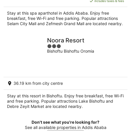
includes taxes & fees
NZ$69
per
Stay at this spa aparthotel in Addis Ababa. Enjoy free
night
breakfast, free Wi-Fi and free parking. Popular attractions
Selam City Mall and Zefmesh Grand Mall are located nearby.
Noora Resort
3
Bishoftu Bishoftu Oromia
out
of
5
36.19 km from city centre
Stay at this resort in Bishoftu. Enjoy free breakfast, free Wi-Fi
and free parking. Popular attractions Lake Bishoftu and
Debre Zeyit Market are located nearby.
Don't see what you're looking for?
See all available properties in Addis Ababa