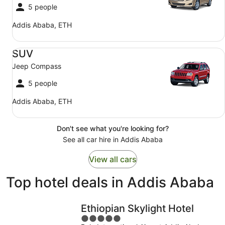
5 people
Addis Ababa, ETH
SUV Jeep Compass
SUV
Jeep Compass
5 people
Addis Ababa, ETH
Don't see what you're looking for?
See all car hire in Addis Ababa
View all cars
Top hotel deals in Addis Ababa
Ethiopian Skylight Hotel
5