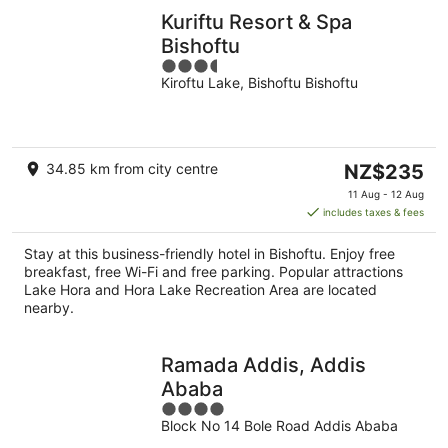
Kuriftu Resort & Spa
Bishoftu
3.5
Kiroftu Lake, Bishoftu Bishoftu
out
of
5
The
34.85 km from city centre
NZ$235
price
11 Aug - 12 Aug
is
includes taxes & fees
NZ$235
per
Stay at this business-friendly hotel in Bishoftu. Enjoy free
night
breakfast, free Wi-Fi and free parking. Popular attractions
Lake Hora and Hora Lake Recreation Area are located
nearby.
Ramada Addis, Addis
Ababa
4
Block No 14 Bole Road Addis Ababa
out