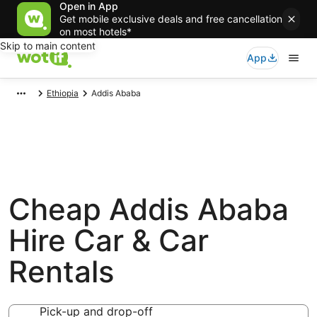
Open in App
Get mobile exclusive deals and free cancellation
on most hotels*
Skip to main content
App
Ethiopia
Addis Ababa
Cheap Addis Ababa
Hire Car & Car
Rentals
Pick-up and drop-off