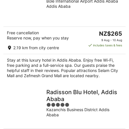
Bole International Airport Addis Ababa
out
Addis Ababa
of
5
The
Free cancellation
NZ$265
Reserve now, pay when you stay
price
9 Aug - 10 Aug
is
includes taxes & fees
2.19 km from city centre
NZ$265
per
Stay at this luxury hotel in Addis Ababa. Enjoy free Wi-Fi,
night
free parking and a full-service spa. Our guests praise the
helpful staff in their reviews. Popular attractions Selam City
Mall and Zefmesh Grand Mall are located nearby.
Radisson Blu Hotel, Addis
Ababa
5
Kazanchis Business District Addis
out
Ababa
of
5