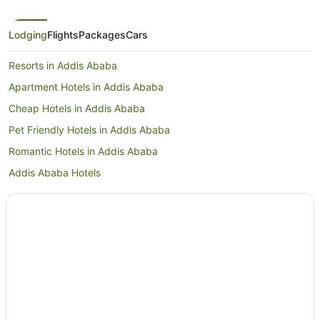
Lodging
Flights
Packages
Cars
Resorts in Addis Ababa
Apartment Hotels in Addis Ababa
Cheap Hotels in Addis Ababa
Pet Friendly Hotels in Addis Ababa
Romantic Hotels in Addis Ababa
Addis Ababa Hotels
Bole Hotels
Hotels near Bole Intl.