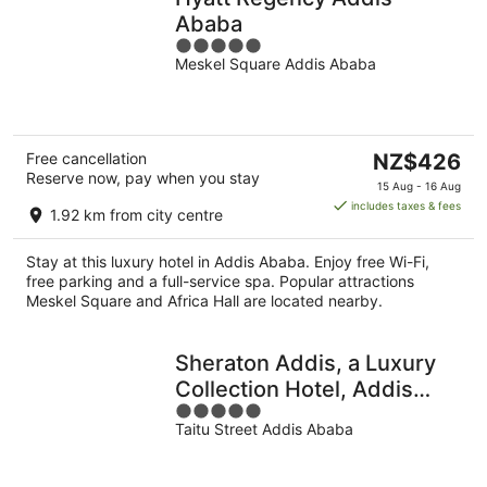
Ababa
5
Meskel Square Addis Ababa
out
of
5
The
Free cancellation
NZ$426
Reserve now, pay when you stay
price
15 Aug - 16 Aug
is
includes taxes & fees
1.92 km from city centre
NZ$426
per
Stay at this luxury hotel in Addis Ababa. Enjoy free Wi-Fi,
night
free parking and a full-service spa. Popular attractions
Meskel Square and Africa Hall are located nearby.
Sheraton Addis, a Luxury
Collection Hotel, Addis
5
Ababa
Taitu Street Addis Ababa
out
of
5