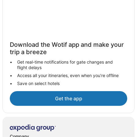
Download the Wotif app and make your
trip a breeze
Get real-time notifications for gate changes and
flight delays
Access all your itineraries, even when you’re offline
Save on select hotels
Get the app
Company