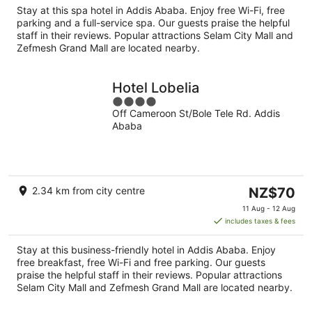
per
Stay at this spa hotel in Addis Ababa. Enjoy free Wi-Fi, free
night
parking and a full-service spa. Our guests praise the helpful
staff in their reviews. Popular attractions Selam City Mall and
Zefmesh Grand Mall are located nearby.
Hotel Lobelia
4
Off Cameroon St/Bole Tele Rd. Addis
out
Ababa
of
5
The
2.34 km from city centre
NZ$70
price
11 Aug - 12 Aug
is
includes taxes & fees
NZ$70
per
Stay at this business-friendly hotel in Addis Ababa. Enjoy
night
free breakfast, free Wi-Fi and free parking. Our guests
praise the helpful staff in their reviews. Popular attractions
Selam City Mall and Zefmesh Grand Mall are located nearby.