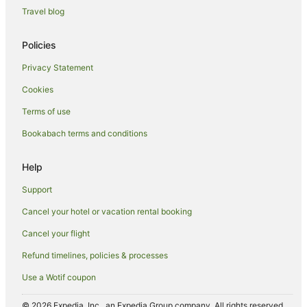
Travel blog
Policies
Privacy Statement
Cookies
Terms of use
Bookabach terms and conditions
Help
Support
Cancel your hotel or vacation rental booking
Cancel your flight
Refund timelines, policies & processes
Use a Wotif coupon
© 2026 Expedia, Inc., an Expedia Group company. All rights reserved.