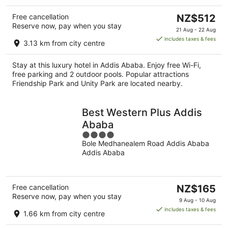
The
Free cancellation
NZ$512
Reserve now, pay when you stay
price
21 Aug - 22 Aug
is
includes taxes & fees
3.13 km from city centre
NZ$512
per
Stay at this luxury hotel in Addis Ababa. Enjoy free Wi-Fi,
night
free parking and 2 outdoor pools. Popular attractions
Friendship Park and Unity Park are located nearby.
Best Western Plus Addis
Ababa
4
Bole Medhanealem Road Addis Ababa
out
Addis Ababa
of
5
The
Free cancellation
NZ$165
Reserve now, pay when you stay
price
9 Aug - 10 Aug
is
includes taxes & fees
1.66 km from city centre
NZ$165