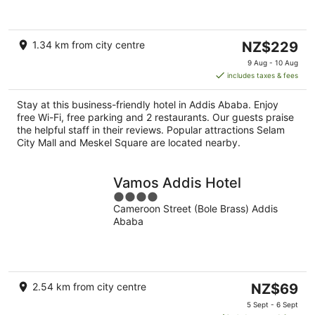
of
5
The
1.34 km from city centre
NZ$229
price
9 Aug - 10 Aug
is
includes taxes & fees
NZ$229
per
Stay at this business-friendly hotel in Addis Ababa. Enjoy
night
free Wi-Fi, free parking and 2 restaurants. Our guests praise
the helpful staff in their reviews. Popular attractions Selam
City Mall and Meskel Square are located nearby.
Vamos Addis Hotel
4
Cameroon Street (Bole Brass) Addis
out
Ababa
of
5
The
2.54 km from city centre
NZ$69
price
5 Sept - 6 Sept
is