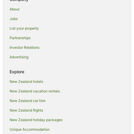
About
Jobs
List your property
Partnerships
Investor Relations
Advertising
Explore
New Zealand hotels
New Zealand vacation rentals
New Zealand car hire
New Zealand flights
New Zealand holiday packages
Unique Accommodation