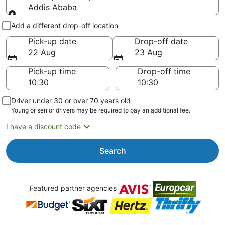
Addis Ababa
Pick-up and drop-off
Add a different drop-off location
Pick-up date
Drop-off date
22 Aug
23 Aug
Pick-up time
Drop-off time
Driver under 30 or over 70 years old
Young or senior drivers may be required to pay an additional fee.
I have a discount code
Search
Featured partner agencies