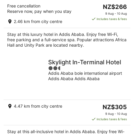
The
Free cancellation
NZ$266
Reserve now, pay when you stay
price
9 Aug - 10 Aug
is
includes taxes & fees
2.46 km from city centre
NZ$266
per
Stay at this luxury hotel in Addis Ababa. Enjoy free Wi-Fi,
night
free parking and a full-service spa. Popular attractions Africa
Hall and Unity Park are located nearby.
Skylight In-Terminal Hotel
2.5
Addis Ababa bole international airport
out
Addis Ababa Addis Ababa
of
5
The
4.47 km from city centre
NZ$305
price
9 Aug - 10 Aug
is
includes taxes & fees
NZ$305
per
Stay at this all-inclusive hotel in Addis Ababa. Enjoy free Wi-