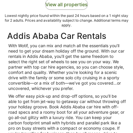
View all properties
Lowest nightly price found within the past 24 hours based on a 1 night stay
for 2 adults. Prices and availability subject to change. Additional terms may
apply.
Addis Ababa Car Rentals
With Wotif, you can mix and match all the essentials you’ll
need to get your dream holiday off the ground. With our car
rentals in Addis Ababa, you’ll get the same freedom to
select the right set of wheels to see you on your way. We
partner with top car hire agencies, so you can choose style,
comfort and quality. Whether you’re looking for a scenic
drive with the family or some solo city cruising in a sporty
convertible—or a mix of both—we’ve got you covered…or
uncovered, whichever you prefer.
We offer easy pick-up and drop-off options, so you’ll be
able to get from jet-way to getaway car without throwing off
your holiday groove. Book Addis Ababa car hire with off-
road specs and a roomy boot for all your adventure gear, or
go all-out glitzy with a luxury ride. You can keep your
carbon footprint small with hybrids and parallel park like a
pro on busy streets with a compact or economy coupe. If