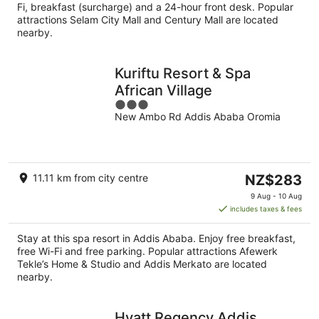
night
Fi, breakfast (surcharge) and a 24-hour front desk. Popular
attractions Selam City Mall and Century Mall are located
nearby.
Kuriftu Resort & Spa
African Village
3
New Ambo Rd Addis Ababa Oromia
out
of
5
The
11.11 km from city centre
NZ$283
price
9 Aug - 10 Aug
is
includes taxes & fees
NZ$283
per
Stay at this spa resort in Addis Ababa. Enjoy free breakfast,
night
free Wi-Fi and free parking. Popular attractions Afewerk
Tekle’s Home & Studio and Addis Merkato are located
nearby.
Hyatt Regency Addis