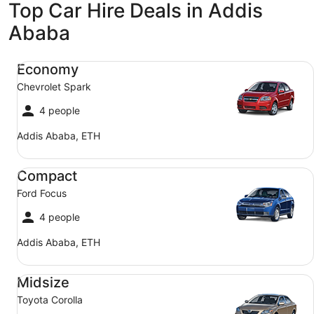
Top Car Hire Deals in Addis
Ababa
Economy Chevrolet Spark
Economy
Chevrolet Spark
4 people
Addis Ababa, ETH
Compact Ford Focus
Compact
Ford Focus
4 people
Addis Ababa, ETH
Midsize Toyota Corolla
Midsize
Toyota Corolla