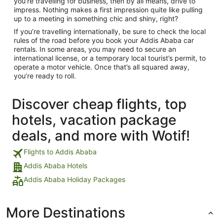
you’re travelling for business, then by all means, drive to
impress. Nothing makes a first impression quite like pulling
up to a meeting in something chic and shiny, right?
If you’re travelling internationally, be sure to check the local
rules of the road before you book your Addis Ababa car
rentals. In some areas, you may need to secure an
international license, or a temporary local tourist’s permit, to
operate a motor vehicle. Once that’s all squared away,
you’re ready to roll.
Discover cheap flights, top
hotels, vacation package
deals, and more with Wotif!
Flights to Addis Ababa
Addis Ababa Hotels
Addis Ababa Holiday Packages
More Destinations