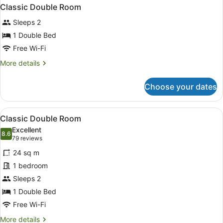
Classic Double Room
Sleeps 2
1 Double Bed
Free Wi-Fi
More
More details
details
for
Choose your dates
Classic
Double
Room
View
1 bedroom, in-room safe, desk, la
4
Classic Double Room
all
Excellent
photos
8.6
8.6 out of 10
(79
79 reviews
for
reviews)
24 sq m
Classic
1 bedroom
Double
Sleeps 2
Room
1 Double Bed
Free Wi-Fi
More
More details