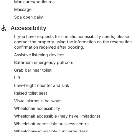
Manicures/pedicures
Massage
Spa open daily
Accessibility
If you have requests for specific accessibility needs, please
contact the property using the information on the reservation
confirmation received after booking.
Assistive listening devices
Bathroom emergency pull cord
Grab bar near toilet
Lift
Low-height counter and sink
Raised toilet seat
Visual alarms in hallways
Wheelchair accessibility
Wheelchair accessible (may have limitations)
Wheelchair-accessible business centre
Wheelchair-accessible concierge desk