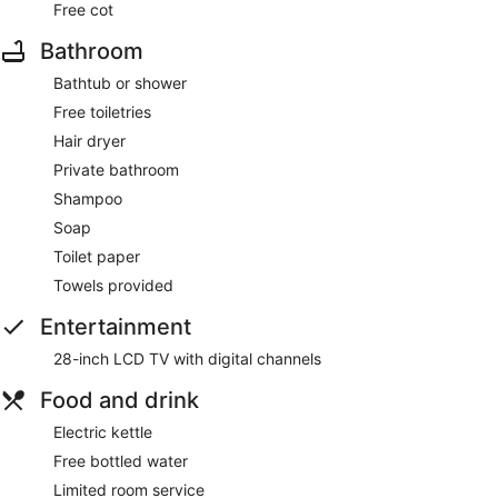
Free cot
Bathroom
Bathtub or shower
Free toiletries
Hair dryer
Private bathroom
Shampoo
Soap
Toilet paper
Towels provided
Entertainment
28-inch LCD TV with digital channels
Food and drink
Electric kettle
Free bottled water
Limited room service