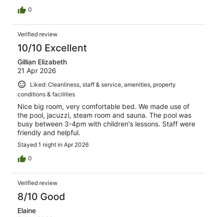
0
Verified review
10/10 Excellent
Gillian Elizabeth
21 Apr 2026
Liked: Cleanliness, staff & service, amenities, property
conditions & facilities
Nice big room, very comfortable bed. We made use of
the pool, jacuzzi, steam room and sauna. The pool was
busy between 3-4pm with children's lessons. Staff were
friendly and helpful.
Stayed 1 night in Apr 2026
0
Verified review
8/10 Good
Elaine