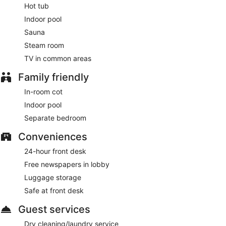
Hot tub
Indoor pool
Sauna
Steam room
TV in common areas
Family friendly
In-room cot
Indoor pool
Separate bedroom
Conveniences
24-hour front desk
Free newspapers in lobby
Luggage storage
Safe at front desk
Guest services
Dry cleaning/laundry service