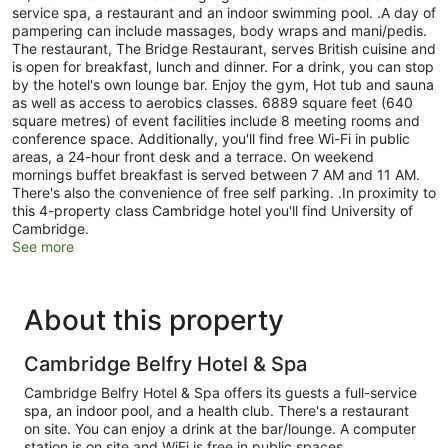
service spa, a restaurant and an indoor swimming pool. .A day of
pampering can include massages, body wraps and mani/pedis.
The restaurant, The Bridge Restaurant, serves British cuisine and
is open for breakfast, lunch and dinner. For a drink, you can stop
by the hotel's own lounge bar. Enjoy the gym, Hot tub and sauna
as well as access to aerobics classes. 6889 square feet (640
square metres) of event facilities include 8 meeting rooms and
conference space. Additionally, you'll find free Wi-Fi in public
areas, a 24-hour front desk and a terrace. On weekend
mornings buffet breakfast is served between 7 AM and 11 AM.
There's also the convenience of free self parking. .In proximity to
this 4-property class Cambridge hotel you'll find University of
Cambridge.
See more
About this property
Cambridge Belfry Hotel & Spa
Cambridge Belfry Hotel & Spa offers its guests a full-service
spa, an indoor pool, and a health club. There's a restaurant
on site. You can enjoy a drink at the bar/lounge. A computer
station is on site and WiFi is free in public spaces.