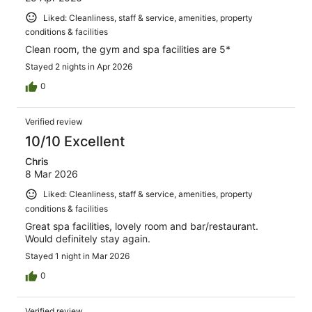
Liked: Cleanliness, staff & service, amenities, property
conditions & facilities
Clean room, the gym and spa facilities are 5*
Stayed 2 nights in Apr 2026
0
Verified review
10/10 Excellent
Chris
8 Mar 2026
Liked: Cleanliness, staff & service, amenities, property
conditions & facilities
Great spa facilities, lovely room and bar/restaurant.
Would definitely stay again.
Stayed 1 night in Mar 2026
0
Verified review