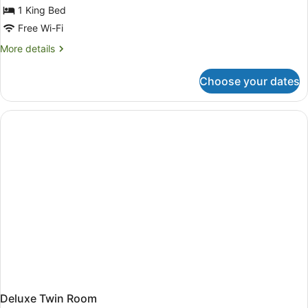
for
1 King Bed
Penthouse
Free Wi-Fi
King
More
More details
Suite
details
for
Choose your dates
Penthouse
King
Suite
Deluxe Twin Room