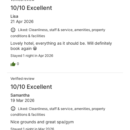
10/10 Excellent
Lisa
21 Apr 2026
Liked: Cleanliness, staff & service, amenities, property
conditions & facilities
Lovely hotel, everything as it should be. Will definitely
book again 😁
Stayed 1 night in Apr 2026
0
Verified review
10/10 Excellent
Samantha
19 Mar 2026
Liked: Cleanliness, staff & service, amenities, property
conditions & facilities
Nice grounds and great spa/gym
Stayed 1 night in Mar 2026