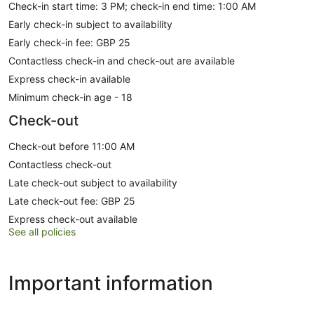
Check-in start time: 3 PM; check-in end time: 1:00 AM
Early check-in subject to availability
Early check-in fee: GBP 25
Contactless check-in and check-out are available
Express check-in available
Minimum check-in age - 18
Check-out
Check-out before 11:00 AM
Contactless check-out
Late check-out subject to availability
Late check-out fee: GBP 25
Express check-out available
See all policies
Important information