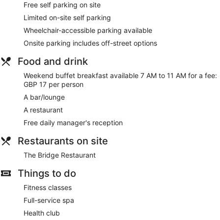
Free self parking on site
people or up to 6 devices). Business-friendly amenities
Limited on-site self parking
include desks and telephones. Housekeeping is offered on a
daily basis and an iron/ironing board can be requested.
Wheelchair-accessible parking available
Onsite parking includes off-street options
The on-site spa has 7 treatment rooms, including rooms for
couples. Services include facials, body wraps, body
Food and drink
treatments and manicures and pedicures. The spa is
equipped with a hot tub.
Weekend buffet breakfast available 7 AM to 11 AM for a fee:
The spa is open daily. Guests under 16 years old are not
GBP 17 per person
allowed in the spa.
A bar/lounge
A restaurant
Free daily manager's reception
Restaurants on site
The Bridge Restaurant
Things to do
Fitness classes
Full-service spa
Health club