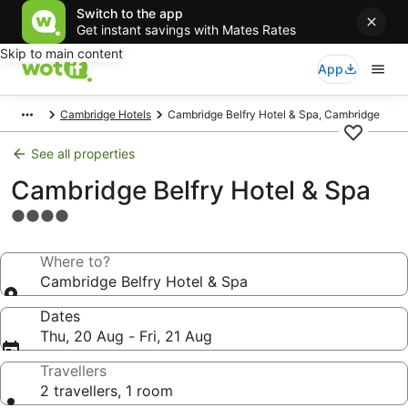
Switch to the app
Get instant savings with Mates Rates
Skip to main content
App
Cambridge Hotels
Cambridge Belfry Hotel & Spa, Cambridge
See all properties
Cambridge Belfry Hotel & Spa
4.0
star
property
Where to?
Cambridge Belfry Hotel & Spa
Dates
Thu, 20 Aug - Fri, 21 Aug
Travellers
2 travellers, 1 room