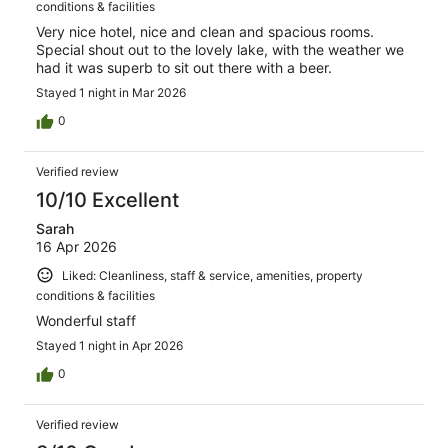
conditions & facilities
Very nice hotel, nice and clean and spacious rooms.
Special shout out to the lovely lake, with the weather we
had it was superb to sit out there with a beer.
Stayed 1 night in Mar 2026
0
Verified review
10/10 Excellent
Sarah
16 Apr 2026
Liked: Cleanliness, staff & service, amenities, property
conditions & facilities
Wonderful staff
Stayed 1 night in Apr 2026
0
Verified review