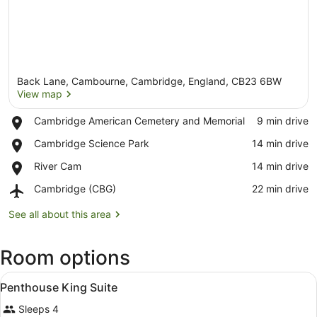
Back Lane, Cambourne, Cambridge, England, CB23 6BW
View map
Place,
Cambridge American Cemetery and Memorial
‪9 min drive‬
Cambridge
View map
Place,
Cambridge Science Park
‪14 min drive‬
American
Cambridge
Cemetery
Place,
River Cam
‪14 min drive‬
Science
and
River
Park
Memorial
Airport,
Cambridge (CBG)
‪22 min drive‬
Cam
Cambridge
(CBG)
See all about this area
Room options
View
A hotel room with a large bed, beds
6
Penthouse King Suite
all
Sleeps 4
photos