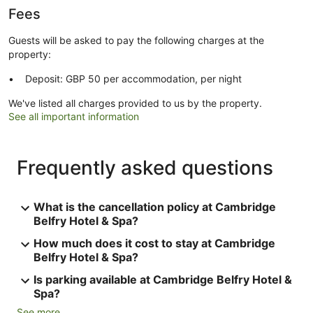
Fees
Guests will be asked to pay the following charges at the
property:
Deposit: GBP 50 per accommodation, per night
We've listed all charges provided to us by the property.
See all important information
Frequently asked questions
What is the cancellation policy at Cambridge
Belfry Hotel & Spa?
How much does it cost to stay at Cambridge
Belfry Hotel & Spa?
Is parking available at Cambridge Belfry Hotel &
Spa?
See more