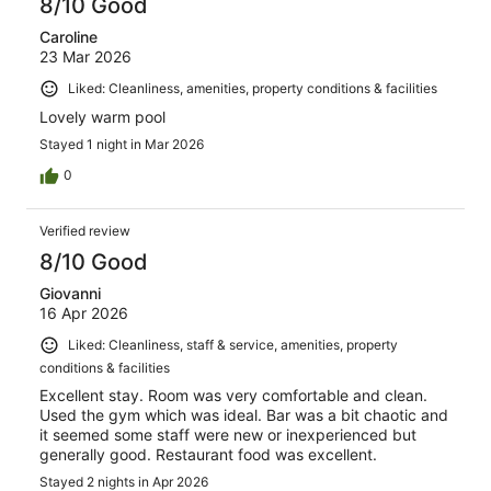
8/10 Good
Caroline
23 Mar 2026
Liked: Cleanliness, amenities, property conditions & facilities
Lovely warm pool
Stayed 1 night in Mar 2026
0
Verified review
8/10 Good
Giovanni
16 Apr 2026
Liked: Cleanliness, staff & service, amenities, property
conditions & facilities
Excellent stay. Room was very comfortable and clean.
Used the gym which was ideal. Bar was a bit chaotic and
it seemed some staff were new or inexperienced but
generally good. Restaurant food was excellent.
Stayed 2 nights in Apr 2026