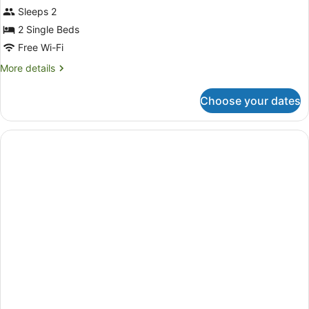
Sleeps 2
2 Single Beds
Free Wi-Fi
More
More details
details
for
Choose your dates
Deluxe
Twin
Room