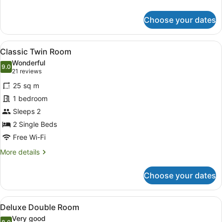
details
for
Choose your dates
Classic
Double
Room
View
A hotel room with a bed, a desk, tw
5
Classic Twin Room
all
Wonderful
photos
9.0
9.0 out of 10
(21
21 reviews
for
reviews)
25 sq m
Classic
1 bedroom
Twin
Sleeps 2
Room
2 Single Beds
Free Wi-Fi
More
More details
details
for
Choose your dates
Classic
Twin
Room
View
Deluxe Double Room
4
Deluxe Double Room
all
Very good