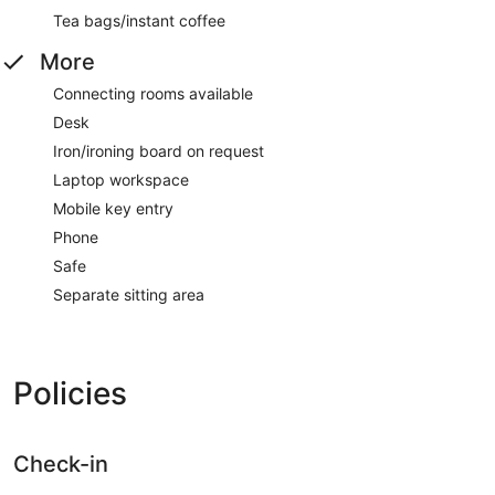
Tea bags/instant coffee
More
Connecting rooms available
Desk
Iron/ironing board on request
Laptop workspace
Mobile key entry
Phone
Safe
Separate sitting area
Policies
Check-in