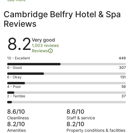
Cambridge Belfry Hotel & Spa
Reviews
Reviews
8.2
Very good
1,003 reviews
Reviews
Rating
10 - Excellent
449
10
Rating
8 - Good
307
-
8
Excellent.
Rating
6 - Okay
151
-
449
6
Good.
Rating
4 - Poor
59
out
-
307
4
of
Okay.
Rating
2 - Terrible
37
out
-
1003
151
2
of
Poor.
reviews
out
-
1003
59
8.6/10
8.6/10
of
Terrible.
reviews
out
Cleanliness
Staff & service
1003
37
of
8.2/10
8.2/10
reviews
out
1003
Amenities
Property conditions & facilities
of