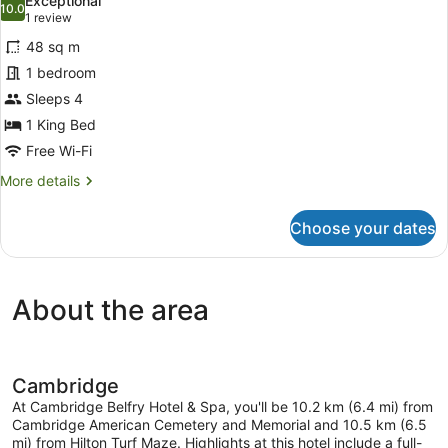
Exceptional
photos
10.0
10.0 out of 10
(1
1 review
for
review)
48 sq m
Penthouse
1 bedroom
King
Sleeps 4
Suite
1 King Bed
Free Wi-Fi
More
More details
details
for
Choose your dates
Penthouse
King
Suite
About the area
Cambridge
At Cambridge Belfry Hotel & Spa, you'll be 10.2 km (6.4 mi) from
Cambridge American Cemetery and Memorial and 10.5 km (6.5
mi) from Hilton Turf Maze. Highlights at this hotel include a full-