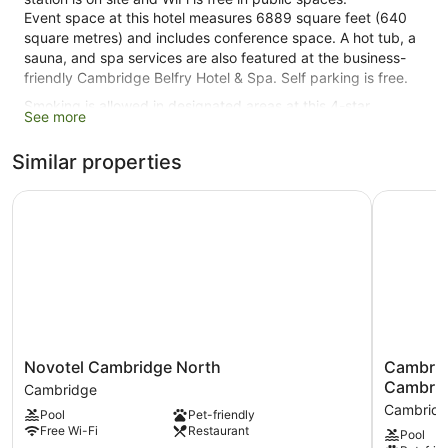
Event space at this hotel measures 6889 square feet (640
square metres) and includes conference space. A hot tub, a
sauna, and spa services are also featured at the business-
friendly Cambridge Belfry Hotel & Spa. Self parking is free.
Smoking is allowed in designated areas at this 4-star
See more
Cambridge hotel.
Similar properties
120 guestrooms or units
4 levels
Novotel Cambridge North
Cambridge
6889 sq ft of conference space
640 sq. m of conference space
Built in 2004
Charging station for electric cars
Conference space
Breakfast available (surcharge)
Novotel
Cambridg
Novotel Cambridge North
Cambridg
Dry cleaning
Cambridge
Quy
Cambri
Cambridge
Front desk (24 hours)
North
Mill
Cambrid
Pool
Pet-friendly
Cambridge
Hotel
Express check-in
Free Wi-Fi
Restaurant
Pool
&
Express check-out