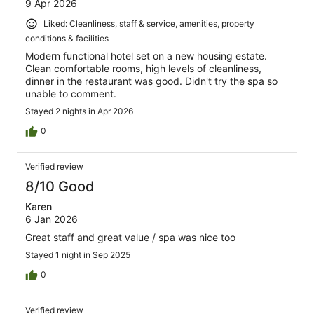
9 Apr 2026
Liked: Cleanliness, staff & service, amenities, property
conditions & facilities
Modern functional hotel set on a new housing estate.
Clean comfortable rooms, high levels of cleanliness,
dinner in the restaurant was good. Didn't try the spa so
unable to comment.
Stayed 2 nights in Apr 2026
0
Verified review
8/10 Good
Karen
6 Jan 2026
Great staff and great value / spa was nice too
Stayed 1 night in Sep 2025
0
Verified review