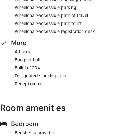
Wheelchair-accessible parking
Wheelchair-accessible path of travel
Wheelchair-accessible path to lift
Wheelchair-accessible registration desk
More
4 floors
Banquet hall
Built in 2004
Designated smoking areas
Reception hall
Room amenities
Bedroom
Bedsheets provided