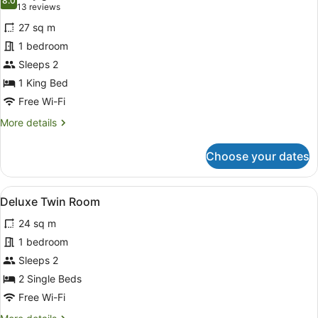
photos
8.0
8.0 out of 10
(13
13 reviews
for
reviews)
27 sq m
Deluxe
1 bedroom
Double
Sleeps 2
Room
1 King Bed
Free Wi-Fi
More
More details
details
for
Choose your dates
Deluxe
Double
Room
View
A hotel room with two beds, a sitti
5
Deluxe Twin Room
all
24 sq m
photos
for
1 bedroom
Deluxe
Sleeps 2
Twin
2 Single Beds
Room
Free Wi-Fi
More