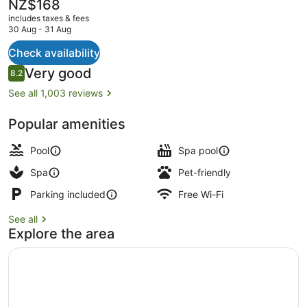
Spa
The
NZ$168
current
includes taxes & fees
price
30 Aug - 31 Aug
is
NZ$168
Check availability
Terrace/patio
Reviews
Very good
8.2
8.2 out of 10
See all 1,003 reviews
Popular amenities
Pool
Spa pool
Spa
Pet-friendly
Parking included
Free Wi-Fi
See all
Explore the area