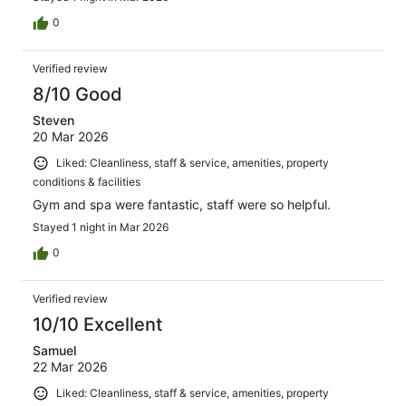
0
Verified review
8/10 Good
Steven
20 Mar 2026
Liked: Cleanliness, staff & service, amenities, property
conditions & facilities
Gym and spa were fantastic, staff were so helpful.
Stayed 1 night in Mar 2026
0
Verified review
10/10 Excellent
Samuel
22 Mar 2026
Liked: Cleanliness, staff & service, amenities, property