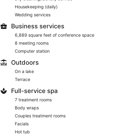
Housekeeping (daily)
Wedding services
Business services
6,889 square feet of conference space
8 meeting rooms
Computer station
Outdoors
On a lake
Terrace
Full-service spa
7 treatment rooms
Body wraps
Couples treatment rooms
Facials
Hot tub