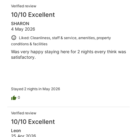
reviews
Reviews
1003
Verified review
reviews
10/10 Excellent
SHARON
4 May 2026
Liked: Cleanliness, staff & service, amenities, property
conditions & facilities
Was very happy staying here for 2 nights every think was
satisfactory.
Stayed 2 nights in May 2026
0
Verified review
10/10 Excellent
Leon
25 Apr 2026