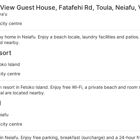
 View Guest House, Fatafehi Rd, Toula, Neiafu, 
va'u
city centre
day home in Neiafu. Enjoy a beach locale, laundry facilities and patio
ed nearby.
sort
oko Island
ity centre
h resort in Fetoko Island. Enjoy free Wi-Fi, a private beach and room 
al are located nearby.
l
iafu
city centre
l in Neiafu. Enjoy free parking, breakfast (surcharge) and a 24-hour f