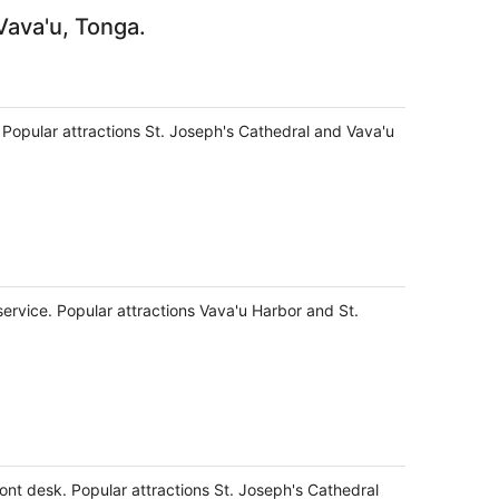
Vava'u, Tonga.
s. Popular attractions St. Joseph's Cathedral and Vava'u
service. Popular attractions Vava'u Harbor and St.
ront desk. Popular attractions St. Joseph's Cathedral