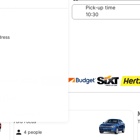
Same as pick-up
-off date
Pick-up time
Aug
dress
 agencies
gake
Compact Ford Focus
Mi
Compact
Ford Focus
T
4 people