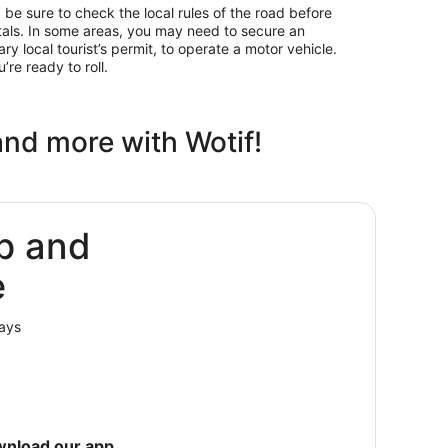
ly, be sure to check the local rules of the road before
als. In some areas, you may need to secure an
ary local tourist’s permit, to operate a motor vehicle.
’re ready to roll.
and more with Wotif!
p and
e
lays
wnload our app