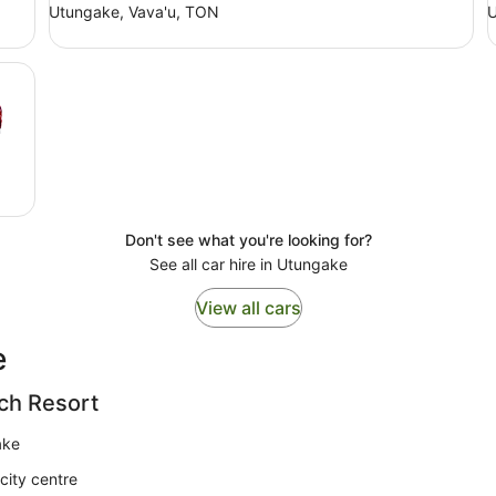
Utungake, Vava'u, TON
U
Don't see what you're looking for?
See all car hire in Utungake
View all cars
e
ch Resort
ake
city centre