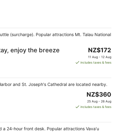
uttle (surcharge). Popular attractions Mt. Talau National
The
tay, enjoy the breeze
NZ$172
price
11 Aug - 12 Aug
is
includes taxes & fees
NZ$172
per
night
u Harbor and St. Joseph's Cathedral are located nearby.
The
NZ$360
price
25 Aug - 26 Aug
is
includes taxes & fees
NZ$360
per
night
d a 24-hour front desk. Popular attractions Vava'u