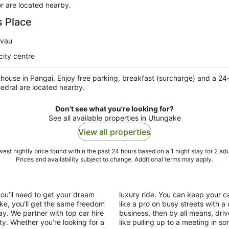
r are located nearby.
s Place
avau
city centre
thouse in Pangai. Enjoy free parking, breakfast (surcharge) and a 24
edral are located nearby.
Don't see what you're looking for?
See all available properties in Utungake
View all properties
est nightly price found within the past 24 hours based on a 1 night stay for 2 adu
Prices and availability subject to change. Additional terms may apply.
you’ll need to get your dream
luxury ride. You can keep your ca
ake, you’ll get the same freedom
like a pro on busy streets with a
ay. We partner with top car hire
business, then by all means, driv
ty. Whether you’re looking for a
like pulling up to a meeting in s