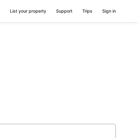
List your property
Support
Trips
Sign in