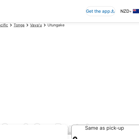
•
Get the app
NZD
cific
Tonga
Vava'u
Utungake
Car & Car Rentals
Same as pick-up