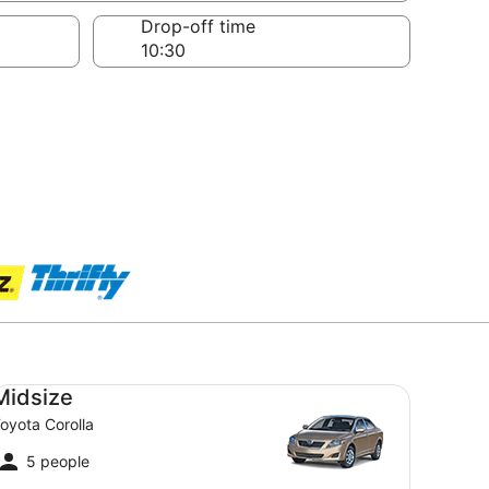
Drop-off time
dsize Toyota Corolla
Midsize
oyota Corolla
5 people