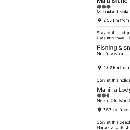
Mala Island
3
Mala island Mala
out
of
2.55 km from 
5
Stay at this lodg
Park and Vava'u 
Fishing & sn
Neiafu Vava'u
4.02 km from 
Stay at this holi
Mahina Lod
2.5
Neiafu Ofu Islan
out
of
7.53 km from 
5
Stay at this beac
Harbor and St. J