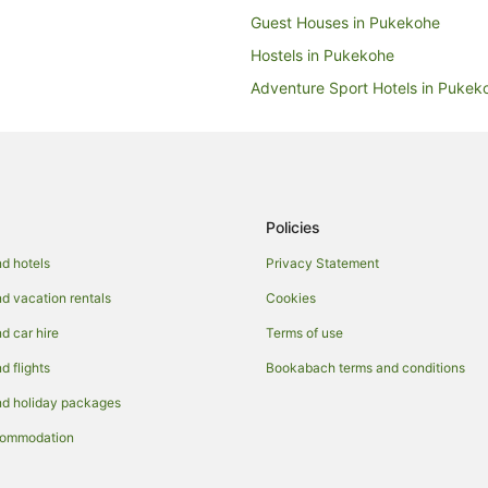
Guest Houses in Pukekohe
Hostels in Pukekohe
Adventure Sport Hotels in Pukek
Beach Hotels in Pukekohe
Family Hotels in Pukekohe
Hotels with Parking in Pukekohe
Hotels with Restaurants in Pukek
Policies
Pet Friendly Hotels in Pukekohe
d hotels
Privacy Statement
Spa Hotels in Pukekohe
 vacation rentals
Cookies
Inns in Pukekohe
 car hire
Terms of use
Motels in Pukekohe
 flights
Bookabach terms and conditions
Hotels near Pukekohe's Pioneer 
d holiday packages
commodation