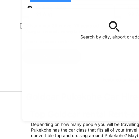
Pick-up
Pick-up date
Drop
21 Aug
22 
Driver under 30 or over 70 years old
Young or senior drivers may be required to pay an additional fee.
Search by city, airport or ad
I have a discount code
Search
Featured partner
Goldcar Pukekohe Car Hire 
Top Goldcar rental Rent-a
Depending on how many people you will be travelling w
Pukekohe has the car class that fits all of your travel
convertible top and cruising around Pukekohe? Maybe 