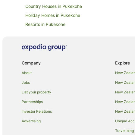
Country Houses in Pukekohe
Holiday Homes in Pukekohe
Resorts in Pukekohe
Apartment Hotels in Pukekohe
Business Hotels in Pukekohe
Hotels with Airport Transfers in Pukekohe
Hotels with Pool in Pukekohe
Company
Explore
Luxury Hotels in Pukekohe
About
New Zealan
Romantic Hotels in Pukekohe
Jobs
New Zealand
Pukekohe Hotels
List your property
New Zealand
Lodges in Pukekohe
Partnerships
New Zealand
Villas in Pukekohe
Investor Relations
New Zealan
Advertising
Unique Ac
Travel blog