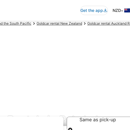
•
Get the app
NZD
nd the South Pacific
Goldcar rental New Zealand
Goldcar rental Auckland 
r Rentals in Pukekohe
Same as pick-up