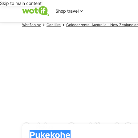
Skip to main content
Shop travel
Wotif.co.nz
Car Hire
Goldcar rental Australia - New Zealand a
Goldcar Car Hire & Ca
Pick-up
Pick-up
Pukekohe