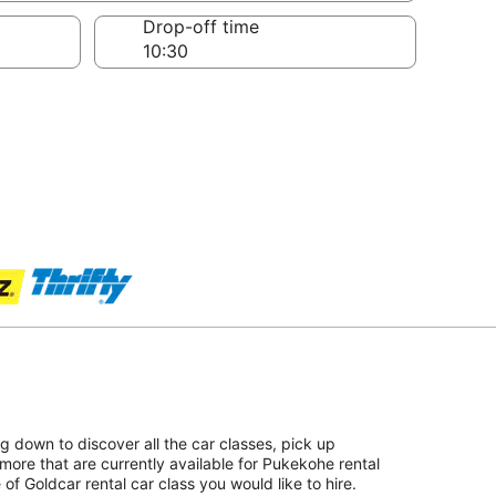
Drop-off time
ing down to discover all the car classes, pick up
more that are currently available for Pukekohe rental
 of Goldcar rental car class you would like to hire.