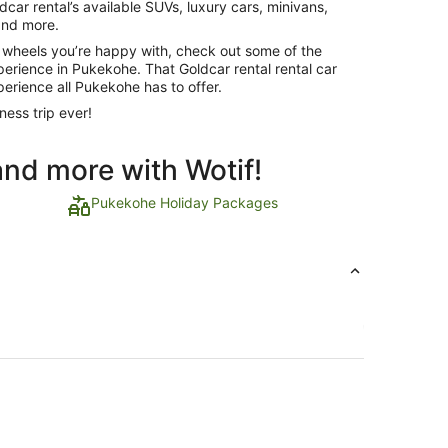
dcar rental’s available SUVs, luxury cars, minivans,
 and more.
 wheels you’re happy with, check out some of the
xperience in Pukekohe. That Goldcar rental rental car
perience all Pukekohe has to offer.
ness trip ever!
and more with Wotif!
Pukekohe Holiday Packages