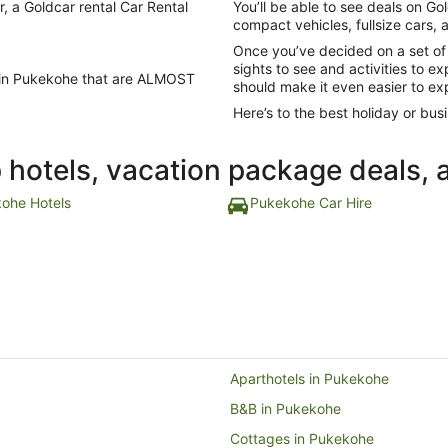
r, a Goldcar rental Car Rental
You’ll be able to see deals on Gol
compact vehicles, fullsize cars,
Once you’ve decided on a set of
sights to see and activities to e
ls in Pukekohe that are ALMOST
should make it even easier to ex
Here’s to the best holiday or busi
p hotels, vacation package deals, 
ohe Hotels
Pukekohe Car Hire
Aparthotels in Pukekohe
B&B in Pukekohe
Cottages in Pukekohe