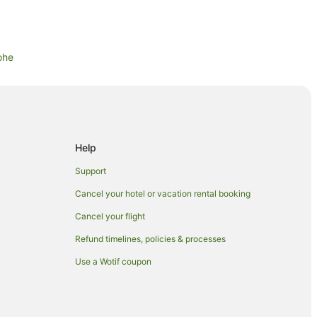
ohe
ohe
Help
Support
Cancel your hotel or vacation rental booking
Cancel your flight
Refund timelines, policies & processes
Cottage
Use a Wotif coupon