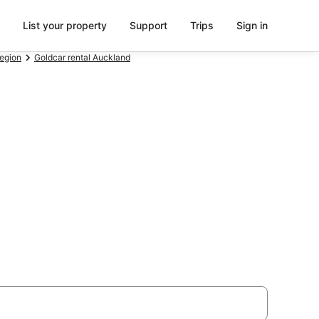
List your property
Support
Trips
Sign in
Region
Goldcar rental Auckland