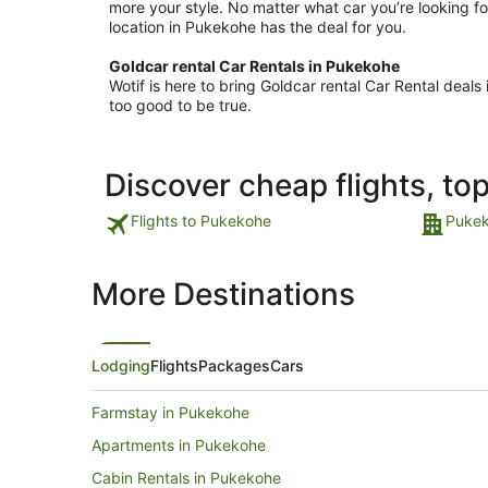
more your style. No matter what car you’re looking fo
location in Pukekohe has the deal for you.
Goldcar rental Car Rentals in Pukekohe
Wotif is here to bring Goldcar rental Car Rental dea
too good to be true.
Discover cheap flights, to
Flights to Pukekohe
Pukek
More Destinations
Lodging
Flights
Packages
Cars
Farmstay in Pukekohe
Apartments in Pukekohe
Cabin Rentals in Pukekohe