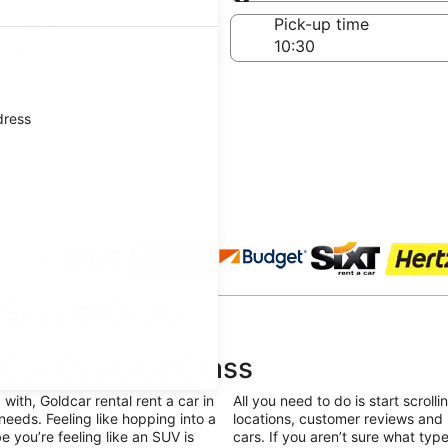
Same as pick-up
-off date
Pick-up time
Aug
dress
 agencies
Special Deals
-Car Deals by Class
ith, Goldcar rental rent a car in
All you need to do is start scroll
 needs. Feeling like hopping into a
locations, customer reviews and 
you’re feeling like an SUV is
cars. If you aren’t sure what type