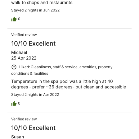
walk to shops and restaurants.
Stayed 2 nights in Jun 2022
0
Verified review
10/10 Excellent
Michael
25 Apr 2022
Liked: Cleanliness, staff & service, amenities, property
conditions & facilities
Temperature in the spa pool was a little high at 40
degrees - prefer ~36 degrees- but clean and accessible
Stayed 2 nights in Apr 2022
0
Verified review
10/10 Excellent
Susan