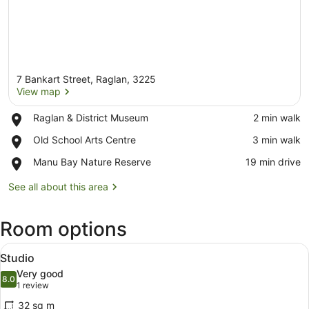
7 Bankart Street, Raglan, 3225
View map
Place,
Raglan & District Museum
‪2 min walk‬
Raglan
View map
Place,
Old School Arts Centre
‪3 min walk‬
&
Old
District
Place,
Manu Bay Nature Reserve
‪19 min drive‬
School
Museum
Manu
Arts
Bay
See all about this area
Centre
Nature
Reserve
Room options
View
A bedroom with a large bed, two be
13
Studio
all
Very good
photos
8.0
8.0 out of 10
(1
1 review
for
review)
32 sq m