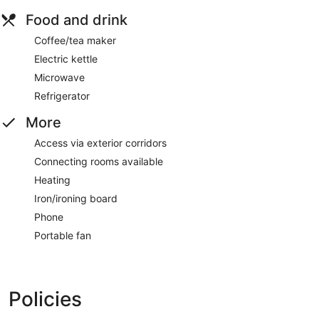
Food and drink
Coffee/tea maker
Electric kettle
Microwave
Refrigerator
More
Access via exterior corridors
Connecting rooms available
Heating
Iron/ironing board
Phone
Portable fan
Policies