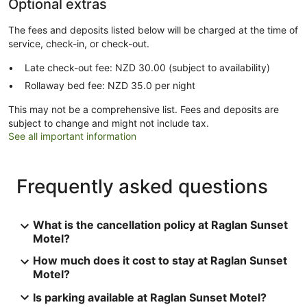
Optional extras
The fees and deposits listed below will be charged at the time of
service, check-in, or check-out.
Late check-out fee: NZD 30.00 (subject to availability)
Rollaway bed fee: NZD 35.0 per night
This may not be a comprehensive list. Fees and deposits are
subject to change and might not include tax.
See all important information
Frequently asked questions
What is the cancellation policy at Raglan Sunset
Motel?
How much does it cost to stay at Raglan Sunset
Motel?
Is parking available at Raglan Sunset Motel?