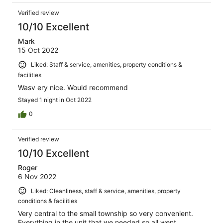
Verified review
10/10 Excellent
Mark
15 Oct 2022
Liked: Staff & service, amenities, property conditions &
facilities
Wasv ery nice. Would recommend
Stayed 1 night in Oct 2022
0
Verified review
10/10 Excellent
Roger
6 Nov 2022
Liked: Cleanliness, staff & service, amenities, property
conditions & facilities
Very central to the small township so very convenient.
Everything in the unit that we needed so all went