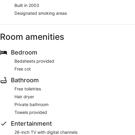
Built in 2003
Designated smoking areas
Room amenities
Bedroom
Bedsheets provided
Free cot
Bathroom
Free toiletries
Hair dryer
Private bathroom
Towels provided
Entertainment
26-inch TV with digital channels