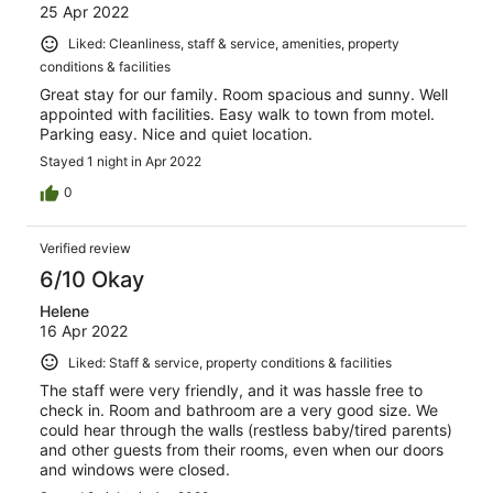
25 Apr 2022
Liked: Cleanliness, staff & service, amenities, property
conditions & facilities
Great stay for our family. Room spacious and sunny. Well
appointed with facilities. Easy walk to town from motel.
Parking easy. Nice and quiet location.
Stayed 1 night in Apr 2022
0
Verified review
6/10 Okay
Helene
16 Apr 2022
Liked: Staff & service, property conditions & facilities
The staff were very friendly, and it was hassle free to
check in. Room and bathroom are a very good size. We
could hear through the walls (restless baby/tired parents)
and other guests from their rooms, even when our doors
and windows were closed.