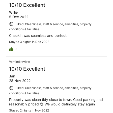
10/10 Excellent
Willie
5 Dec 2022
Liked: Cleanliness, staff & service, amenities, property
conditions & facilities
Checkin was seamless and perfect!
Stayed 3 nights in Dec 2022
0
Verified review
10/10 Excellent
Jan
28 Nov 2022
Liked: Cleanliness, staff & service, amenities, property
conditions & facilities
Property was clean tidy close to town. Good parking and
reasonably priced 😊 We would definitely stay again
Stayed 2 nights in Nov 2022