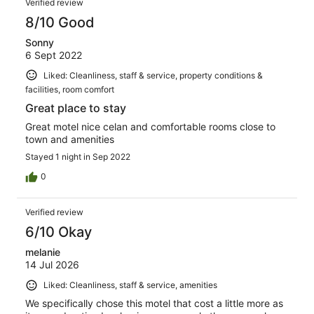
357
Verified review
reviews
8/10 Good
Sonny
6 Sept 2022
Liked: Cleanliness, staff & service, property conditions &
facilities, room comfort
Great place to stay
Great motel nice celan and comfortable rooms close to
town and amenities
Stayed 1 night in Sep 2022
0
Verified review
6/10 Okay
melanie
14 Jul 2026
Liked: Cleanliness, staff & service, amenities
We specifically chose this motel that cost a little more as