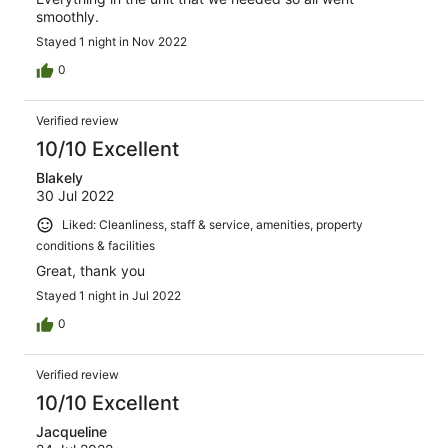
smoothly.
Stayed 1 night in Nov 2022
0
Verified review
10/10 Excellent
Blakely
30 Jul 2022
Liked: Cleanliness, staff & service, amenities, property
conditions & facilities
Great, thank you
Stayed 1 night in Jul 2022
0
Verified review
10/10 Excellent
Jacqueline