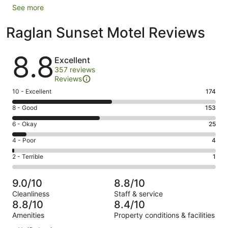
See more
Raglan Sunset Motel Reviews
Reviews
8.8
Excellent
357 reviews
Reviews
Rating
10 - Excellent
174
10
Rating
8 - Good
153
-
8
Excellent.
Rating
6 - Okay
25
-
174
6
Good.
Rating
4 - Poor
4
out
-
153
4
of
Okay.
Rating
2 - Terrible
1
out
-
357
25
2
of
Poor.
reviews
out
-
357
4
9.0/10
8.8/10
of
Terrible.
reviews
out
Cleanliness
Staff & service
357
1
of
8.8/10
8.4/10
reviews
out
357
Amenities
Property conditions & facilities
of
reviews
Reviews