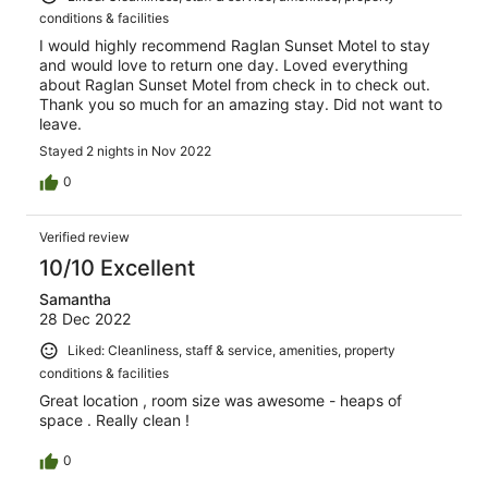
conditions & facilities
I would highly recommend Raglan Sunset Motel to stay
and would love to return one day. Loved everything
about Raglan Sunset Motel from check in to check out.
Thank you so much for an amazing stay. Did not want to
leave.
Stayed 2 nights in Nov 2022
0
Verified review
10/10 Excellent
Samantha
28 Dec 2022
Liked: Cleanliness, staff & service, amenities, property
conditions & facilities
Great location , room size was awesome - heaps of
space . Really clean !
0