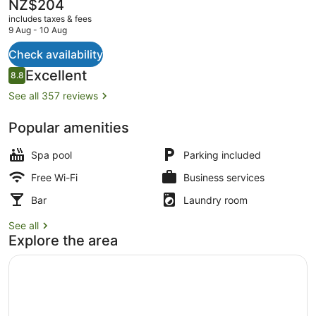
The
NZ$204
current
includes taxes & fees
price
9 Aug - 10 Aug
is
NZ$204
Check availability
Studio with Bath and Shower
Reviews
Excellent
8.8
8.8 out of 10
See all 357 reviews
Popular amenities
Spa pool
Parking included
Free Wi-Fi
Business services
Bar
Laundry room
See all
Explore the area