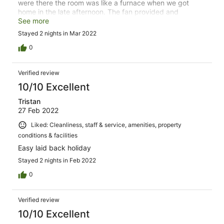
were there the room was like a furnace when we got
home in the late afternoon. The fan provided and
opening the front and sliding doors fixed the problem.
See more
Stayed 2 nights in Mar 2022
0
Verified review
10/10 Excellent
Tristan
27 Feb 2022
Liked: Cleanliness, staff & service, amenities, property
conditions & facilities
Easy laid back holiday
Stayed 2 nights in Feb 2022
0
Verified review
10/10 Excellent