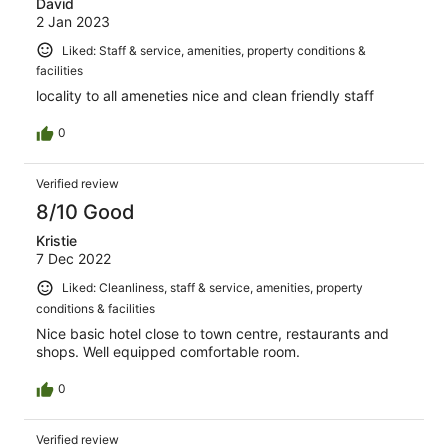
David
2 Jan 2023
Liked: Staff & service, amenities, property conditions &
facilities
locality to all ameneties nice and clean friendly staff
0
Verified review
8/10 Good
Kristie
7 Dec 2022
Liked: Cleanliness, staff & service, amenities, property
conditions & facilities
Nice basic hotel close to town centre, restaurants and
shops. Well equipped comfortable room.
0
Verified review