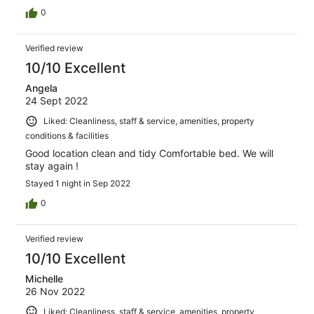
0
Verified review
10/10 Excellent
Angela
24 Sept 2022
Liked: Cleanliness, staff & service, amenities, property
conditions & facilities
Good location clean and tidy Comfortable bed. We will
stay again !
Stayed 1 night in Sep 2022
0
Verified review
10/10 Excellent
Michelle
26 Nov 2022
Liked: Cleanliness, staff & service, amenities, property