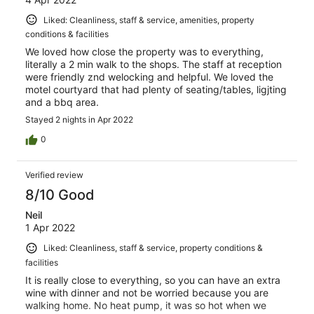
Liked: Cleanliness, staff & service, amenities, property
conditions & facilities
We loved how close the property was to everything,
literally a 2 min walk to the shops. The staff at reception
were friendly znd welocking and helpful. We loved the
motel courtyard that had plenty of seating/tables, ligjting
and a bbq area.
Stayed 2 nights in Apr 2022
0
Verified review
8/10 Good
Neil
1 Apr 2022
Liked: Cleanliness, staff & service, property conditions &
facilities
It is really close to everything, so you can have an extra
wine with dinner and not be worried because you are
walking home. No heat pump, it was so hot when we