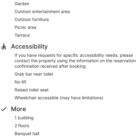
Garden
Outdoor entertainment area
Outdoor furniture
Picnic area
Terrace
Accessibility
If you have requests for specific accessibility needs, please
contact the property using the information on the reservation
confirmation received after booking.
Grab bar near toilet
No lift
Raised toilet seat
Wheelchair accessible (may have limitations)
More
1 building
2 floors
Banquet hall