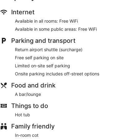
Internet
Available in all rooms: Free WiFi
Available in some public areas: Free WiFi
Parking and transport
Return airport shuttle (surcharge)
Free self parking on site
Limited on-site self parking
Onsite parking includes off-street options
Food and drink
A bar/lounge
Things to do
Hot tub
Family friendly
In-room cot