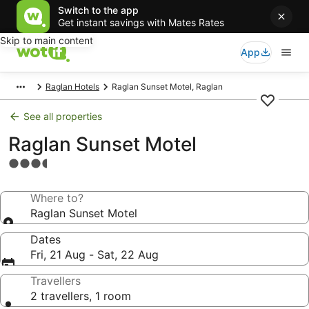
Switch to the app
Get instant savings with Mates Rates
Skip to main content
App
Raglan Hotels
Raglan Sunset Motel, Raglan
See all properties
Raglan Sunset Motel
3.5
star
property
Where to?
Raglan Sunset Motel
Dates
Fri, 21 Aug - Sat, 22 Aug
Travellers
2 travellers, 1 room