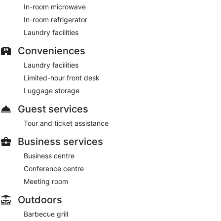
In-room microwave
In-room refrigerator
Laundry facilities
Conveniences
Laundry facilities
Limited-hour front desk
Luggage storage
Guest services
Tour and ticket assistance
Business services
Business centre
Conference centre
Meeting room
Outdoors
Barbecue grill