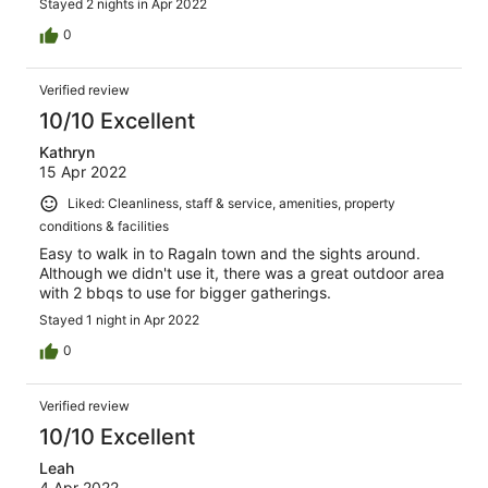
Stayed 2 nights in Apr 2022
0
Verified review
10/10 Excellent
Kathryn
15 Apr 2022
Liked: Cleanliness, staff & service, amenities, property
conditions & facilities
Easy to walk in to Ragaln town and the sights around.
Although we didn't use it, there was a great outdoor area
with 2 bbqs to use for bigger gatherings.
Stayed 1 night in Apr 2022
0
Verified review
10/10 Excellent
Leah
4 Apr 2022