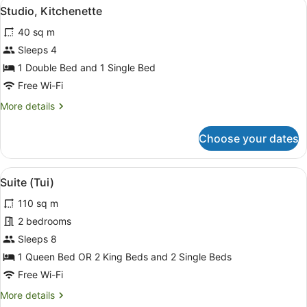
View
A modern living room with a grey s
6
Studio, Kitchenette
all
40 sq m
photos
for
Sleeps 4
Studio,
1 Double Bed and 1 Single Bed
Kitchenette
Free Wi-Fi
More
More details
details
for
Choose your dates
Studio,
Kitchenette
View
A bedroom with a bed, two bedside
11
Suite (Tui)
all
110 sq m
photos
for
2 bedrooms
Suite
Sleeps 8
(Tui)
1 Queen Bed OR 2 King Beds and 2 Single Beds
Free Wi-Fi
More
More details
details