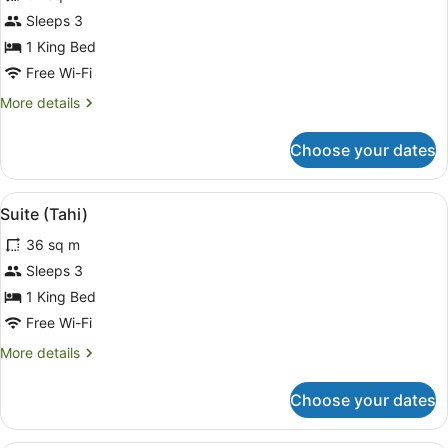
Studio
Sleeps 3
1 King Bed
Free Wi-Fi
More
More details
details
for
Choose your dates
Studio
View
A bedroom with a large bed, two be
11
Suite (Tahi)
all
36 sq m
photos
for
Sleeps 3
Suite
1 King Bed
(Tahi)
Free Wi-Fi
More
More details
details
for
Choose your dates
Suite
(Tahi)