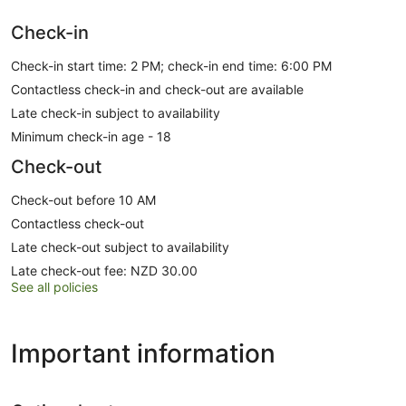
Check-in
Check-in start time: 2 PM; check-in end time: 6:00 PM
Contactless check-in and check-out are available
Late check-in subject to availability
Minimum check-in age - 18
Check-out
Check-out before 10 AM
Contactless check-out
Late check-out subject to availability
Late check-out fee: NZD 30.00
See all policies
Important information