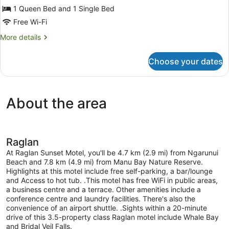
Studio
1 Queen Bed and 1 Single Bed
(with
Free Wi-Fi
Queen
More
More details
and
details
Single
for
Choose your dates
Studio
)
(with
Queen
and
About the area
Single
)
Raglan
At Raglan Sunset Motel, you'll be 4.7 km (2.9 mi) from Ngarunui
Beach and 7.8 km (4.9 mi) from Manu Bay Nature Reserve.
Highlights at this motel include free self-parking, a bar/lounge
and Access to hot tub. .This motel has free WiFi in public areas,
a business centre and a terrace. Other amenities include a
conference centre and laundry facilities. There's also the
convenience of an airport shuttle. .Sights within a 20-minute
drive of this 3.5-property class Raglan motel include Whale Bay
and Bridal Veil Falls.