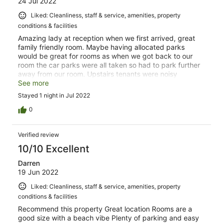
24 Jul 2022
Liked: Cleanliness, staff & service, amenities, property
conditions & facilities
Amazing lady at reception when we first arrived, great
family friendly room. Maybe having allocated parks
would be great for rooms as when we got back to our
room the car parks were all taken so had to park further
away from our room. Upstairs tenants were noisy
banging around a lot at midnight but that is no fault of
See more
the hotel. Our room had everything, was comfortable and
Stayed 1 night in Jul 2022
warm with town in walking distance which was great to
get a feel of Raglan (such a beautiful place). Would
0
definitely recommend and book again without hesitation.
Great price as well.
Verified review
10/10 Excellent
Darren
19 Jun 2022
Liked: Cleanliness, staff & service, amenities, property
conditions & facilities
Recommend this property Great location Rooms are a
good size with a beach vibe Plenty of parking and easy