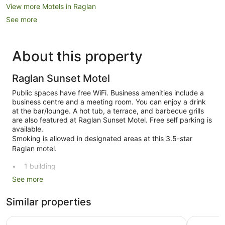
View more Motels in Raglan
See more
About this property
Raglan Sunset Motel
Public spaces have free WiFi. Business amenities include a
business centre and a meeting room. You can enjoy a drink
at the bar/lounge. A hot tub, a terrace, and barbecue grills
are also featured at Raglan Sunset Motel. Free self parking is
available.
Smoking is allowed in designated areas at this 3.5-star
Raglan motel.
1 building
See more
25 guestrooms or units
2 levels
Similar properties
Built in 2003
Conference centre
Bow Street Studios
Raglan Ha