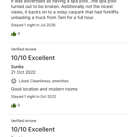
it was advertised as having a spa pool...the spa pool
turned out to be broken. Additionally not the nicest
views, it backs on to a noisy carpark that had forklifts
unloading a truck from 7am for a full hour.
Stayed 1 night in Jul 2026
0
Verified review
10/10 Excellent
Sunita
21 Oct 2022
Liked: Cleanliness, amenities
Good location and modern rooms
Stayed 1 night in Oct 2022
0
Verified review
10/10 Excellent