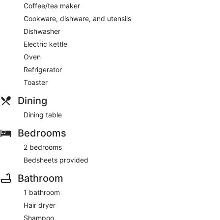
Coffee/tea maker
Cookware, dishware, and utensils
Dishwasher
Electric kettle
Oven
Refrigerator
Toaster
Dining
Dining table
Bedrooms
2 bedrooms
Bedsheets provided
Bathroom
1 bathroom
Hair dryer
Shampoo