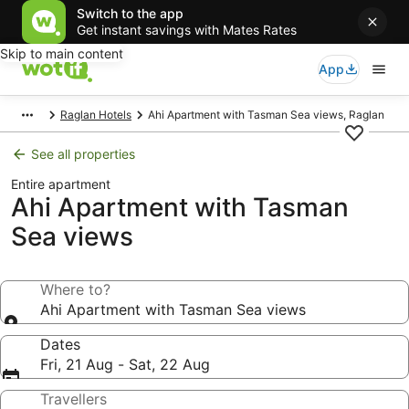
Switch to the app
Get instant savings with Mates Rates
Skip to main content
App
Raglan Hotels
Ahi Apartment with Tasman Sea views, Raglan
See all properties
Entire apartment
Ahi Apartment with Tasman
Sea views
Where to?
Ahi Apartment with Tasman Sea views
Dates
Fri, 21 Aug - Sat, 22 Aug
Travellers