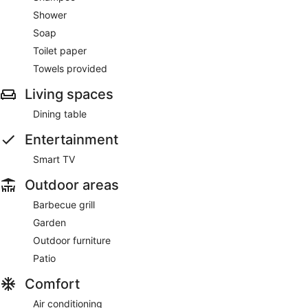
Shower
Soap
Toilet paper
Towels provided
Living spaces
Dining table
Entertainment
Smart TV
Outdoor areas
Barbecue grill
Garden
Outdoor furniture
Patio
Comfort
Air conditioning