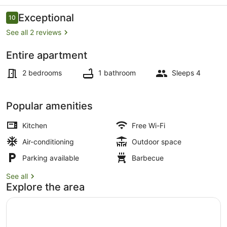
Tasman
Sea
Reviews
Exceptional
10
10 out of 10
views
See all 2 reviews
Entire apartment
Dining
2 bedrooms
1 bathroom
Sleeps 4
Popular amenities
Kitchen
Free Wi-Fi
Air-conditioning
Outdoor space
Parking available
Barbecue
See all
Explore the area