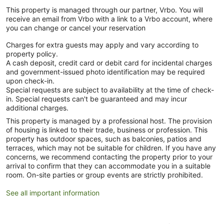
This property is managed through our partner, Vrbo. You will
receive an email from Vrbo with a link to a Vrbo account, where
you can change or cancel your reservation
Charges for extra guests may apply and vary according to
property policy.
A cash deposit, credit card or debit card for incidental charges
and government-issued photo identification may be required
upon check-in.
Special requests are subject to availability at the time of check-
in. Special requests can't be guaranteed and may incur
additional charges.
This property is managed by a professional host. The provision
of housing is linked to their trade, business or profession. This
property has outdoor spaces, such as balconies, patios and
terraces, which may not be suitable for children. If you have any
concerns, we recommend contacting the property prior to your
arrival to confirm that they can accommodate you in a suitable
room. On-site parties or group events are strictly prohibited.
See all important information