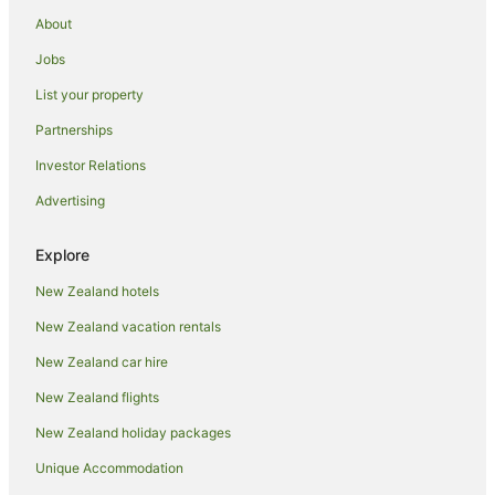
space for the boat
About
Our Beach House
Jobs
Matangi Apartment
List your property
Spacious large sun drenched house
Partnerships
Bow Street Studios
Investor Relations
Comfy Raglan Base — Walk to Beach & Village
Advertising
Sunnynook Cottage Sea Views Top Location
Raglan Harbour View Hotel
Explore
Foxgloves Bed and Breakfast
New Zealand hotels
New Zealand vacation rentals
New Zealand car hire
New Zealand flights
New Zealand holiday packages
Unique Accommodation