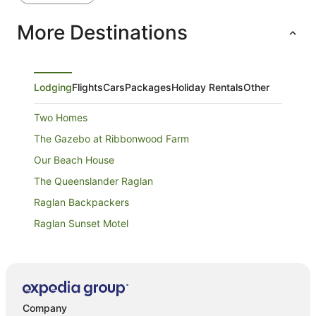
More Destinations
Lodging
Flights
Cars
Packages
Holiday Rentals
Other
Two Homes
The Gazebo at Ribbonwood Farm
Our Beach House
The Queenslander Raglan
Raglan Backpackers
Raglan Sunset Motel
Rooftop Apartments
Raglan Palm Beach Motel
Whare Tōtahi Raglan
Company
Coastal Paradise 4 bedroom Home with plenty of