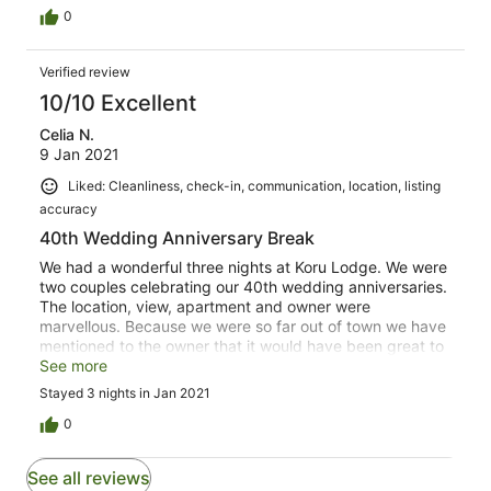
0
Verified review
10/10 Excellent
Celia N.
9 Jan 2021
Liked: Cleanliness, check-in, communication, location, listing
accuracy
40th Wedding Anniversary Break
We had a wonderful three nights at Koru Lodge. We were
two couples celebrating our 40th wedding anniversaries.
The location, view, apartment and owner were
marvellous. Because we were so far out of town we have
mentioned to the owner that it would have been great to
have had small things like paper towels, tongs and
See more
enough plates but these could have moved to the other
Stayed 3 nights in Jan 2021
apartments as there had been a group of 20 people
staying and they could have taken to other apartments.
0
In no way did it deter from our incredible time in Raglan.
See all reviews