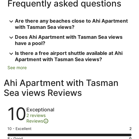
Frequently asked questions
Are there any beaches close to Ahi Apartment
with Tasman Sea views?
Does Ahi Apartment with Tasman Sea views
have a pool?
Is there a free airport shuttle available at Ahi
Apartment with Tasman Sea views?
See more
Ahi Apartment with Tasman
Sea views Reviews
Reviews
10
Exceptional
2 reviews
Reviews
Rating
10 - Excellent
2
10
Rating
8 - Good
0