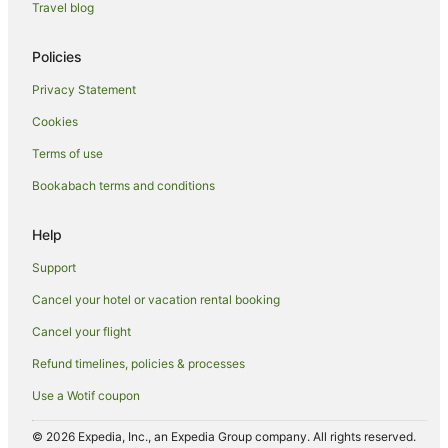
Travel blog
Policies
Privacy Statement
Cookies
Terms of use
Bookabach terms and conditions
Help
Support
Cancel your hotel or vacation rental booking
Cancel your flight
Refund timelines, policies & processes
Use a Wotif coupon
© 2026 Expedia, Inc., an Expedia Group company. All rights reserved.