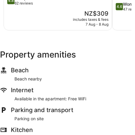
4.8
out
62 reviews
4.6
Wonde
4.6
of
out
47 rev
The
NZ$309
5,
of
price
Exceptional,
includes taxes & fees
5,
is
7 Aug - 8 Aug
62
Wonderful
NZ$309
reviews
47
reviews
Property amenities
Beach
Beach nearby
Internet
Available in the apartment: Free WiFi
Parking and transport
Parking on site
Kitchen