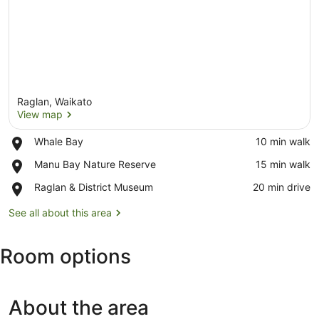
Raglan, Waikato
View map
Place,
Whale Bay
‪10 min walk‬
Whale
View map
Place,
Manu Bay Nature Reserve
‪15 min walk‬
Bay
Manu
Place,
Raglan & District Museum
‪20 min drive‬
Bay
Raglan
Nature
&
See all about this area
Reserve
District
Museum
Room options
About the area