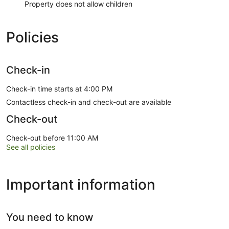
Property does not allow children
Policies
Check-in
Check-in time starts at 4:00 PM
Contactless check-in and check-out are available
Check-out
Check-out before 11:00 AM
See all policies
Important information
You need to know