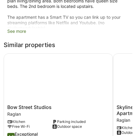
plan living/dining area. Both bedrooms have queen size
beds. The 2nd bedroom is located upstairs.
The apartment has a Smart TV so you can link up to your
streaming platforms like Netflix and Youtube. (no
sky/network/cable)
See more
Located about 12-15 minutes from town via car, and very
Similar properties
close to the surf.
Bow Street Studios
Skyline A
Bow
Skyline
Bow Street Studios
Skyline
Street
Apartmen
Apartme
Raglan
Studios
Raglan
Raglan
Kitchen
Parking included
Raglan
(Upper
Free Wi-Fi
Outdoor space
Kitchen
Apartmen
Outdoor
4.8
Raglan
Exceptional