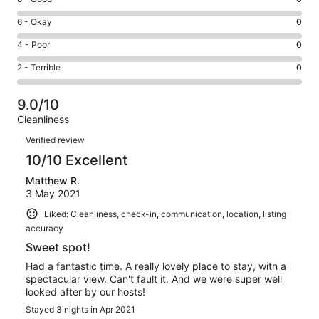
-
8
Excellent.
Rating
6 - Okay
0
-
2
6
Good.
Rating
4 - Poor
0
out
-
0
4
of
Okay.
Rating
2 - Terrible
0
out
-
2
0
2
of
Poor.
reviews
out
-
2
0
9.0/10
of
Terrible.
reviews
out
Cleanliness
2
0
of
Reviews
reviews
out
Verified review
2
of
10/10 Excellent
reviews
2
Matthew R.
reviews
3 May 2021
Liked: Cleanliness, check-in, communication, location, listing
accuracy
Sweet spot!
Had a fantastic time. A really lovely place to stay, with a
spectacular view. Can't fault it. And we were super well
looked after by our hosts!
Stayed 3 nights in Apr 2021