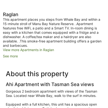
Raglan
This apartment places you steps from Whale Bay and within a
15-minute stroll of Manu Bay Nature Reserve. .Apartment
features free WiFi, a patio and a Smart TV. In-room dining is
easy with a kitchen that comes equipped with a fridge and a
dishwasher. A coffee/tea maker and a hairdryer are also
available. .This smoke-free apartment building offers a garden
and barbecues.
View more Apartments in Raglan
See more
About this property
Ahi Apartment with Tasman Sea views
Gorgeous 2 bedroom apartment with views of the Tasman
Sea. Located near Whale Bay, walk to the surf in minutes.
Equipped with a full kitchen, this unit has a spacious open