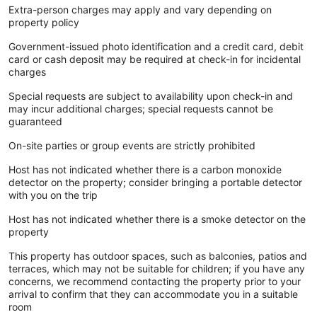
Extra-person charges may apply and vary depending on
property policy
Government-issued photo identification and a credit card, debit
card or cash deposit may be required at check-in for incidental
charges
Special requests are subject to availability upon check-in and
may incur additional charges; special requests cannot be
guaranteed
On-site parties or group events are strictly prohibited
Host has not indicated whether there is a carbon monoxide
detector on the property; consider bringing a portable detector
with you on the trip
Host has not indicated whether there is a smoke detector on the
property
This property has outdoor spaces, such as balconies, patios and
terraces, which may not be suitable for children; if you have any
concerns, we recommend contacting the property prior to your
arrival to confirm that they can accommodate you in a suitable
room