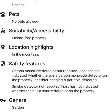
Heating
Pets
No pets allowed
Suitability/Accessibility
Smoke-free property
Location highlights
In the mountains
Safety features
Carbon monoxide detector not reported (host has not
indicated whether there is a carbon monoxide detector on
the property; consider bringing a portable detector)
Smoke detector not reported (host has not indicated
whether there is a smoke detector on the property)
General
Garden