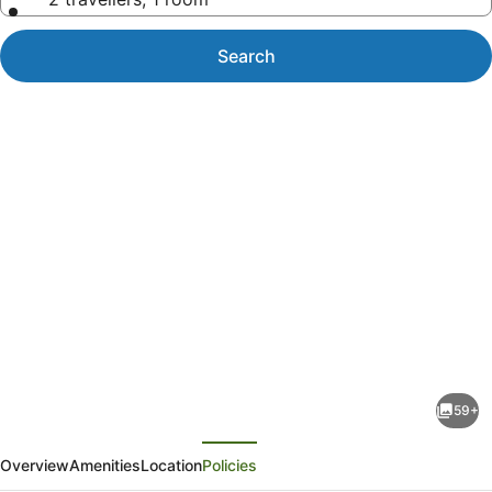
Search
Photo
gallery
for
Blue
59+
West
evious
Next
Villas
Overview
Amenities
Location
Policies