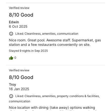
Verified review
8/10 Good
Edwin
6 Oct 2025
Liked: Cleanliness, amenities, communication
Nice room. Great pool. Awesome staff. Supermarket, gas
station and a few restaurants conveniently on site.
Stayed 9 nights in Sep 2025
0
Verified review
8/10 Good
Troy
16 Jan 2025
Liked: Cleanliness, amenities, property conditions & facilities,
communication
Nice location with dining (take away) options walking