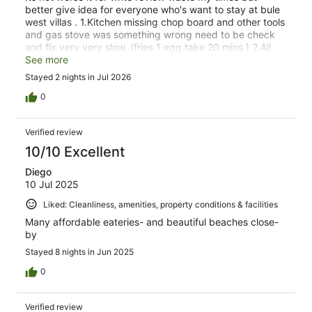
better give idea for everyone who's want to stay at bule
west villas . 1.Kitchen missing chop board and other tools
and gas stove was something wrong need to be check
and fix very very slow. (fries 1 egg take 20 mins ) 2.All
bed room and Loung room air con was not working need
See more
to check and fix. 3.bathroom and bed room was so dirty.
Stayed 2 nights in Jul 2026
4.Only shops nearby. 5.Staff was friendly . 6. receptions
was lazy. 7.Behind the vills was conturstion so noisy
0
couldnt relex there. Luck only stay 2 night (waste my
times.) Sure wount be back. Thanks
Verified review
10/10 Excellent
Diego
10 Jul 2025
Liked: Cleanliness, amenities, property conditions & facilities
Many affordable eateries- and beautiful beaches close-
by
Stayed 8 nights in Jun 2025
0
Verified review