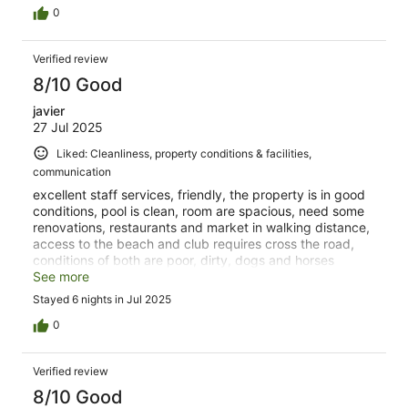
0
Verified review
8/10 Good
javier
27 Jul 2025
Liked: Cleanliness, property conditions & facilities,
communication
excellent staff services, friendly, the property is in good
conditions, pool is clean, room are spacious, need some
renovations, restaurants and market in walking distance,
access to the beach and club requires cross the road,
conditions of both are poor, dirty, dogs and horses
around, not recommended to visit.
See more
Stayed 6 nights in Jul 2025
0
Verified review
8/10 Good