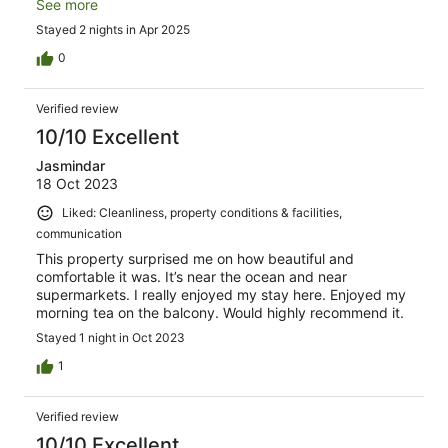
tourist community.
See more
Stayed 2 nights in Apr 2025
0
Verified review
10/10 Excellent
Jasmindar
18 Oct 2023
Liked: Cleanliness, property conditions & facilities,
communication
This property surprised me on how beautiful and
comfortable it was. It’s near the ocean and near
supermarkets. I really enjoyed my stay here. Enjoyed my
morning tea on the balcony. Would highly recommend it.
Stayed 1 night in Oct 2023
1
Verified review
10/10 Excellent