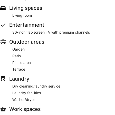
Living spaces
Living room
Entertainment
30-inch flat-screen TV with premium channels
Outdoor areas
Garden
Patio
Picnic area
Terrace
Laundry
Dry cleaning/laundry service
Laundry facilities
Washer/dryer
Work spaces