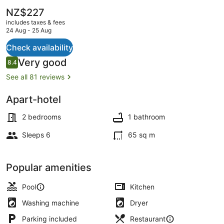
The
NZ$227
current
includes taxes & fees
price
24 Aug - 25 Aug
is
NZ$227
Check availability
Ecotours
Reviews
Very good
8.4
8.4 out of 10
See all 81 reviews
Apart-hotel
2 bedrooms
1 bathroom
Sleeps 6
65 sq m
Popular amenities
Pool
Kitchen
Washing machine
Dryer
Parking included
Restaurant