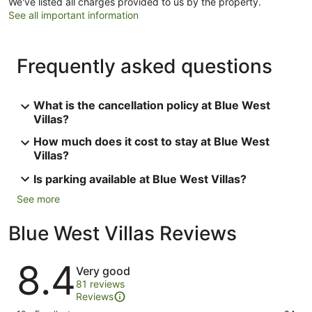
We've listed all charges provided to us by the property.
See all important information
Frequently asked questions
What is the cancellation policy at Blue West
Villas?
How much does it cost to stay at Blue West
Villas?
Is parking available at Blue West Villas?
See more
Blue West Villas Reviews
Reviews
8.4
Very good
81 reviews
Reviews