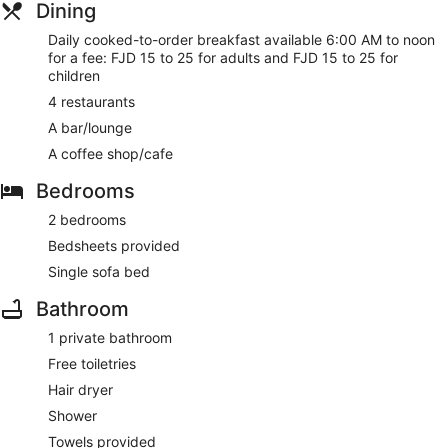
Dining
Daily cooked-to-order breakfast available 6:00 AM to noon
for a fee: FJD 15 to 25 for adults and FJD 15 to 25 for
children
4 restaurants
A bar/lounge
A coffee shop/cafe
Bedrooms
2 bedrooms
Bedsheets provided
Single sofa bed
Bathroom
1 private bathroom
Free toiletries
Hair dryer
Shower
Towels provided