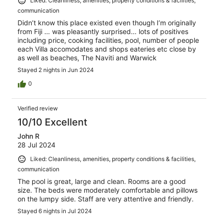
Liked: Cleanliness, amenities, property conditions & facilities,
communication
Didn’t know this place existed even though I’m originally
from Fiji … was pleasantly surprised… lots of positives
including price, cooking facilities, pool, number of people
each Villa accomodates and shops eateries etc close by
as well as beaches, The Naviti and Warwick
Stayed 2 nights in Jun 2024
0
Verified review
10/10 Excellent
John R
28 Jul 2024
Liked: Cleanliness, amenities, property conditions & facilities,
communication
The pool is great, large and clean. Rooms are a good
size. The beds were moderately comfortable and pillows
on the lumpy side. Staff are very attentive and friendly.
Stayed 6 nights in Jul 2024