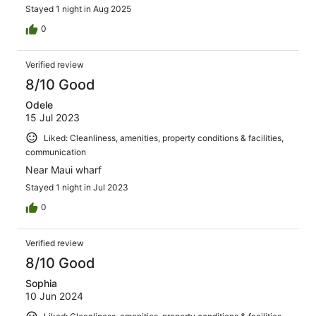
gas station and covient supermarket. It’s a relax spot to
Stayed 1 night in Aug 2025
hang out for a day or 2, btw there is a jetty within walking
distance to getup close for viewing fish,,,,, Well worth the
0
money!!!!
Verified review
8/10 Good
Odele
15 Jul 2023
Liked: Cleanliness, amenities, property conditions & facilities,
communication
Near Maui wharf
Stayed 1 night in Jul 2023
0
Verified review
8/10 Good
Sophia
10 Jun 2024