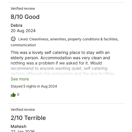
Verified review
8/10 Good
Debra
20 Aug 2024
Liked: Cleanliness, amenities, property conditions & facilities,
communication
This was a lovely self catering place to stay with an
elderly person. Accommodation was very clean and
nothing was a problem if we asked for it. Would
recommend to anyone wanting quiet, self catering
options although the restaurants and the spa facilities
were great too.
See more
Stayed 5 nights in Aug 2024
0
Verified review
2/10 Terrible
Mahesh
22 Jan 2026