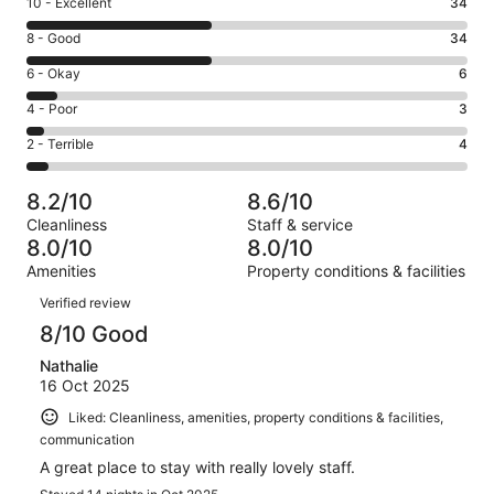
Rating
10 - Excellent
34
10
Rating
8 - Good
34
-
8
Excellent.
Rating
6 - Okay
6
-
34
6
Good.
Rating
4 - Poor
3
out
-
34
4
of
Okay.
Rating
2 - Terrible
4
out
-
81
6
2
of
Poor.
reviews
out
-
81
3
8.2/10
8.6/10
of
Terrible.
reviews
out
Cleanliness
Staff & service
81
4
of
8.0/10
8.0/10
reviews
out
81
Amenities
Property conditions & facilities
of
reviews
Reviews
81
Verified review
reviews
8/10 Good
Nathalie
16 Oct 2025
Liked: Cleanliness, amenities, property conditions & facilities,
communication
A great place to stay with really lovely staff.