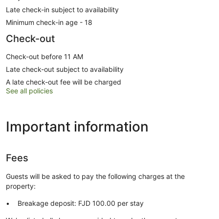
Late check-in subject to availability
Minimum check-in age - 18
Check-out
Check-out before 11 AM
Late check-out subject to availability
A late check-out fee will be charged
See all policies
Important information
Fees
Guests will be asked to pay the following charges at the
property:
Breakage deposit: FJD 100.00 per stay