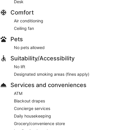
Desk
Comfort
Air conditioning
Ceiling fan
Pets
No pets allowed
Suitability/Accessibility
No lift
Designated smoking areas (fines apply)
Services and conveniences
ATM
Blackout drapes
Concierge services
Daily housekeeping
Grocery/convenience store