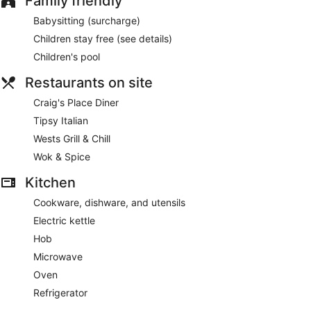
Family friendly
Babysitting (surcharge)
Children stay free (see details)
Children's pool
Restaurants on site
Craig's Place Diner
Tipsy Italian
Wests Grill & Chill
Wok & Spice
Kitchen
Cookware, dishware, and utensils
Electric kettle
Hob
Microwave
Oven
Refrigerator