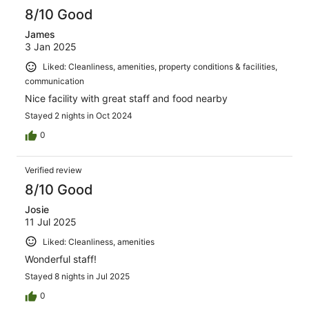
8/10 Good
James
3 Jan 2025
Liked: Cleanliness, amenities, property conditions & facilities,
communication
Nice facility with great staff and food nearby
Stayed 2 nights in Oct 2024
0
Verified review
8/10 Good
Josie
11 Jul 2025
Liked: Cleanliness, amenities
Wonderful staff!
Stayed 8 nights in Jul 2025
0