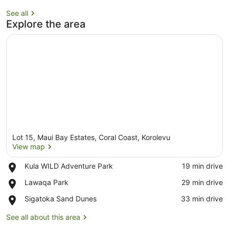
See all
Explore the area
Lot 15, Maui Bay Estates, Coral Coast, Korolevu
View map
Place,
Kula WILD Adventure Park
‪19 min drive‬
Kula
View map
Place,
Lawaqa Park
‪29 min drive‬
WILD
Lawaqa
Adventure
Place,
Sigatoka Sand Dunes
‪33 min drive‬
Park
Park
Sigatoka
Sand
See all about this area
Dunes