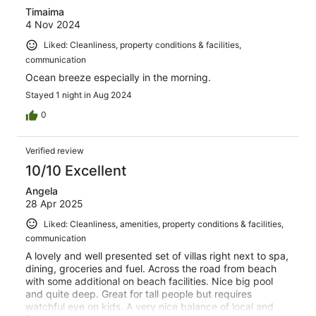
Timaima
4 Nov 2024
Liked: Cleanliness, property conditions & facilities,
communication
Ocean breeze especially in the morning.
Stayed 1 night in Aug 2024
0
Verified review
10/10 Excellent
Angela
28 Apr 2025
Liked: Cleanliness, amenities, property conditions & facilities,
communication
A lovely and well presented set of villas right next to spa,
dining, groceries and fuel. Across the road from beach
with some additional on beach facilities. Nice big pool
and quite deep. Great for tall people but requires
watchful eye on kids. A very nice balance of local and