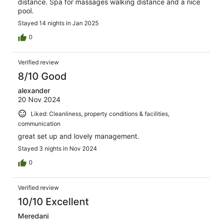
distance. Spa for massages walking distance and a nice
pool.
Stayed 14 nights in Jan 2025
0
Verified review
8/10 Good
alexander
20 Nov 2024
Liked: Cleanliness, property conditions & facilities,
communication
great set up and lovely management.
Stayed 3 nights in Nov 2024
0
Verified review
10/10 Excellent
Meredani