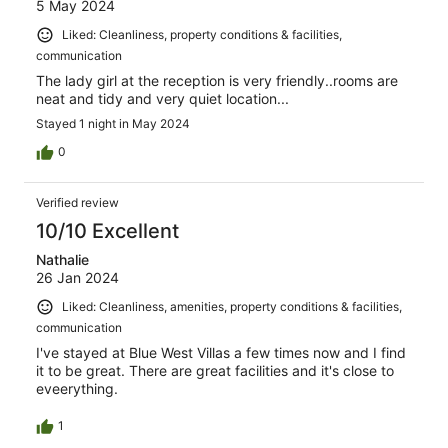
5 May 2024
Liked: Cleanliness, property conditions & facilities,
communication
The lady girl at the reception is very friendly..rooms are
neat and tidy and very quiet location...
Stayed 1 night in May 2024
0
Verified review
10/10 Excellent
Nathalie
26 Jan 2024
Liked: Cleanliness, amenities, property conditions & facilities,
communication
I've stayed at Blue West Villas a few times now and I find
it to be great. There are great facilities and it's close to
eveerything.
1