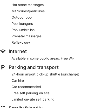
Hot stone massages
Manicures/pedicures
Outdoor pool
Pool loungers
Pool umbrellas
Prenatal massages
Reflexology
Internet
Available in some public areas: Free WiFi
Parking and transport
24-hour airport pick-up shuttle (surcharge)
Car hire
Car recommended
Free self parking on site
Limited on-site self parking