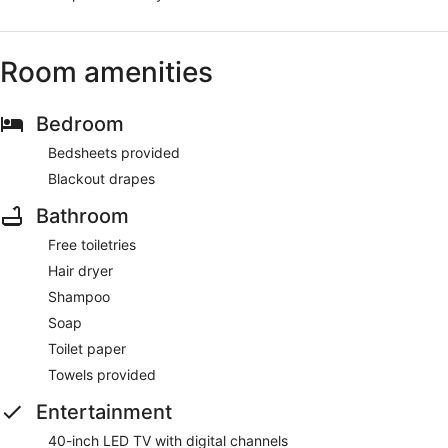
Room amenities
Bedroom
Bedsheets provided
Blackout drapes
Bathroom
Free toiletries
Hair dryer
Shampoo
Soap
Toilet paper
Towels provided
Entertainment
40-inch LED TV with digital channels