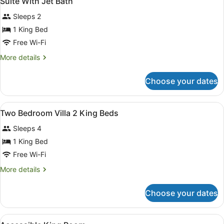
Suite With Jet Bath
all
Sleeps 2
photos
for
1 King Bed
Suite
Free Wi-Fi
With
More
More details
Jet
details
Bath
for
Choose your dates
Suite
With
Jet
View
In-room safe, blackout curtains, iro
5
Bath
Two Bedroom Villa 2 King Beds
all
Sleeps 4
photos
for
1 King Bed
Two
Free Wi-Fi
Bedroom
More
More details
Villa
details
2
for
Choose your dates
Two
King
Bedroom
Beds
Villa
View
In-room safe, blackout curtains, iro
3
2