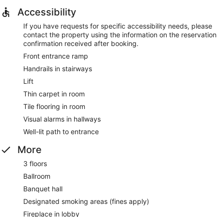
Accessibility
If you have requests for specific accessibility needs, please
contact the property using the information on the reservation
confirmation received after booking.
Front entrance ramp
Handrails in stairways
Lift
Thin carpet in room
Tile flooring in room
Visual alarms in hallways
Well-lit path to entrance
More
3 floors
Ballroom
Banquet hall
Designated smoking areas (fines apply)
Fireplace in lobby