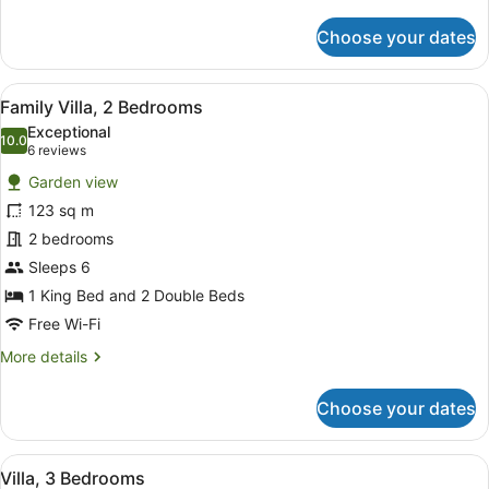
details
for
Choose your dates
Villa,
2
Bedrooms
View
A hotel room with a large bed, two
7
Family Villa, 2 Bedrooms
all
Exceptional
photos
10.0
10.0 out of 10
(6
6 reviews
for
reviews)
Garden view
Family
123 sq m
Villa,
2 bedrooms
2
Bedrooms
Sleeps 6
1 King Bed and 2 Double Beds
Free Wi-Fi
More
More details
details
for
Choose your dates
Family
Villa,
2
View
A hotel room with a large bed, two
6
Bedrooms
Villa, 3 Bedrooms