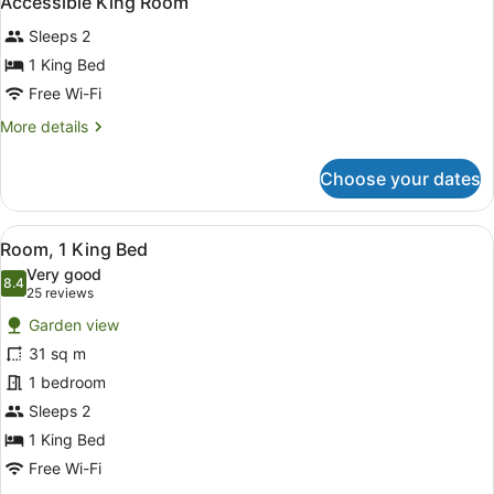
Accessible King Room
all
King
Sleeps 2
Beds
photos
for
1 King Bed
Accessible
Free Wi-Fi
King
More
More details
Room
details
for
Choose your dates
Accessible
King
Room
View
A hotel room with a large bed, two
6
Room, 1 King Bed
all
Very good
photos
8.4
8.4 out of 10
(25
25 reviews
for
reviews)
Garden view
Room,
31 sq m
1
1 bedroom
King
Bed
Sleeps 2
1 King Bed
Free Wi-Fi