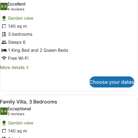
all
Excellent
photos
8.6
8.6 out of 10
(4
4 reviews
for
reviews)
Garden view
Villa,
140 sq m
3
3 bedrooms
Bedrooms
Sleeps 6
1 King Bed and 2 Queen Beds
Free Wi-Fi
More
More details
details
for
Choose your dates
Villa,
3
Bedrooms
View
A hotel room with a large bed, two
7
Family Villa, 3 Bedrooms
all
Exceptional
photos
9.4
9.4 out of 10
(3
3 reviews
for
reviews)
Garden view
Family
140 sq m
Villa,