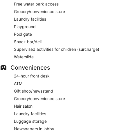
Free water park access
Grocery/convenience store
Laundry facilities
Playground
Pool gate
Snack bar/deli
Supervised activities for children (surcharge)
Waterslide
Conveniences
24-hour front desk
ATM
Gift shop/newsstand
Grocery/convenience store
Hair salon
Laundry facilities
Luggage storage
Newspapers in lobby