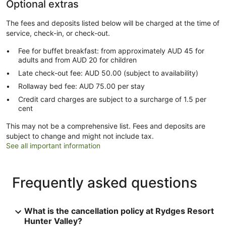
Optional extras
The fees and deposits listed below will be charged at the time of
service, check-in, or check-out.
Fee for buffet breakfast: from approximately AUD 45 for
adults and from AUD 20 for children
Late check-out fee: AUD 50.00 (subject to availability)
Rollaway bed fee: AUD 75.00 per stay
Credit card charges are subject to a surcharge of 1.5 per
cent
This may not be a comprehensive list. Fees and deposits are
subject to change and might not include tax.
See all important information
Frequently asked questions
What is the cancellation policy at Rydges Resort
Hunter Valley?