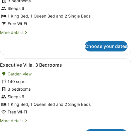
3 bedrooms
3
Bedrooms
Sleeps 6
1 King Bed, 1 Queen Bed and 2 Single Beds
Free Wi-Fi
More
More details
details
for
Choose your dates
Family
Villa,
3
View
A hotel room with a large bed, two
7
Bedrooms
Executive Villa, 3 Bedrooms
all
Garden view
photos
for
140 sq m
Executive
3 bedrooms
Villa,
Sleeps 6
3
1 King Bed, 1 Queen Bed and 2 Single Beds
Bedrooms
Free Wi-Fi
More
More details
details
for