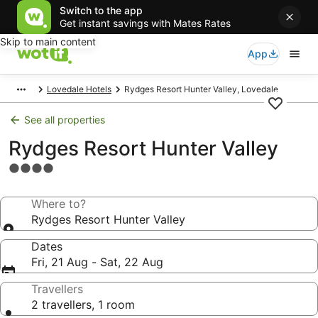
Switch to the app
Get instant savings with Mates Rates
Skip to main content
App
Lovedale Hotels
Rydges Resort Hunter Valley, Lovedale
See all properties
Rydges Resort Hunter Valley
4.0
star
property
Where to?
Rydges Resort Hunter Valley
Dates
Fri, 21 Aug - Sat, 22 Aug
Travellers
2 travellers, 1 room