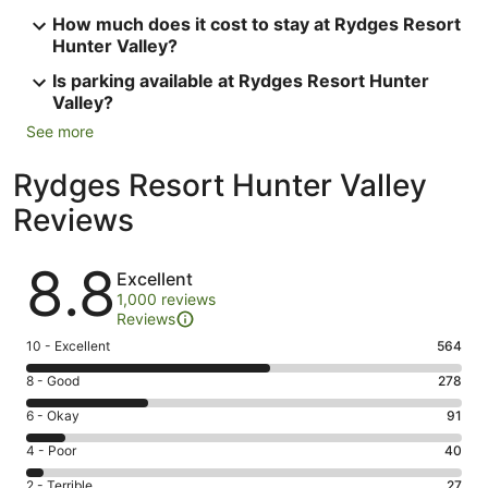
How much does it cost to stay at Rydges Resort
Hunter Valley?
Is parking available at Rydges Resort Hunter
Valley?
See more
Rydges Resort Hunter Valley
Reviews
Reviews
8.8
Excellent
1,000 reviews
Reviews
Rating
10 - Excellent
564
10
Rating
8 - Good
278
-
8
Excellent.
Rating
6 - Okay
91
-
564
6
Good.
Rating
4 - Poor
40
out
-
278
4
of
Okay.
Rating
2 - Terrible
27