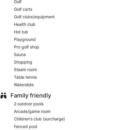
Golf
Golf carts
Golf clubs/equipment
Health club
Hot tub
Playground
Pro golf shop
Sauna
Shopping
Steam room
Table tennis
Waterslide
Family friendly
2 outdoor pools
Arcade/game room
Children's club (surcharge)
Fenced pool