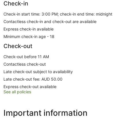
Check-in
Check-in start time: 3:00 PM; check-in end time: midnight
Contactless check-in and check-out are available
Express check-in available
Minimum check-in age - 18
Check-out
Check-out before 11 AM
Contactless check-out
Late check-out subject to availability
Late check-out fee: AUD 50.00
Express check-out available
See all policies
Important information