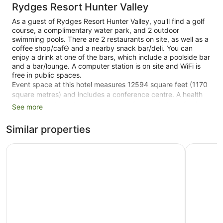
Rydges Resort Hunter Valley
As a guest of Rydges Resort Hunter Valley, you'll find a golf
course, a complimentary water park, and 2 outdoor
swimming pools. There are 2 restaurants on site, as well as a
coffee shop/cafΘ and a nearby snack bar/deli. You can
enjoy a drink at one of the bars, which include a poolside bar
and a bar/lounge. A computer station is on site and WiFi is
free in public spaces.
Event space at this hotel measures 12594 square feet (1170
square metres) and includes a conference centre. A health
club, a hot tub, and a sauna are also featured at the family-
See more
friendly Rydges Resort Hunter Valley. Free self parking is
available.
Similar properties
Smoking is allowed in designated areas at this 4-star
Oaks Cypress Lakes Resort
voco Kirk
Lovedale hotel.
414 guestrooms or units
3 levels
2 dining venues
Conference rooms
12594 sq ft of conference space