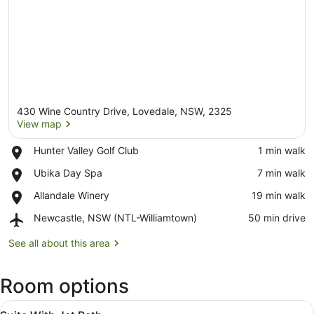
430 Wine Country Drive, Lovedale, NSW, 2325
View map
Place,
Hunter Valley Golf Club
‪1 min walk‬
Hunter
View map
Place,
Ubika Day Spa
‪7 min walk‬
Valley
Ubika
Golf
Place,
Allandale Winery
‪19 min walk‬
Day
Club
Allandale
Spa
Airport,
Newcastle, NSW (NTL-Williamtown)
‪50 min drive‬
Winery
Newcastle,
NSW
See all about this area
(NTL-
Williamtown)
Room options
View
In-room safe, blackout curtains, iro
4