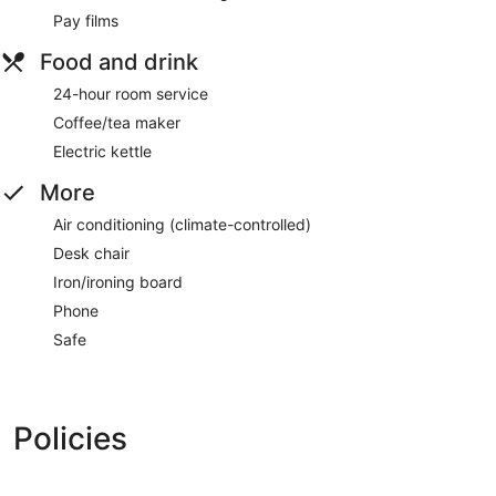
Pay films
Food and drink
24-hour room service
Coffee/tea maker
Electric kettle
More
Air conditioning (climate-controlled)
Desk chair
Iron/ironing board
Phone
Safe
Policies