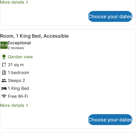
More
More details
details
for
Choose your dates
Room,
1
King
View
A modern bathroom with a white si
6
Bed
Room, 1 King Bed, Accessible
all
Exceptional
photos
10.0
10.0 out of 10
(2
2 reviews
for
reviews)
Garden view
Room,
31 sq m
1
1 bedroom
King
Bed,
Sleeps 2
Accessible
1 King Bed
Free Wi-Fi
More
More details
details
for
Choose your dates
Room,
1
King
View
A hotel room with two beds, a desk 