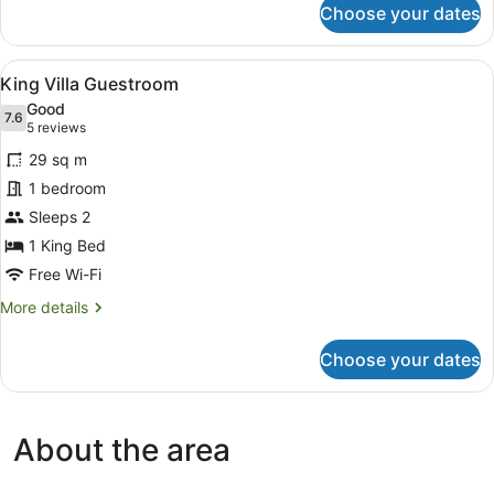
Choose your dates
Executive
Villa,
3
View
A neatly made bed with white linen
6
Bedrooms
King Villa Guestroom
all
Good
photos
7.6
7.6 out of 10
(5
5 reviews
for
reviews)
29 sq m
King
1 bedroom
Villa
Sleeps 2
Guestroom
1 King Bed
Free Wi-Fi
More
More details
details
for
Choose your dates
King
Villa
Guestroom
About the area