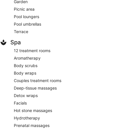
Garden
Picnic area
Pool loungers
Pool umbrellas
Terrace
Spa
12 treatment rooms
Aromatherapy
Body scrubs
Body wraps
Couples treatment rooms
Deep-tissue massages
Detox wraps
Facials
Hot stone massages
Hydrotherapy
Prenatal massages