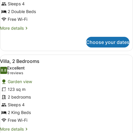
Bedroom
Sleeps 4
2 Double Beds
Free Wi-Fi
More
More details
details
for
Choose your dates
Family
Villa,
1
View
A hotel room with a large bed, two
6
Bedroom
Villa, 2 Bedrooms
all
Excellent
photos
8.8
8.8 out of 10
(9
9 reviews
for
reviews)
Garden view
Villa,
123 sq m
2
2 bedrooms
Bedrooms
Sleeps 4
2 King Beds
Free Wi-Fi
More
More details