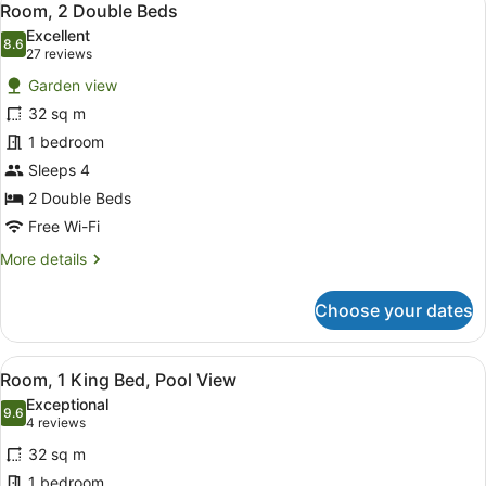
6
Bed,
Room, 2 Double Beds
all
Accessible
Excellent
photos
8.6
8.6 out of 10
(27
27 reviews
for
reviews)
Garden view
Room,
32 sq m
2
1 bedroom
Double
Beds
Sleeps 4
2 Double Beds
Free Wi-Fi
More
More details
details
for
Choose your dates
Room,
2
Double
View
A hotel room with a large bed, two 
5
Beds
Room, 1 King Bed, Pool View
all
Exceptional
photos
9.6
9.6 out of 10
(4
4 reviews
for
reviews)
32 sq m
Room,
1 bedroom