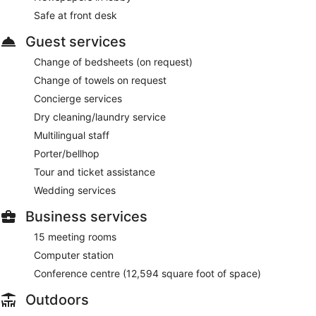
Safe at front desk
Guest services
Change of bedsheets (on request)
Change of towels on request
Concierge services
Dry cleaning/laundry service
Multilingual staff
Porter/bellhop
Tour and ticket assistance
Wedding services
Business services
15 meeting rooms
Computer station
Conference centre (12,594 square foot of space)
Outdoors