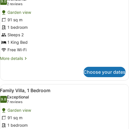
photos
9.0
9.0 out of 10
(2
2 reviews
for
reviews)
Garden view
Classic
91 sq m
Villa,
1 bedroom
1
Bedroom
Sleeps 2
1 King Bed
Free Wi-Fi
More
More details
details
for
Choose your dates
Classic
Villa,
1
View
A hotel room with two beds, a large
6
Bedroom
Family Villa, 1 Bedroom
all
Exceptional
photos
9.8
9.8 out of 10
(7
7 reviews
for
reviews)
Garden view
Family
91 sq m
Villa,
1 bedroom
1