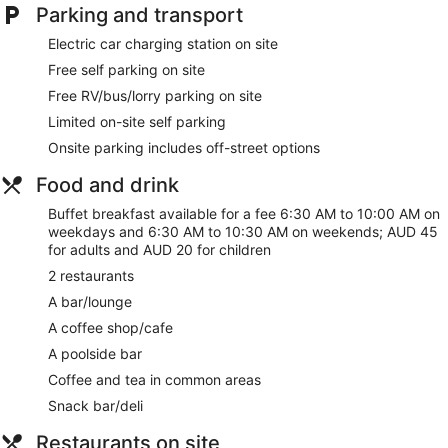
Front desk safe
Parking and transport
Tour and ticket information
Electric car charging station on site
Concierge
Free self parking on site
Wedding services available
Free RV/bus/lorry parking on site
Games room or arcade
Limited on-site self parking
Corner/local shop
Onsite parking includes off-street options
Terrace
Food and drink
Garden
Buffet breakfast available for a fee 6:30 AM to 10:00 AM on
Outdoor picnic space
weekdays and 6:30 AM to 10:30 AM on weekends; AUD 45
Gift shop
for adults and AUD 20 for children
Beauty salon
2 restaurants
Computer for guest use
A bar/lounge
Newspapers for purchase
A coffee shop/cafe
Fireplace in lobby
A poolside bar
ATM
Coffee and tea in common areas
On-site shopping
Snack bar/deli
Bellhop
Restaurants on site