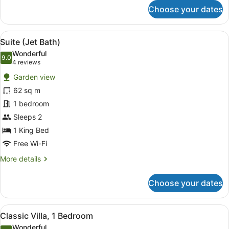
for
Choose your dates
Room,
2
Double
View
A hotel room with a brown sofa, a 
5
Beds,
Suite (Jet Bath)
all
Pool
Wonderful
View
photos
9.0
9.0 out of 10
(4
4 reviews
for
reviews)
Garden view
Suite
62 sq m
(Jet
1 bedroom
Bath)
Sleeps 2
1 King Bed
Free Wi-Fi
More
More details
details
for
Choose your dates
Suite
(Jet
Bath)
View
A hotel room with a large bed, two
6
Classic Villa, 1 Bedroom
all
Wonderful