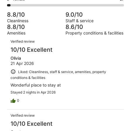
out
-
1000
91
2
of
Poor.
reviews
out
-
1000
40
8.8/10
9.0/10
of
Terrible.
reviews
out
Cleanliness
Staff & service
1000
27
of
8.8/10
8.6/10
reviews
out
1000
Amenities
Property conditions & facilities
of
reviews
Reviews
1000
Verified review
reviews
10/10 Excellent
Olivia
21 Apr 2026
Liked: Cleanliness, staff & service, amenities, property
conditions & facilities
Wonderful place to stay at
Stayed 2 nights in Apr 2026
0
Verified review
10/10 Excellent