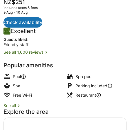
The
NZ$251
current
includes taxes & fees
price
9 Aug - 10 Aug
is
NZ$251
Check availability
Property entrance
Reviews
Excellent
8.8
8.8 out of 10
Guests liked:
Friendly staff
See all 1,000 reviews
Popular amenities
Pool
Spa pool
Spa
Parking included
Free Wi-Fi
Restaurant
See all
Explore the area