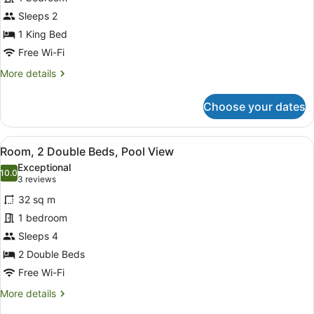
1
Sleeps 2
King
Bed,
1 King Bed
Pool
Free Wi-Fi
View
More
More details
details
for
Choose your dates
Room,
1
King
View
A hotel room with two beds, a desk 
5
Bed,
Room, 2 Double Beds, Pool View
all
Pool
Exceptional
View
photos
10.0
10.0 out of 10
(3
3 reviews
for
reviews)
32 sq m
Room,
1 bedroom
2
Sleeps 4
Double
Beds,
2 Double Beds
Pool
Free Wi-Fi
View
More
More details
details