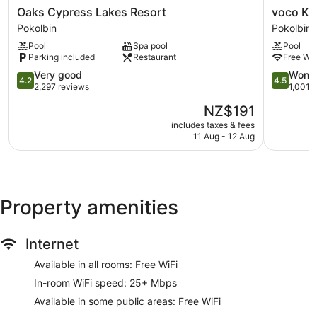
Oaks
voco
1170 sq. m of conference space
Oaks Cypress Lakes Resort
Cypress
Kirkton
Pokolbin
Pokolbin
Deli
Lakes
Park
Pool
Spa pool
Pool
Kid's club (surcharge)
Resort
Hunter
Parking included
Restaurant
Free Wi-
Pokolbin
Valley
Supervised kids' activities (surcharge)
4.2
by
4.5
Very good
Wonde
4.2
4.5
Poolside lounge chairs
out
IHG
out
2,297 reviews
1,001 
of
Pokolbin
of
Umbrellas for the pool
The
NZ$191
5,
5,
price
Charging station for electric cars
Very
Wonderful
includes taxes & fees
is
11 Aug - 12 Aug
good,
1,001
Conference centre
NZ$191
2,297
reviews
Breakfast available (surcharge)
reviews
Coffee in lobby
Dry cleaning
Property amenities
Self-service laundry
Front desk (24 hours)
Internet
Express check-in
Available in all rooms: Free WiFi
Express check-out
In-room WiFi speed: 25+ Mbps
Staff members are multilingual
Available in some public areas: Free WiFi
Storage area for luggage