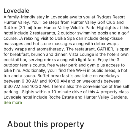
Lovedale
A family-friendly stay in Lovedale awaits you at Rydges Resort
Hunter Valley. You'll be steps from Hunter Valley Golf Club and
3.4 km (2.1 mi) from Hunter Valley Wildlife Park. Highlights at this
hotel include 2 restaurants, 2 outdoor swimming pools and a golf
course. .A relaxing visit to Ubika Spa can include deep-tissue
massages and hot stone massages along with detox wraps,
body wraps and aromatherapy. The restaurant, GATHER, is open
for breakfast, brunch and dinner. Vista Lounge is the hotel's own
cocktail bar, serving drinks along with light fare. Enjoy the 3
outdoor tennis courts, free water park and gym plus access to
bike hire. Additionally, you'll find free Wi-Fi in public areas, a hot
tub and a sauna. Buffet breakfast is available on weekdays
between 6:30 AM and 10:00 AM and on weekends between
6:30 AM and 10:30 AM. There's also the convenience of free self
parking. .Sights within a 10-minute drive of this 4-property class
Lovedale hotel include Roche Estate and Hunter Valley Gardens.
See more
About this property