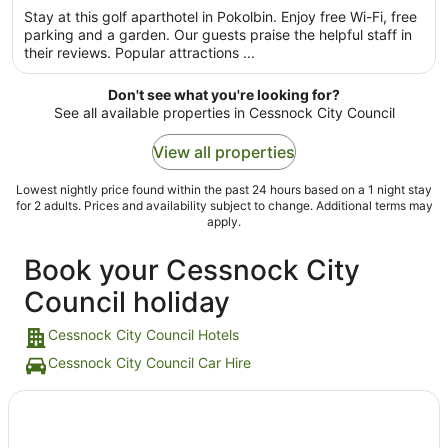
night
Stay at this golf aparthotel in Pokolbin. Enjoy free Wi-Fi, free
from
parking and a garden. Our guests praise the helpful staff in
31
their reviews. Popular attractions ...
Aug
to
Don't see what you're looking for?
1
See all available properties in Cessnock City Council
Sept
View all properties
Lowest nightly price found within the past 24 hours based on a 1 night stay
for 2 adults. Prices and availability subject to change. Additional terms may
apply.
Book your Cessnock City
Council holiday
Cessnock City Council Hotels
Cessnock City Council Car Hire