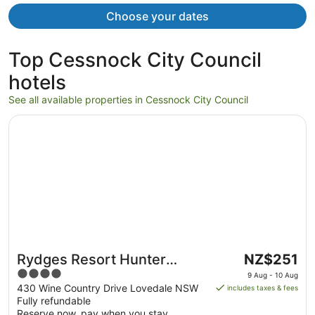
Choose your dates
Top Cessnock City Council
hotels
See all available properties in Cessnock City Council
Opens in a new window
Rydges Resort Hunter Valley
The
Rydges Resort Hunter
NZ$251
price
4
Valley
9 Aug - 10 Aug
is
out
430 Wine Country Drive Lovedale NSW
includes taxes & fees
NZ$251
Fully refundable
of
per
Reserve now, pay when you stay