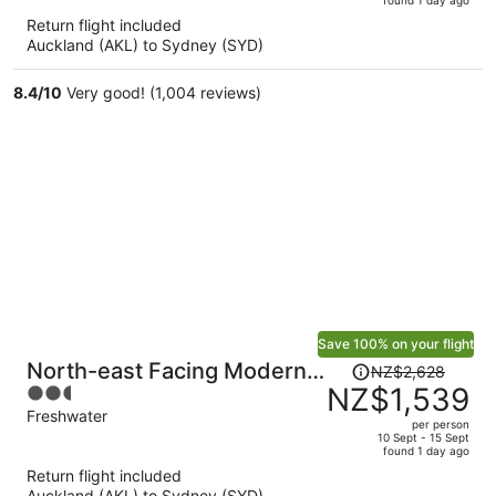
is
5
Return flight included
now
Auckland (AKL) to Sydney (SYD)
NZ$1,424
per
8.4
/
10
Very good! (1,004 reviews)
person
Save 100% on your flight
Price
North-east Facing Modern
NZ$2,628
was
NZ$1,539
2.5
2-bed Apartment
NZ$2,628,
out
Freshwater
per person
price
of
10 Sept - 15 Sept
found 1 day ago
is
5
Return flight included
now
Auckland (AKL) to Sydney (SYD)