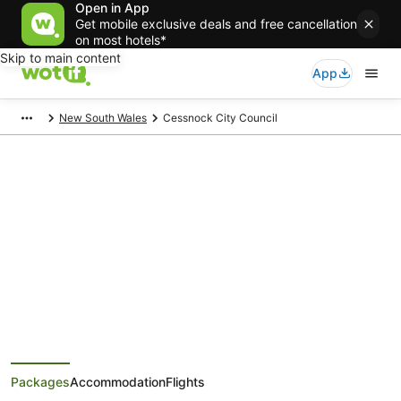
Open in App
Get mobile exclusive deals and free cancellation
on most hotels*
Skip to main content
App
New South Wales
Cessnock City Council
Cessnock City Council Holiday
Packages
Save when you book Cessnock City Council package deals
Packages
Accommodation
Flights