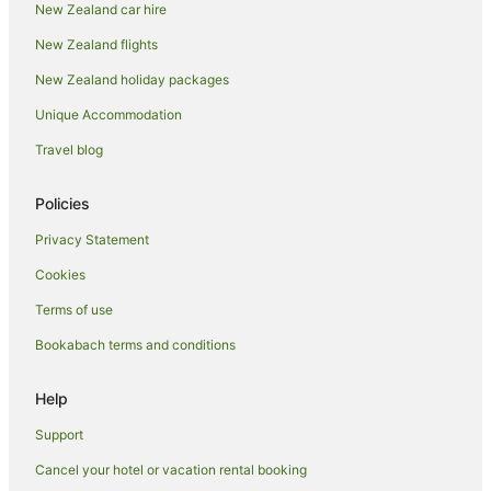
New Zealand car hire
New Zealand flights
New Zealand holiday packages
Unique Accommodation
Travel blog
Policies
Privacy Statement
Cookies
Terms of use
Bookabach terms and conditions
Help
Support
Cancel your hotel or vacation rental booking