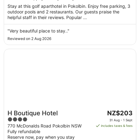
night
Stay at this golf aparthotel in Pokolbin. Enjoy free parking, 3
from
outdoor pools and 2 restaurants. Our guests praise the
13
helpful staff in their reviews. Popular ...
Aug
to
"Very beautiful place to stay.."
14
Reviewed on 2 Aug 2026
Aug
Opens in a new window
H Boutique Hotel
The
H Boutique Hotel
NZ$203
price
4
31 Aug - 1 Sept
is
out
770 McDonalds Road Pokolbin NSW
includes taxes & fees
NZ$203
Fully refundable
of
per
Reserve now, pay when you stay
5