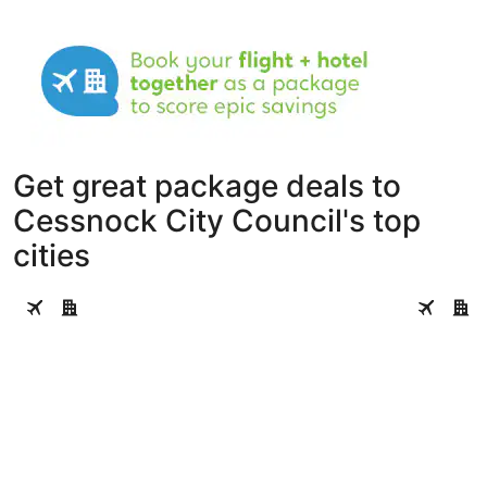
Get great package deals to
Cessnock City Council's top
cities
Pokolbin
Lovedale