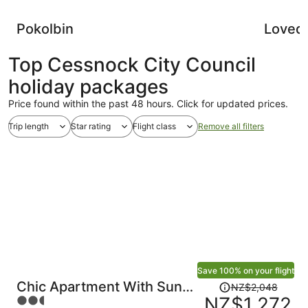
Pokolbin
Loved
Top Cessnock City Council
holiday packages
Price found within the past 48 hours. Click for updated prices.
Trip length
Star rating
Flight class
Remove all filters
Save 100% on your flight
Price
Chic Apartment With Sun
NZ$2,048
was
NZ$1,272
2.5
Lounge Near Manly Beach