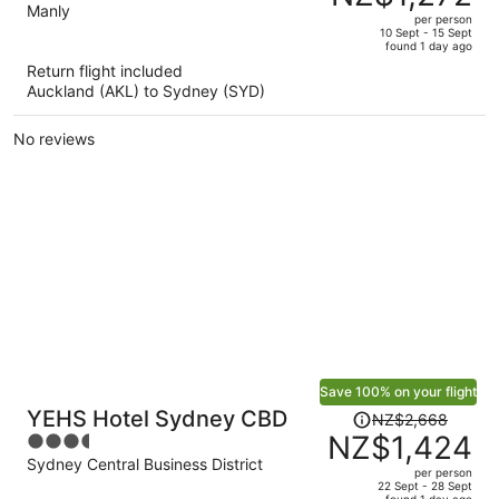
NZ$2,048,
out
Manly
per person
price
of
10 Sept - 15 Sept
found 1 day ago
is
5
Return flight included
now
Auckland (AKL) to Sydney (SYD)
NZ$1,272
per
No reviews
person
Save 100% on your flight
Price
YEHS Hotel Sydney CBD
NZ$2,668
was
NZ$1,424
3.5
NZ$2,668,
out
Sydney Central Business District
per person
price
of
22 Sept - 28 Sept
found 1 day ago