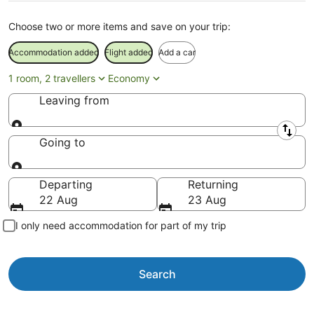
Choose two or more items and save on your trip:
Accommodation added
Flight added
Add a car
1 room, 2 travellers
Economy
Leaving from
Leaving from
Going to
Going to
Departing
Returning
22 Aug
23 Aug
I only need accommodation for part of my trip
Search