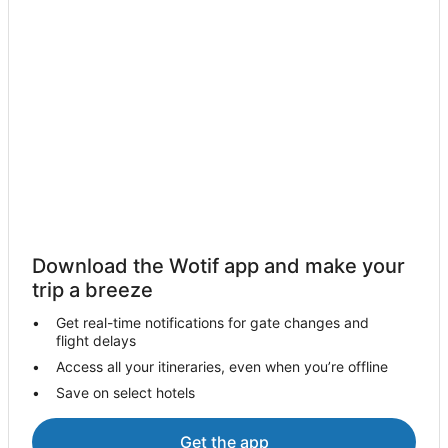
Download the Wotif app and make your
trip a breeze
Get real-time notifications for gate changes and
flight delays
Access all your itineraries, even when you’re offline
Save on select hotels
Get the app