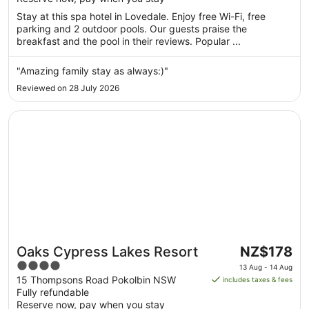
5
night
Stay at this spa hotel in Lovedale. Enjoy free Wi-Fi, free
from
parking and 2 outdoor pools. Our guests praise the
9
breakfast and the pool in their reviews. Popular ...
Aug
to
"Amazing family stay as always:)"
10
Reviewed on 28 July 2026
Aug
Opens in a new window
Oaks Cypress Lakes Resort
The
Oaks Cypress Lakes Resort
NZ$178
price
4
13 Aug - 14 Aug
is
out
15 Thompsons Road Pokolbin NSW
includes taxes & fees
NZ$178
Fully refundable
of
per
Reserve now, pay when you stay
5