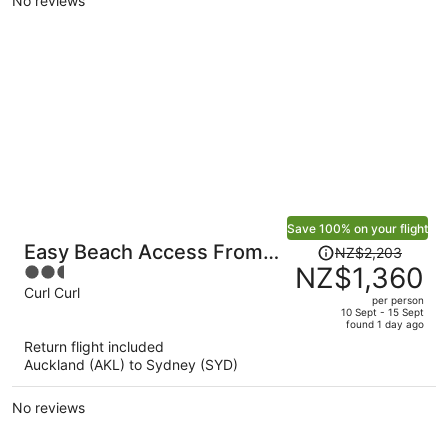
No reviews
person
Save 100% on your flight
Price
Easy Beach Access From
NZ$2,203
was
NZ$1,360
2.5
Tranquil Retreat
NZ$2,203,
out
Curl Curl
per person
price
of
10 Sept - 15 Sept
found 1 day ago
is
5
Return flight included
now
Auckland (AKL) to Sydney (SYD)
NZ$1,360
per
No reviews
person