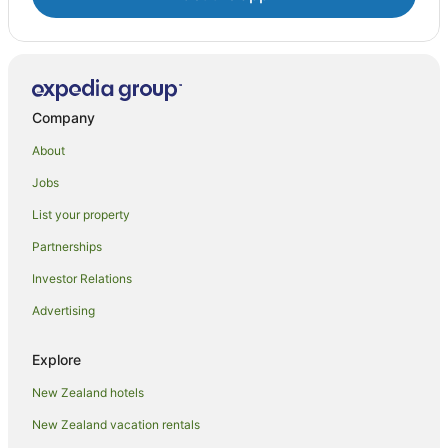
Company
About
Jobs
List your property
Partnerships
Investor Relations
Advertising
Explore
New Zealand hotels
New Zealand vacation rentals