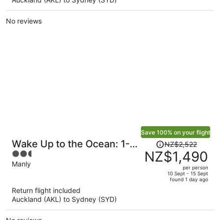
NZ$1,539
per
No reviews
person
Save 100% on your flight
Price
Wake Up to the Ocean: 1-
NZ$2,522
was
NZ$1,490
2.5
bed With Pool & Views
NZ$2,522,
out
Manly
per person
price
of
10 Sept - 15 Sept
found 1 day ago
is
5
Return flight included
now
Auckland (AKL) to Sydney (SYD)
NZ$1,490
per