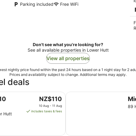
l
Parking included
Free WiFi
F
R
Don't see what you're looking for?
See all available properties in Lower Hutt
View all properties
est nightly price found within the past 24 hours based on a 1 night stay for 2 adu
Prices and availability subject to change. Additional terms may apply.
l deals
Midway Pacifica Lodge
The
10
NZ$110
Mi
price
10 Aug - 11 Aug
89 
is
includes taxes & fees
r Hutt
NZ$110
per
night
from