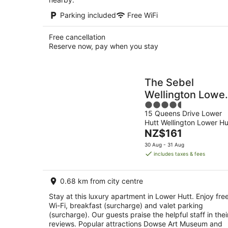
Parking included
Free WiFi
Free cancellation
Reserve now, pay when you stay
The Sebel
Wellington Lowe
4.5
Hutt
15 Queens Drive Lower
out
Hutt Wellington Lower Hu
of
The
NZ$161
5
price
30 Aug - 31 Aug
is
includes taxes & fees
NZ$161
per
0.68 km from city centre
night
Stay at this luxury apartment in Lower Hutt. Enjoy fre
Wi-Fi, breakfast (surcharge) and valet parking
(surcharge). Our guests praise the helpful staff in thei
reviews. Popular attractions Dowse Art Museum and