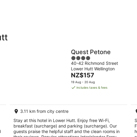
-
-
11
16
Aug
Aug
tt
Holiday
Apartments
Parks
Quest Petone
4
40-42 Richmond Street
out
Lower Hutt Wellington
of
The
NZ$157
5
price
19 Aug - 20 Aug
is
includes taxes & fees
NZ$157
per
night
3.11 km from city centre
Stay at this hotel in Lower Hutt. Enjoy free Wi-Fi,
S
breakfast (surcharge) and parking (surcharge). Our
F
d
guests praise the helpful staff and the clean rooms in
h
their reviews. Popular attractions Interislander Ferry
r