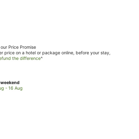
 our Price Promise
er price on a hotel or package online, before your stay,
efund the difference
^
ck
 weekend
es
ug - 16 Aug
er
kend,