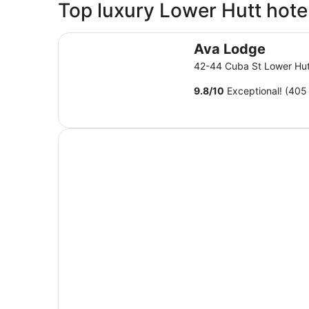
Top luxury Lower Hutt hote
Ava Lodge
Ava Lodge
42-44 Cuba St Lower Hu
9.8
/
10
Exceptional! (405