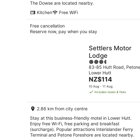
The Dowse are located nearby.
Kitchen
Free WiFi
Free cancellation
Reserve now, pay when you stay
Settlers Motor
Lodge
3.5
83-85 Hutt Road, Peton
out
Lower Hutt
of
The
NZ$114
5
price
10 Aug - 11 Aug
is
includes taxes & fees
NZ$114
per
2.86 km from city centre
night
Stay at this business-friendly motel in Lower Hutt.
Enjoy free Wi-Fi, free parking and breakfast
(surcharge). Popular attractions Interislander Ferry
Terminal and Petone Foreshore are located nearby.