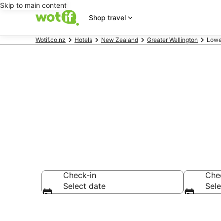
Skip to main content
Shop travel
Wotif.co.nz
Hotels
New Zealand
Greater Wellington
Lowe
Lower Hutt 
Check-in
Che
Select date
Sele