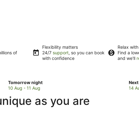
Flexibility matters
Relax with
llions of
24/7
support
, so you can book
Find a low
with confidence
and we'll
r
Check
Che
Tomorrow night
Next
prices
pric
10 Aug - 11 Aug
14 A
in
in
unique as you are
Lower
Low
Hutt
Hutt
for
for
tomorrow
next
night,
wee
10
14
Aug
Aug