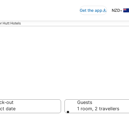
•
Get the app
NZD
r Hutt Hotels
accommodation f
ck-out
Guests
ct date
1 room, 2 travellers