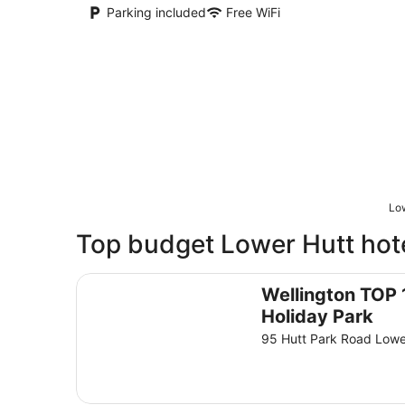
Parking included
Free WiFi
Low
Top budget Lower Hutt hote
Wellington TOP 10 Holiday Park
Wellington TOP 
Holiday Park
95 Hutt Park Road Lowe