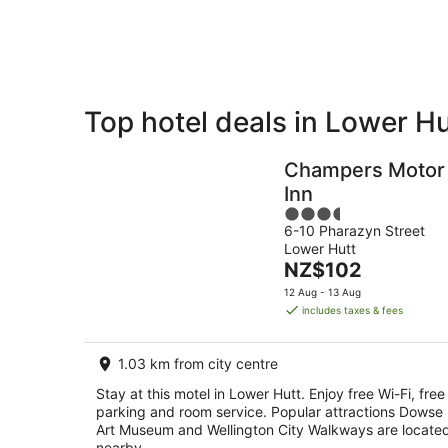
10
Aug
Top hotel deals in Lower Hu
Private
Bed &
Holiday
Breakfast
Champers Motor
Rentals
Inn
3.5
6-10 Pharazyn Street
out
Lower Hutt
of
The
NZ$102
5
price
12 Aug - 13 Aug
is
includes taxes & fees
NZ$102
per
1.03 km from city centre
night
Stay at this motel in Lower Hutt. Enjoy free Wi-Fi, free
parking and room service. Popular attractions Dowse
Art Museum and Wellington City Walkways are locate
nearby.