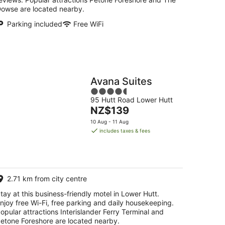
owse are located nearby.
Parking included
Free WiFi
Avana Suites
4.5
95 Hutt Road Lower Hutt
out
The
NZ$139
of
price
5
10 Aug - 11 Aug
is
includes taxes & fees
NZ$139
per
night
2.71 km from city centre
tay at this business-friendly motel in Lower Hutt.
njoy free Wi-Fi, free parking and daily housekeeping.
opular attractions Interislander Ferry Terminal and
etone Foreshore are located nearby.