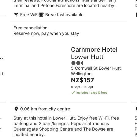
Terminal and Petone Foreshore are located nearby.
D
Free WiFi
Breakfast available
Free cancellation
Reserve now, pay when you stay
Carnmore Hotel
r
Lower Hutt
2.5
5 Cornwall St Lower Hutt
out
tt
Wellington
of
The
NZ$157
5
price
8 Sept - 9 Sept
is
includes taxes & fees
NZ$157
per
0.06 km from city centre
night
e
Stay at this hotel in Lower Hutt. Enjoy free Wi-Fi, free
S
parking and 2 bars/lounges. Popular attractions
E
r
Queensgate Shopping Centre and The Dowse are
P
located nearby.
P