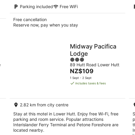
Parking included
Free WiFi
Free cancellation
Reserve now, pay when you stay
Midway Pacifica
Lodge
3
e
89 Hutt Road Lower Hutt
out
The
NZ$109
of
price
5
1 Sept - 2 Sept
is
includes taxes & fees
NZ$109
per
night
2.82 km from city centre
Stay at this motel in Lower Hutt. Enjoy free Wi-Fi, free
S
parking and room service. Popular attractions
p
Interislander Ferry Terminal and Petone Foreshore are
t
located nearby.
I