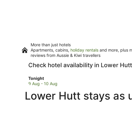
More than just hotels
Apartments, cabins,
holiday rentals
and more, plus mi
reviews from Aussie & Kiwi travellers
Check hotel availability in Lower Hutt
Check
Tonight
prices
9 Aug - 10 Aug
in
Lower Hutt stays as 
Lower
Hutt
for
tonight,
9
Aug
-