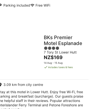
Parking included
Free WiFi
BKs Premier
Motel Esplanade
4
7 Tory St Lower Hutt
out
The
NZ$169
of
price
5
14 Aug - 15 Aug
is
includes taxes & fees
NZ$169
per
night
3.09 km from city centre
tay at this motel in Lower Hutt. Enjoy free Wi-Fi, free
arking and breakfast (surcharge). Our guests praise
he helpful staff in their reviews. Popular attractions
nterislander Ferry Terminal and Petone Foreshore are