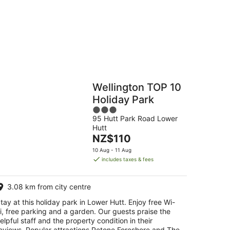
Hostels
Cabins
Wellington TOP 10
Holiday Park
3
95 Hutt Park Road Lower
out
Hutt
of
The
NZ$110
5
price
10 Aug - 11 Aug
is
includes taxes & fees
NZ$110
per
3.08 km from city centre
night
tay at this holiday park in Lower Hutt. Enjoy free Wi-
i, free parking and a garden. Our guests praise the
elpful staff and the property condition in their
eviews. Popular attractions Petone Foreshore and The