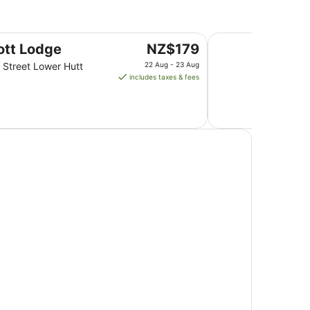
1
Sept
to
BKs Premier Motel 
The
ott Lodge
NZ$179
2
price
Sept
 Street Lower Hutt
22 Aug - 23 Aug
is
includes taxes & fees
NZ$179
per
night
from
22
Aug
to
23
Aug