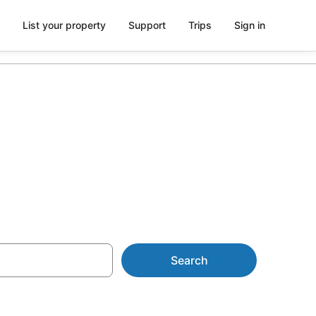
List your property
Support
Trips
Sign in
rom NZ$102
Search