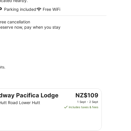
ocated nearby.
Parking included
Free WiFi
ree cancellation
eserve now, pay when you stay
lts.
The
dway Pacifica Lodge
NZ$109
price
Hutt Road Lower Hutt
1 Sept - 2 Sept
is
includes taxes & fees
NZ$109
per
night
from