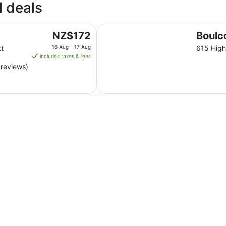
l deals
10
Aug
to
Boulcott Lodge
The
NZ$172
Boulc
11
price
Aug
tt
16 Aug - 17 Aug
615 High
is
includes taxes & fees
NZ$172
 reviews)
per
night
from
16
Aug
to
17
Aug