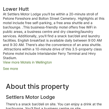
Lower Hutt
At Settlers Motor Lodge you'll be within a 20-minute stroll of
Petone Foreshore and Bolton Street Cemetery. Highlights at this
motel include free self-parking, a free area shuttle and a
bar/lounge. .This business-friendly motel offers free WiFi in
public areas, a business centre and dry cleaning/laundry
services. Additionally, you'll find a snack bar/deli and laundry
facilities. English breakfast is available daily between 9:00 AM
and 9:30 AM. There's also the convenience of an area shuttle.
.Attractions within a 10-minute drive of this 3.5-property class
Petone motel include Interislander Ferry Terminal and Hnry
Stadium.
View more Motels in Wellington
See more
About this property
Settlers Motor Lodge
There's a snack bar/deli on site. You can enjoy a drink at the
bar/lounge. You'll find a business centre on site.