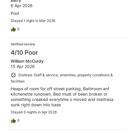
Barry
6 Apr 2026
Pool
Stayed 1 night in Mar 2026
0
Verified review
4/10 Poor
William McCurdy
15 Apr 2026
Disliked: Staff & service, amenities, property conditions &
facilities
Heaps of room for off street parking, Bathroom anf
kitchenette rundown, Bed must of been broken or
something creaked everytime o moved and mattress
sunk right down into base
Stayed 3 nights in Apr 2026
0