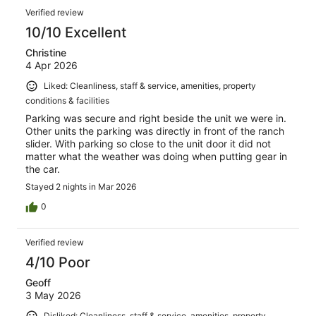
Dining chairs wobbly. WiFi only worked some of the time
Verified review
and not a strong signal. Curtain too small in one
bedroom. Shower shelves and door broken. Toilet paper
10/10 Excellent
holder kept falling off the wall. Buzzer for unused office
Christine
was still active and in our stair well. Bedrooms were warm
4 Apr 2026
with heaters on.
Liked: Cleanliness, staff & service, amenities, property
conditions & facilities
Parking was secure and right beside the unit we were in.
Other units the parking was directly in front of the ranch
slider. With parking so close to the unit door it did not
matter what the weather was doing when putting gear in
the car.
Stayed 2 nights in Mar 2026
0
Verified review
4/10 Poor
Geoff
3 May 2026
Disliked: Cleanliness, staff & service, amenities, property