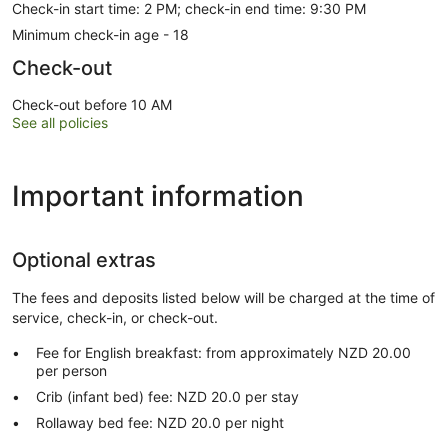
Check-in start time: 2 PM; check-in end time: 9:30 PM
Minimum check-in age - 18
Check-out
Check-out before 10 AM
See all policies
Important information
Optional extras
The fees and deposits listed below will be charged at the time of
service, check-in, or check-out.
Fee for English breakfast: from approximately NZD 20.00
per person
Crib (infant bed) fee: NZD 20.0 per stay
Rollaway bed fee: NZD 20.0 per night