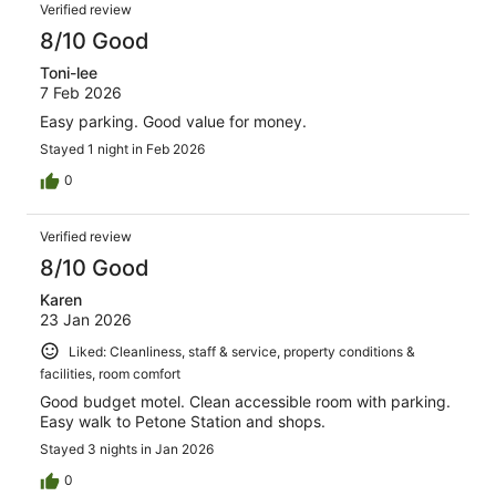
Verified review
8/10 Good
Toni-lee
7 Feb 2026
Easy parking. Good value for money.
Stayed 1 night in Feb 2026
0
Verified review
8/10 Good
Karen
23 Jan 2026
Liked: Cleanliness, staff & service, property conditions &
facilities, room comfort
Good budget motel. Clean accessible room with parking.
Easy walk to Petone Station and shops.
Stayed 3 nights in Jan 2026
0