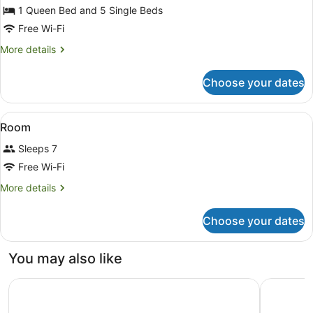
Superior
1 Queen Bed and 5 Single Beds
Apartment,
Free Wi-Fi
3
More
More details
Bedrooms
details
for
Choose your dates
Superior
Apartment,
3
View
A hotel room with two beds, nights
4
Bedrooms
Room
all
Sleeps 7
photos
for
Free Wi-Fi
Room
More
More details
details
for
Choose your dates
Room
You may also like
Rydges Wellington Airport
Sofitel We