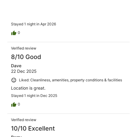
Stayed 1 night in Apr 2026
0
Verified review
8/10 Good
Dave
22 Dec 2025
Liked: Cleanliness, amenities, property conditions & facilities
Location is great.
Stayed 1 night in Dec 2025
0
Verified review
10/10 Excellent