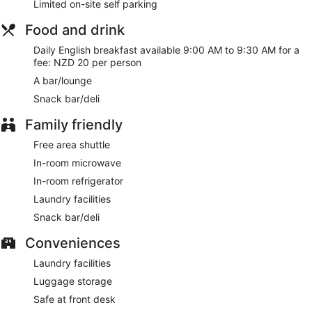
Limited on-site self parking
Food and drink
Daily English breakfast available 9:00 AM to 9:30 AM for a
fee: NZD 20 per person
A bar/lounge
Snack bar/deli
Family friendly
Free area shuttle
In-room microwave
In-room refrigerator
Laundry facilities
Snack bar/deli
Conveniences
Laundry facilities
Luggage storage
Safe at front desk