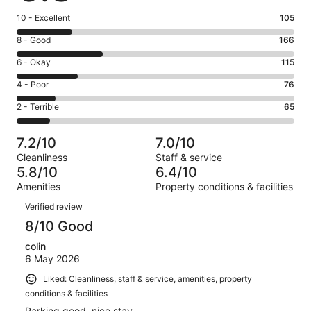
Rating
10 - Excellent
105
10
Rating
8 - Good
166
-
8
Excellent.
Rating
6 - Okay
115
-
105
6
Good.
Rating
4 - Poor
76
out
-
166
4
of
Okay.
Rating
2 - Terrible
65
out
-
527
115
2
of
Poor.
reviews
out
-
527
76
7.2/10
7.0/10
of
Terrible.
reviews
out
Cleanliness
Staff & service
527
65
of
5.8/10
6.4/10
reviews
out
527
Amenities
Property conditions & facilities
of
reviews
Reviews
527
Verified review
reviews
8/10 Good
colin
6 May 2026
Liked: Cleanliness, staff & service, amenities, property
conditions & facilities
Parking good, nice stay