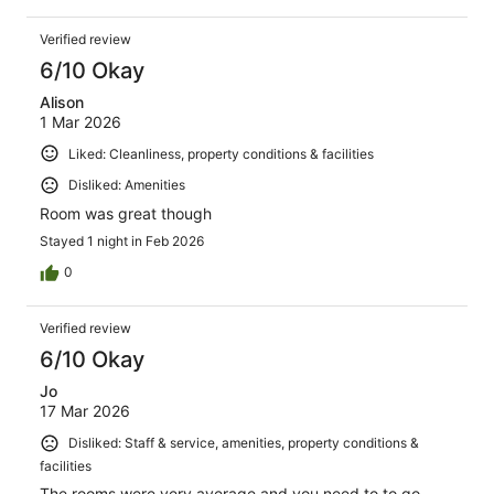
Verified review
6/10 Okay
Alison
1 Mar 2026
Liked: Cleanliness, property conditions & facilities
Disliked: Amenities
Room was great though
Stayed 1 night in Feb 2026
0
Verified review
6/10 Okay
Jo
17 Mar 2026
Disliked: Staff & service, amenities, property conditions &
facilities
The rooms were very average and you need to to go