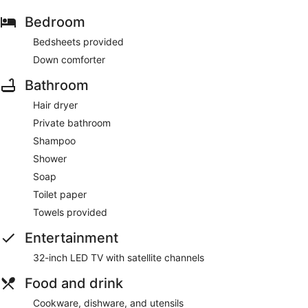
Bedroom
Bedsheets provided
Down comforter
Bathroom
Hair dryer
Private bathroom
Shampoo
Shower
Soap
Toilet paper
Towels provided
Entertainment
32-inch LED TV with satellite channels
Food and drink
Cookware, dishware, and utensils