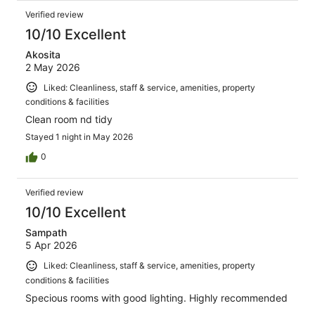
Verified review
10/10 Excellent
Akosita
2 May 2026
Liked: Cleanliness, staff & service, amenities, property
conditions & facilities
Clean room nd tidy
Stayed 1 night in May 2026
0
Verified review
10/10 Excellent
Sampath
5 Apr 2026
Liked: Cleanliness, staff & service, amenities, property
conditions & facilities
Specious rooms with good lighting. Highly recommended