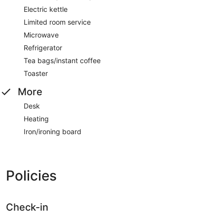
Electric kettle
Limited room service
Microwave
Refrigerator
Tea bags/instant coffee
Toaster
More
Desk
Heating
Iron/ironing board
Policies
Check-in