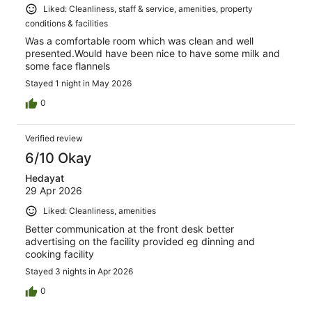
Liked: Cleanliness, staff & service, amenities, property
conditions & facilities
Was a comfortable room which was clean and well
presented.Would have been nice to have some milk and
some face flannels
Stayed 1 night in May 2026
0
Verified review
6/10 Okay
Hedayat
29 Apr 2026
Liked: Cleanliness, amenities
Better communication at the front desk better
advertising on the facility provided eg dinning and
cooking facility
Stayed 3 nights in Apr 2026
0