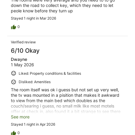
down the road to collect key, which they need to let
peole know before they turn up
Stayed 1 night in Mar 2026
0
Verified review
6/10 Okay
Dwayne
1 May 2026
Liked: Property conditions & facilities
Disliked: Amenities
The room itself was ok i guess but not set up very well,
the tv was mounted in a pisition that makes it awkward
to view from the main bed which doubles as the
couch/searing i guess, no small milk like most motels
offer at check in, also found it a bit strange to see there
was cutlery and plates and cooking utensils etc however
See more
nothing to actually cook on , si if you require anyrhing
Stayed 1 night in Apr 2026
beyond a jug and toaster then youl need to bring it with
you or buy it while your there, ps theres coffee and tea
0