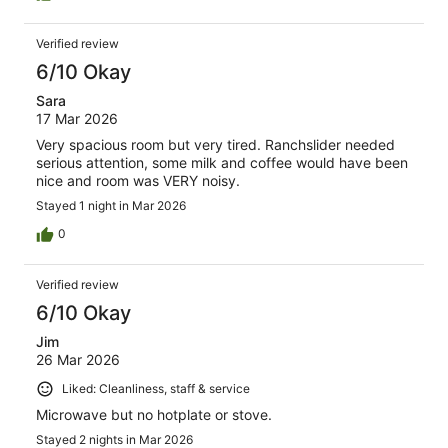
but youl need to get your own milk and collect your key
from another motel further down the road. I guess if a dry
Verified review
warm room is all you need for a night then its good value
i suppose
6/10 Okay
Sara
17 Mar 2026
Very spacious room but very tired. Ranchslider needed
serious attention, some milk and coffee would have been
nice and room was VERY noisy.
Stayed 1 night in Mar 2026
0
Verified review
6/10 Okay
Jim
26 Mar 2026
Liked: Cleanliness, staff & service
Microwave but no hotplate or stove.
Stayed 2 nights in Mar 2026