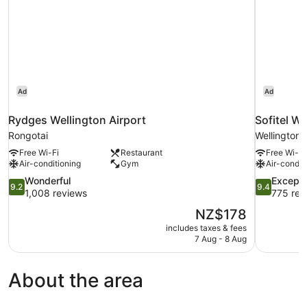
Ad
Ad
Rydges Wellington Airport
Sofitel We
Rongotai
Wellington
Free Wi-Fi
Restaurant
Free Wi-Fi
Air-conditioning
Gym
Air-condit
9.2
9.4
Wonderful
Excepti
9.2
9.4
out
out
1,008 reviews
775 rev
of
of
The
NZ$178
10,
10,
price
includes taxes & fees
Wonderful,
Exceptional
is
7 Aug - 8 Aug
1,008
775
NZ$178
reviews
reviews
About the area