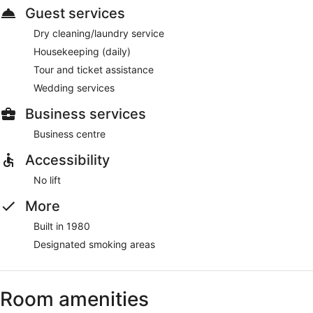
Guest services
Dry cleaning/laundry service
Housekeeping (daily)
Tour and ticket assistance
Wedding services
Business services
Business centre
Accessibility
No lift
More
Built in 1980
Designated smoking areas
Room amenities