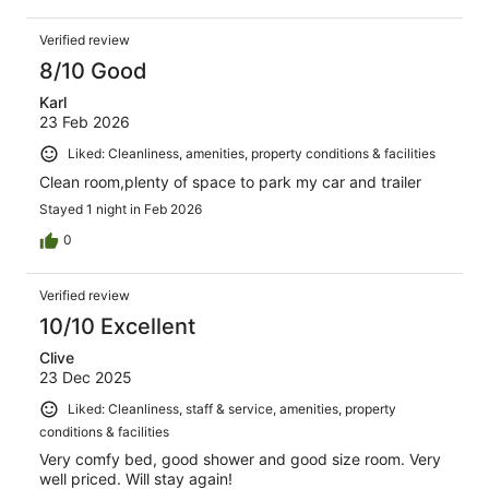
Verified review
8/10 Good
Karl
23 Feb 2026
Liked: Cleanliness, amenities, property conditions & facilities
Clean room,plenty of space to park my car and trailer
Stayed 1 night in Feb 2026
0
Verified review
10/10 Excellent
Clive
23 Dec 2025
Liked: Cleanliness, staff & service, amenities, property
conditions & facilities
Very comfy bed, good shower and good size room. Very
well priced. Will stay again!