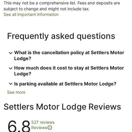
This may not be a comprehensive list. Fees and deposits are
subject to change and might not include tax.
See all important information
Frequently asked questions
What is the cancellation policy at Settlers Motor
Lodge?
How much does it cost to stay at Settlers Motor
Lodge?
Is parking available at Settlers Motor Lodge?
See more
Settlers Motor Lodge Reviews
Reviews
6.8
527 reviews
Reviews