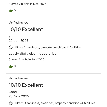
Stayed 2 nights in Dec 2025
0
Verified review
10/10 Excellent
s
29 Jan 2026
Liked: Cleanliness, property conditions & facilities
Lovely dtaff, clean, good price
Stayed 1 night in Jan 2026
0
Verified review
10/10 Excellent
Carol
26 Nov 2025
Liked: Cleanliness, amenities, property conditions & facilities