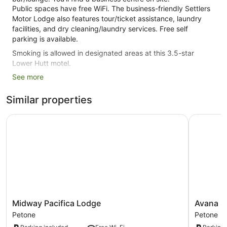
Public spaces have free WiFi. The business-friendly Settlers
Motor Lodge also features tour/ticket assistance, laundry
facilities, and dry cleaning/laundry services. Free self
parking is available.
Smoking is allowed in designated areas at this 3.5-star
Lower Hutt motel.
See more
17 guestrooms or units
Built in 1980
Similar properties
Deli
Midway Pacifica Lodge
Avana Sui
Business facilities
Breakfast available (surcharge)
Dry cleaning
Self-service laundry
Storage area for luggage
Front desk safe
Tour and ticket information
Midway
Avana
Midway Pacifica Lodge
Avana S
Pacifica
Suites
Wedding services available
Petone
Petone
Lodge
Petone
Smoking in designated areas