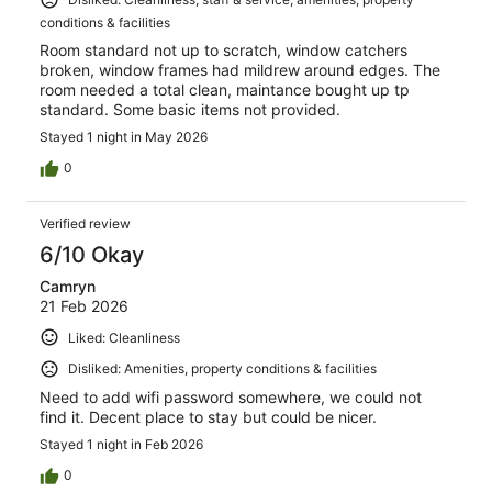
conditions & facilities
Room standard not up to scratch, window catchers
broken, window frames had mildrew around edges. The
room needed a total clean, maintance bought up tp
standard. Some basic items not provided.
Stayed 1 night in May 2026
0
Verified review
6/10 Okay
Camryn
21 Feb 2026
Liked: Cleanliness
Disliked: Amenities, property conditions & facilities
Need to add wifi password somewhere, we could not
find it. Decent place to stay but could be nicer.
Stayed 1 night in Feb 2026
0