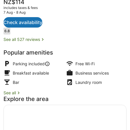
The
NZ$114
current
includes taxes & fees
price
7 Aug - 8 Aug
is
NZ$114
Check availability
Exterior
Reviews
6.8
6.8 out of 10
See all 527 reviews
Popular amenities
Parking included
Free Wi-Fi
Breakfast available
Business services
Bar
Laundry room
See all
Explore the area