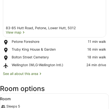
83-85 Hutt Road, Petone, Lower Hutt, 5012
View map
Place,
Petone Foreshore
‪11 min walk‬
Petone
View map
Place,
Truby King House & Garden
‪16 min walk‬
Foreshore
Truby
Place,
Bolton Street Cemetery
‪18 min walk‬
King
Bolton
House
Airport,
Wellington (WLG-Wellington Intl.)
‪24 min drive‬
Street
&
Wellington
Cemetery
Garden
(WLG-
See all about this area
Wellington
Intl.)
Room options
View
A hotel room with two beds, a night
6
Room
all
Sleeps 5
photos