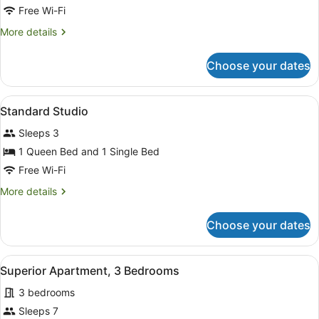
Suite,
Free Wi-Fi
2
More
More details
Bedrooms
details
for
Choose your dates
Family
Suite,
2
View
A hotel room with a bed, a desk, a 
4
Bedrooms
Standard Studio
all
Sleeps 3
photos
for
1 Queen Bed and 1 Single Bed
Standard
Free Wi-Fi
Studio
More
More details
details
for
Choose your dates
Standard
Studio
View
A bedroom with a bed, a nightstand
7
Superior Apartment, 3 Bedrooms
all
3 bedrooms
photos
for
Sleeps 7