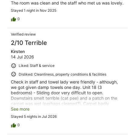
The room was clean and the staff who met us was lovely.
Stayed 1 night in Nov 2025
0
Verified review
2/10 Terrible
Kirsten
14 Jul 2026
Liked: Staff & service
Disliked: Cleanliness, property conditions & facilities
Check in staff and towel lady were friendly - although,
we got given damp towels one day. Unit 18 (3
bedrooms) - Sliding door very difficult to open.
Downstairs smelt terrible (cat pee) and a patch on the
carpet was wet (perhaps cleaned?). Carpet badly
stained in lounge. Surfaces were clean, but there was
See more
grime, mold and dust about the place. Also paint spots
Stayed 5 nights in Jul 2026
on the carpet, furniture and furnishings. Not a lot of
cutlery or utensils to use in the kitchen. Ants in kitchen.
0
Fridge leaking. Oven, pantry and some plates were dirty.