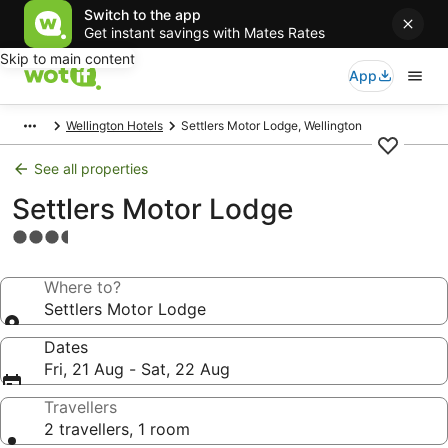
Switch to the app
Get instant savings with Mates Rates
Skip to main content
App
Wellington Hotels
Settlers Motor Lodge, Wellington
See all properties
Settlers Motor Lodge
3.5
star
property
Where to?
Settlers Motor Lodge
Dates
Fri, 21 Aug - Sat, 22 Aug
Travellers
2 travellers, 1 room