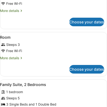
for
Free Wi-Fi
Room
More
More details
details
for
Choose your dates
Room
View
A hotel room with two beds, nights
10
Room
all
Sleeps 3
photos
for
Free Wi-Fi
Room
More
More details
details
for
Choose your dates
Room
View
A hotel room with a bed, a sofa, a d
6
Family Suite, 2 Bedrooms
all
1 bedroom
photos
for
Sleeps 5
Family
3 Single Beds and 1 Double Bed