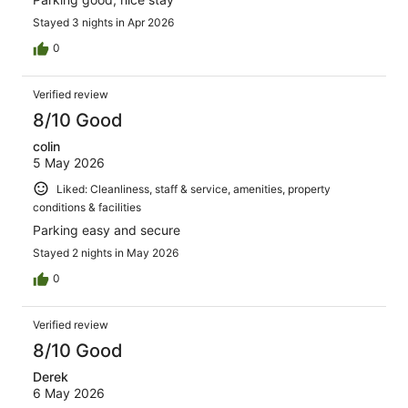
Stayed 3 nights in Apr 2026
0
Verified review
8/10 Good
colin
5 May 2026
Liked: Cleanliness, staff & service, amenities, property
conditions & facilities
Parking easy and secure
Stayed 2 nights in May 2026
0
Verified review
8/10 Good
Derek
6 May 2026