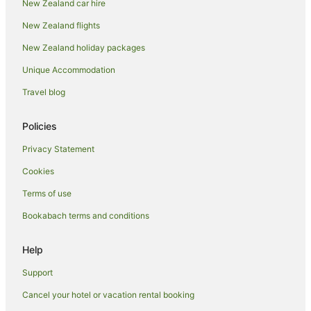
New Zealand car hire
New Zealand flights
New Zealand holiday packages
Unique Accommodation
Travel blog
Policies
Privacy Statement
Cookies
Terms of use
Bookabach terms and conditions
Help
Support
Cancel your hotel or vacation rental booking