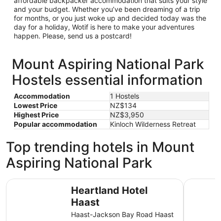
affordable backpacker accommodation that suits your style
and your budget. Whether you’ve been dreaming of a trip
for months, or you just woke up and decided today was the
day for a holiday, Wotif is here to make your adventures
happen. Please, send us a postcard!
Mount Aspiring National Park
Hostels essential information
Accommodation
1 Hostels
Lowest Price
NZ$134
Highest Price
NZ$3,950
Popular accommodation
Kinloch Wilderness Retreat
Top trending hotels in Mount
Aspiring National Park
Heartland Hotel Haast
Minaret S
Heartland Hotel
Haast
Haast-Jackson Bay Road Haast