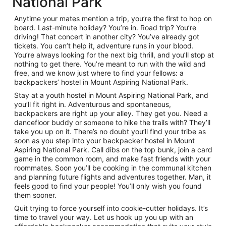
National Park
Anytime your mates mention a trip, you’re the first to hop on
board. Last-minute holiday? You’re in. Road trip? You’re
driving! That concert in another city? You’ve already got
tickets. You can’t help it, adventure runs in your blood.
You’re always looking for the next big thrill, and you’ll stop at
nothing to get there. You’re meant to run with the wild and
free, and we know just where to find your fellows: a
backpackers’ hostel in Mount Aspiring National Park.
Stay at a youth hostel in Mount Aspiring National Park, and
you’ll fit right in. Adventurous and spontaneous,
backpackers are right up your alley. They get you. Need a
dancefloor buddy or someone to hike the trails with? They’ll
take you up on it. There’s no doubt you’ll find your tribe as
soon as you step into your backpacker hostel in Mount
Aspiring National Park. Call dibs on the top bunk, join a card
game in the common room, and make fast friends with your
roommates. Soon you’ll be cooking in the communal kitchen
and planning future flights and adventures together. Man, it
feels good to find your people! You’ll only wish you found
them sooner.
Quit trying to force yourself into cookie-cutter holidays. It’s
time to travel your way. Let us hook up you up with an