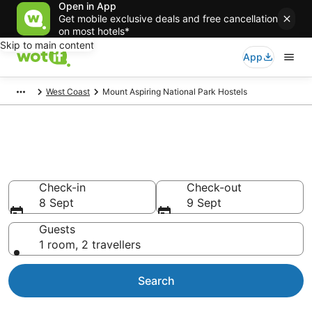
Open in App
Get mobile exclusive deals and free cancellation
on most hotels*
Skip to main content
App
West Coast
Mount Aspiring National Park Hostels
Mount Aspiring National Park
Hostels
Check-in
Check-out
8 Sept
9 Sept
Guests
1 room, 2 travellers
Search