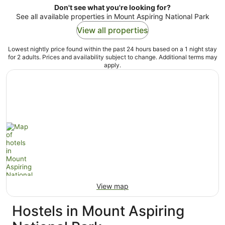
Don't see what you're looking for?
See all available properties in Mount Aspiring National Park
View all properties
Lowest nightly price found within the past 24 hours based on a 1 night stay
for 2 adults. Prices and availability subject to change. Additional terms may
apply.
View map
Hostels in Mount Aspiring