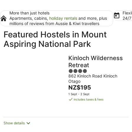
More than just hotels
Flexi
Apartments, cabins,
holiday rentals
and more, plus
24/
millions of reviews from Aussie & Kiwi travellers
Featured Hostels in Mount
Aspiring National Park
Kinloch Wilderness
Retreat
4
862 Kinloch Road Kinloch
out
Otago
of
The
NZ$195
5
price
1 Sept - 2 Sept
is
includes taxes & fees
NZ$195
per
night
Show details