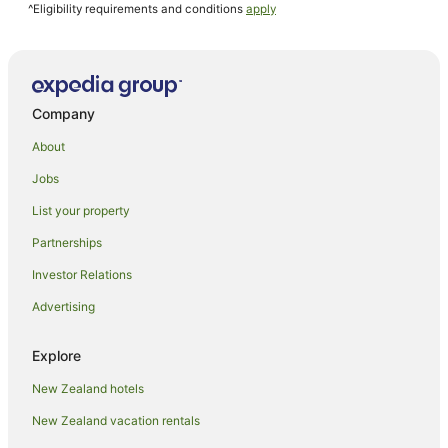
^Eligibility requirements and conditions
apply
Company
About
Jobs
List your property
Partnerships
Investor Relations
Advertising
Explore
New Zealand hotels
New Zealand vacation rentals