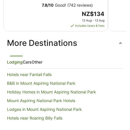
7.8
/
10
Good! (742 reviews)
The
NZ$134
price
12 Aug - 13 Aug
is
includes taxes & fees
NZ$134
per
More Destinations
night
from
12
Aug
Lodging
Cars
Other
to
13
Hotels near Fantail Falls
Aug
B&B in Mount Aspiring National Park
Holiday Homes in Mount Aspiring National Park
Mount Aspiring National Park Hotels
Lodges in Mount Aspiring National Park
Hotels near Roaring Billy Falls