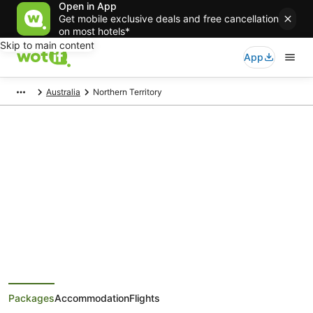
Open in App
Get mobile exclusive deals and free cancellation
on most hotels*
Skip to main content
App
Australia
Northern Territory
Northern Territory Holiday
Packages
Save when you book Northern Territory package deals
Packages
Accommodation
Flights