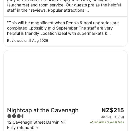
from
(surcharge) and room service. Our guests praise the helpful
29
staff in their reviews. Popular attractions ...
Aug
to
"This will be magnificent when Reno's & pool upgrades are
30
completed...possibly mid September The staff are very
Aug
helpful & friendly Location ideal with supermarkets &
restaurants within 500m Pricing reasonable given it was cup
Reviewed on 5 Aug 2026
week @$300pn....would expect this to drop outside peak
season"
Opens in a new window
Nightcap at the Cavenagh
The
Nightcap at the Cavenagh
NZ$215
price
3.5
30 Aug - 31 Aug
is
out
12 Cavenagh Street Darwin NT
includes taxes & fees
NZ$215
Fully refundable
of