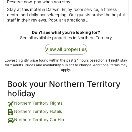
per
Reserve now, pay when you stay
5
night
Stay at this motel in Darwin. Enjoy room service, a fitness
from
centre and daily housekeeping. Our guests praise the helpful
30
staff in their reviews. Popular attractions ...
Aug
to
Don't see what you're looking for?
31
See all available properties in Northern Territory
Aug
View all properties
Lowest nightly price found within the past 24 hours based on a 1 night stay
for 2 adults. Prices and availability subject to change. Additional terms may
apply.
Book your Northern Territory
holiday
Northern Territory Flights
Northern Territory Hotels
Northern Territory Car Hire