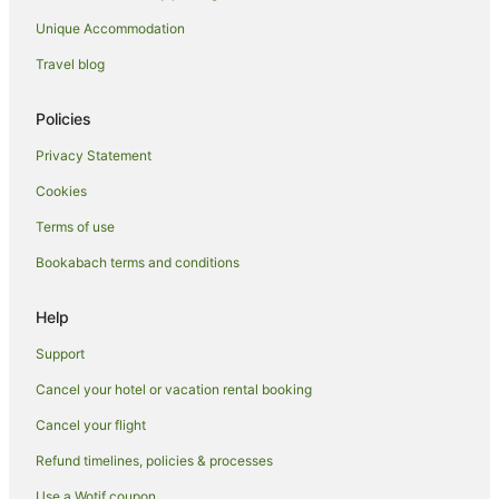
Unique Accommodation
Travel blog
Policies
Privacy Statement
Cookies
Terms of use
Bookabach terms and conditions
Help
Support
Cancel your hotel or vacation rental booking
Cancel your flight
Refund timelines, policies & processes
Use a Wotif coupon