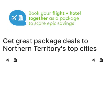
Get great package deals to
Northern Territory's top cities
Darwin
Alice Spri