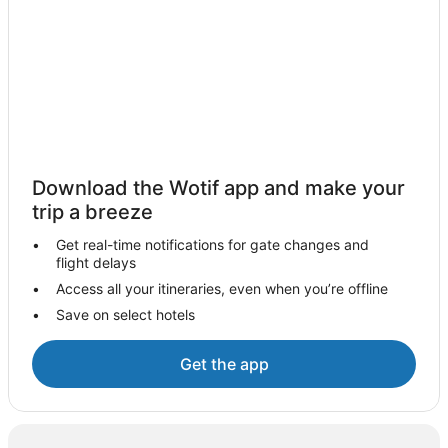
Oceanfront Hotels in Darwin
Darwin Hotels
Motels in Darwin
Independent Hotels in Glen Helen
Humpty Doo Hotels
Jabiru Hotels
Download the Wotif app and make your
Hostels in Katherine
trip a breeze
Accor Hotels in Katherine
Get real-time notifications for gate changes and
Katherine Hotels
flight delays
Mataranka Hotels
Access all your itineraries, even when you’re offline
Save on select hotels
Pine Creek Hotels
Independent Hotels in Tennant Creek
Get the app
Yuendumu Hotels
Yulara Hotels