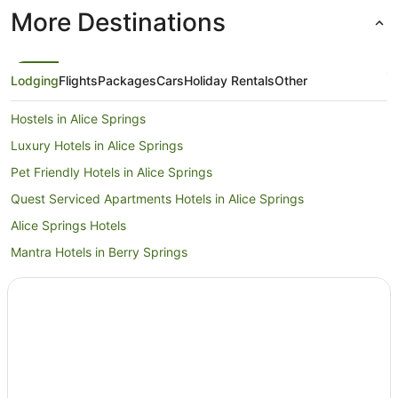
More Destinations
Lodging
Flights
Packages
Cars
Holiday Rentals
Other
Hostels in Alice Springs
Luxury Hotels in Alice Springs
Pet Friendly Hotels in Alice Springs
Quest Serviced Apartments Hotels in Alice Springs
Alice Springs Hotels
Mantra Hotels in Berry Springs
Daly Waters Hotels
Holiday Homes in Darwin
Hostels in Darwin
Apartment Hotels in Darwin
Luxury Hotels in Darwin