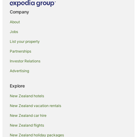
Company
About
Jobs
List your property
Partnerships
Investor Relations
Advertising
Explore
New Zealand hotels
New Zealand vacation rentals
New Zealand car hire
New Zealand flights
New Zealand holiday packages