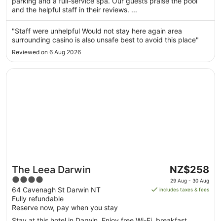
parking and a full-service spa. Our guests praise the pool
1
and the helpful staff in their reviews. ...
Sept
to
"Staff were unhelpful Would not stay here again area
2
surrounding casino is also unsafe best to avoid this place"
Sept
Reviewed on 6 Aug 2026
Opens in a new window
The Leea Darwin
The
The Leea Darwin
NZ$258
price
4
29 Aug - 30 Aug
is
out
64 Cavenagh St Darwin NT
includes taxes & fees
NZ$258
Fully refundable
of
per
Reserve now, pay when you stay
5
night
Stay at this hotel in Darwin. Enjoy free Wi-Fi, breakfast