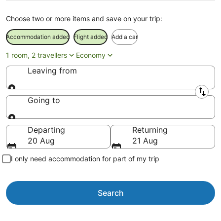
Choose two or more items and save on your trip:
Accommodation added
Flight added
Add a car
1 room, 2 travellers
Economy
Leaving from
Leaving from
Going to
Going to
Departing
Returning
20 Aug
21 Aug
I only need accommodation for part of my trip
Search