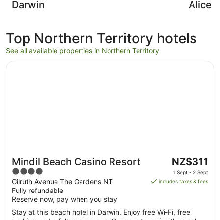
Darwin
Alice 
Top Northern Territory hotels
See all available properties in Northern Territory
Opens in a new window
Mindil Beach Casino Resort
The
Mindil Beach Casino Resort
NZ$311
price
4
1 Sept - 2 Sept
is
out
Gilruth Avenue The Gardens NT
includes taxes & fees
NZ$311
Fully refundable
of
per
Reserve now, pay when you stay
5
night
Stay at this beach hotel in Darwin. Enjoy free Wi-Fi, free
from