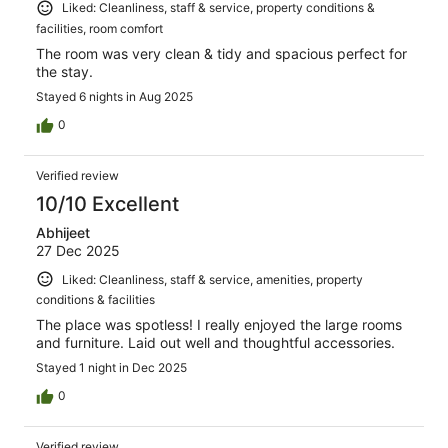
Liked: Cleanliness, staff & service, property conditions &
facilities, room comfort
The room was very clean & tidy and spacious perfect for
the stay.
Stayed 6 nights in Aug 2025
0
Verified review
10/10 Excellent
Abhijeet
27 Dec 2025
Liked: Cleanliness, staff & service, amenities, property
conditions & facilities
The place was spotless! I really enjoyed the large rooms
and furniture. Laid out well and thoughtful accessories.
Stayed 1 night in Dec 2025
0
Verified review