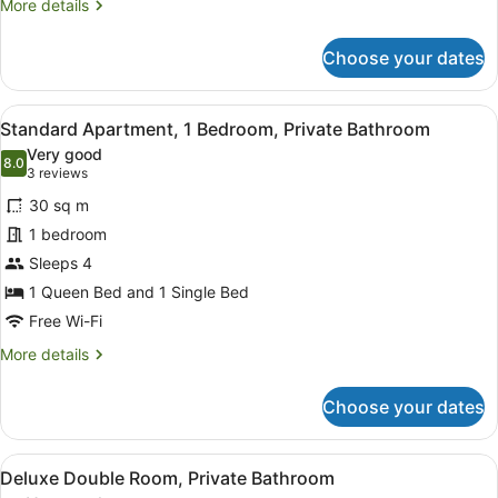
More
More details
King
details
Bed,
for
Choose your dates
Jetted
Honeymoon
Double
Tub
Room,
View
A neatly made bed with a grey and r
7
1
Standard Apartment, 1 Bedroom, Private Bathroom
all
King
Very good
Bed,
photos
8.0
8.0 out of 10
(3
3 reviews
Jetted
for
reviews)
Tub
30 sq m
Standard
1 bedroom
Apartment,
Sleeps 4
1
Bedroom,
1 Queen Bed and 1 Single Bed
Private
Free Wi-Fi
Bathroom
More
More details
details
for
Choose your dates
Standard
Apartment,
1
View
A compact hotel room with a kitche
9
Bedroom,
Deluxe Double Room, Private Bathroom
all
Private