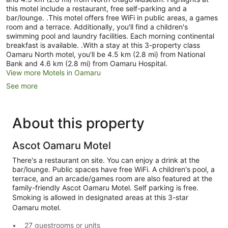
this motel include a restaurant, free self-parking and a
bar/lounge. .This motel offers free WiFi in public areas, a games
room and a terrace. Additionally, you'll find a children's
swimming pool and laundry facilities. Each morning continental
breakfast is available. .With a stay at this 3-property class
Oamaru North motel, you'll be 4.5 km (2.8 mi) from National
Bank and 4.6 km (2.8 mi) from Oamaru Hospital.
View more Motels in Oamaru
See more
About this property
Ascot Oamaru Motel
There's a restaurant on site. You can enjoy a drink at the
bar/lounge. Public spaces have free WiFi. A children's pool, a
terrace, and an arcade/games room are also featured at the
family-friendly Ascot Oamaru Motel. Self parking is free.
Smoking is allowed in designated areas at this 3-star
Oamaru motel.
27 guestrooms or units