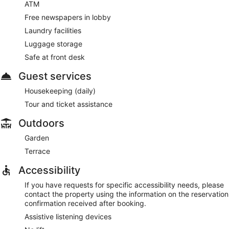
ATM
Free newspapers in lobby
Laundry facilities
Luggage storage
Safe at front desk
Guest services
Housekeeping (daily)
Tour and ticket assistance
Outdoors
Garden
Terrace
Accessibility
If you have requests for specific accessibility needs, please
contact the property using the information on the reservation
confirmation received after booking.
Assistive listening devices