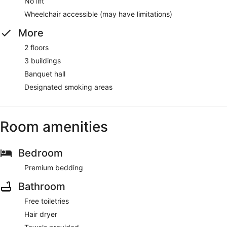
No lift
Wheelchair accessible (may have limitations)
More
2 floors
3 buildings
Banquet hall
Designated smoking areas
Room amenities
Bedroom
Premium bedding
Bathroom
Free toiletries
Hair dryer