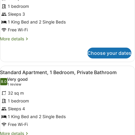
Deluxe
1 bedroom
Apartment,
Sleeps 3
1
Bedroom,
1 King Bed and 2 Single Beds
Jetted
Free Wi-Fi
Tub
More
More details
details
for
Choose your dates
Deluxe
Apartment,
1
View
Standard Apartment, 1 Bedroom, P
7
Bedroom,
Standard Apartment, 1 Bedroom, Private Bathroom
all
Jetted
Very good
Tub
photos
8.0
8.0 out of 10
(1
1 review
for
review)
32 sq m
Standard
1 bedroom
Apartment,
Sleeps 4
1
Bedroom,
1 King Bed and 2 Single Beds
Private
Free Wi-Fi
Bathroom
More
More details