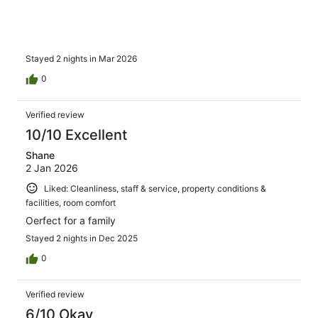
Stayed 2 nights in Mar 2026
0
Verified review
10/10 Excellent
Shane
2 Jan 2026
Liked: Cleanliness, staff & service, property conditions &
facilities, room comfort
Oerfect for a family
Stayed 2 nights in Dec 2025
0
Verified review
6/10 Okay