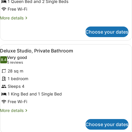
Bedrooms,
1 Queen Bed and 2 Single Beds
Private
Free Wi-Fi
Bathroom
More
More details
details
for
Choose your dates
Deluxe
Apartment,
2
View
A hotel room with two beds, a paint
6
Bedrooms,
Deluxe Studio, Private Bathroom
all
Private
Very good
Bathroom
photos
8.4
8.4 out of 10
(5
5 reviews
for
reviews)
28 sq m
Deluxe
1 bedroom
Studio,
Sleeps 4
Private
Bathroom
1 King Bed and 1 Single Bed
Free Wi-Fi
More
More details
details
for
Choose your dates
Deluxe
Studio,