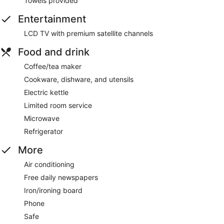
Towels provided
Entertainment
LCD TV with premium satellite channels
Food and drink
Coffee/tea maker
Cookware, dishware, and utensils
Electric kettle
Limited room service
Microwave
Refrigerator
More
Air conditioning
Free daily newspapers
Iron/ironing board
Phone
Safe