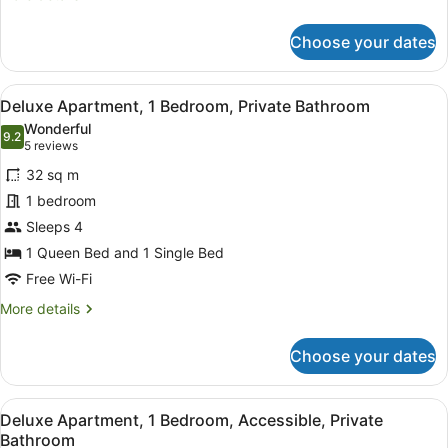
details
for
Choose your dates
Standard
Apartment,
1
View
A hotel room with a bed, a nightsta
6
Bedroom,
Deluxe Apartment, 1 Bedroom, Private Bathroom
all
Private
Wonderful
Bathroom
photos
9.2
9.2 out of 10
(5
5 reviews
for
reviews)
32 sq m
Deluxe
1 bedroom
Apartment,
Sleeps 4
1
Bedroom,
1 Queen Bed and 1 Single Bed
Private
Free Wi-Fi
Bathroom
More
More details
details
for
Choose your dates
Deluxe
Apartment,
1
View
A neatly made bed with a brown and
4
Bedroom,
Deluxe Apartment, 1 Bedroom, Accessible, Private
all
Private
Bathroom