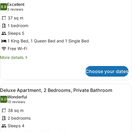
Bathroom
photos
Excellent
8.8
for
8.8 out of 10
(3
3 reviews
Deluxe
reviews)
37 sq m
Apartment,
1 bedroom
1
Sleeps 5
Bedroom,
1 King Bed, 1 Queen Bed and 1 Single Bed
Accessible,
Private
Free Wi-Fi
Bathroom
More
More details
details
for
Choose your dates
Deluxe
Apartment,
1
View
A neatly made bed with a red and w
5
Bedroom,
Deluxe Apartment, 2 Bedrooms, Private Bathroom
all
Accessible,
Wonderful
Private
photos
9.0
9.0 out of 10
(10
10 reviews
Bathroom
for
reviews)
38 sq m
Deluxe
2 bedrooms
Apartment,
Sleeps 4
2