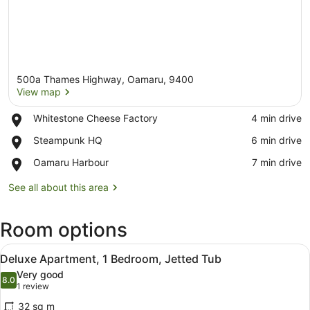
500a Thames Highway, Oamaru, 9400
View map
Place,
Whitestone Cheese Factory
‪4 min drive‬
Whitestone
View map
Place,
Steampunk HQ
‪6 min drive‬
Cheese
Steampunk
Factory
Place,
Oamaru Harbour
‪7 min drive‬
HQ
Oamaru
Harbour
See all about this area
Room options
View
Deluxe Apartment, 1 Bedroom, Jet
4
Deluxe Apartment, 1 Bedroom, Jetted Tub
all
Very good
photos
8.0
8.0 out of 10
(1
1 review
for
review)
32 sq m