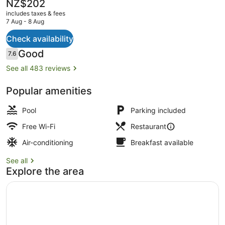
The
NZ$202
current
includes taxes & fees
price
7 Aug - 8 Aug
is
NZ$202
Check availability
Daily continental breakfast for a fe
Reviews
Good
7.6
7.6 out of 10
See all 483 reviews
Popular amenities
Pool
Parking included
Free Wi-Fi
Restaurant
Air-conditioning
Breakfast available
See all
Explore the area