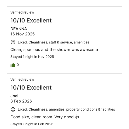
Verified review
10/10 Excellent
DEANNA
16 Nov 2025
Liked: Cleanliness, staff & service, amenities
Clean, spacious and the shower was awesome
Stayed 1 night in Nov 2025
0
Verified review
10/10 Excellent
Joel
8 Feb 2026
Liked: Cleanliness, amenities, property conditions & facilities
Good size, clean room. Very good 👍
Stayed 1 night in Feb 2026