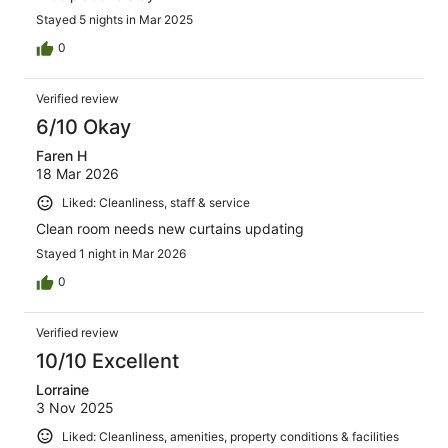
Stayed 5 nights in Mar 2025
0
Verified review
6/10 Okay
Faren H
18 Mar 2026
Liked: Cleanliness, staff & service
Clean room needs new curtains updating
Stayed 1 night in Mar 2026
0
Verified review
10/10 Excellent
Lorraine
3 Nov 2025
Liked: Cleanliness, amenities, property conditions & facilities