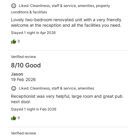
Liked: Cleanliness, staff & service, amenities, property
conditions & facilities
Lovely two-bedroom renovated unit with a very friendly
welcome at the reception and all the facilities you need.
Stayed 1 night in Apr 2026
0
Verified review
8/10 Good
Jason
19 Feb 2026
Liked: Cleanliness, staff & service, amenities
Receptionist was very helpful, large room and great pub
next door.
Stayed 1 night in Feb 2026
0
Verified review