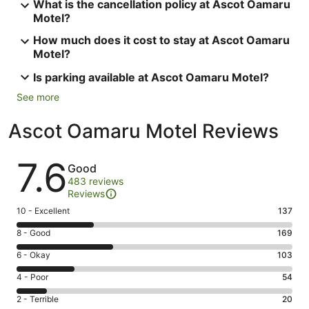
What is the cancellation policy at Ascot Oamaru
Motel?
How much does it cost to stay at Ascot Oamaru
Motel?
Is parking available at Ascot Oamaru Motel?
See more
Ascot Oamaru Motel Reviews
Reviews
7.6
Good
483 reviews
Reviews
Rating
10 - Excellent
137
10
Rating
8 - Good
169
-
8
Excellent.
Rating
6 - Okay
103
-
137
6
Good.
Rating
4 - Poor
54
out
-
169
4
of
Okay.
Rating
2 - Terrible
20
out
-
483