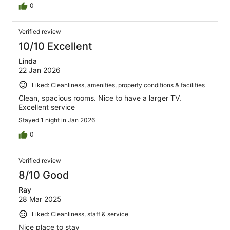
0
Verified review
10/10 Excellent
Linda
22 Jan 2026
Liked: Cleanliness, amenities, property conditions & facilities
Clean, spacious rooms. Nice to have a larger TV.
Excellent service
Stayed 1 night in Jan 2026
0
Verified review
8/10 Good
Ray
28 Mar 2025
Liked: Cleanliness, staff & service
Nice place to stay