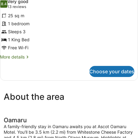
Very good
Bathroom
photos
8.4
8.4 out of 10
(13
13 reviews
for
reviews)
25 sq m
Deluxe
1 bedroom
Double
Sleeps 3
Room,
Private
1 King Bed
Bathroom
Free Wi-Fi
More
More details
details
for
Choose your dates
Deluxe
Double
Room,
Private
About the area
Bathroom
Oamaru
A family-friendly stay in Oamaru awaits you at Ascot Oamaru
Motel. You'll be 3.5 km (2.2 mi) from Whitestone Cheese Factory
and 4.5 km (2.8 mi) from North Otago Museum. Highlights at