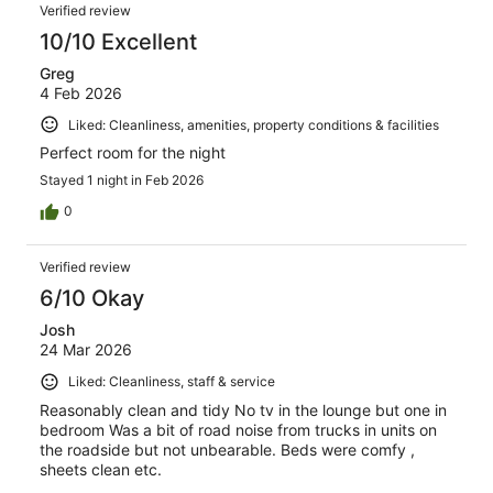
Verified review
10/10 Excellent
Greg
4 Feb 2026
Liked: Cleanliness, amenities, property conditions & facilities
Perfect room for the night
Stayed 1 night in Feb 2026
0
Verified review
6/10 Okay
Josh
24 Mar 2026
Liked: Cleanliness, staff & service
Reasonably clean and tidy No tv in the lounge but one in
bedroom Was a bit of road noise from trucks in units on
the roadside but not unbearable. Beds were comfy ,
sheets clean etc.