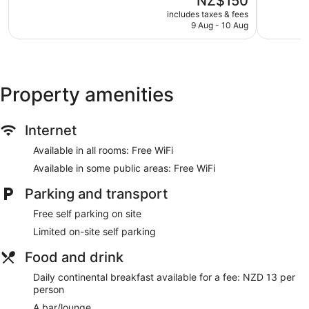
NZ$150
Very
50
price
good,
reviews
includes taxes & fees
Ascot Oamaru Motel offers 27 air-conditioned
is
282
9 Aug - 10 Aug
accommodations with a safe and free newspapers. Beds
NZ$150
reviews
feature premium bedding. Fridges, microwaves and
coffee/tea makers are provided. Bathrooms include
complimentary toiletries and hairdryers.
Guests can surf the web using complimentary wireless
Property amenities
Internet access. LCD televisions come with premium satellite
channels. Housekeeping is provided on a daily basis.
Internet
Available in all rooms: Free WiFi
Available in some public areas: Free WiFi
Parking and transport
Free self parking on site
Limited on-site self parking
Food and drink
Daily continental breakfast available for a fee: NZD 13 per
person
A bar/lounge