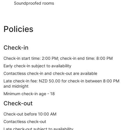
Soundproofed rooms
Policies
Check-in
Check-in start time: 2:00 PM; check-in end time: 8:00 PM
Early check-in subject to availability
Contactless check-in and check-out are available
Late check-in fee: NZD 50.00 for check-in between 8:00 PM
and midnight
Minimum check-in age - 18
Check-out
Check-out before 10:00 AM
Contactless check-out
Late check-out subject to availability