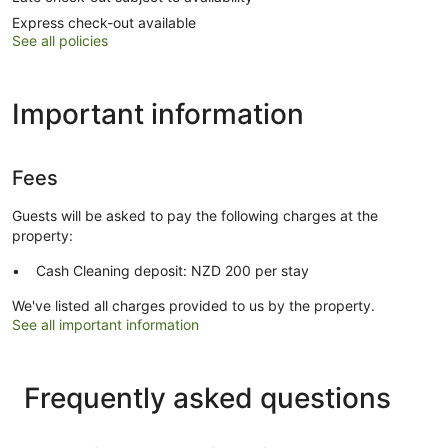
Express check-out available
See all policies
Important information
Fees
Guests will be asked to pay the following charges at the
property:
Cash Cleaning deposit: NZD 200 per stay
We've listed all charges provided to us by the property.
See all important information
Frequently asked questions