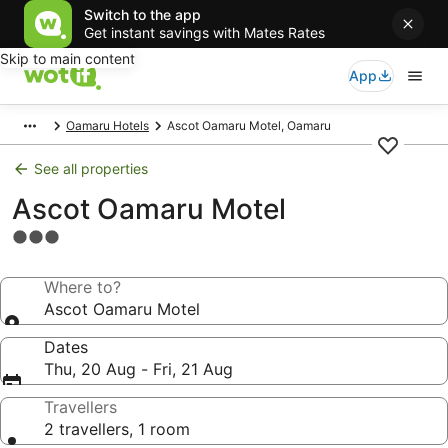
Switch to the app
Get instant savings with Mates Rates
Skip to main content
App
Oamaru Hotels
Ascot Oamaru Motel, Oamaru
See all properties
Ascot Oamaru Motel
3.0
star
property
Where to?
Ascot Oamaru Motel
Dates
Thu, 20 Aug - Fri, 21 Aug
Travellers
2 travellers, 1 room