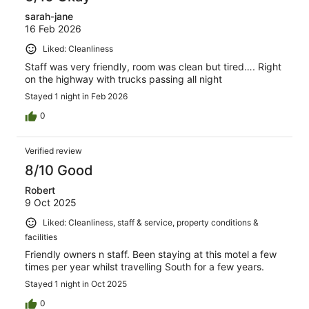
sarah-jane
16 Feb 2026
Liked: Cleanliness
Staff was very friendly, room was clean but tired…. Right
on the highway with trucks passing all night
Stayed 1 night in Feb 2026
0
Verified review
8/10 Good
Robert
9 Oct 2025
Liked: Cleanliness, staff & service, property conditions &
facilities
Friendly owners n staff. Been staying at this motel a few
times per year whilst travelling South for a few years.
Stayed 1 night in Oct 2025
0