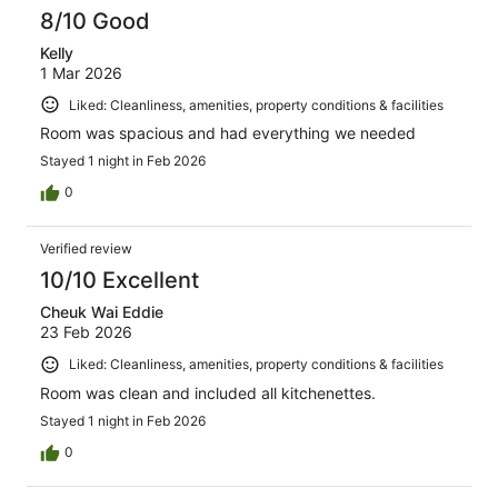
8/10 Good
Kelly
1 Mar 2026
Liked: Cleanliness, amenities, property conditions & facilities
Room was spacious and had everything we needed
Stayed 1 night in Feb 2026
0
Verified review
10/10 Excellent
Cheuk Wai Eddie
23 Feb 2026
Liked: Cleanliness, amenities, property conditions & facilities
Room was clean and included all kitchenettes.
Stayed 1 night in Feb 2026
0