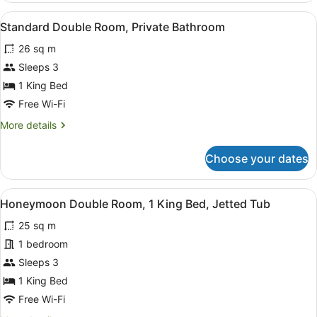
Private
View
A neatly made bed with a grey quilt
5
Bathroom
Standard Double Room, Private Bathroom
all
26 sq m
photos
for
Sleeps 3
Standard
1 King Bed
Double
Free Wi-Fi
Room,
More
More details
Private
details
Bathroom
for
Choose your dates
Standard
Double
Room,
View
A compact hotel room with a kitche
7
Private
Honeymoon Double Room, 1 King Bed, Jetted Tub
all
Bathroom
25 sq m
photos
for
1 bedroom
Honeymoon
Sleeps 3
Double
1 King Bed
Room,
Free Wi-Fi
1