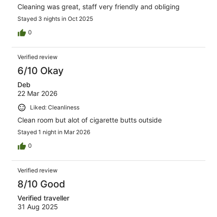
Cleaning was great, staff very friendly and obliging
Stayed 3 nights in Oct 2025
0
Verified review
6/10 Okay
Deb
22 Mar 2026
Liked: Cleanliness
Clean room but alot of cigarette butts outside
Stayed 1 night in Mar 2026
0
Verified review
8/10 Good
Verified traveller
31 Aug 2025