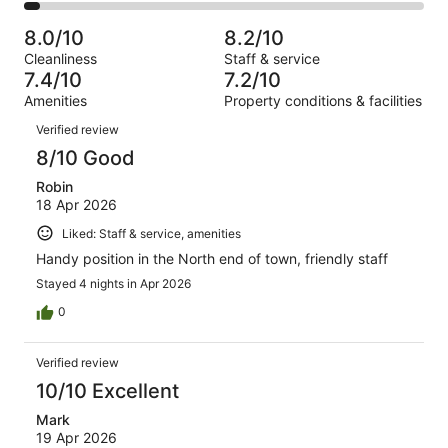
103
2
of
Poor.
reviews
out
-
483
54
8.0/10
8.2/10
of
Terrible.
reviews
out
Cleanliness
Staff & service
483
20
of
7.4/10
7.2/10
reviews
out
483
Amenities
Property conditions & facilities
of
reviews
Reviews
483
Verified review
reviews
8/10 Good
Robin
18 Apr 2026
Liked: Staff & service, amenities
Handy position in the North end of town, friendly staff
Stayed 4 nights in Apr 2026
0
Verified review
10/10 Excellent
Mark
19 Apr 2026