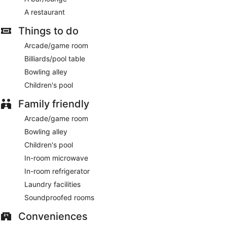
A restaurant
Things to do
Arcade/game room
Billiards/pool table
Bowling alley
Children's pool
Family friendly
Arcade/game room
Bowling alley
Children's pool
In-room microwave
In-room refrigerator
Laundry facilities
Soundproofed rooms
Conveniences