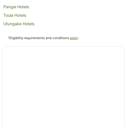
Pangai Hotels
Toula Hotels
Utungake Hotels
^Eligibility requirements and conditions
apply