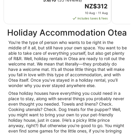
The
NZ$312
price
10 Aug - 11 Aug
is
includes taxes & fees
NZ$312
per
Holiday Accommodation Otea
night
from
You’re the type of person who wants to be right in the
10
middle of it all, but still have your own space. You want to be
Aug
able to take care of everything yourself, but also get plenty
of R&R. Well, holiday rentals in Otea are ready to roll out the
to
welcome mat. We mean that literally—they probably do
11
have a welcome mat. It’s all those little things that will make
Aug
you fall in love with this type of accommodation, and with
Otea itself. Once you’ve stayed in a holiday rental, you’ll
wonder why you ever stayed anywhere else.
Otea holiday houses have everything you could need in a
place to stay, along with several things you probably never
even thought you needed. Towels and linens? Check.
Cooking utensils? Check. Dog treats for the pupper? Well,
you might want to bring your own to your pet-friendly
holiday house, just in case. (He’s a picky little prince
anyway, right?) But otherwise you’re good to go. You might
even find some games for the little ones, if you’re bringing