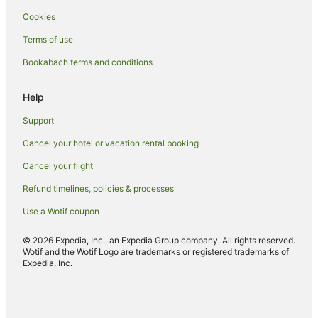
Cookies
Terms of use
Bookabach terms and conditions
Help
Support
Cancel your hotel or vacation rental booking
Cancel your flight
Refund timelines, policies & processes
Use a Wotif coupon
© 2026 Expedia, Inc., an Expedia Group company. All rights reserved.
Wotif and the Wotif Logo are trademarks or registered trademarks of
Expedia, Inc.