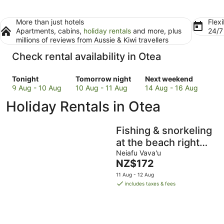
More than just hotels
Flexi
Apartments, cabins,
holiday rentals
and more, plus
24/
millions of reviews from Aussie & Kiwi travellers
Check rental availability in Otea
Check
Check
Check
Tonight
Tomorrow night
Next weekend
prices
prices
prices
9 Aug - 10 Aug
10 Aug - 11 Aug
14 Aug - 16 Aug
in
in
in
Holiday Rentals in Otea
Otea
Otea
Otea
for
for
for
tonight,
tomorrow
next
Fishing & snorkeling
9
night,
weekend,
at the beach right
Aug
10
14
next to where you
Neiafu Vava'u
-
Aug
Aug
The
NZ$172
stay, enjoy the
10
-
-
price
11 Aug - 12 Aug
Aug
11
16
breeze
is
includes taxes & fees
Aug
Aug
NZ$172
per
night