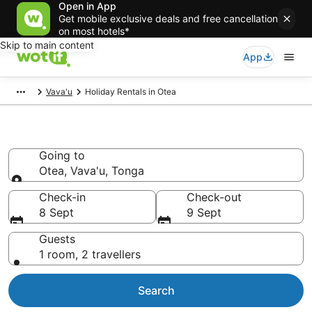
Open in App
Get mobile exclusive deals and free cancellation
on most hotels*
Skip to main content
App
Vava'u
Holiday Rentals in Otea
Holiday Rentals in Otea
Going to
Otea, Vava'u, Tonga
Going to
Check-in
Check-out
8 Sept
9 Sept
Guests
1 room, 2 travellers
Search