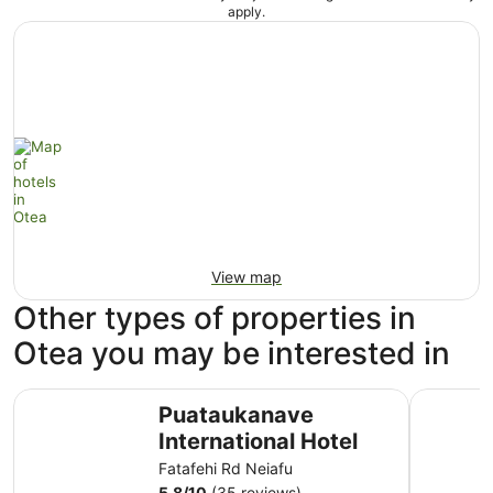
apply.
View map
Other types of properties in
Otea you may be interested in
Puataukanave International Hotel
Tongan Be
Puataukanave
International Hotel
Fatafehi Rd Neiafu
5.8
/
10
(35 reviews)