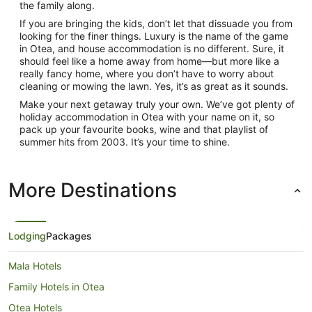
the family along.
If you are bringing the kids, don’t let that dissuade you from
looking for the finer things. Luxury is the name of the game
in Otea, and house accommodation is no different. Sure, it
should feel like a home away from home—but more like a
really fancy home, where you don’t have to worry about
cleaning or mowing the lawn. Yes, it’s as great as it sounds.
Make your next getaway truly your own. We’ve got plenty of
holiday accommodation in Otea with your name on it, so
pack up your favourite books, wine and that playlist of
summer hits from 2003. It’s your time to shine.
More Destinations
Lodging
Packages
Mala Hotels
Family Hotels in Otea
Otea Hotels