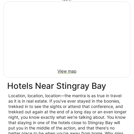
View map
Hotels Near Stingray Bay
Location, location, location—the mantra is as true in travel
as it is in real estate. If you've ever stayed in the boonies,
trekked in to see the sights or attend that conference, and
trekked out again at the end of a long day or an even longer
night, you know exactly what we're talking about. You know
that staying in one of the hotels close to Stingray Bay will
put you in the middle of the action, and that there's no
better place to be when you're away from home. Why miss