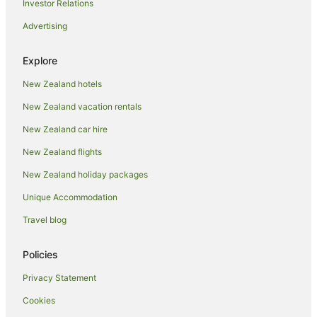
Investor Relations
Cooks Beach Hotels
Advertising
Lodges in Cooks Beach
Motels in Cooks Beach
Explore
Villas in Cooks Beach
New Zealand hotels
Coroglen Hotels
New Zealand vacation rentals
Ferry Landing Hotels
New Zealand car hire
Hotels near Flaxmill Bay Camp Grounds
New Zealand flights
Hotels near Hahei Beach
New Zealand holiday packages
B&B in Hahei
Unique Accommodation
Cabin Rentals in Hahei
Travel blog
Caravan Parks in Hahei
Cottages in Hahei
Policies
Guest Houses in Hahei
Privacy Statement
Holiday Homes in Hahei
Cookies
Holiday Parks in Hahei