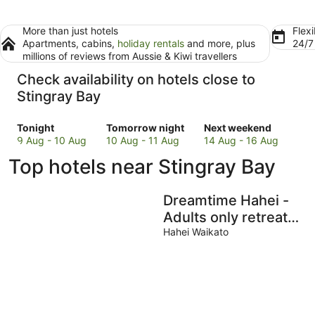
More than just hotels
Flexi
Apartments, cabins,
holiday rentals
and more, plus
24/
millions of reviews from Aussie & Kiwi travellers
Check availability on hotels close to
Stingray Bay
Check
Check
Check
Tonight
Tomorrow night
Next weekend
prices
prices
prices
9 Aug - 10 Aug
10 Aug - 11 Aug
14 Aug - 16 Aug
close
close
close
Top hotels near Stingray Bay
to
to
to
Stingray
Stingray
Stingray
Bay
Bay
Bay
Dreamtime Hahei -
for
for
for
Adults only retreat
tonight,
tomorrow
next
with magical views!
Hahei Waikato
9
night,
weekend,
Aug
10
14
-
Aug
Aug
10
-
-
Aug
11
16
Aug
Aug