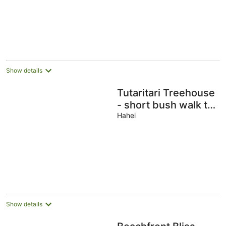
Show details
Tutaritari Treehouse
- short bush walk to
beach, private
Hahei
setting, lovely views
Show details