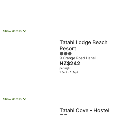
Show details
Tatahi Lodge Beach
Resort
3
9 Grange Road Hahei
out
The
NZ$242
of
price
per night
5
is
1 Sept - 2 Sept
NZ$242
per
night
Show details
Tatahi Cove - Hostel