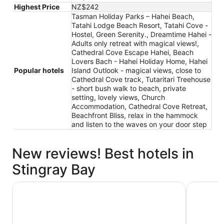
Highest Price
NZ$242
Tasman Holiday Parks – Hahei Beach,
Tatahi Lodge Beach Resort, Tatahi Cove -
Hostel, Green Serenity., Dreamtime Hahei -
Adults only retreat with magical views!,
Cathedral Cove Escape Hahei, Beach
Lovers Bach - Hahei Holiday Home, Hahei
Popular hotels
Island Outlook - magical views, close to
Cathedral Cove track, Tutaritari Treehouse
- short bush walk to beach, private
setting, lovely views, Church
Accommodation, Cathedral Cove Retreat,
Beachfront Bliss, relax in the hammock
and listen to the waves on your door step
New reviews! Best hotels in
Stingray Bay
Tasman Holiday Parks – Hahei Beach
Green Sere