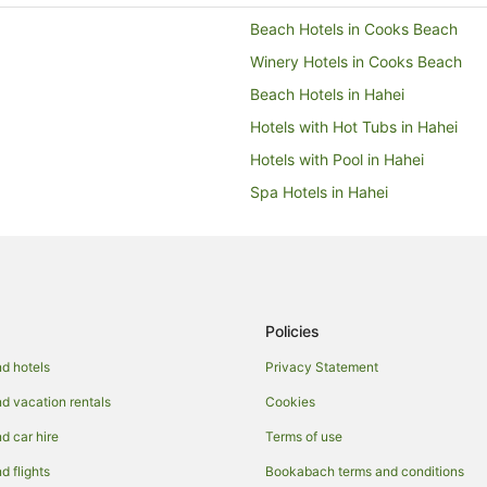
Beach Hotels in Cooks Beach
Winery Hotels in Cooks Beach
Beach Hotels in Hahei
Hotels with Hot Tubs in Hahei
Hotels with Pool in Hahei
Spa Hotels in Hahei
Aparthotels in Hot Water Beach
B&B in Hot Water Beach
Chalets in Hot Water Beach
Guest Houses in Hot Water Beac
Policies
Hostels in Hot Water Beach
d hotels
Privacy Statement
Beach Hotels in Hot Water Beach
 vacation rentals
Cookies
Family Hotels in Hot Water Beach
 car hire
Terms of use
Hotels with Balconies in Hot Wat
 flights
Bookabach terms and conditions
Hotels with Pool in Hot Water Be