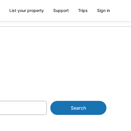
List your property
Support
Trips
Sign in
ommodation
Search