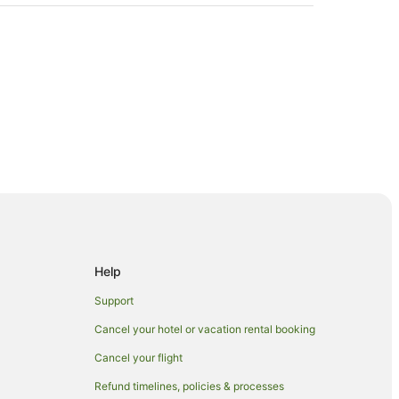
h
Help
Support
Cancel your hotel or vacation rental booking
Cancel your flight
er Beach
Refund timelines, policies & processes
ach