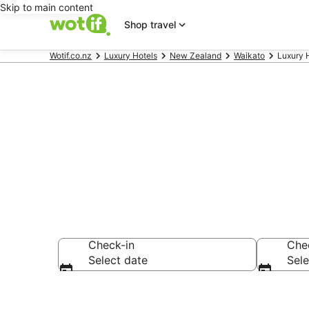
Skip to main content
Shop travel
Wotif.co.nz
Luxury Hotels
New Zealand
Waikato
Luxury 
Hot Water B
Check-in
Che
Select date
Sele