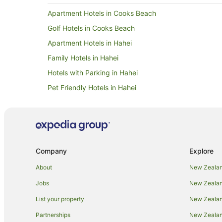
Apartment Hotels in Cooks Beach
Golf Hotels in Cooks Beach
Apartment Hotels in Hahei
Family Hotels in Hahei
Hotels with Parking in Hahei
Pet Friendly Hotels in Hahei
Winery Hotels in Hahei
Apartments in Hot Water Beach
Cabin Rentals in Hot Water Beach
Cottages in Hot Water Beach
Company
Explore
Holiday Homes in Hot Water Beach
About
New Zealan
Apartment Hotels in Hot Water Beach
Jobs
New Zealand
Cheap Hotels in Hot Water Beach
List your property
New Zealand
Golf Hotels in Hot Water Beach
Partnerships
New Zealand
Hotels with Parking in Hot Water Beach