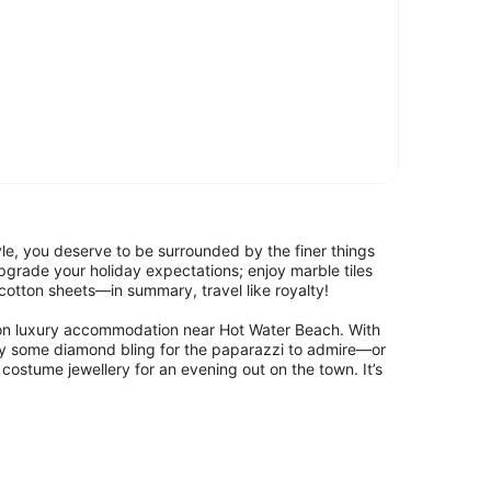
style, you deserve to be surrounded by the finer things
grade your holiday expectations; enjoy marble tiles
otton sheets—in summary, travel like royalty!
s on luxury accommodation near Hot Water Beach. With
y some diamond bling for the paparazzi to admire—or
costume jewellery for an evening out on the town. It’s