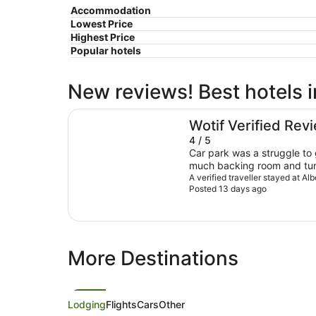
Accommodation
Lowest Price
Highest Price
Popular hotels
New reviews! Best hotels 
Albert Number 6 Motel
Wotif Verified Rev
4 / 5
Car park was a struggle to 
much backing room and turn
wished I hadn’t had to wait 
A verified traveller stayed at A
Posted 13 days ago
towels, seen a family waiti
there for a long period of t
properly greeted or instru
everything works (or even te
around here and what activi
More Destinations
Lodging
Flights
Cars
Other