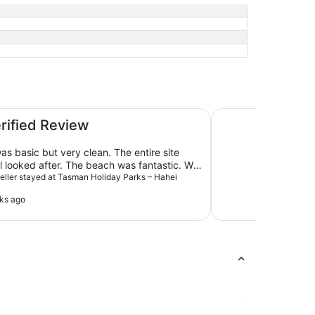
each
Hot Water Beach H
erified Review
as basic but very clean. The entire site
 looked after. The beach was fantastic. We
in July (winter) and a heater was provided.
aveller stayed at Tasman Holiday Parks – Hahei
ks ago