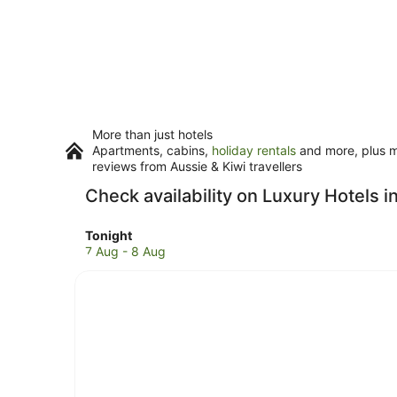
More than just hotels
Apartments, cabins,
holiday rentals
and more, plus mi
reviews from Aussie & Kiwi travellers
Check availability on Luxury Hotels 
Check
Tonight
prices
7 Aug - 8 Aug
in
Hot
Water
Beach
for
tonight,
7
Aug