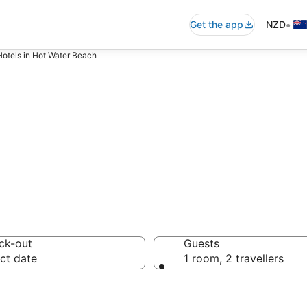
•
Get the app
NZD
Hotels in Hot Water Beach
each Luxury Acc
ck-out
Guests
ct date
1 room, 2 travellers