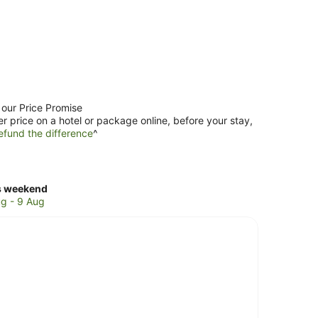
 our Price Promise
er price on a hotel or package online, before your stay,
efund the difference
^
ck
s weekend
ces
g - 9 Aug
er
ch
kend,