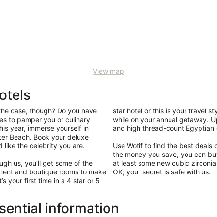
View map
otels
y the case, though? Do you have
star hotel or this is your travel 
es to pamper you or culinary
while on your annual getaway. Up
is year, immerse yourself in
and high thread-count Egyptian c
ater Beach. Book your deluxe
like the celebrity you are.
Use Wotif to find the best deal
the money you save, you can bu
gh us, you’ll get some of the
at least some new cubic zirconia 
ainment and boutique rooms to make
OK; your secret is safe with us.
 your first time in a 4 star or 5
sential information