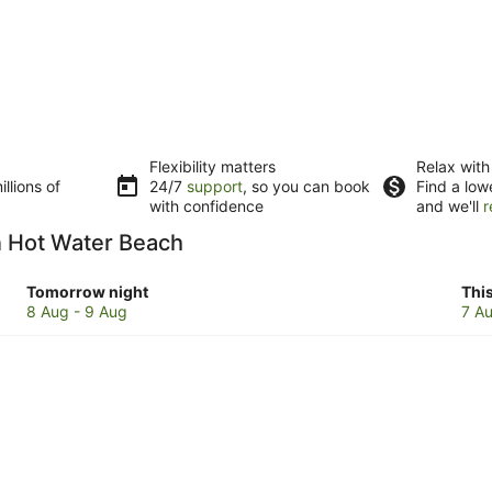
Flexibility matters
Relax with
llions of
24/7
support
, so you can book
Find a low
with confidence
and we'll
r
in Hot Water Beach
Check
Che
Tomorrow night
Thi
prices
pri
8 Aug - 9 Aug
7 Au
in
in
Hot
Hot
Water
Wat
Beach
Bea
for
for
tomorrow
this
night,
wee
8
7