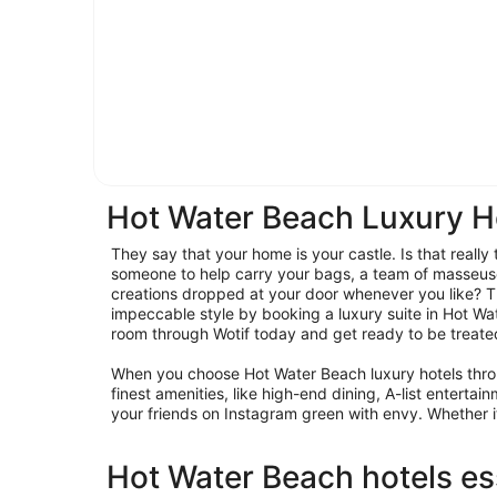
Hot Water Beach Luxury H
They say that your home is your castle. Is that reall
someone to help carry your bags, a team of masseus
creations dropped at your door whenever you like? Th
impeccable style by booking a luxury suite in Hot W
room through Wotif today and get ready to be treated 
When you choose Hot Water Beach luxury hotels throu
finest amenities, like high-end dining, A-list entert
your friends on Instagram green with envy. Whether it’s
Hot Water Beach hotels es