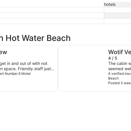
hotels
in Hot Water Beach
Tasman Holiday Parks – Hahei B
iew
Wotif V
4 / 5
get in and out of with not
The cabin w
 space. Friendly staff just
seemed well
a while to get a fresh set of
lbert Number 6 Motel
were there 
A verified tr
Beach
ng for a staff member was
Posted 3 wee
ime. When arriving not
cted on how cleaning and
lling us tourist about what’s
ties are on etc)