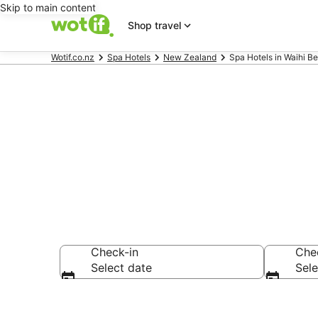
Skip to main content
Shop travel
Wotif.co.nz
Spa Hotels
New Zealand
Spa Hotels in Waihi B
Waihi Beach 
Check-in
Che
Select date
Sele