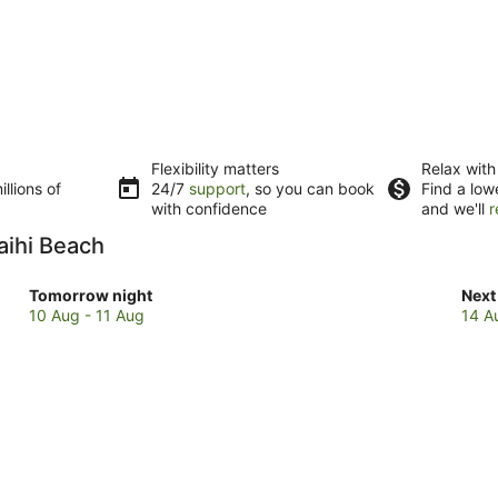
Flexibility matters
Relax with
llions of
24/7
support
, so you can book
Find a low
with confidence
and we'll
r
aihi Beach
Check
Che
Tomorrow night
Next
prices
pric
10 Aug - 11 Aug
14 A
in
in
Waihi
Waih
Beach
Bea
for
for
tomorrow
next
night,
wee
10
14
Aug
Aug