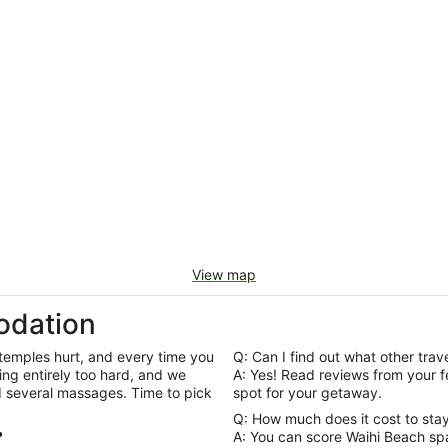
View map
odation
 temples hurt, and every time you
Q: Can I find out what other trav
ng entirely too hard, and we
A: Yes! Read reviews from your fellow Wotif travellers to help you pick out the best
d several massages. Time to pick
spot for your getaway.
Q: How much does it cost to stay
?
A: You can score Waihi Beach spa