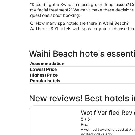
“Should I get a Swedish massage, or deep-tissue? Do
my facial treatment?” We can’t make these decisions
questions about booking:
Q: How many spa hotels are there in Waihi Beach?
A: There’s 891 hotels with spas for you to choose fro
Waihi Beach hotels essenti
Accommodation
Lowest Price
Highest Price
Popular hotels
New reviews! Best hotels 
Athenree Hot Springs & Holiday Park
Wotif Verified Rev
5 / 5
Pool
A verified traveller stayed at A
Posted 2 days ago