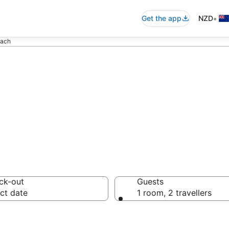
•
Get the app
NZD
each
Accommodation 
ck-out
Guests
ct date
1 room, 2 travellers