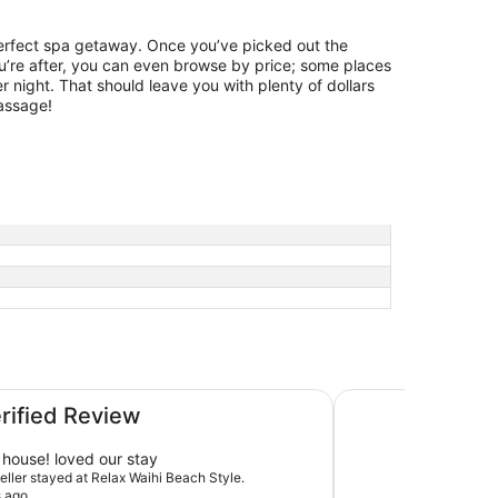
perfect spa getaway. Once you’ve picked out the
u’re after, you can even browse by price; some places
 night. That should leave you with plenty of dollars
massage!
Absolute beachfront
erified Review
house! loved our stay
veller stayed at Relax Waihi Beach Style.
s ago