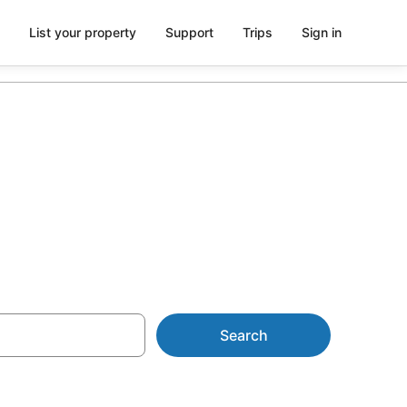
List your property
Support
Trips
Sign in
with Spa
Search