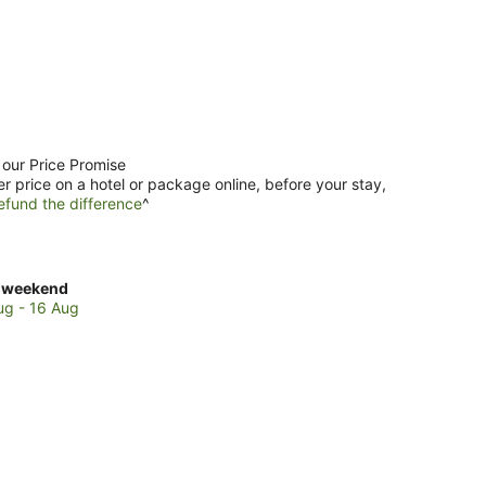
 our Price Promise
er price on a hotel or package online, before your stay,
efund the difference
^
ck
 weekend
es
ug - 16 Aug
i
ch
kend,