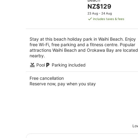
of
10
The
NZ$129
5
Aug
price
23 Aug - 24 Aug
is
includes taxes & fees
NZ$129
per
night
Stay at this beach holiday park in Waihi Beach. Enjoy
free Wi-Fi, free parking and a fitness centre. Popular
attractions Waihi Beach and Orokawa Bay are located
nearby.
Pool
Parking included
Free cancellation
Reserve now, pay when you stay
Low