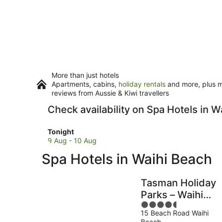
More than just hotels
Apartments, cabins,
holiday rentals
and more, plus mi
reviews from Aussie & Kiwi travellers
Check availability on Spa Hotels in W
Check
Tonight
prices
9 Aug - 10 Aug
in
Spa Hotels in Waihi Beach
Waihi
Beach
for
Tasman Holiday
tonight,
Parks – Waihi
9
4.5
Beach
Aug
15 Beach Road Waihi
out
-
Beach