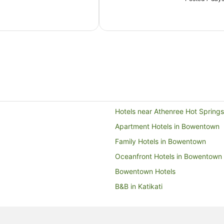
Hotels near Athenree Hot Springs
Apartment Hotels in Bowentown
Family Hotels in Bowentown
Oceanfront Hotels in Bowentown
Bowentown Hotels
B&B in Katikati
Guest Houses in Katikati
Holiday Parks in Katikati