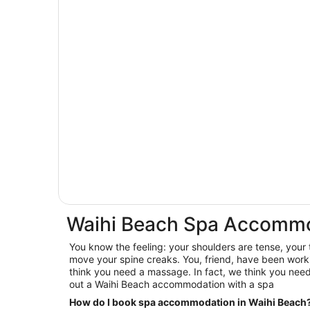
Waihi Beach Spa Accomm
You know the feeling: your shoulders are tense, your
move your spine creaks. You, friend, have been worki
think you need a massage. In fact, we think you nee
out a Waihi Beach accommodation with a spa
How do I book spa accommodation in Waihi Beach