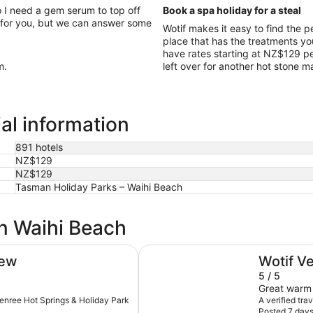
 I need a gem serum to top off
Book a spa holiday for a steal
 for you, but we can answer some
Wotif makes it easy to find the 
place that has the treatments yo
have rates starting at NZ$129 per
m.
left over for another hot stone 
al information
891 hotels
NZ$129
NZ$129
Tasman Holiday Parks – Waihi Beach
in Waihi Beach
Relax Waihi Beach Style.
iew
Wotif V
5 / 5
Great warm 
thenree Hot Springs & Holiday Park
A verified tra
Posted 7 day