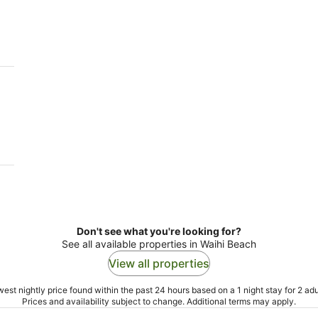
-
-
11
16
Aug
Aug
Don't see what you're looking for?
See all available properties in Waihi Beach
View all properties
est nightly price found within the past 24 hours based on a 1 night stay for 2 adu
Prices and availability subject to change. Additional terms may apply.