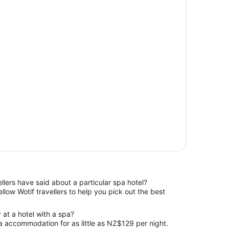
ellers have said about a particular spa hotel?
 at a hotel with a spa?
 accommodation for as little as NZ$129 per night.