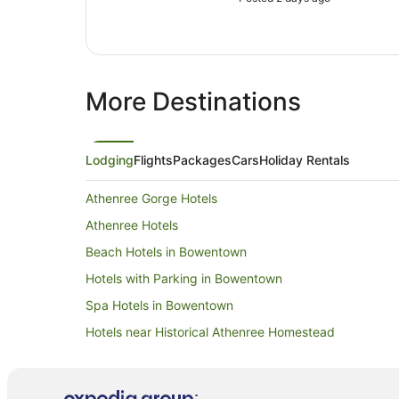
More Destinations
Lodging
Flights
Packages
Cars
Holiday Rentals
Athenree Gorge Hotels
Athenree Hotels
Beach Hotels in Bowentown
Hotels with Parking in Bowentown
Spa Hotels in Bowentown
Hotels near Historical Athenree Homestead
Caravan Parks in Katikati
Holiday Homes in Katikati