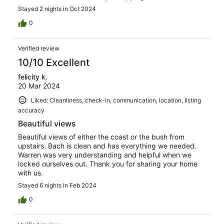
Stayed 2 nights in Oct 2024
0
Verified review
10/10 Excellent
felicity k.
20 Mar 2024
Liked: Cleanliness, check-in, communication, location, listing
accuracy
Beautiful views
Beautiful views of either the coast or the bush from
upstairs. Bach is clean and has everything we needed.
Warren was very understanding and helpful when we
locked ourselves out. Thank you for sharing your home
with us.
Stayed 6 nights in Feb 2024
0