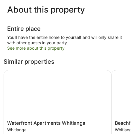
About this property
Entire place
You'll have the entire home to yourself and will only share it
with other guests in your party.
See more about this property
Similar properties
Waterfront Apartments Whitianga
Beachfron
Waterfront
Beachfron
Waterfront Apartments Whitianga
Beachfr
Apartments
Resort
Whitianga
Whitiang
Whitianga
Whitianga