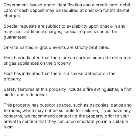
Government-issued photo identification and a credit card, debit
card or cash deposit may be required at check-in for incidental
charges
Special requests are subject to availability upon check-in and
may incur additional charges; special requests cannot be
guaranteed
On-site parties or group events are strictly prohibited
Host has indicated that there are no carbon monoxide detectors
or gas appliances on the property
Host has indicated that there is a smoke detector on the
property
Safety features at this property include a fire extinguisher, a first
aid kit and a deadlock
This property has outdoor spaces, such as balconies, patios and
terraces, which may not be suitable for children; if you have any
concerns, we recommend contacting the property prior to your
arrival to confirm that they can accommodate you in a suitable
room