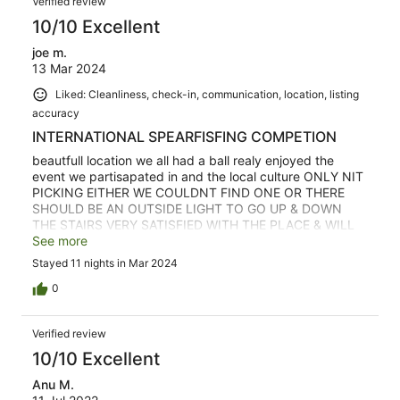
Verified review
10/10 Excellent
joe m.
13 Mar 2024
Liked: Cleanliness, check-in, communication, location, listing
accuracy
INTERNATIONAL SPEARFISFING COMPETION
beautfull location we all had a ball realy enjoyed the
event we partisapated in and the local culture ONLY NIT
PICKING EITHER WE COULDNT FIND ONE OR THERE
SHOULD BE AN OUTSIDE LIGHT TO GO UP & DOWN
THE STAIRS VERY SATISFIED WITH THE PLACE & WILL
COME AGAIN & RECOMEND TO OTHERS
See more
Stayed 11 nights in Mar 2024
0
Verified review
10/10 Excellent
Anu M.