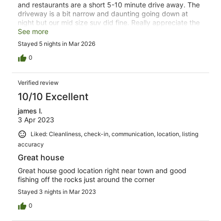
and restaurants are a short 5-10 minute drive away. The
driveway is a bit narrow and daunting going down at
night but our mid size suv did fine. Really appreciate the
many spices, oil, vinegar and even some flour, sugar and
See more
other baking needs. Decent dishes and glassware
Stayed 5 nights in Mar 2026
although a few pans are a bit past their prime.
Communication with the host was excellent and much
0
appreciated.
Verified review
10/10 Excellent
james l.
3 Apr 2023
Liked: Cleanliness, check-in, communication, location, listing
accuracy
Great house
Great house good location right near town and good
fishing off the rocks just around the corner
Stayed 3 nights in Mar 2023
0