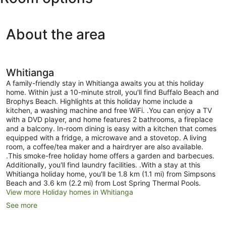
About the area
Whitianga
A family-friendly stay in Whitianga awaits you at this holiday
home. Within just a 10-minute stroll, you'll find Buffalo Beach and
Brophys Beach. Highlights at this holiday home include a
kitchen, a washing machine and free WiFi. .You can enjoy a TV
with a DVD player, and home features 2 bathrooms, a fireplace
and a balcony. In-room dining is easy with a kitchen that comes
equipped with a fridge, a microwave and a stovetop. A living
room, a coffee/tea maker and a hairdryer are also available.
.This smoke-free holiday home offers a garden and barbecues.
Additionally, you'll find laundry facilities. .With a stay at this
Whitianga holiday home, you'll be 1.8 km (1.1 mi) from Simpsons
Beach and 3.6 km (2.2 mi) from Lost Spring Thermal Pools.
View more Holiday homes in Whitianga
See more