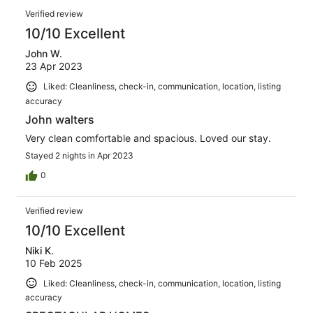
Verified review
10/10 Excellent
John W.
23 Apr 2023
Liked: Cleanliness, check-in, communication, location, listing
accuracy
John walters
Very clean comfortable and spacious. Loved our stay.
Stayed 2 nights in Apr 2023
0
Verified review
10/10 Excellent
Niki K.
10 Feb 2025
Liked: Cleanliness, check-in, communication, location, listing
accuracy