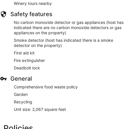
Winery tours nearby
Safety features
No carbon monoxide detector or gas appliances (host has
indicated there are no carbon monoxide detectors or gas
appliances on the property)
Smoke detector (host has indicated there is a smoke
detector on the property)
First aid kit
Fire extinguisher
Deadbolt lock
General
Comprehensive food waste policy
Garden
Recycling
Unit size: 2,067 square feet
Policies