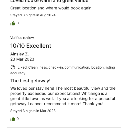
Loved house warm and great venue
Great location and whare would book again
Stayed 3 nights in Aug 2024
0
Verified review
10/10 Excellent
Ainsley Z.
23 Mar 2023
Liked: Cleanliness, check-in, communication, location, listing
accuracy
The best getaway!
We loved our stay here! The most beautiful view and the
property exceeded our expectations! Whitianga is a
great little town as well. If you are looking for a peaceful
getaway I cannot recommend it more! Thank you!
Stayed 3 nights in Mar 2023
0