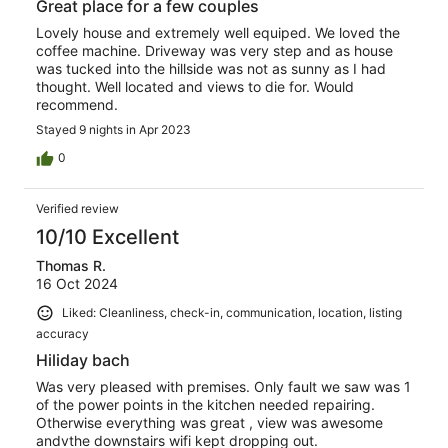
Great place for a few couples
Lovely house and extremely well equiped. We loved the
coffee machine. Driveway was very step and as house
was tucked into the hillside was not as sunny as I had
thought. Well located and views to die for. Would
recommend.
Stayed 9 nights in Apr 2023
0
Verified review
10/10 Excellent
Thomas R.
16 Oct 2024
Liked: Cleanliness, check-in, communication, location, listing
accuracy
Hiliday bach
Was very pleased with premises. Only fault we saw was 1
of the power points in the kitchen needed repairing.
Otherwise everything was great , view was awesome
andvthe downstairs wifi kept dropping out.