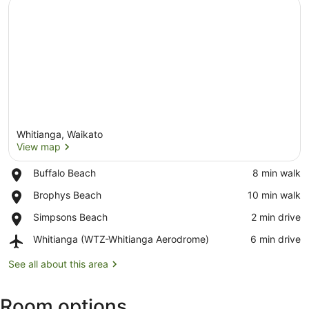
Whitianga, Waikato
View map
Place,
Buffalo Beach
‪8 min walk‬
Buffalo
View map
Place,
Brophys Beach
‪10 min walk‬
Beach
Brophys
Place,
Simpsons Beach
‪2 min drive‬
Beach
Simpsons
Airport,
Whitianga (WTZ-Whitianga Aerodrome)
‪6 min drive‬
Beach
Whitianga
(WTZ-
See all about this area
Whitianga
Aerodrome)
Room options