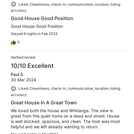
Liked: Cleanliness, check-in, communication, location, listing
accuracy
Good House Good Position
Good House Good Position
Stayed 9 nights in Feb 2023
0
Verified review
10/10 Excellent
Paul S.
30 Mar 2024
Liked: Cleanliness, check-in, communication, location, listing
accuracy
Great House In A Great Town
We loved both the house and Whitianga. The view is
great from this quiet home on a dead end street. House
is well stocked, spacious, and clean. The host was most
helpful and we left already wanting to return.