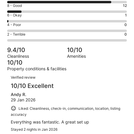
10
Rating
8 - Good
12
-
8
Excellent.
Rating
6 - Okay
1
-
85
6
Good.
Rating
4 - Poor
0
out
-
12
4
of
Okay.
Rating
2 - Terrible
0
out
-
98
1
2
of
Poor.
reviews
out
-
98
0
9.4/10
10/10
of
Terrible.
reviews
out
Cleanliness
Amenities
98
0
of
10/10
reviews
out
98
Property conditions & facilities
of
reviews
Reviews
98
Verified review
reviews
10/10 Excellent
Andy R.
29 Jan 2026
Liked: Cleanliness, check-in, communication, location, listing
accuracy
Everything was fantastic. A great set up
Stayed 2 nights in Jan 2026