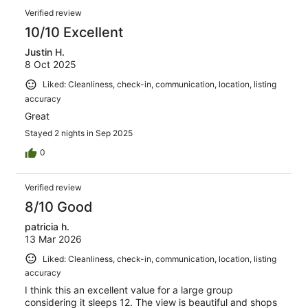
Verified review
10/10 Excellent
Justin H.
8 Oct 2025
Liked: Cleanliness, check-in, communication, location, listing
accuracy
Great
Stayed 2 nights in Sep 2025
0
Verified review
8/10 Good
patricia h.
13 Mar 2026
Liked: Cleanliness, check-in, communication, location, listing
accuracy
I think this an excellent value for a large group
considering it sleeps 12. The view is beautiful and shops