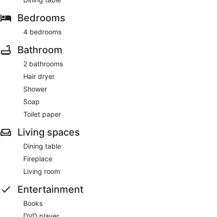
Bedrooms
4 bedrooms
Bathroom
2 bathrooms
Hair dryer
Shower
Soap
Toilet paper
Living spaces
Dining table
Fireplace
Living room
Entertainment
Books
DVD player