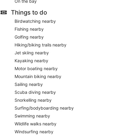
On the bay
Things to do
Birdwatching nearby
Fishing nearby
Golfing nearby
Hiking/biking trails nearby
Jet skiing nearby
Kayaking nearby
Motor boating nearby
Mountain biking nearby
Sailing nearby
Scuba diving nearby
Snorkelling nearby
Surfing/bodyboarding nearby
Swimming nearby
Wildlife walks nearby
Windsurfing nearby