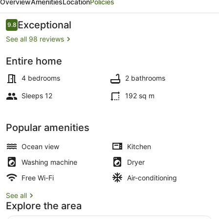
Overview
Amenities
Location
Policies
Mercury
Bay
Reviews
Exceptional
9.8
9.8 out of 10
See all 98 reviews
Entire home
4 bedrooms, iron/ironing board, trav
4 bedrooms
2 bathrooms
Sleeps 12
192 sq m
Popular amenities
Ocean view
Kitchen
Washing machine
Dryer
Free Wi-Fi
Air-conditioning
See all
Explore the area