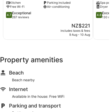
Kitchen
Parking included
Spa poo
Whitianga
Free Wi-Fi
Air-conditioning
Dryer
4.7
4.8
Exceptional
Excep
4.7
4.8
out
out
267 reviews
130 re
of
of
The
NZ$221
5,
5,
price
Exceptional,
Exception
includes taxes & fees
is
9 Aug - 10 Aug
267
130
NZ$221
reviews
reviews
Property amenities
Beach
Beach nearby
Internet
Available in the house: Free WiFi
Parking and transport