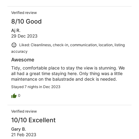
Verified review
8/10 Good
Aj R.
29 Dec 2023
Liked: Cleanliness, check-in, communication, location, listing
accuracy
Awesome
Tidy, comfortable place to stay the view is stunning. We
all had a great time staying here. Only thing was a little
maintenance on the balustrade and deck is needed.
Stayed 7 nights in Dec 2023
0
Verified review
10/10 Excellent
Gary B.
21 Feb 2023