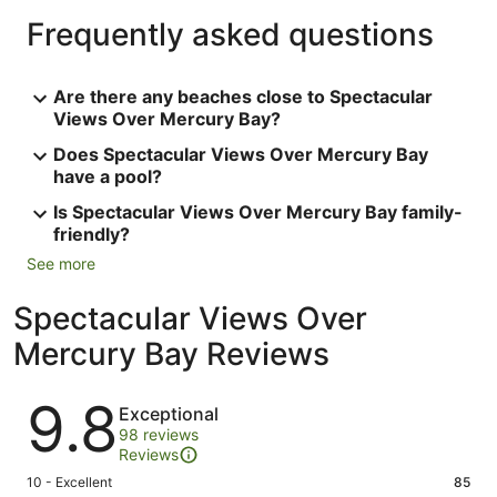
Frequently asked questions
Are there any beaches close to Spectacular
Views Over Mercury Bay?
Does Spectacular Views Over Mercury Bay
have a pool?
Is Spectacular Views Over Mercury Bay family-
friendly?
See more
Spectacular Views Over
Mercury Bay Reviews
Reviews
9.8
Exceptional
98 reviews
Reviews
Rating
10 - Excellent
85