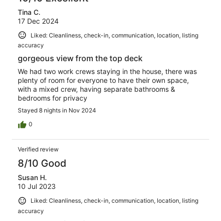
Tina C.
17 Dec 2024
Liked: Cleanliness, check-in, communication, location, listing
accuracy
gorgeous view from the top deck
We had two work crews staying in the house, there was
plenty of room for everyone to have their own space,
with a mixed crew, having separate bathrooms &
bedrooms for privacy
Stayed 8 nights in Nov 2024
0
Verified review
8/10 Good
Susan H.
10 Jul 2023
Liked: Cleanliness, check-in, communication, location, listing
accuracy