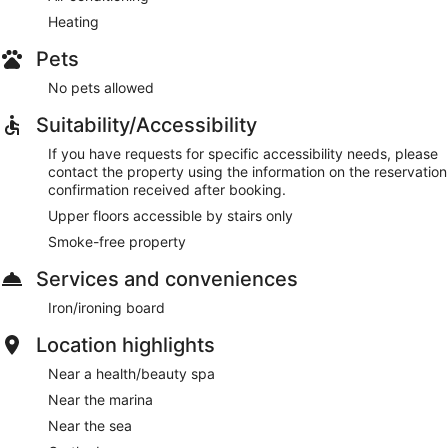
Heating
Pets
No pets allowed
Suitability/Accessibility
If you have requests for specific accessibility needs, please
contact the property using the information on the reservation
confirmation received after booking.
Upper floors accessible by stairs only
Smoke-free property
Services and conveniences
Iron/ironing board
Location highlights
Near a health/beauty spa
Near the marina
Near the sea