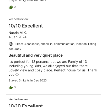
Stayed 4 nights in Mar 2024
0
Verified review
10/10 Excellent
Nasrin M K.
4 Jan 2024
Liked: Cleanliness, check-in, communication, location, listing
accuracy
Beautiful and very quiet place
It’s perfect for 12 persons, but we are Family of 13
including young kids, we all enjoyed our time there.
Lovely view and cozy place. Perfect house for us. Thank
you 😊
Stayed 3 nights in Dec 2023
0
Verified review
10/10 Excellent