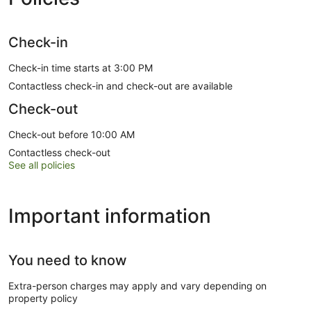
Check-in
Check-in time starts at 3:00 PM
Contactless check-in and check-out are available
Check-out
Check-out before 10:00 AM
Contactless check-out
See all policies
Important information
You need to know
Extra-person charges may apply and vary depending on
property policy