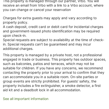
This property is managed through our partner, Vrbo. You will
receive an email from Vrbo with a link to a Vrbo account, where
you can change or cancel your reservation
Charges for extra guests may apply and vary according to
property policy.
A cash deposit, credit card or debit card for incidental charges
and government-issued photo identification may be required
upon check-in.
Special requests are subject to availability at the time of check-
in. Special requests can't be guaranteed and may incur
additional charges.
This property is managed by a private host, not a professional
engaged in trade or business. This property has outdoor spaces,
such as balconies, patios and terraces, which may not be
suitable for children. If you have any concerns, we recommend
contacting the property prior to your arrival to confirm that they
can accommodate you in a suitable room. On-site parties or
group events are strictly prohibited. For guests' safety, the
property includes a fire extinguisher, a smoke detector, a first
aid kit and a deadbolt lock in all accommodation.
See all important information