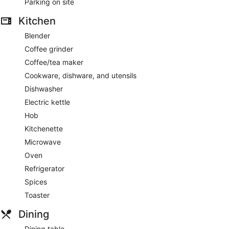
Parking on site
Kitchen
Blender
Coffee grinder
Coffee/tea maker
Cookware, dishware, and utensils
Dishwasher
Electric kettle
Hob
Kitchenette
Microwave
Oven
Refrigerator
Spices
Toaster
Dining
Dining table