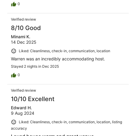
0
Verified review
8/10 Good
Minami K.
14 Dec 2025
Liked: Cleanliness, check-in, communication, location
Warren was an incredibly accommodating host.
Stayed 2 nights in Dec 2025
0
Verified review
10/10 Excellent
Edward H.
9 Aug 2024
Liked: Cleanliness, check-in, communication, location, listing
accuracy