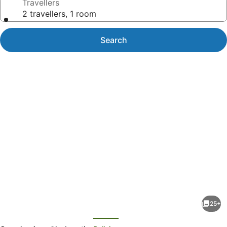
Travellers
2 travellers, 1 room
Search
Photo
gallery
for
Spectacular
25+
Views
evious
Next
Over