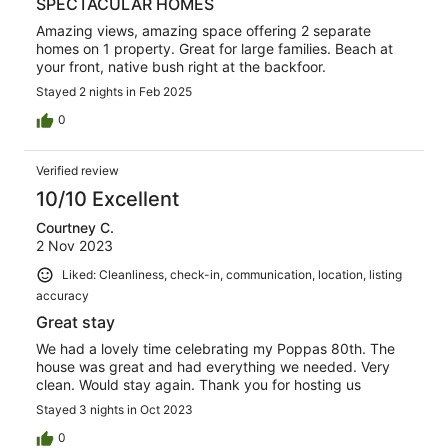
SPECTACULAR HOMES
Amazing views, amazing space offering 2 separate
homes on 1 property. Great for large families. Beach at
your front, native bush right at the backfoor.
Stayed 2 nights in Feb 2025
0
Verified review
10/10 Excellent
Courtney C.
2 Nov 2023
Liked: Cleanliness, check-in, communication, location, listing
accuracy
Great stay
We had a lovely time celebrating my Poppas 80th. The
house was great and had everything we needed. Very
clean. Would stay again. Thank you for hosting us
Stayed 3 nights in Oct 2023
0