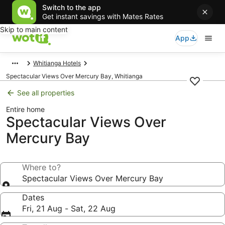
Switch to the app
Get instant savings with Mates Rates
Skip to main content
App
Whitianga Hotels
Spectacular Views Over Mercury Bay, Whitianga
See all properties
Entire home
Spectacular Views Over
Mercury Bay
Where to?
Spectacular Views Over Mercury Bay
Dates
Fri, 21 Aug - Sat, 22 Aug