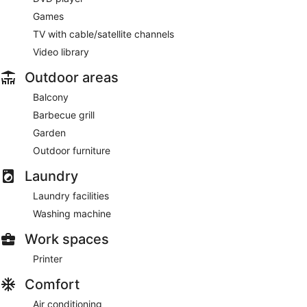
Games
TV with cable/satellite channels
Video library
Outdoor areas
Balcony
Barbecue grill
Garden
Outdoor furniture
Laundry
Laundry facilities
Washing machine
Work spaces
Printer
Comfort
Air conditioning