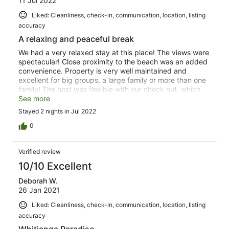
11 Jul 2022
Liked: Cleanliness, check-in, communication, location, listing
accuracy
A relaxing and peaceful break
We had a very relaxed stay at this place! The views were
spectacular! Close proximity to the beach was an added
convenience. Property is very well maintained and
excellent for big groups, a large family or more than one
family! The host was flexible with our check out, which
helped us have a more leisurely morning. Definitely look
See more
forward to going back over the summer months! Just one
Stayed 2 nights in Jul 2022
thing though! The drive way was a bit slippery due to the
rain and needed cleaning.
0
Verified review
10/10 Excellent
Deborah W.
26 Jan 2021
Liked: Cleanliness, check-in, communication, location, listing
accuracy