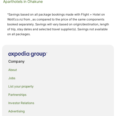
Aparthotels in Ohakune
Apartments in Ohakune
^Savings based on all package bookings made with Flight + Hotel on
B&B in Ohakune
Wotif.co.nz from , as compared to the price of the same components
Cabin Rentals in Ohakune
booked separately. Savings will vary based on origin/destination, length
of trip, stay dates and selected travel supplier(s). Savings not available
Caravan Parks in Ohakune
on all packages.
Chalets in Ohakune
Condo Rentals in Ohakune
Cottages in Ohakune
Company
Guest Houses in Ohakune
About
Holiday Homes in Ohakune
Jobs
Holiday Parks in Ohakune
List your property
Hostels in Ohakune
Resorts in Ohakune
Partnerships
Adventure Sport Hotels in Ohakune
Investor Relations
Apartment Hotels in Ohakune
Advertising