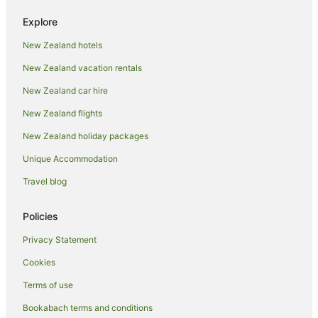
Arcade Hotels in Ohakune
Explore
Beach Hotels in Ohakune
New Zealand hotels
Boutique Hotels in Ohakune
New Zealand vacation rentals
Cheap Hotels in Ohakune
Family Hotels in Ohakune
New Zealand car hire
Golf Hotels in Ohakune
New Zealand flights
Hotels with Air Conditioning in Ohakune
New Zealand holiday packages
Hotels with Balconies in Ohakune
Unique Accommodation
Hotels with Bars in Ohakune
Travel blog
Hotels with Free Breakfast in Ohakune
Policies
Hotels with a Gym in Ohakune
Hotels with Free Parking in Ohakune
Privacy Statement
Hotels with Hot Tubs in Ohakune
Cookies
Hotels with Indoor Pools in Ohakune
Terms of use
Hotels with Parking in Ohakune
Bookabach terms and conditions