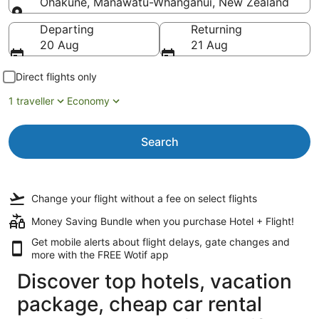
Ohakune, Manawatū-Whanganui, New Zealand
Going to
Departing
Returning
20 Aug
21 Aug
Direct flights only
1 traveller
Economy
Search
Change your flight
without a fee
on select flights
Money Saving Bundle when you purchase Hotel + Flight!
Get mobile alerts about flight delays, gate changes and
more with the
FREE Wotif app
Discover top hotels, vacation
package, cheap car rental