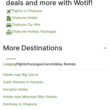
deals and more with Wotif!
Flights to Ohakune
Ohakune Hotels
Ohakune Car Hire
Ohakune Holiday Packages
More Destinations
Lodging
Flights
Packages
Cars
Holiday Rentals
Hotels near Big Carrot
Cabin Rentals in Horopito
Horopito Hotels
Hotels near Mountain Bike Station
Farmstay in Ohakune