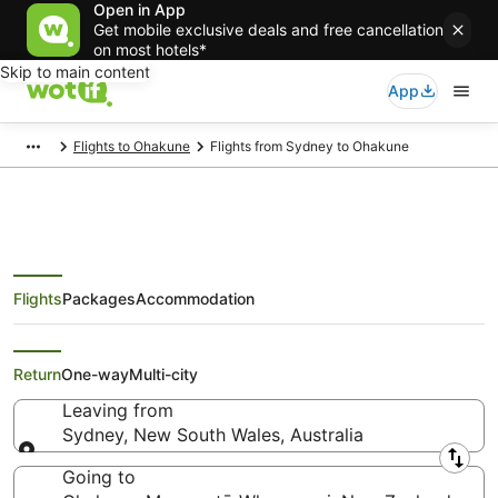
Open in App
Get mobile exclusive deals and free cancellation
on most hotels*
Skip to main content
App
Flights to Ohakune
Flights from Sydney to Ohakune
Flights
Packages
Accommodation
Cheap Flights from Sydney to
Ohakune
Return
One-way
Multi-city
Leaving from
Sydney, New South Wales, Australia
Leaving from
Going to