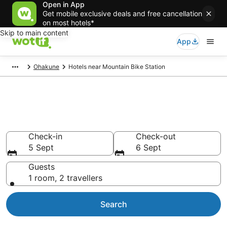
Open in App
Get mobile exclusive deals and free cancellation
on most hotels*
Skip to main content
App
Ohakune
Hotels near Mountain Bike Station
Hotels & Accommodation near
Mountain Bike Station
Check-in
Check-out
5 Sept
6 Sept
Guests
1 room, 2 travellers
Search