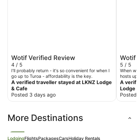
Wotif Verified Review
Wotif 
4 / 5
5 / 5
I'll probably return - it's so convenient for when I
When we a
go up to Turoa - affordability is the key.
hosts up
A verified traveller stayed at LKNZ Lodge
impressed
A verifi
was great
& Cafe
Lodge 
was the o
Posted 3 days ago
Posted 
was grea
More Destinations
Lodging
Flights
Packages
Cars
Holiday Rentals