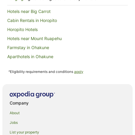
Hotels near Big Carrot
Cabin Rentals in Horopito
Horopito Hotels
Hotels near Mount Ruapehu
Farmstay in Ohakune
Aparthotels in Ohakune
Apartments in Ohakune
^Eligibility requirements and conditions
apply
B&B in Ohakune
Cabin Rentals in Ohakune
Caravan Parks in Ohakune
Chalets in Ohakune
Company
Condo Rentals in Ohakune
About
Cottages in Ohakune
Jobs
Guest Houses in Ohakune
List your property