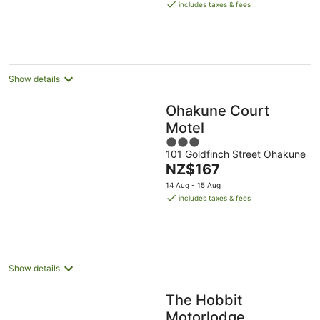
is
includes taxes & fees
NZ$200
per
night
Show details
Ohakune Court
Motel
3
101 Goldfinch Street Ohakune
out
The
NZ$167
of
price
5
14 Aug - 15 Aug
is
includes taxes & fees
NZ$167
per
night
Show details
The Hobbit
Motorlodge