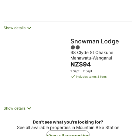
NZ$127
per
night
Show details
Snowman Lodge
2
68 Clyde St Ohakune
out
Manawatu-Wanganui
of
The
NZ$94
5
price
1 Sept - 2 Sept
is
includes taxes & fees
NZ$94
per
night
Show details
Don't see what you're looking for?
See all available properties in Mountain Bike Station
View all properties