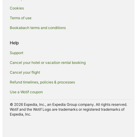
Hotels with Free Breakfast in Ohakune
Cookies
Hotels with a Gym in Ohakune
Terms of use
Hotels with Free Parking in Ohakune
Bookabach terms and conditions
Hotels with Hot Tubs in Ohakune
Hotels with Indoor Pools in Ohakune
Help
Hotels with Parking in Ohakune
Support
Hotels with Pool in Ohakune
Cancel your hotel or vacation rental booking
Hotels with Restaurants in Ohakune
Cancel your flight
Hotels with Room Service in Ohakune
Refund timelines, policies & processes
Hotels with Tennis Courts in Ohakune
Use a Wotif coupon
Independent Hotels in Ohakune
Luxury Hotels in Ohakune
© 2026 Expedia, Inc., an Expedia Group company. All rights reserved.
Wotif and the Wotif Logo are trademarks or registered trademarks of
Pet Friendly Hotels in Ohakune
Expedia, Inc.
Romantic Hotels in Ohakune
Ski Hotels in Ohakune