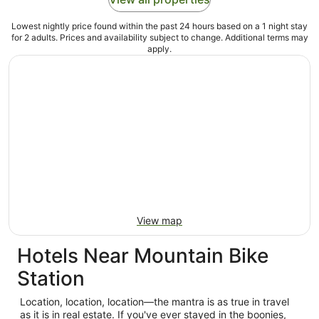
Lowest nightly price found within the past 24 hours based on a 1 night stay
for 2 adults. Prices and availability subject to change. Additional terms may
apply.
View map
Hotels Near Mountain Bike
Station
Location, location, location—the mantra is as true in travel
as it is in real estate. If you've ever stayed in the boonies,