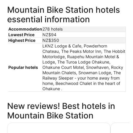
Mountain Bike Station hotels
essential information
Accommodation
278 hotels
Lowest Price
NZ$94
Highest Price
NZ$350
LKNZ Lodge & Cafe, Powderhorn
Chateau, The Peaks Motor Inn, The Hobbit
Motorlodge, Ruapehu Mountain Motel &
Lodge, The Turoa Lodge Ohakune,
Popular hotels
Ohakune Court Motel, Snowhaven, Rocky
Mountain Chalets, Snowman Lodge, The
Railway Sleeper - your home away from
home, Beechwood Chalet in the heart of
Ohakune .
New reviews! Best hotels in
Mountain Bike Station
LKNZ Lodge & Cafe
The Turo