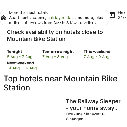
More than just hotels
Flexi
Apartments, cabins,
holiday rentals
and more, plus
24/
millions of reviews from Aussie & Kiwi travellers
Check availability on hotels close to
Mountain Bike Station
Check
Check
Check
Tonight
Tomorrow night
This weekend
prices
prices
prices
6 Aug - 7 Aug
7 Aug - 8 Aug
7 Aug - 9 Aug
close
Check
close
close
Next weekend
to
prices
to
to
14 Aug - 16 Aug
Mountain
close
Mountain
Mountain
Top hotels near Mountain Bike
Bike
to
Bike
Bike
Station
Mountain
Station
Station
Station
for
Bike
for
for
tonight,
Station
tomorrow
this
The Railway Sleeper
6
for
night,
weekend,
Aug
next
7
7
- your home away
-
weekend,
Aug
Aug
from home
Ohakune Manawatu-
7
14
-
-
Whanganui
Aug
Aug
8
9