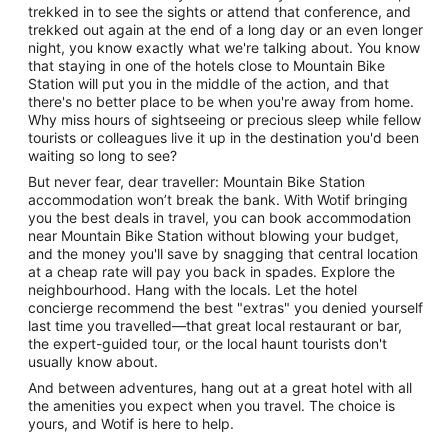
trekked in to see the sights or attend that conference, and
trekked out again at the end of a long day or an even longer
night, you know exactly what we're talking about. You know
that staying in one of the hotels close to Mountain Bike
Station will put you in the middle of the action, and that
there's no better place to be when you're away from home.
Why miss hours of sightseeing or precious sleep while fellow
tourists or colleagues live it up in the destination you'd been
waiting so long to see?
But never fear, dear traveller: Mountain Bike Station
accommodation won’t break the bank. With Wotif bringing
you the best deals in travel, you can book accommodation
near Mountain Bike Station without blowing your budget,
and the money you'll save by snagging that central location
at a cheap rate will pay you back in spades. Explore the
neighbourhood. Hang with the locals. Let the hotel
concierge recommend the best "extras" you denied yourself
last time you travelled—that great local restaurant or bar,
the expert-guided tour, or the local haunt tourists don't
usually know about.
And between adventures, hang out at a great hotel with all
the amenities you expect when you travel. The choice is
yours, and Wotif is here to help.