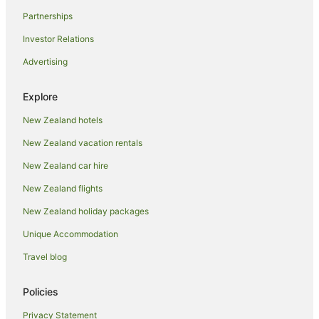
Holiday Homes in Ohakune
Partnerships
Holiday Parks in Ohakune
Investor Relations
Hostels in Ohakune
Advertising
Resorts in Ohakune
Adventure Sport Hotels in Ohakune
Explore
Apartment Hotels in Ohakune
New Zealand hotels
Arcade Hotels in Ohakune
New Zealand vacation rentals
Beach Hotels in Ohakune
New Zealand car hire
Boutique Hotels in Ohakune
New Zealand flights
Cheap Hotels in Ohakune
New Zealand holiday packages
Family Hotels in Ohakune
Unique Accommodation
Golf Hotels in Ohakune
Travel blog
Hotels with Air Conditioning in Ohakune
Hotels with Balconies in Ohakune
Policies
Hotels with Bars in Ohakune
Privacy Statement