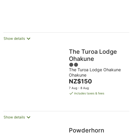
-
Aug
Aug
16
Aug
Show details
The Turoa Lodge
Ohakune
2
The Turoa Lodge Ohakune
out
Ohakune
of
The
NZ$150
5
price
7 Aug - 8 Aug
is
includes taxes & fees
NZ$150
per
night
Show details
Powderhorn