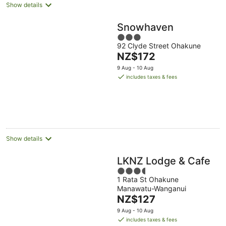
Show details
Snowhaven
3
92 Clyde Street Ohakune
out
The
NZ$172
of
price
5
9 Aug - 10 Aug
is
includes taxes & fees
NZ$172
per
night
Show details
LKNZ Lodge & Cafe
3.5
1 Rata St Ohakune
out
Manawatu-Wanganui
of
The
NZ$127
5
price
9 Aug - 10 Aug
is
includes taxes & fees