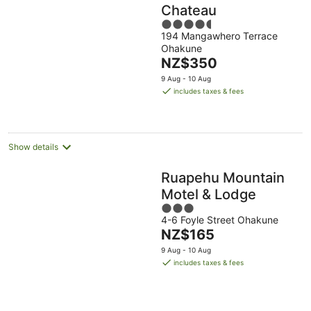
Chateau
4.5
194 Mangawhero Terrace
out
Ohakune
of
The
NZ$350
5
price
9 Aug - 10 Aug
is
includes taxes & fees
NZ$350
per
night
Show details
Ruapehu Mountain
Motel & Lodge
3
4-6 Foyle Street Ohakune
out
The
NZ$165
of
price
5
9 Aug - 10 Aug
is
includes taxes & fees
NZ$165
per
night