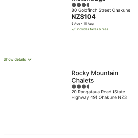
3.5
80 Goldfinch Street Ohakune
out
The
NZ$104
of
price
5
9 Aug - 10 Aug
is
includes taxes & fees
NZ$104
per
night
Show details
Rocky Mountain
Chalets
3.5
20 Rangataua Road (State
out
Highway 49) Ohakune NZ3
of
5