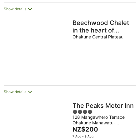
Show details
Beechwood Chalet
in the heart of
Ohakune .
Ohakune Central Plateau
Show details
The Peaks Motor Inn
4
128 Mangawhero Terrace
out
Ohakune Manawatu-
of
The
Wanganui
NZ$200
5
price
7 Aug - 8 Aug