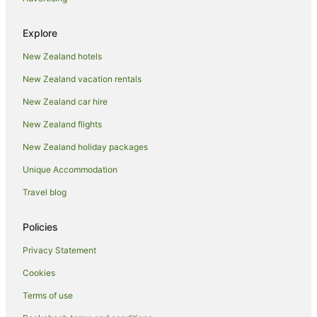
Guest Houses in Whakatane
Explore
Holiday Homes in Whakatane
New Zealand hotels
Holiday Parks in Whakatane
New Zealand vacation rentals
Hostels in Whakatane
Resorts in Whakatane
New Zealand car hire
Adventure Sport Hotels in Whakatane
New Zealand flights
Apartment Hotels in Whakatane
New Zealand holiday packages
Arcade Hotels in Whakatane
Unique Accommodation
Beach Hotels in Whakatane
Travel blog
Boutique Hotels in Whakatane
Policies
Business Hotels in Whakatane
Family Hotels in Whakatane
Privacy Statement
Fishing Resorts & in Whakatane
Cookies
Golf Hotels in Whakatane
Terms of use
Hotels with Suites in Whakatane