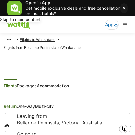
Open in App
Get mobile exclusive deals and free cancellation
on most hotels*
Skip to main content
App
Flights to Whakatane
Flights from Bellarine Peninsula to Whakatane
Flights
Packages
Accommodation
Cheap Flights from Bellarine
Peninsula to Whakatane
Return
One-way
Multi-city
Leaving from
Bellarine Peninsula, Victoria, Australia
Leaving from
Going to