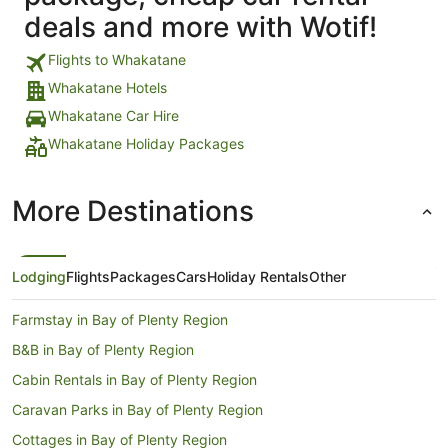
deals and more with Wotif!
Flights to Whakatane
Whakatane Hotels
Whakatane Car Hire
Whakatane Holiday Packages
More Destinations
Lodging
Flights
Packages
Cars
Holiday Rentals
Other
Farmstay in Bay of Plenty Region
B&B in Bay of Plenty Region
Cabin Rentals in Bay of Plenty Region
Caravan Parks in Bay of Plenty Region
Cottages in Bay of Plenty Region