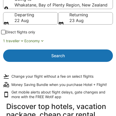
Whakatane, Bay of Plenty Region, New Zealand
Going to
Departing
Returning
22 Aug
23 Aug
Direct flights only
1 traveller
Economy
Search
Change your flight
without a fee
on select flights
Money Saving Bundle when you purchase Hotel + Flight!
Get mobile alerts about flight delays, gate changes and
more with the
FREE Wotif app
Discover top hotels, vacation
package, cheap car rental