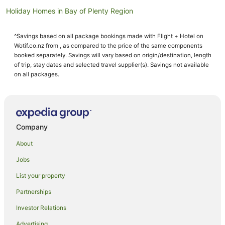
Holiday Homes in Bay of Plenty Region
Lodges in Bay of Plenty Region
^Savings based on all package bookings made with Flight + Hotel on
Motels in Bay of Plenty Region
Wotif.co.nz from , as compared to the price of the same components
Villas in Bay of Plenty Region
booked separately. Savings will vary based on origin/destination, length
of trip, stay dates and selected travel supplier(s). Savings not available
Bay of Plenty Region Hotels
on all packages.
Whakatane District Hotels
Farmstay in Whakatane
Aparthotels in Whakatane
Company
Apartments in Whakatane
About
B&B in Whakatane
Jobs
Cabin Rentals in Whakatane
List your property
Caravan Parks in Whakatane
Chalets in Whakatane
Partnerships
Condo Rentals in Whakatane
Investor Relations
Cottages in Whakatane
Advertising