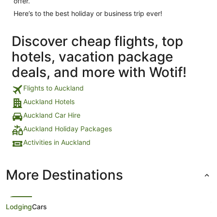
offer.
Here’s to the best holiday or business trip ever!
Discover cheap flights, top
hotels, vacation package
deals, and more with Wotif!
Flights to Auckland
Auckland Hotels
Auckland Car Hire
Auckland Holiday Packages
Activities in Auckland
More Destinations
Lodging
Cars