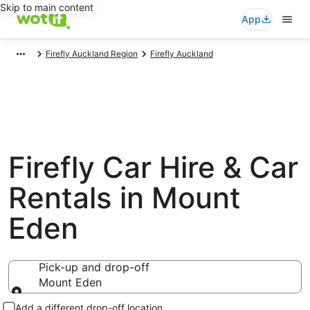
Skip to main content
App
Firefly Auckland Region
Firefly Auckland
Firefly Car Hire & Car
Rentals in Mount
Eden
Pick-up and drop-off
Mount Eden
Pick-up and drop-off
Add a different drop-off location