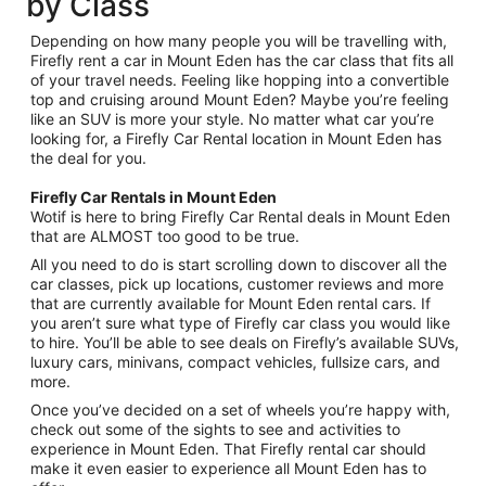
by Class
Depending on how many people you will be travelling with,
Firefly rent a car in Mount Eden has the car class that fits all
of your travel needs. Feeling like hopping into a convertible
top and cruising around Mount Eden? Maybe you’re feeling
like an SUV is more your style. No matter what car you’re
looking for, a Firefly Car Rental location in Mount Eden has
the deal for you.
Firefly Car Rentals in Mount Eden
Wotif is here to bring Firefly Car Rental deals in Mount Eden
that are ALMOST too good to be true.
All you need to do is start scrolling down to discover all the
car classes, pick up locations, customer reviews and more
that are currently available for Mount Eden rental cars. If
you aren’t sure what type of Firefly car class you would like
to hire. You’ll be able to see deals on Firefly’s available SUVs,
luxury cars, minivans, compact vehicles, fullsize cars, and
more.
Once you’ve decided on a set of wheels you’re happy with,
check out some of the sights to see and activities to
experience in Mount Eden. That Firefly rental car should
make it even easier to experience all Mount Eden has to