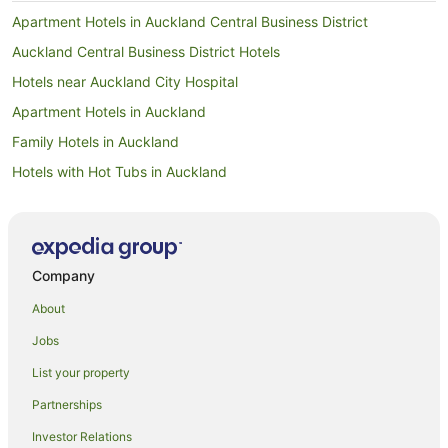
Apartment Hotels in Auckland Central Business District
Auckland Central Business District Hotels
Hotels near Auckland City Hospital
Apartment Hotels in Auckland
Family Hotels in Auckland
Hotels with Hot Tubs in Auckland
Hotels with Pool in Auckland
Luxury Hotels in Auckland
Pet Friendly Hotels in Auckland
Company
Spa Hotels in Auckland
About
Auckland Hotels
Jobs
Hotels near Auckland Intl.
List your property
Motels in Auckland
Partnerships
Apartment Hotels in Auckland Region
Investor Relations
Auckland Region Hotels