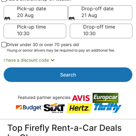
Pick-up date
Drop-off date
20 Aug
21 Aug
Pick-up time
Drop-off time
Driver under 30 or over 70 years old
Young or senior drivers may be required to pay an additional fee.
I have a discount code
Search
Featured partner agencies
Top Firefly Rent-a-Car Deals