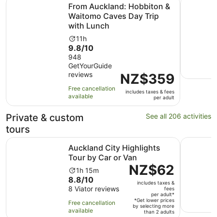
From Auckland: Hobbiton & Waitomo Caves Day Trip wit
Half-day 
From Auckland: Hobbiton &
Waitomo Caves Day Trip
with Lunch
Activity
11h
9.8
9.8/10
duration
out
948
is
GetYourGuide
of
11
reviews
Price
NZ$359
10
hours
is
with
Free cancellation
includes taxes & fees
NZ$359
948
available
per adult
per
reviews
adult
Private & custom
See all 206 activities
tours
Opens in new
Auckland City Highlights Tour by Car or Van
Auckland:
Auckland City Highlights
Tour by Car or Van
Price
NZ$62
Activity
1h 15m
is
8.8
8.8/10
duration
includes taxes &
NZ$62
out
8 Viator reviews
is
fees
per
per adult*
of
1
*Get lower prices
Free cancellation
adult*
by selecting more
10
hour
available
than 2 adults