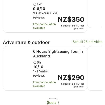
Activity
12h
9.6
9.6/10
duration
out
9 GetYourGuide
is
reviews
of
Price
NZ$350
12
10
is
hours
Free cancellation
includes taxes & fees
with
NZ$350
available
per adult
9
per
reviews
adult
Adventure & outdoor
See all 25 activities
Opens in new tab
6 Hours Sightseeing Tour in Auckland
Auckland:
6 Hours Sightseeing Tour in
Auckland
Activity
6h
10.0
10/10
duration
out
171 Viator
is
reviews
of
Price
NZ$290
6
10
is
hours
Free cancellation
includes taxes & fees
with
NZ$290
available
per adult
171
per
reviews
adult
Opens
See all