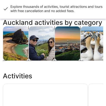
Explore thousands of activities, tourist attractions and tours
with
free cancellation and no added fees
.
Auckland activities by category
Opens in new tab
Opens in new tab
Opens in ne
Tours & day trips
Private & custom tours
History & culture
Food, drink & n
Tours & day
Private &
History &
Food, drink &
trips
custom tours
culture
nightlife
Activities
Auckland Sky Tower General Admission Ticket
Waiheke I