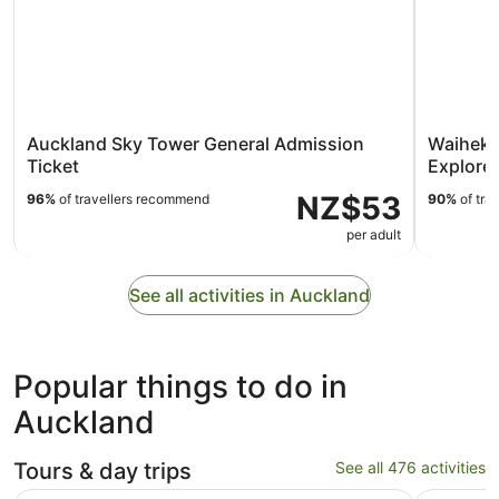
Auckland Sky Tower General Admission
Waiheke
Ticket
Explorer
NZ$53
96%
of travellers recommend
90%
of tra
per adult
See all activities in Auckland
Popular things to do in
Auckland
Tours & day trips
See all 476 activities