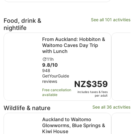
with
and
8
15
reviews
minutes
Food, drink &
See all 101 activities
nightlife
From Auckland: Hobbiton & Waitomo Caves Day Trip wit
Hobbiton,
From Auckland: Hobbiton &
Waitomo Caves Day Trip
with Lunch
Activity
11h
9.8
9.8/10
duration
out
948
is
GetYourGuide
of
11
reviews
Price
NZ$359
10
hours
is
with
Free cancellation
includes taxes & fees
NZ$359
948
available
per adult
per
reviews
adult
Wildlife & nature
See all 36 activities
Auckland to Waitomo Glowworms, Blue Springs & Kiwi H
SEA LIFE K
Auckland to Waitomo
Glowworms, Blue Springs &
Kiwi House