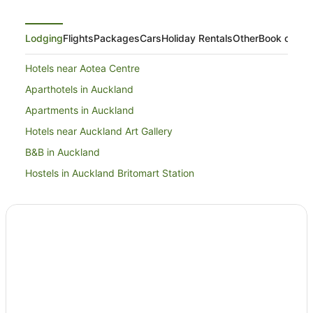
Lodging
Flights
Packages
Cars
Holiday Rentals
Other
Book on Ex
Hotels near Aotea Centre
Aparthotels in Auckland
Apartments in Auckland
Hotels near Auckland Art Gallery
B&B in Auckland
Hostels in Auckland Britomart Station
Hotels near Auckland Britomart Station
Cabin Rentals in Auckland
Caravan Parks in Auckland
Apartment Hotels in Auckland Central Business District
Beach Hotels in Auckland Central Business District
Boutique Hotels in Auckland Central Business District