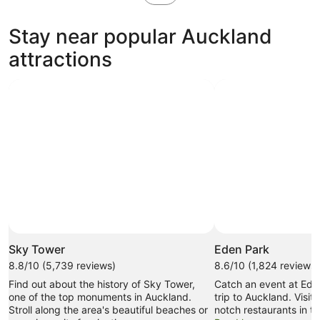
in
new
Stay near popular Auckland
tab
attractions
Sky Tower
Eden Park
8.8/10 (5,739 reviews)
8.6/10 (1,824 reviews)
Find out about the history of Sky Tower,
Catch an event at Ede
one of the top monuments in Auckland.
trip to Auckland. Visit
Stroll along the area's beautiful beaches or
notch restaurants in th