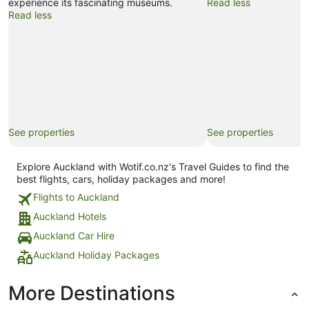
experience its fascinating museums.
Read less
Read less
See properties
See properties
Explore Auckland with Wotif.co.nz's Travel Guides to find the
best flights, cars, holiday packages and more!
Flights to Auckland
Auckland Hotels
Auckland Car Hire
Auckland Holiday Packages
More Destinations