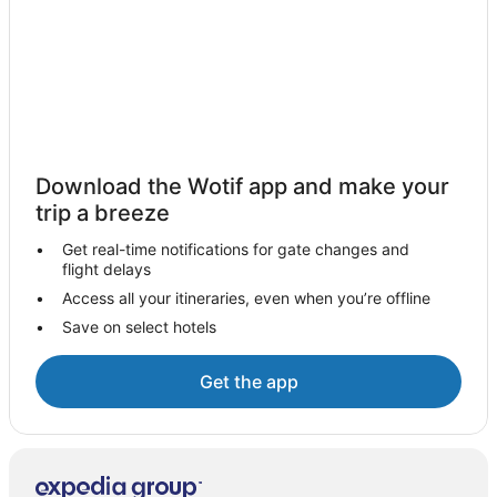
Family Hotels in Auckland Central Business District
Hotels with Hot Tubs in Auckland Central Business
District
Hotels with Parking in Auckland Central Business District
Luxury Hotels in Auckland Central Business District
Spa Hotels in Auckland Central Business District
Download the Wotif app and make your
Auckland Central Business District Hotels
trip a breeze
Hotels near Auckland City Hospital
Get real-time notifications for gate changes and
Condo Rentals in Auckland
flight delays
Holiday Homes in Auckland
Access all your itineraries, even when you’re offline
Save on select hotels
Hostels in Auckland
Accor Hotels in Auckland
Get the app
Apartment Hotels in Auckland
Beach Hotels in Auckland
Boutique Hotels in Auckland
Casino Hotels in Auckland