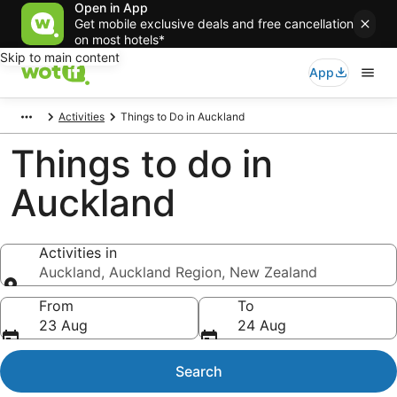
Open in App
Get mobile exclusive deals and free cancellation
on most hotels*
Skip to main content
App
Activities
Things to Do in Auckland
Things to do in
Auckland
Activities in
Auckland, Auckland Region, New Zealand
Activities in
From
To
23 Aug
24 Aug
Search