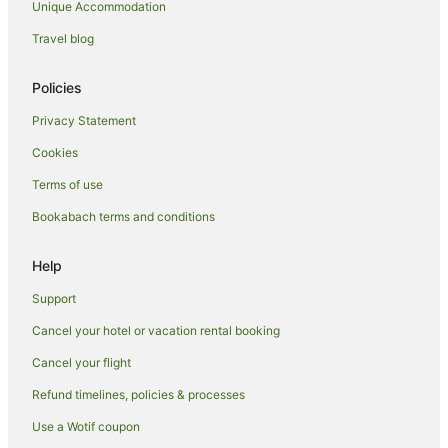
Spa Hotels in Auckland
Unique Accommodation
Winery Hotels in Auckland
Travel blog
Auckland Hotels
Policies
Lodges in Auckland
Privacy Statement
Motels in Auckland
Hostels in Auckland Region
Cookies
Motels in Auckland Region
Terms of use
Tree Houses in Auckland Region
Bookabach terms and conditions
Hotels near Auckland Town Hall
Help
Villas in Auckland
Support
All Inclusive Hotels in Auckland Region
Cancel your hotel or vacation rental booking
Apartment Hotels in Auckland Region
Hotels with Pool in Auckland Region
Cancel your flight
Pet Friendly Hotels in Auckland Region
Refund timelines, policies & processes
Ski Hotels in Auckland Region
Use a Wotif coupon