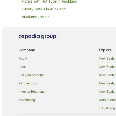
Hotels with Hot Tubs in Auckland
Luxury Hotels in Auckland
Auckland Hotels
Motels in Auckland
Auckland Region Hotels
Family Hotels in Epsom
Hotels near Government House
Company
Explore
Apartment Hotels in Mount Eden
About
New Zealan
Beach Hotels in Mount Eden
Jobs
New Zealand
Boutique Hotels in Mount Eden
List your property
New Zealand
Casino Hotels in Mount Eden
Partnerships
New Zealand
Family Hotels in Mount Eden
Investor Relations
New Zealan
Golf Hotels in Mount Eden
Advertising
Unique Ac
Hilton Hotels in Mount Eden
Travel blog
Hotels with Air Conditioning in Mount Eden