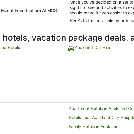
Once you’ve decided on a set of
sights to see and activities to e
 in Mount Eden that are ALMOST
should make it even easier to ex
Here’s to the best holiday or busi
p hotels, vacation package deals, 
and Hotels
Auckland Car Hire
Apartment Hotels in Auckland Cent
Hotels near Auckland City Hospit
Family Hotels in Auckland