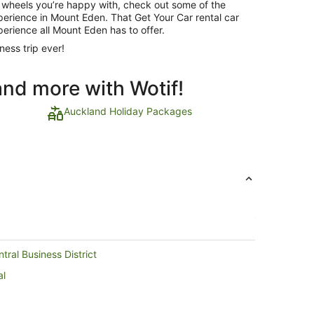
 wheels you’re happy with, check out some of the
xperience in Mount Eden. That Get Your Car rental car
perience all Mount Eden has to offer.
ness trip ever!
and more with Wotif!
Auckland Holiday Packages
ral Business District
al