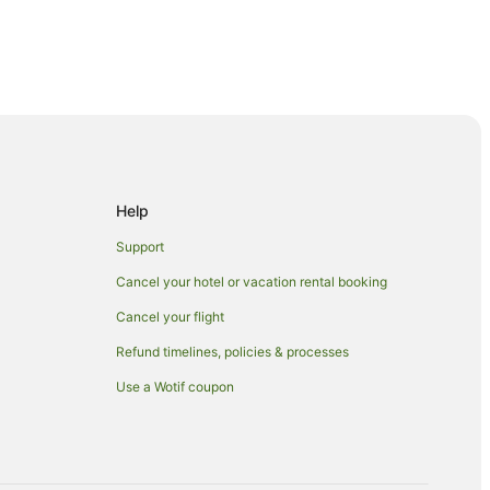
gion
ntre
Help
Support
en
Cancel your hotel or vacation rental booking
Cancel your flight
Refund timelines, policies & processes
Use a Wotif coupon
unt Eden