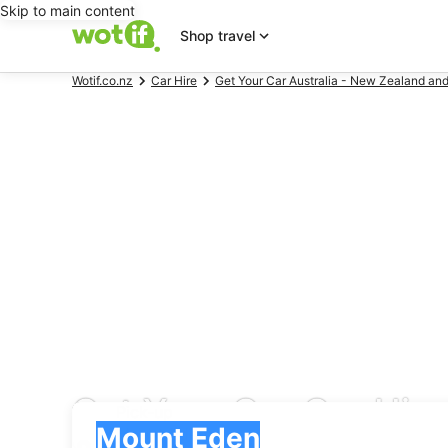
Skip to main content
Shop travel
Wotif.co.nz
Car Hire
Get Your Car Australia - New Zealand and
Get Your Car Car Hire
Pick-up
Pick-up
Mount Eden