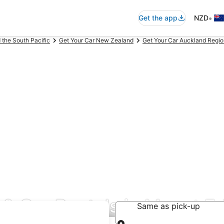
•
Get the app
NZD
 the South Pacific
Get Your Car New Zealand
Get Your Car Auckland Regio
 & Car Rentals in Mount E
Same as pick-up