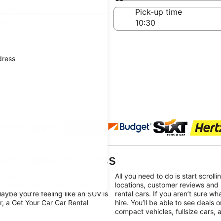
Same as pick-up
-off date
Pick-up time
ug
dress
 agencies
ar Deals by Class
with, Get Your Car rent a car in
All you need to do is start scroll
el needs. Feeling like hopping into
locations, customer reviews and 
ybe you’re feeling like an SUV is
rental cars. If you aren’t sure wh
r, a Get Your Car Car Rental
hire. You’ll be able to see deals 
compact vehicles, fullsize cars,