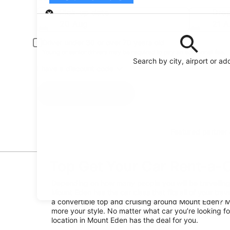
Pick-up
Pick-up date
Drop
20 Aug
21 A
Driver under 30 or over 70 years old
Young or senior drivers may be required to pay an additional fee.
Search by city, airport or ad
I have a discount code
Search
Featured partner
Top Get Your Car Rent-a-C
Depending on how many people you will be travelling 
Mount Eden has the car class that fits all of your trav
a convertible top and cruising around Mount Eden? Ma
more your style. No matter what car you’re looking fo
location in Mount Eden has the deal for you.