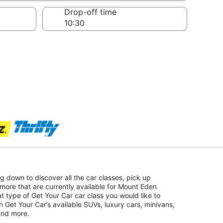
Drop-off time
ing down to discover all the car classes, pick up
more that are currently available for Mount Eden
at type of Get Your Car car class you would like to
on Get Your Car’s available SUVs, luxury cars, minivans,
 and more.