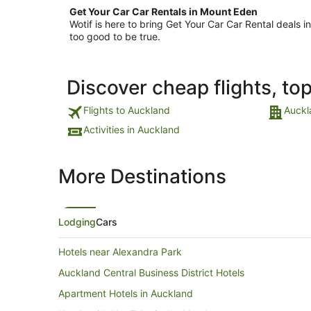
Get Your Car Car Rentals in Mount Eden
Wotif is here to bring Get Your Car Car Rental deals
too good to be true.
Discover cheap flights, to
Flights to Auckland
Auckl
Activities in Auckland
More Destinations
Lodging
Cars
Hotels near Alexandra Park
Auckland Central Business District Hotels
Apartment Hotels in Auckland