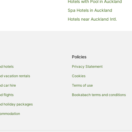
Hotels with Pool in Auckland
Spa Hotels in Auckland
Hotels near Auckland Intl.
Apartment Hotels in Auckland Re
Hotels near Eden Park
Epsom Hotels
Hotels near Greenlane Clinical Ce
Policies
Arcade Hotels in Mount Eden
d hotels
Privacy Statement
Best Western Hotels in Mount Ed
 vacation rentals
Cookies
Business Hotels in Mount Eden
 car hire
Terms of use
Cheap Hotels in Mount Eden
 flights
Bookabach terms and conditions
Fishing Resorts & in Mount Eden
d holiday packages
Green Hotels in Mount Eden
commodation
Hotels with Suites in Mount Eden
Hotels with Free Breakfast in Mo