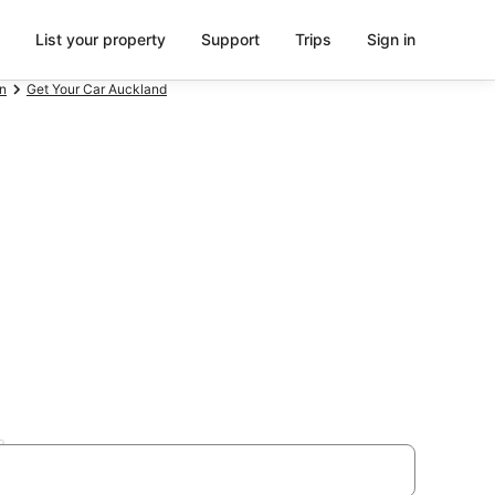
List your property
Support
Trips
Sign in
n
Get Your Car Auckland
den