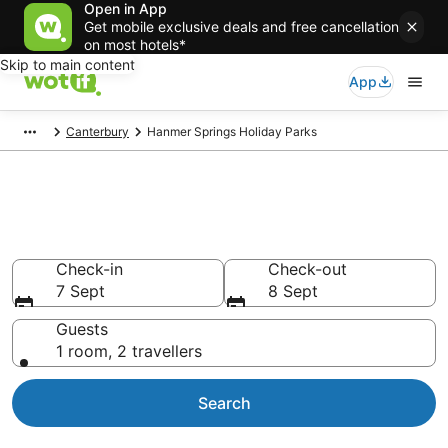
Open in App
Get mobile exclusive deals and free cancellation
on most hotels*
Skip to main content
App
Canterbury
Hanmer Springs Holiday Parks
Search Holiday Parks in
Hanmer Springs
Check-in
Check-out
7 Sept
8 Sept
Guests
1 room, 2 travellers
Search