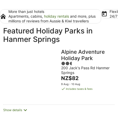
More than just hotels
Flexi
Apartments, cabins,
holiday rentals
and more, plus
24/
millions of reviews from Aussie & Kiwi travellers
Featured Holiday Parks in
Hanmer Springs
Alpine Adventure
Holiday Park
2.5
200 Jack's Pass Rd Hanmer
out
Springs
of
The
NZ$82
5
price
9 Aug - 10 Aug
is
includes taxes & fees
NZ$82
per
night
Show details