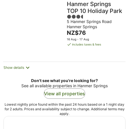
Hanmer Springs
TOP 10 Holiday Park
3.5
5 Hanmer Springs Road
out
Hanmer Springs
of
The
NZ$76
5
price
16 Aug - 17 Aug
is
includes taxes & fees
NZ$76
per
night
Show details
Don't see what you're looking for?
See all available properties in Hanmer Springs
View all properties
Lowest nightly price found within the past 24 hours based on a 1 night stay
for 2 adults. Prices and availability subject to change. Additional terms may
apply.