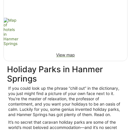
View map
Holiday Parks in Hanmer
Springs
If you could look up the phrase “chill out” in the dictionary,
you just might find a picture of your own face next to it.
You’re the master of relaxation, the professor of
contentment, and you want your holidays to be an oasis of
calm. Luckily for you, some genius invented holiday parks,
and Hanmer Springs has got plenty of them. Read on.
It’s no secret that caravan holiday parks are some of the
world’s most beloved accommodation—and it’s no secret