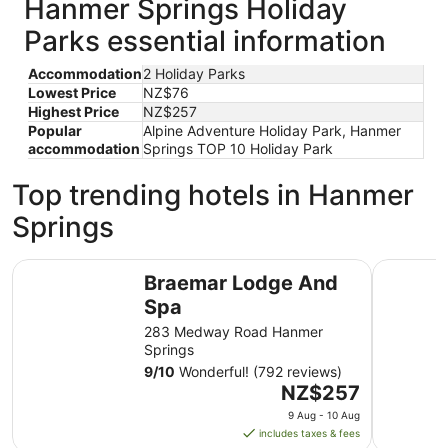
Hanmer Springs Holiday
Parks essential information
Accommodation
2 Holiday Parks
Lowest Price
NZ$76
Highest Price
NZ$257
Popular
Alpine Adventure Holiday Park, Hanmer
accommodation
Springs TOP 10 Holiday Park
Top trending hotels in Hanmer
Springs
Braemar Lodge And Spa
Edit Hanm
Braemar Lodge And
Spa
283 Medway Road Hanmer
Springs
9
/
10
Wonderful! (792 reviews)
The
NZ$257
price
9 Aug - 10 Aug
is
includes taxes & fees