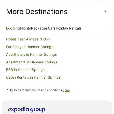
NZ$257
per
More Destinations
night
from
9
Aug
Lodging
Flights
Packages
Cars
Holiday Rentals
to
10
Hotels near A Maze N Golf
Aug
Farmstay in Hanmer Springs
Aparthotels in Hanmer Springs
Apartments in Hanmer Springs
B&B in Hanmer Springs
Cabin Rentals in Hanmer Springs
Capsule Hotels in Hanmer Springs
^Eligibility requirements and conditions
apply
Caravan Parks in Hanmer Springs
Castles in Hanmer Springs
Chalets in Hanmer Springs