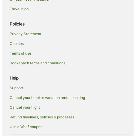
Hotels with Air Conditioning in Hanmer Springs
Travel blog
Hotels with Airport Transfers in Hanmer Springs
Hotels with Bars in Hanmer Springs
Policies
Hotels with Free Breakfast in Hanmer Springs
Privacy Statement
Hotels with a Gym in Hanmer Springs
Cookies
Hotels with Free Airport Shuttle in Hanmer Springs
Terms of use
Hotels with Hot Tubs in Hanmer Springs
Bookabach terms and conditions
Hotels with Indoor Pools in Hanmer Springs
Hotels with Parking in Hanmer Springs
Help
Hotels with Pool in Hanmer Springs
Support
Hotels with Restaurants in Hanmer Springs
Cancel your hotel or vacation rental booking
Hotels with Room Service in Hanmer Springs
Cancel your flight
Independent Hotels in Hanmer Springs
Refund timelines, policies & processes
Hotels on the Lake in Hanmer Springs
Use a Wotif coupon
Luxury Hotels in Hanmer Springs