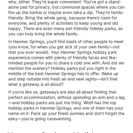
why, either. They’re super convenient: You’ve got a stand-
alone pad for privacy, but communal spaces where you can
fire up the barbie or maybe even take a dip. They’re family-
friendly: Bring the whole gang, because there’s room for
everyone, and plenty of activities to keep young and old
happy. There are even many pet-friendly holiday parks, so
you can truly bring the whole family.
In Hanmer Springs, you’ll find loads of other people to meet
(you know, for when you get sick of your own family—not
that you ever would). Your Hanmer Springs holiday park
experience comes with plenty of friendly faces and like-
minded people for you to share a cold one with. And did we
mention the scenery? Holiday parks put you right in the
middle of the best Hanmer Springs has to offer. Wake up
and step outside into fresh air and new sights—isn’t that
what a getaway is all about?
If you’re like us, getaways are also all about finding that
perfect accommodation, without spending an arm and a leg
—and holiday parks are just the thing. Wotif has the top
holiday parks in Hanmer Springs, and one of them has your
name on it. Pack up your finest sunnies and don’t forget the
esky—you’re going caravanning.