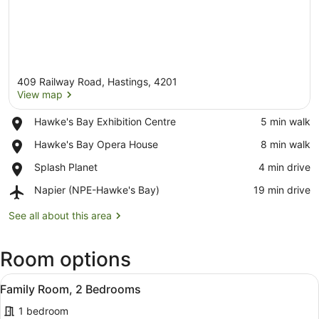
409 Railway Road, Hastings, 4201
View map
Place,
Hawke's Bay Exhibition Centre
‪5 min walk‬
Hawke's
View map
Place,
Hawke's Bay Opera House
‪8 min walk‬
Bay
Hawke's
Exhibition
Place,
Splash Planet
‪4 min drive‬
Bay
Centre
Splash
Opera
Airport,
Napier (NPE-Hawke's Bay)
‪19 min drive‬
Planet
House
Napier
(NPE-
See all about this area
Hawke's
Bay)
Room options
View
A compact living space with a dinin
8
Family Room, 2 Bedrooms
all
1 bedroom
photos