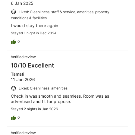
6 Jan 2025
Liked: Cleanliness, staff & service, amenities, property
conditions & facilities
I would stay there again
Stayed 1 night in Dec 2024
0
Verified review
10/10 Excellent
Tamati
11 Jan 2026
Liked: Cleanliness, amenities
Check in was smooth and seamless. Room was as
advertised and fit for propose.
Stayed 2 nights in Jan 2026
0
Verified review