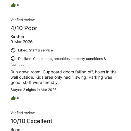
0
Verified review
4/10 Poor
Kirsten
9 Mar 2026
Liked: Staff & service
Disliked: Cleanliness, amenities, property conditions &
facilities
Run down room. Cupboard doors falling off, holes in the
wall outside. Kids area only had 1 swing. Parking was
good, staff were friendly.
Stayed 2 nights in Mar 2026
0
Verified review
10/10 Excellent
Brian