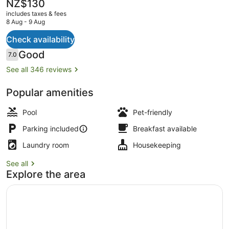
The
NZ$130
current
includes taxes & fees
price
8 Aug - 9 Aug
is
NZ$130
Check availability
Studio (Twin)
Reviews
Good
7.0
7.0 out of 10
See all 346 reviews
Popular amenities
Pool
Pet-friendly
Parking included
Breakfast available
Laundry room
Housekeeping
See all
Explore the area