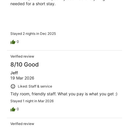
needed for a short stay.
Stayed 2 nights in Dec 2025
0
Verified review
8/10 Good
Jeff
19 Mar 2026
Liked: Staff & service
Tidy room, friendly staff. What you pay is what you get :)
Stayed 1 night in Mar 2026
0
Verified review