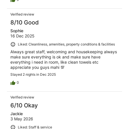
Verified review
8/10 Good
Sophie
16 Dec 2025
Liked: Cleanliness, amenities, property conditions & facilities
Always great staff, welcoming and housekeeping always
make sure everything is ok and make sure have
everything i need in room, like clean towels etc
appreciate you guys mahi 💯
Stayed 2 nights in Dec 2025
0
Verified review
6/10 Okay
Jackie
3 May 2026
Liked: Staff & service