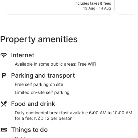
price
Excellent,
Very
includes taxes & fees
is
13 Aug - 14 Aug
39
good,
NZ$128
reviews
239
reviews
Property amenities
Internet
Available in some public areas: Free WiFi
Parking and transport
Free self parking on site
Limited on-site self parking
Food and drink
Daily continental breakfast available 6:00 AM to 10:00 AM
for a fee: NZD 12 per person
Things to do