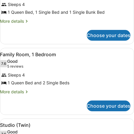
for
Sleeps 4
Family
1 Queen Bed, 1 Single Bed and 1 Single Bunk Bed
Room,
More
More details
2
details
Bedrooms
for
Choose your dates
Family
Room,
2
View
A compact room with a bed, a small 
8
Bedrooms
Family Room, 1 Bedroom
all
Good
photos
7.6
7.6 out of 10
(5
5 reviews
for
reviews)
Sleeps 4
Family
1 Queen Bed and 2 Single Beds
Room,
1
More
More details
details
Bedroom
for
Choose your dates
Family
Room,
1
View
A swimming pool surrounded by pal
6
Bedroom
Studio (Twin)
all
Good