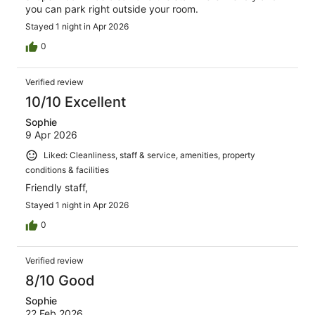
you can park right outside your room.
Stayed 1 night in Apr 2026
0
Verified review
10/10 Excellent
Sophie
9 Apr 2026
Liked: Cleanliness, staff & service, amenities, property
conditions & facilities
Friendly staff,
Stayed 1 night in Apr 2026
0
Verified review
8/10 Good
Sophie
22 Feb 2026