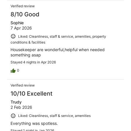
Verified review
8/10 Good
Sophie
7 Apr 2026
Liked: Cleanliness, staff & service, amenities, property
conditions & facilities
Housekeeper are wonderful,helpful when needed
something asap
Stayed 4 nights in Apr 2026
0
Verified review
10/10 Excellent
Trudy
2 Feb 2026
Liked: Cleanliness, staff & service, amenities
Everything was spotless.
Stayed 1 night in Jan 2026