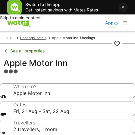
Switch to the app
Get instant savings with Mates Rates
Skip to main content
App
Hastings Hotels
Apple Motor Inn, Hastings
See all properties
Apple Motor Inn
3.0
star
property
Where to?
Apple Motor Inn
Dates
Fri, 21 Aug - Sat, 22 Aug
Travellers
2 travellers, 1 room