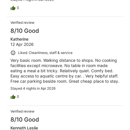
0
Verified review
8/10 Good
Katherine
12 Apr 2026
Liked: Cleanliness, staff & service
Very basic room. Walking distance to shops. No cooking
facilities except microwave. No table in room made
eating a meal a bit tricky. Relatively quiet. Comfy bed.
Easy access to aquatic centre by car. . Very helpful staff.
Free car parking beside room. Great cheap place to stay.
Stayed 4 nights in Apr 2026
0
Verified review
8/10 Good
Kenneth Leslie