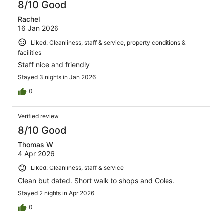
8/10 Good
Rachel
16 Jan 2026
Liked: Cleanliness, staff & service, property conditions &
facilities
Staff nice and friendly
Stayed 3 nights in Jan 2026
0
Verified review
8/10 Good
Thomas W
4 Apr 2026
Liked: Cleanliness, staff & service
Clean but dated. Short walk to shops and Coles.
Stayed 2 nights in Apr 2026
0