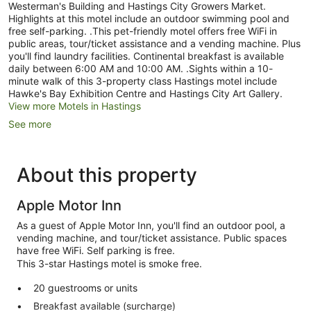
Westerman's Building and Hastings City Growers Market.
Highlights at this motel include an outdoor swimming pool and
free self-parking. .This pet-friendly motel offers free WiFi in
public areas, tour/ticket assistance and a vending machine. Plus
you'll find laundry facilities. Continental breakfast is available
daily between 6:00 AM and 10:00 AM. .Sights within a 10-
minute walk of this 3-property class Hastings motel include
Hawke's Bay Exhibition Centre and Hastings City Art Gallery.
View more Motels in Hastings
See more
About this property
Apple Motor Inn
As a guest of Apple Motor Inn, you'll find an outdoor pool, a
vending machine, and tour/ticket assistance. Public spaces
have free WiFi. Self parking is free.
This 3-star Hastings motel is smoke free.
20 guestrooms or units
Breakfast available (surcharge)