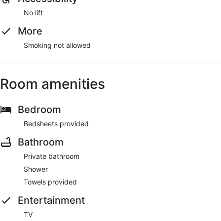
No lift
More
Smoking not allowed
Room amenities
Bedroom
Bedsheets provided
Bathroom
Private bathroom
Shower
Towels provided
Entertainment
TV