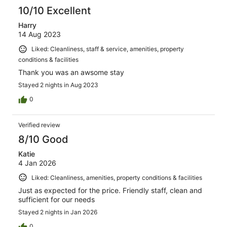
10/10 Excellent
Harry
14 Aug 2023
Liked: Cleanliness, staff & service, amenities, property
conditions & facilities
Thank you was an awsome stay
Stayed 2 nights in Aug 2023
0
Verified review
8/10 Good
Katie
4 Jan 2026
Liked: Cleanliness, amenities, property conditions & facilities
Just as expected for the price. Friendly staff, clean and
sufficient for our needs
Stayed 2 nights in Jan 2026
0