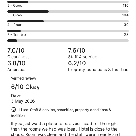
10
Rating
8 - Good
116
-
8
Excellent.
Rating
6 - Okay
104
-
59
6
Good.
Rating
4 - Poor
39
out
-
116
4
of
Okay.
Rating
2 - Terrible
28
out
-
346
104
2
of
Poor.
reviews
out
-
346
39
7.0/10
7.6/10
of
Terrible.
reviews
out
Cleanliness
Staff & service
346
28
of
6.8/10
6.2/10
reviews
out
346
Amenities
Property conditions & facilities
of
reviews
Reviews
346
Verified review
reviews
6/10 Okay
Dave
3 May 2026
Liked: Staff & service, amenities, property conditions &
facilities
If you just want a place to rest your head for the night
then the rooms we had was ideal. Hotel is close to the
shops. Room was clean and the staff were friendly and