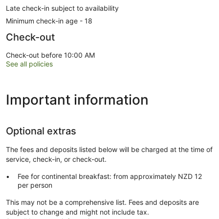
Late check-in subject to availability
Minimum check-in age - 18
Check-out
Check-out before 10:00 AM
See all policies
Important information
Optional extras
The fees and deposits listed below will be charged at the time of
service, check-in, or check-out.
Fee for continental breakfast: from approximately NZD 12
per person
This may not be a comprehensive list. Fees and deposits are
subject to change and might not include tax.