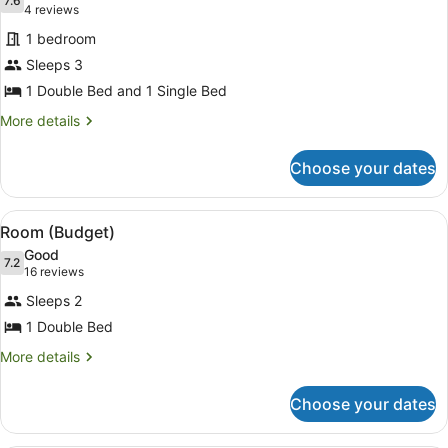
photos
7.6
7.6 out of 10
(4
4 reviews
for
reviews)
1 bedroom
Studio
Sleeps 3
(Twin)
1 Double Bed and 1 Single Bed
More
More details
details
for
Choose your dates
Studio
(Twin)
View
A compact room with a bed, a small
4
Room (Budget)
all
Good
photos
7.2
7.2 out of 10
(16
16 reviews
for
reviews)
Sleeps 2
Room
1 Double Bed
(Budget)
More
More details
details
for
Choose your dates
Room
(Budget)