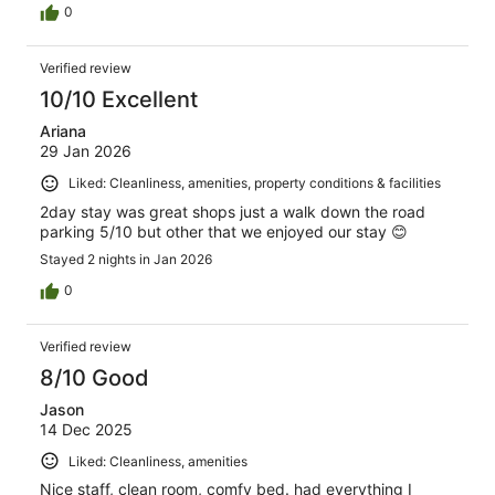
0
Verified review
10/10 Excellent
Ariana
29 Jan 2026
Liked: Cleanliness, amenities, property conditions & facilities
2day stay was great shops just a walk down the road
parking 5/10 but other that we enjoyed our stay 😊
Stayed 2 nights in Jan 2026
0
Verified review
8/10 Good
Jason
14 Dec 2025
Liked: Cleanliness, amenities
Nice staff, clean room, comfy bed. had everything I