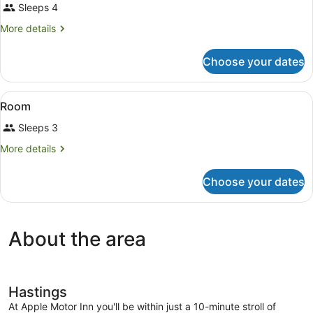
Sleeps 4
photos
for
More
More details
Room
details
for
Choose your dates
Room
View
A room with two beds, a ceiling fan
4
Room
all
Sleeps 3
photos
for
More
More details
Room
details
for
Choose your dates
Room
About the area
Hastings
At Apple Motor Inn you'll be within just a 10-minute stroll of