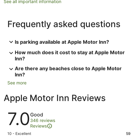
See all important information
Frequently asked questions
Is parking available at Apple Motor Inn?
How much does it cost to stay at Apple Motor
Inn?
Are there any beaches close to Apple Motor
Inn?
See more
Apple Motor Inn Reviews
Reviews
7.0
Good
346 reviews
Reviews
Rating
10 - Excellent
59