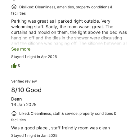
Disliked: Cleanliness, amenities, property conditions &
facilities
Parking was great as I parked right outside. Very
welcoming staff. Sadly, the room wasnt great. The
curtains had mould on them, the light above the bed was
hanging off and the tiles in the shower were disgusting
and the silicone was hanging off. The silicone between all
the tiles was discoloured with mould. Not happy Im
See more
afraid.
Stayed 1 night in Apr 2026
0
Verified review
8/10 Good
Dean
16 Jan 2025
Liked: Cleanliness, staff & service, property conditions &
facilities
Was a good place , staff freindly room was clean
Stayed 1 night in Jan 2025