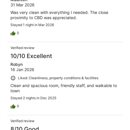
31 Mar 2026
Was very clean with everything I needed. The close
proximity to CBD was appreciated.
Stayed 1 night in Mar 2026
0
Verified review
10/10 Excellent
Robyn
16 Jan 2026
Liked: Cleanliness, property conditions & facilities
Clean and spacious room, friendly staff, and walkable to
town
Stayed 2 nights in Dec 2025
0
Verified review
8/10 Good