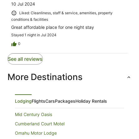
10 Jul 2024
Liked: Cleanliness, staff & service, amenities, property
conditions & facilities
Great affordable place for one night stay
Stayed 1 night in Jul 2024
0
See all reviews
More Destinations
Lodging
Flights
Cars
Packages
Holiday Rentals
Mid Century Oasis
Cumberland Court Motel
Omahu Motor Lodge