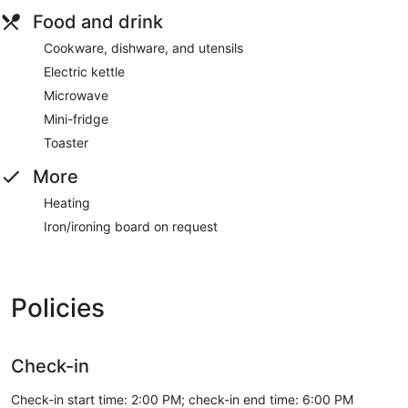
Food and drink
Cookware, dishware, and utensils
Electric kettle
Microwave
Mini-fridge
Toaster
More
Heating
Iron/ironing board on request
Policies
Check-in
Check-in start time: 2:00 PM; check-in end time: 6:00 PM