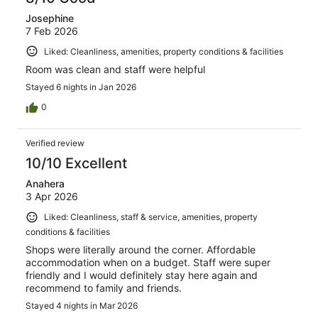
Josephine
7 Feb 2026
Liked: Cleanliness, amenities, property conditions & facilities
Room was clean and staff were helpful
Stayed 6 nights in Jan 2026
0
Verified review
10/10 Excellent
Anahera
3 Apr 2026
Liked: Cleanliness, staff & service, amenities, property
conditions & facilities
Shops were literally around the corner. Affordable
accommodation when on a budget. Staff were super
friendly and I would definitely stay here again and
recommend to family and friends.
Stayed 4 nights in Mar 2026