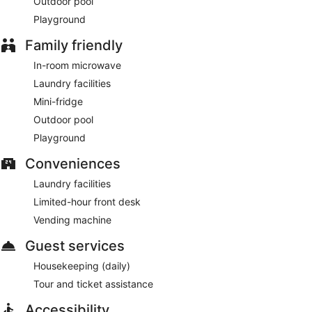
Outdoor pool
Playground
Family friendly
In-room microwave
Laundry facilities
Mini-fridge
Outdoor pool
Playground
Conveniences
Laundry facilities
Limited-hour front desk
Vending machine
Guest services
Housekeeping (daily)
Tour and ticket assistance
Accessibility