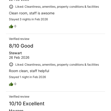
Liked: Cleanliness, amenities, property conditions & facilities
Clean room, staff is awsome
Stayed 3 nights in Feb 2026
0
Verified review
8/10 Good
Stewart
26 Feb 2026
Liked: Cleanliness, amenities, property conditions & facilities
Room clean, staff helpful
Stayed 1 night in Feb 2026
0
Verified review
10/10 Excellent
Maureen