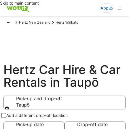
Skip to main content
App
Hertz New Zealand
Hertz Waikato
Hertz Car Hire & Car
Rentals in Taupō
Pick-up and drop-off
Taupō
Pick-up and drop-off
Add a different drop-off location
Pick-up date
Drop-off date