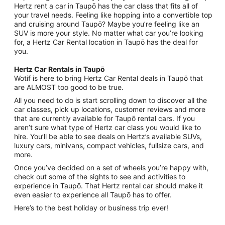
Hertz rent a car in Taupō has the car class that fits all of
your travel needs. Feeling like hopping into a convertible top
and cruising around Taupō? Maybe you’re feeling like an
SUV is more your style. No matter what car you’re looking
for, a Hertz Car Rental location in Taupō has the deal for
you.
Hertz Car Rentals in Taupō
Wotif is here to bring Hertz Car Rental deals in Taupō that
are ALMOST too good to be true.
All you need to do is start scrolling down to discover all the
car classes, pick up locations, customer reviews and more
that are currently available for Taupō rental cars. If you
aren’t sure what type of Hertz car class you would like to
hire. You’ll be able to see deals on Hertz’s available SUVs,
luxury cars, minivans, compact vehicles, fullsize cars, and
more.
Once you’ve decided on a set of wheels you’re happy with,
check out some of the sights to see and activities to
experience in Taupō. That Hertz rental car should make it
even easier to experience all Taupō has to offer.
Here’s to the best holiday or business trip ever!