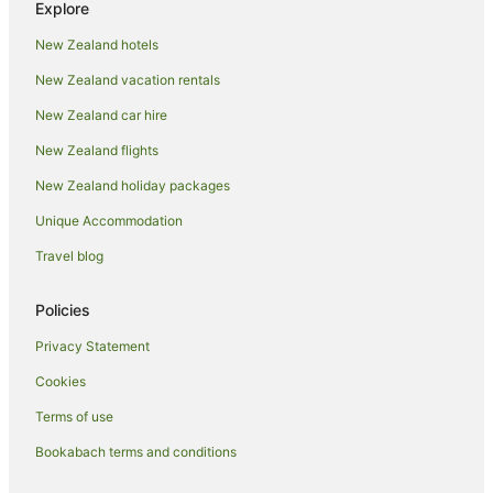
Explore
Business Hotels in Taupō
New Zealand hotels
Family Hotels in Taupō
New Zealand vacation rentals
Golf Hotels in Taupō
New Zealand car hire
Green Hotels in Taupō
New Zealand flights
Hilton Hotels in Taupō
New Zealand holiday packages
Hotels with a Gym in Taupō
Unique Accommodation
Hotels with Hot Tubs in Taupō
Hotels with Indoor Pools in Taupō
Travel blog
Hotels with Parking in Taupō
Policies
Hotels with Pool in Taupō
Privacy Statement
Hotels with Room Service in Taupō
Cookies
Hotels with Tennis Courts in Taupō
Terms of use
Hotels with Waterslides in Taupō
Bookabach terms and conditions
Lgbt Welcoming Hotels in Taupō
Luxury Hotels in Taupō