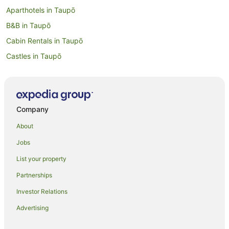
Aparthotels in Taupō
B&B in Taupō
Cabin Rentals in Taupō
Castles in Taupō
Farmstay in Taupo District
B&B in Taupo District
Resorts in Taupo District
Company
Lodges in Taupo District
About
Motels in Taupo District
Jobs
Holiday Homes in Taupō
List your property
Holiday Parks in Taupō
Partnerships
Hostels in Taupō
Investor Relations
Adventure Sport Hotels in Taupō
Advertising
All Inclusive Hotels in Taupō
Apartment Hotels in Taupō