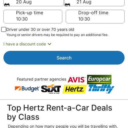
20 Aug
21 Aug
Pick-up time
Drop-off time
Driver under 30 or over 70 years old
Young or senior drivers may be required to pay an additional fee.
I have a discount code
Search
Featured partner agencies
Top Hertz Rent-a-Car Deals
by Class
Depending on how many people you will be travelling with,