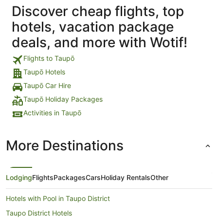
Discover cheap flights, top
hotels, vacation package
deals, and more with Wotif!
Flights to Taupō
Taupō Hotels
Taupō Car Hire
Taupō Holiday Packages
Activities in Taupō
More Destinations
Lodging
Flights
Packages
Cars
Holiday Rentals
Other
Hotels with Pool in Taupo District
Taupo District Hotels