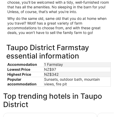
choose, you’ll be welcomed with a tidy, well-furnished room
that has all the amenities. No sleeping in the barn for you!
Unless, of course, that’s what you’re into.
Why do the same old, same old that you do at home when
you travel? Wotif has a great variety of farm
accommodations to choose from, and with these great
deals, you won’t have to sell the family farm to go!
Taupo District Farmstay
essential information
Accommodation
1 Farmstay
Lowest Price
NZ$97
Highest Price
NZ$342
Popular
Sunsets, outdoor bath, mountain
accommodation
views, fire pit
Top trending hotels in Taupo
District
Beechtree Motel
Oasis Bea