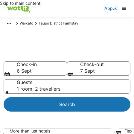
Skip to main content
App
Waikato
Taupo District Farmstay
Farmstay Accommodation in
Taupo District
Check-in
Check-out
6 Sept
7 Sept
Guests
1 room, 2 travellers
Search
More than just hotels
Flexi