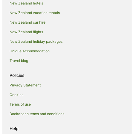
Cottages in Taupo District
New Zealand hotels
Guest Houses in Taupo District
New Zealand vacation rentals
Holiday Homes in Taupo District
New Zealand car hire
Hostels in Taupo District
New Zealand flights
Resorts in Taupo District
New Zealand holiday packages
Lodges in Taupo District
Unique Accommodation
Motels in Taupo District
Travel blog
Villas in Taupo District
Holiday Homes in Taupō
Policies
Holiday Parks in Taupō
Privacy Statement
Hostels in Taupō
Cookies
Adventure Sport Hotels in Taupō
Terms of use
Apartment Hotels in Taupō
Bookabach terms and conditions
Beach Hotels in Taupō
Business Hotels in Taupō
Help