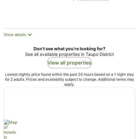
NZ$265
per
night
Show details
Don't see what you're looking for?
See all available properties in Taupo District
View all properties
Lowest nightly price found within the past 24 hours based on a 1 night stay
for 2 adults. Prices and availability subject to change. Additional terms may
apply.