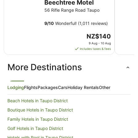
Beechtree Motel
56 Rifle Range Road Taupo
9
/
10
Wonderful! (1,011 reviews)
The
NZ$140
price
9 Aug - 10 Aug
is
includes taxes & fees
NZ$140
per
More Destinations
night
from
9
Aug
Lodging
Flights
Packages
Cars
Holiday Rentals
Other
to
10
Beach Hotels in Taupo District
Aug
Boutique Hotels in Taupo District
Family Hotels in Taupo District
Golf Hotels in Taupo District
Hotels with Pool in Taupo District