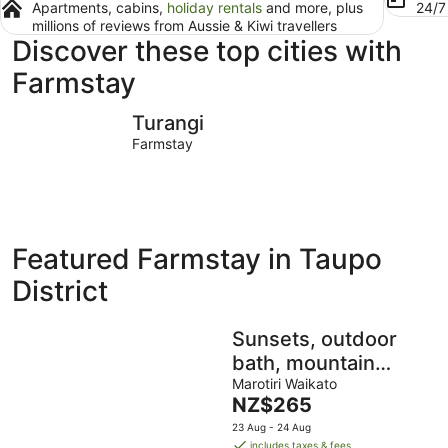
Apartments, cabins,
holiday rentals
and more, plus
24/
millions of reviews from Aussie & Kiwi travellers
Discover these top cities with
Farmstay
Turangi
Taupō
Turangi
Farmstay
Featured Farmstay in Taupo
District
Sunsets, outdoor
bath, mountain
views, fire pit
Marotiri Waikato
The
NZ$265
price
23 Aug - 24 Aug
is
includes taxes & fees