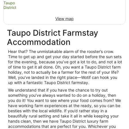
View map
Taupo District Farmstay
Accommodation
Hear that? The unmistakable alarm of the rooster’s crow.
Time to get up and get your day started before the sun sets
for the evening, because you’ve got a lot to do, and not a lot
of time to get it all done. Oh, you want a Taupo District farm
holiday, not to actually be a farmer for the rest of your life?
Well, you’ve landed in the right place—Wotif can hook you
up with a fantastic Taupo District farmstay.
We understand that if you have the chance to try out
something you’ve always wanted to do on a holiday, then
you do it! You want to see where your food comes from? We
have working farm experiences at the ready, so you can be
besties with the local wildlife. If you’d rather stay in a
beautifully rural setting and take it all in while keeping your
hands clean, then we have Taupo District luxury farm
accommodations that are perfect for you. Whichever you