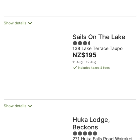
per
night
Show details
Sails On The Lake
3.5
138 Lake Terrace Taupo
out
The
NZ$195
of
price
5
11 Aug - 12 Aug
is
includes taxes & fees
NZ$195
per
night
Show details
Huka Lodge,
Beckons
5
271 Huka Falls Road Wairakei