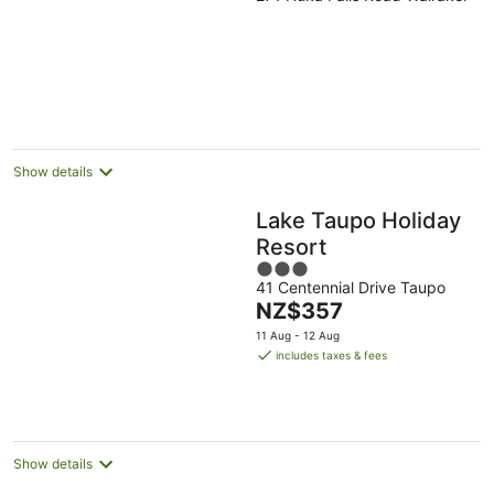
out
of
5
Show details
Lake Taupo Holiday
Resort
3
41 Centennial Drive Taupo
out
The
NZ$357
of
price
5
11 Aug - 12 Aug
is
includes taxes & fees
NZ$357
per
night
Show details