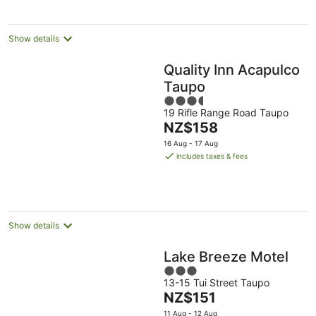
night
Show details
Quality Inn Acapulco
Taupo
3.5
19 Rifle Range Road Taupo
out
The
NZ$158
of
price
5
16 Aug - 17 Aug
is
includes taxes & fees
NZ$158
per
night
Show details
Lake Breeze Motel
3
13-15 Tui Street Taupo
out
The
NZ$151
of
price
5
11 Aug - 12 Aug