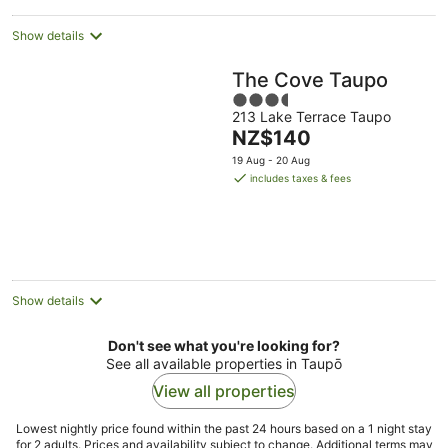
Show details
The Cove Taupo
3.5
213 Lake Terrace Taupo
out
The
NZ$140
of
price
5
19 Aug - 20 Aug
is
includes taxes & fees
NZ$140
per
night
Show details
Don't see what you're looking for?
See all available properties in Taupō
View all properties
Lowest nightly price found within the past 24 hours based on a 1 night stay
for 2 adults. Prices and availability subject to change. Additional terms may