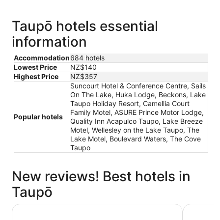
Taupō hotels essential
information
Accommodation
684 hotels
Lowest Price
NZ$140
Highest Price
NZ$357
Suncourt Hotel & Conference Centre, Sails
On The Lake, Huka Lodge, Beckons, Lake
Taupo Holiday Resort, Camellia Court
Family Motel, ASURE Prince Motor Lodge,
Popular hotels
Quality Inn Acapulco Taupo, Lake Breeze
Motel, Wellesley on the Lake Taupo, The
Lake Motel, Boulevard Waters, The Cove
Taupo
New reviews! Best hotels in
Taupō
Beechtree Motel
Hilton La