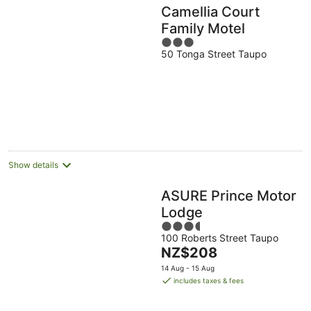
Camellia Court
Family Motel
3
50 Tonga Street Taupo
out
of
5
Show details
ASURE Prince Motor
Lodge
3.5
100 Roberts Street Taupo
out
The
NZ$208
of
price
5
14 Aug - 15 Aug
is
includes taxes & fees
NZ$208
per