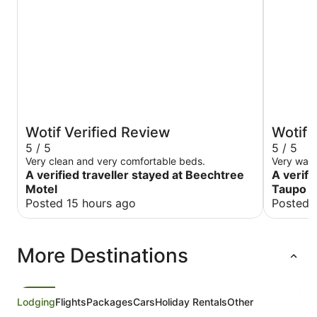
Wotif Verified Review
Wotif 
5 / 5
5 / 5
Very clean and very comfortable beds.
Very war
A verified traveller stayed at Beechtree
A verifi
Motel
Taupo
Posted 15 hours ago
Posted 
More Destinations
Lodging
Flights
Packages
Cars
Holiday Rentals
Other