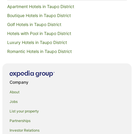
Apartment Hotels in Taupo District
Boutique Hotels in Taupo District
Golf Hotels in Taupo District
Hotels with Pool in Taupo District
Luxury Hotels in Taupo District
Romantic Hotels in Taupo District
Taupo District Hotels
Farmstay in Taupō
Apartments in Taupō
Company
B&B in Taupō
About
Cabin Rentals in Taupō
Jobs
Cottages in Taupō
List your property
Farmstay in Taupo District
Partnerships
Holiday Homes in Taupō
Investor Relations
Holiday Parks in Taupō