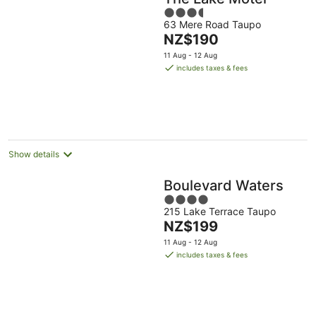
3.5
63 Mere Road Taupo
out
The
NZ$190
of
price
5
11 Aug - 12 Aug
is
includes taxes & fees
NZ$190
per
night
Show details
Boulevard Waters
4
215 Lake Terrace Taupo
out
The
NZ$199
of
price
5
11 Aug - 12 Aug
is
includes taxes & fees
NZ$199
per
night