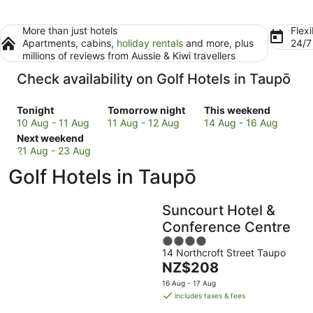
More than just hotels
Flexi
Apartments, cabins,
holiday rentals
and more, plus
24/
millions of reviews from Aussie & Kiwi travellers
Check availability on Golf Hotels in Taupō
Check
Check
Check
Tonight
Tomorrow night
This weekend
prices
prices
prices
10 Aug - 11 Aug
11 Aug - 12 Aug
14 Aug - 16 Aug
in
Check
in
in
Next weekend
Taupō
prices
Taupō
Taupō
21 Aug - 23 Aug
for
in
for
for
Golf Hotels in Taupō
tonight,
Taupō
tomorrow
this
10
for
night,
weekend,
Aug
next
11
14
Suncourt Hotel &
-
weekend,
Aug
Aug
Conference Centre
11
21
-
-
4
Aug
Aug
12
16
14 Northcroft Street Taupo
out
-
Aug
Aug
The
NZ$208
of
23
price
5
16 Aug - 17 Aug
Aug
is
includes taxes & fees
NZ$208