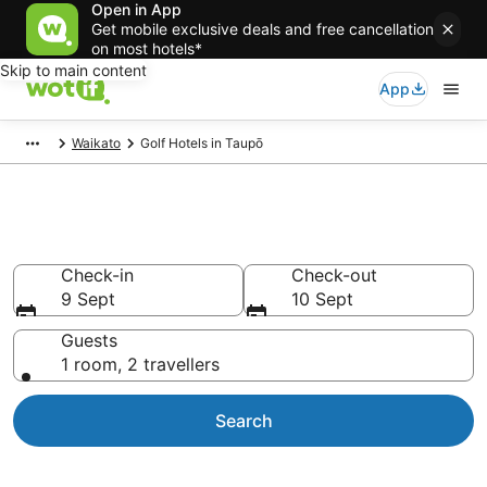
Open in App
Get mobile exclusive deals and free cancellation
on most hotels*
Skip to main content
App
Waikato
Golf Hotels in Taupō
Taupō Golf Resorts
Check-in
Check-out
9 Sept
10 Sept
Guests
1 room, 2 travellers
Search