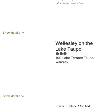
is
includes taxes & fees
NZ$151
per
night
Show details
Wellesley on the
Lake Taupo
3
100 Lake Terrace Taupo
out
Waikato
of
5
Show details
The Lake Motel