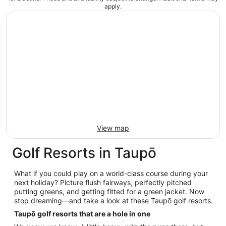
apply.
View map
Golf Resorts in Taupō
What if you could play on a world-class course during your
next holiday? Picture flush fairways, perfectly pitched
putting greens, and getting fitted for a green jacket. Now
stop dreaming—and take a look at these Taupō golf resorts.
Taupō golf resorts that are a hole in one