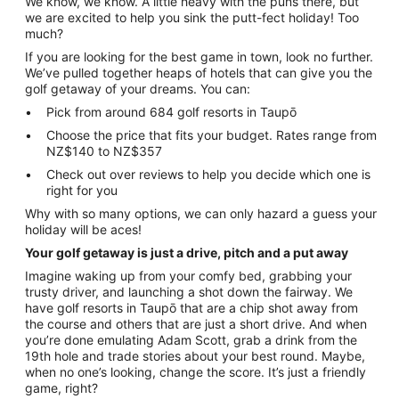
We know, we know. A little heavy with the puns there, but
we are excited to help you sink the putt-fect holiday! Too
much?
If you are looking for the best game in town, look no further.
We’ve pulled together heaps of hotels that can give you the
golf getaway of your dreams. You can:
Pick from around 684 golf resorts in Taupō
Choose the price that fits your budget. Rates range from
NZ$140 to NZ$357
Check out over reviews to help you decide which one is
right for you
Why with so many options, we can only hazard a guess your
holiday will be aces!
Your golf getaway is just a drive, pitch and a put away
Imagine waking up from your comfy bed, grabbing your
trusty driver, and launching a shot down the fairway. We
have golf resorts in Taupō that are a chip shot away from
the course and others that are just a short drive. And when
you’re done emulating Adam Scott, grab a drink from the
19th hole and trade stories about your best round. Maybe,
when no one’s looking, change the score. It’s just a friendly
game, right?