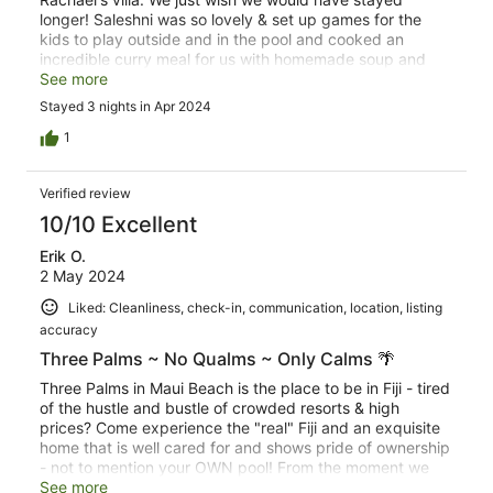
longer! Saleshni was so lovely & set up games for the
kids to play outside and in the pool and cooked an
incredible curry meal for us with homemade soup and
roti. The pool and sunset views were to die for. The spa
See more
stopped working halfway through our visit, but that
Stayed 3 nights in Apr 2024
didn't stop us from enjoying the beautiful backyard. It is
a quieter part of the island, so we appreciated having a
1
car. The local market just a few blocks away was
sufficient for basics, the souvenir shop 5 minutes down
Verified review
the road was great for coffee and takeaway sandwiches
and wraps, and we had one of the best meals of our trip
10/10 Excellent
at the Crab Shack. The mud crab & fish & chips were to
Erik O.
die for! We will definitely be back!
2 May 2024
Liked: Cleanliness, check-in, communication, location, listing
accuracy
Three Palms ~ No Qualms ~ Only Calms 🌴
Three Palms in Maui Beach is the place to be in Fiji - tired
of the hustle and bustle of crowded resorts & high
prices? Come experience the "real" Fiji and an exquisite
home that is well cared for and shows pride of ownership
- not to mention your OWN pool! From the moment we
walked in we knew we were in paradise and could simply
See more