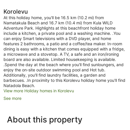
Korolevu
At this holiday home, you'll be 16.5 km (10.2 mi) from
Namatakula Beach and 16.7 km (10.4 mi) from Kula WILD
Adventure Park. Highlights at this beachfront holiday home
include a kitchen, a private pool and a washing machine. .You
can enjoy Smart televisions with a DVD player, and home
features 2 bathrooms, a patio and a coffee/tea maker. In-room
dining is easy with a kitchen that comes equipped with a fridge,
a microwave and a stovetop. A TV, a safe and an iron/ironing
board are also available. Limited housekeeping is available.
.Spend the day at the beach where you'll find sunloungers, and
enjoy the on-site outdoor swimming pool and Hot tub.
Additionally, you'll find laundry facilities, a garden and
barbecues. .In proximity to this Korolevu holiday home you'll find
Natadola Beach.
View more Holiday homes in Korolevu
See more
About this property