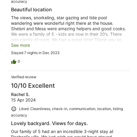
accuracy
Beautiful location
The views, snorkeling, star gazing and tide pool
wandering were wonderful right there at the house.
Shelsni and Mesa were amazing helpers and good cooks.
We were a family of 5 - kids are now in their 20’s. There
was plenty of room. We had a great time! Thank you so
much. It’s everything the description states. Highly
See more
recommend- we loved it!
Stayed 7 nights in Dec 2023
0
Verified review
10/10 Excellent
Rachel S.
15 Apr 2024
Liked: Cleanliness, check-in, communication, location, listing
accuracy
Lovely backyard. Views for days.
Our family of 5 had an an incredible 3-night stay at
Rachael's villa. We just wish we would have stayed