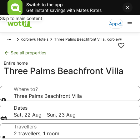
Switch to the app
Get instant savings with Mates Rates
Skip to main content
App
Korolevu Hotels
Three Palms Beachfront Villa, Korolevu
See all properties
Entire home
Three Palms Beachfront Villa
Where to?
Three Palms Beachfront Villa
Dates
Sat, 22 Aug - Sun, 23 Aug
Travellers
2 travellers, 1 room