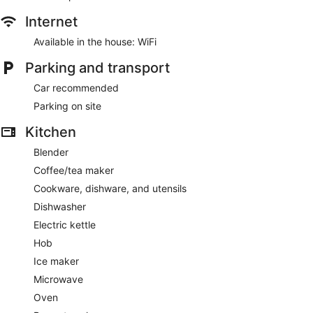
Internet
Available in the house: WiFi
Parking and transport
Car recommended
Parking on site
Kitchen
Blender
Coffee/tea maker
Cookware, dishware, and utensils
Dishwasher
Electric kettle
Hob
Ice maker
Microwave
Oven