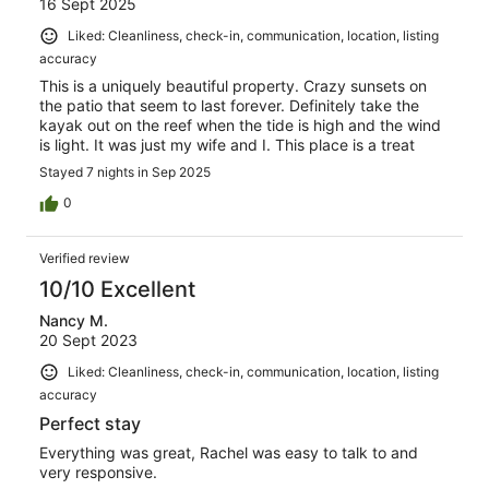
16 Sept 2025
Liked: Cleanliness, check-in, communication, location, listing
accuracy
This is a uniquely beautiful property. Crazy sunsets on
the patio that seem to last forever. Definitely take the
kayak out on the reef when the tide is high and the wind
is light. It was just my wife and I. This place is a treat
Stayed 7 nights in Sep 2025
0
Verified review
10/10 Excellent
Nancy M.
20 Sept 2023
Liked: Cleanliness, check-in, communication, location, listing
accuracy
Perfect stay
Everything was great, Rachel was easy to talk to and
very responsive.