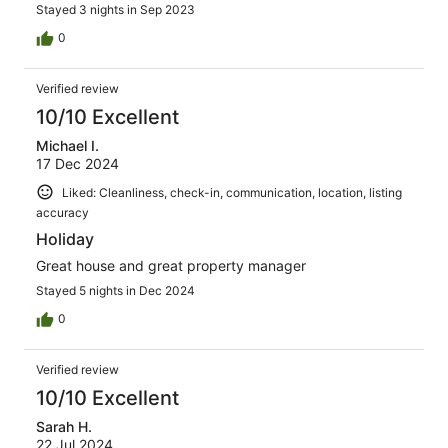
Stayed 3 nights in Sep 2023
0
Verified review
10/10 Excellent
Michael I.
17 Dec 2024
Liked: Cleanliness, check-in, communication, location, listing
accuracy
Holiday
Great house and great property manager
Stayed 5 nights in Dec 2024
0
Verified review
10/10 Excellent
Sarah H.
22 Jul 2024