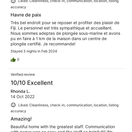
Liked: Cleanliness, check-in, communication, location, listing
host, contrary to VRBO policy, shared the space. -- They
accuracy
were constantly in and out of the main door as they used
the garage as their "office" and the laundry room as their
Havre de paix
sitting area, food holding area. On the morning of check
Très bel endroit pour se reposer et profiter des plaisir de
out, for example, she was cleaning up the kitchen, while
Fiji. Le personnel est très sympathique et accueillant.
we were cooking breakfast. I was wrapped in my shower
Nous sommes adeptes de plongée sous-marine et avons
towel, while she was pulling linen off the bed. Such nice
pu en faire à 1 km de la maison dans un centre de
privacy! A warning to all... do your due diligence, things
plongée certifié. Je recommande!
are not as they are as you will expect. And take a
respirator or mask for the burning garbage. Fiji ways at
Stayed 3 nights in Feb 2024
EU rates
0
Verified review
10/10 Excellent
Rhonda L.
14 Oct 2022
Liked: Cleanliness, check-in, communication, location, listing
accuracy
Amazing!
Beautiful home with the greatest staff. Communication
with owner was so easy and the staff so helpful!!! We