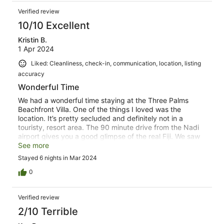
recommended. The house keeper is wonderful, very nice,
Verified review
and she arrives about 9-ish every morning to clean.
There is some highway noise, neighbor rooster noises,
10/10 Excellent
and some street & security lighting impacts, but certainly
Kristin B.
not problematic. Overall a wonderful arrangement, and I
1 Apr 2024
would definitely stay again
Liked: Cleanliness, check-in, communication, location, listing
accuracy
Wonderful Time
We had a wonderful time staying at the Three Palms
Beachfront Villa. One of the things I loved was the
location. It’s pretty secluded and definitely not in a
touristy, resort area. The 90 minute drive from the Nadi
airport gives you a good glimpse of the real Fiji. We saw
cows, goats, pigs, and horses on the sides of the road
See more
and passed through several small primitive villages with
Stayed 6 nights in Mar 2024
friendly locals waving and yelling “Bula” as we pass by.
When we arrived at the property, we were greeted by
0
Mesa and Shalishni who gave us a tour of the home and
grounds. As we were unpacking Mesa gathered each of
Verified review
us a fresh coconut and Salishni made us a lovely
breakfast. It was such a warm and friendly way to be
2/10 Terrible
greeted! The property is beautiful - clean and well