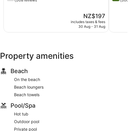
out
out
1,008 reviews
1,000 
of
of
5,
5,
The
NZ$197
Good,
Exception
price
1,008
1,000
includes taxes & fees
is
reviews
reviews
30 Aug - 31 Aug
NZ$197
Property amenities
Beach
On the beach
Beach loungers
Beach towels
Pool/Spa
Hot tub
Outdoor pool
Private pool