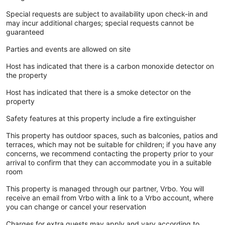
Special requests are subject to availability upon check-in and
may incur additional charges; special requests cannot be
guaranteed
Parties and events are allowed on site
Host has indicated that there is a carbon monoxide detector on
the property
Host has indicated that there is a smoke detector on the
property
Safety features at this property include a fire extinguisher
This property has outdoor spaces, such as balconies, patios and
terraces, which may not be suitable for children; if you have any
concerns, we recommend contacting the property prior to your
arrival to confirm that they can accommodate you in a suitable
room
This property is managed through our partner, Vrbo. You will
receive an email from Vrbo with a link to a Vrbo account, where
you can change or cancel your reservation
Charges for extra guests may apply and vary according to