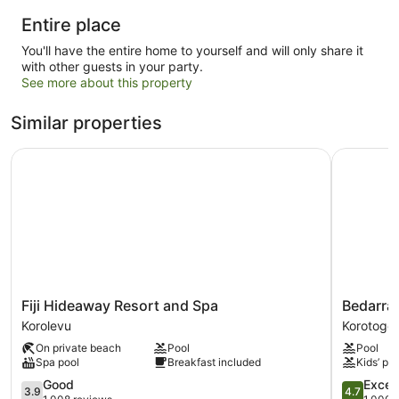
Entire place
You'll have the entire home to yourself and will only share it
with other guests in your party.
See more about this property
Similar properties
Fiji Hideaway Resort and Spa
Bedarra B
Fiji
Bedarra
Fiji Hideaway Resort and Spa
Bedarra
Hideaway
Beach
Korolevu
Korotogo
Resort
Inn
On private beach
Pool
Pool
and
Korotogo
Spa pool
Breakfast included
Kids’ poo
Spa
Korolevu
3.9
4.7
Good
Excep
3.9
4.7