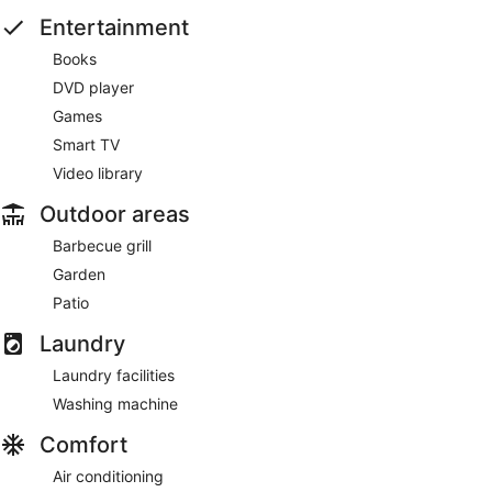
Entertainment
Books
DVD player
Games
Smart TV
Video library
Outdoor areas
Barbecue grill
Garden
Patio
Laundry
Laundry facilities
Washing machine
Comfort
Air conditioning