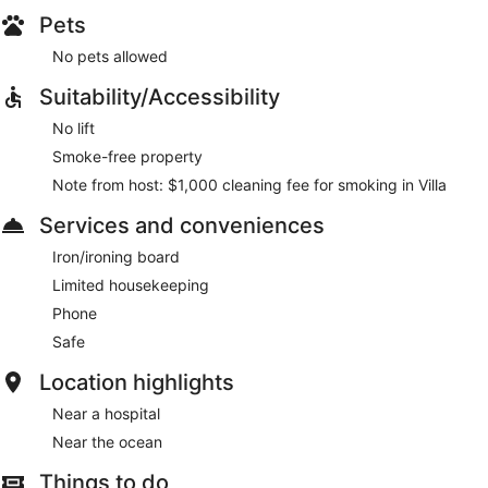
Pets
No pets allowed
Suitability/Accessibility
No lift
Smoke-free property
Note from host: $1,000 cleaning fee for smoking in Villa
Services and conveniences
Iron/ironing board
Limited housekeeping
Phone
Safe
Location highlights
Near a hospital
Near the ocean
Things to do