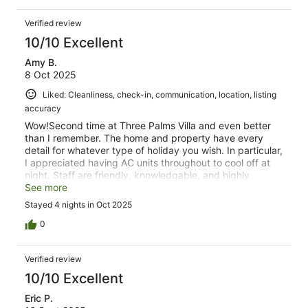
Verified review
10/10 Excellent
Amy B.
8 Oct 2025
Liked: Cleanliness, check-in, communication, location, listing
accuracy
Wow!Second time at Three Palms Villa and even better
than I remember. The home and property have every
detail for whatever type of holiday you wish. In particular,
I appreciated having AC units throughout to cool off at
night. Staff are friendly, knowledgable, and highly
accomodating. The host was responsive to all questions.
See more
Stayed 4 nights in Oct 2025
0
Verified review
10/10 Excellent
Eric P.