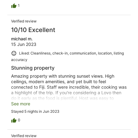
1
Verified review
10/10 Excellent
michael m.
15 Jun 2023
Liked: Cleanliness, check-in, communication, location, listing
accuracy
Stunning property
Amazing property with stunning sunset views. High
ceilings, modern amenities, and yet built to feel
connected to Fiji. Staff were incredible, their cooking was
a highlight of the trip. If you're considering a Lovo then
do it early as the food is plentiful. Host was easy to
communicate with, always helpful. This is the perfect
See more
spot to unwind, relax, make yourself a fresh fruit
Stayed 5 nights in Jun 2023
smoothie and live life on Fiji time :)
0
Verified review