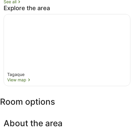
See all
Explore the area
Tagaque
View map
View map
Room options
About the area