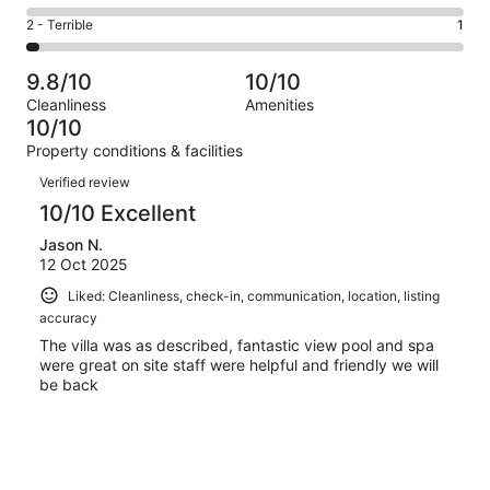
0
4
of
Okay.
Rating
2 - Terrible
1
out
-
32
0
2
of
Poor.
reviews
out
-
32
0
9.8/10
10/10
of
Terrible.
reviews
out
Cleanliness
Amenities
32
1
of
10/10
reviews
out
32
Property conditions & facilities
of
reviews
Reviews
32
Verified review
reviews
10/10 Excellent
Jason N.
12 Oct 2025
Liked: Cleanliness, check-in, communication, location, listing
accuracy
The villa was as described, fantastic view pool and spa
were great on site staff were helpful and friendly we will
be back