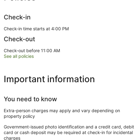
Check-in
Check-in time starts at 4:00 PM
Check-out
Check-out before 11:00 AM
See all policies
Important information
You need to know
Extra-person charges may apply and vary depending on
property policy
Government-issued photo identification and a credit card, debit
card or cash deposit may be required at check-in for incidental
charges