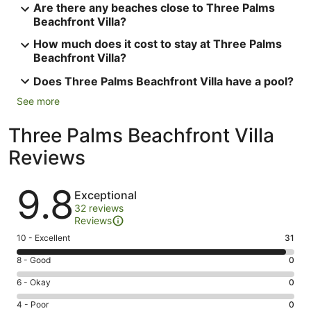
Are there any beaches close to Three Palms
Beachfront Villa?
How much does it cost to stay at Three Palms
Beachfront Villa?
Does Three Palms Beachfront Villa have a pool?
See more
Three Palms Beachfront Villa
Reviews
Reviews
9.8
Exceptional
32 reviews
Reviews
Rating
10 - Excellent
31
10
Rating
8 - Good
0
-
8
Excellent.
Rating
6 - Okay
0
-
31
6
Good.
Rating
4 - Poor
0
out
-