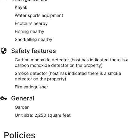
Kayak
Water sports equipment
Ecotours nearby
Fishing nearby
Snorkelling nearby
Safety features
Carbon monoxide detector (host has indicated there is a
carbon monoxide detector on the property)
Smoke detector (host has indicated there is a smoke
detector on the property)
Fire extinguisher
General
Garden
Unit size: 2,250 square feet
Policies