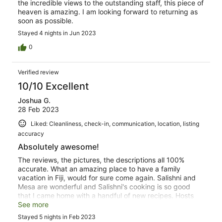
the incredible views to the outstanding staff, this piece of
heaven is amazing. I am looking forward to returning as
soon as possible.
Stayed 4 nights in Jun 2023
0
Verified review
10/10 Excellent
Joshua G.
28 Feb 2023
Liked: Cleanliness, check-in, communication, location, listing
accuracy
Absolutely awesome!
The reviews, the pictures, the descriptions all 100%
accurate. What an amazing place to have a family
vacation in Fiji, would for sure come again. Salishni and
Mesa are wonderful and Salishni's cooking is so good
that I came home with a handful of new recipes. Hosts
are amazing to deal with.
See more
Stayed 5 nights in Feb 2023