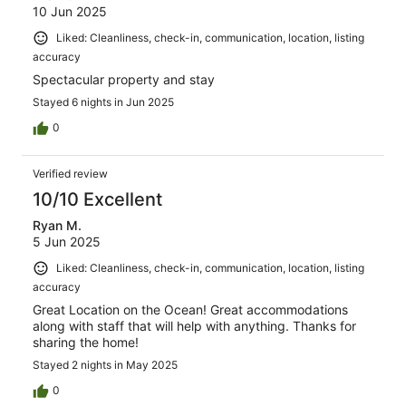
10 Jun 2025
Liked: Cleanliness, check-in, communication, location, listing
accuracy
Spectacular property and stay
Stayed 6 nights in Jun 2025
0
Verified review
10/10 Excellent
Ryan M.
5 Jun 2025
Liked: Cleanliness, check-in, communication, location, listing
accuracy
Great Location on the Ocean! Great accommodations
along with staff that will help with anything. Thanks for
sharing the home!
Stayed 2 nights in May 2025
0