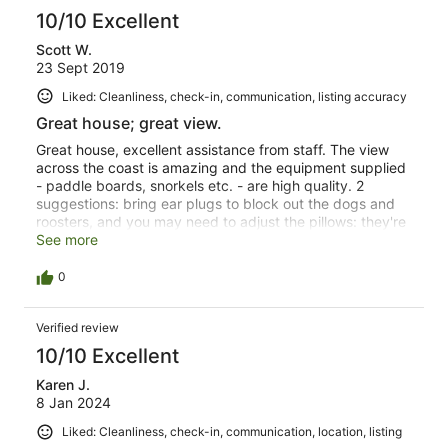
10/10 Excellent
Scott W.
23 Sept 2019
Liked: Cleanliness, check-in, communication, listing accuracy
Great house; great view.
Great house, excellent assistance from staff. The view
across the coast is amazing and the equipment supplied
- paddle boards, snorkels etc. - are high quality. 2
suggestions: bring ear plugs to block out the dogs and
roosters, and you may need to adjust the pillows: they're
very soft. Small matters. It was a brilliant view into life on
See more
the coral coast.
0
Verified review
10/10 Excellent
Karen J.
8 Jan 2024
Liked: Cleanliness, check-in, communication, location, listing