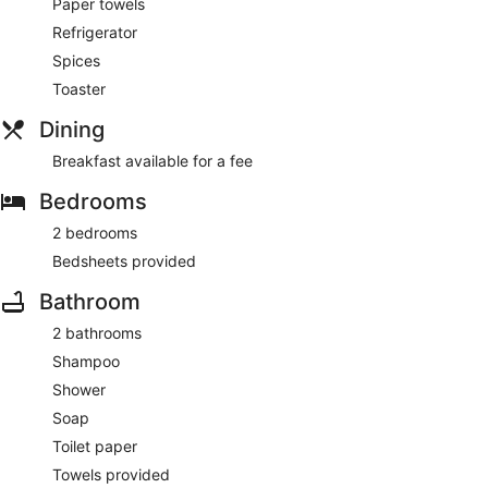
Paper towels
Refrigerator
Spices
Toaster
Dining
Breakfast available for a fee
Bedrooms
2 bedrooms
Bedsheets provided
Bathroom
2 bathrooms
Shampoo
Shower
Soap
Toilet paper
Towels provided