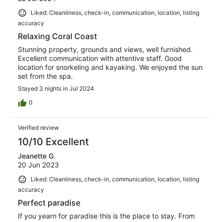
Liked: Cleanliness, check-in, communication, location, listing
accuracy
Relaxing Coral Coast
Stunning property, grounds and views, well furnished.
Excellent communication with attentive staff. Good
location for snorkeling and kayaking. We enjoyed the sun
set from the spa.
Stayed 3 nights in Jul 2024
0
Verified review
10/10 Excellent
Jeanette G.
20 Jun 2023
Liked: Cleanliness, check-in, communication, location, listing
accuracy
Perfect paradise
If you yearn for paradise this is the place to stay. From