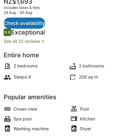
The
NZ$1,693
current
includes taxes & fees
price
29 Aug - 30 Aug
is
NZ$1,693
Check availability
Outdoor pool
Reviews
Exceptional
9.8
9.8 out of 10
See all 32 reviews
Entire home
2 bedrooms
2 bathrooms
Sleeps 6
209 sq m
Popular amenities
Ocean view
Pool
Spa pool
Kitchen
Washing machine
Dryer