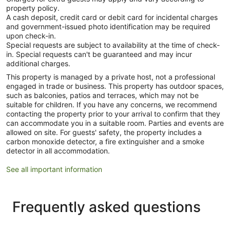
property policy.
A cash deposit, credit card or debit card for incidental charges
and government-issued photo identification may be required
upon check-in.
Special requests are subject to availability at the time of check-
in. Special requests can't be guaranteed and may incur
additional charges.
This property is managed by a private host, not a professional
engaged in trade or business. This property has outdoor spaces,
such as balconies, patios and terraces, which may not be
suitable for children. If you have any concerns, we recommend
contacting the property prior to your arrival to confirm that they
can accommodate you in a suitable room. Parties and events are
allowed on site. For guests' safety, the property includes a
carbon monoxide detector, a fire extinguisher and a smoke
detector in all accommodation.
See all important information
Frequently asked questions