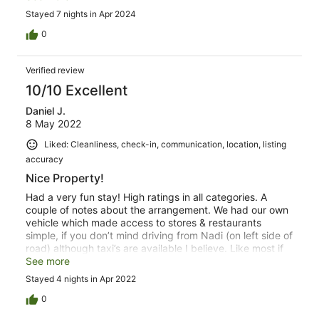
relax! The grounds are amazing - the beach is amazing -
Stayed 7 nights in Apr 2024
the views are sublime - and the breezes are colling! The
hostess Saleshni is a sweetheart & so incredibly kind,
0
helpful and a GREAT cook! Mesa the groundskeeper and
Lovo master keeps everything clean and in order and the
Verified review
fresh coconut water stocked on demand! Everything you
need is a couple blocks away - markets, restaurants,
10/10 Excellent
gas, coffee & culture! Do yourself a favor and spend your
Daniel J.
next holiday @ Three Palms 🌴🌴🌴
8 May 2022
Liked: Cleanliness, check-in, communication, location, listing
accuracy
Nice Property!
Had a very fun stay! High ratings in all categories. A
couple of notes about the arrangement. We had our own
vehicle which made access to stores & restaurants
simple, if you don’t mind driving from Nadi (on left side of
road) although taxi’s are available I believe. Like most if
not all vacation home rentals, bring your own supplies,
See more
and especially drinking water since it’s not recommended
Stayed 4 nights in Apr 2022
to drink the tap water. Fun recreational snorkeling out in
front (short walk to beach from property) with some gear
0
available, but bringing your own gear plus aqua socks is