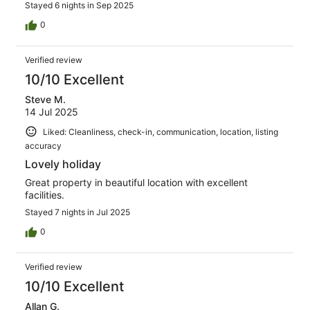
Stayed 6 nights in Sep 2025
0
Verified review
10/10 Excellent
Steve M.
14 Jul 2025
Liked: Cleanliness, check-in, communication, location, listing
accuracy
Lovely holiday
Great property in beautiful location with excellent
facilities.
Stayed 7 nights in Jul 2025
0
Verified review
10/10 Excellent
Allan G.