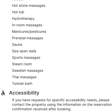
Hot stone massages
Hot tub
Hydrotherapy
In-room massages
Manicures/pedicures
Prenatal massages
Sauna
Spa open daily
Sports massages
Steam room
Swedish massages
Thai massages
Turkish bath
Accessibility
If you have requests for specific accessibility needs, please
contact the property using the information on the reservation
confirmation received after booking.