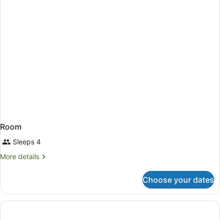
Room
Sleeps 4
More
More details
details
for
Choose your dates
Room