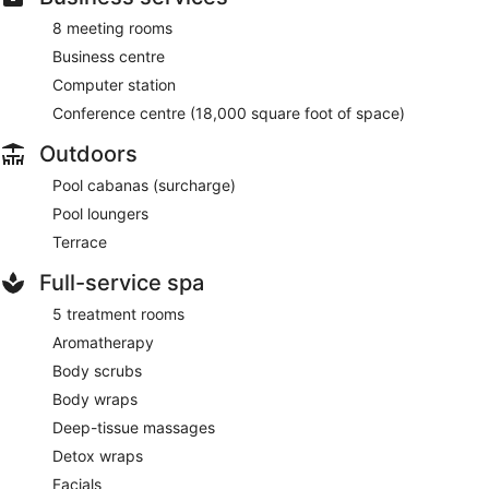
8 meeting rooms
Business centre
Computer station
Conference centre (18,000 square foot of space)
Outdoors
Pool cabanas (surcharge)
Pool loungers
Terrace
Full-service spa
5 treatment rooms
Aromatherapy
Body scrubs
Body wraps
Deep-tissue massages
Detox wraps
Facials