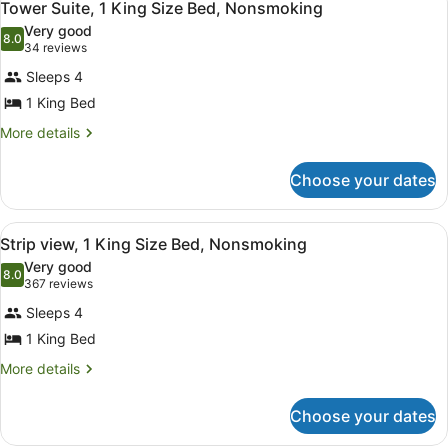
3
Double
Tower Suite, 1 King Size Bed, Nonsmoking
all
Beds,
Very good
Non
photos
8.0
8.0 out of 10
(34
34 reviews
Smoking
for
reviews)
Sleeps 4
Tower
1 King Bed
Suite,
1
More
More details
details
King
for
Size
Choose your dates
Tower
Bed,
Suite,
1
Nonsmoking
View
A hotel room with a large bed, a de
3
King
Strip view, 1 King Size Bed, Nonsmoking
all
Size
Very good
Bed,
photos
8.0
8.0 out of 10
(367
367 reviews
Nonsmoking
for
reviews)
Sleeps 4
Strip
1 King Bed
view,
1
More
More details
details
King
for
Size
Choose your dates
Strip
Bed,
view,