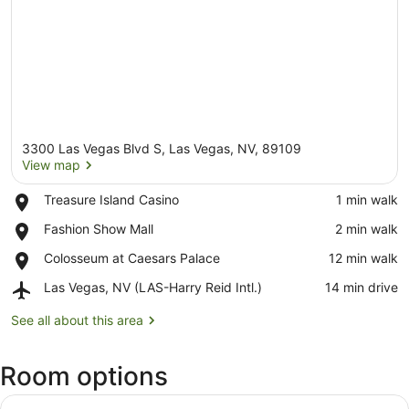
3300 Las Vegas Blvd S, Las Vegas, NV, 89109
View map
Place,
Treasure Island Casino
‪1 min walk‬
Treasure
View map
Place,
Fashion Show Mall
‪2 min walk‬
Island
Fashion
Casino
Place,
Colosseum at Caesars Palace
‪12 min walk‬
Show
Colosseum
Mall
Airport,
Las Vegas, NV (LAS-Harry Reid Intl.)
‪14 min drive‬
at
Las
Caesars
Vegas,
See all about this area
Palace
NV
(LAS-
Room options
Harry
Reid
Intl.)