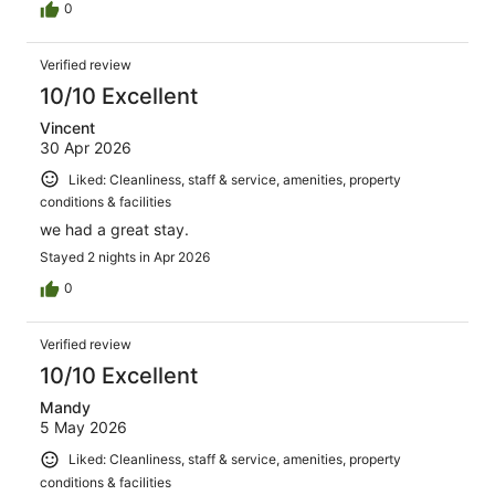
0
Verified review
10/10 Excellent
Vincent
30 Apr 2026
Liked: Cleanliness, staff & service, amenities, property
conditions & facilities
we had a great stay.
Stayed 2 nights in Apr 2026
0
Verified review
10/10 Excellent
Mandy
5 May 2026
Liked: Cleanliness, staff & service, amenities, property
conditions & facilities