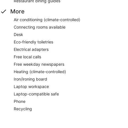
Restaurant dining guides
More
Air conditioning (climate-controlled)
Connecting rooms available
Desk
Eco-friendly toiletries
Electrical adapters
Free local calls
Free weekday newspapers
Heating (climate-controlled)
Iron/ironing board
Laptop workspace
Laptop-compatible safe
Phone
Recycling