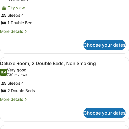
for
reviews)
City view
Run
Sleeps 4
of
1 Double Bed
the
House
More
More details
details
for
Choose your dates
Run
of
the
View
A hotel room with two beds, a desk,
2
House
Deluxe Room, 2 Double Beds, Non Smoking
all
Very good
photos
8.4
8.4 out of 10
(730
730 reviews
for
reviews)
Sleeps 4
Deluxe
2 Double Beds
Room,
2
More
More details
details
Double
for
Beds,
Choose your dates
Deluxe
Non
Room,
2
Smoking
View
A hotel room with a large bed, a de