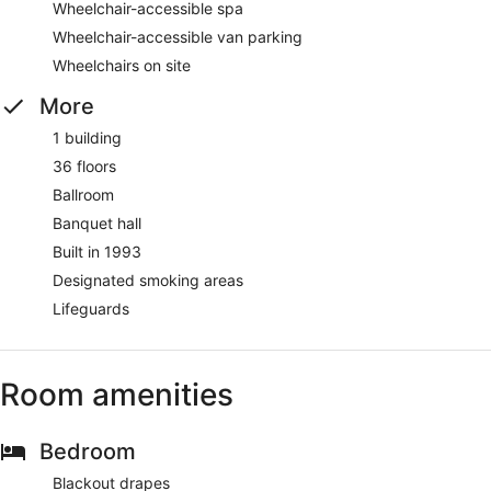
Wheelchair-accessible spa
Wheelchair-accessible van parking
Wheelchairs on site
More
1 building
36 floors
Ballroom
Banquet hall
Built in 1993
Designated smoking areas
Lifeguards
Room amenities
Bedroom
Blackout drapes