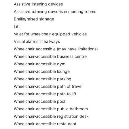
Assistive listening devices
Assistive listening devices in meeting rooms
Braille/raised signage
Lift
Valet for wheelchair-equipped vehicles
Visual alarms in hallways
Wheelchair accessible (may have limitations)
Wheelchair-accessible business centre
Wheelchair-accessible gym
Wheelchair-accessible lounge
Wheelchair-accessible parking
Wheelchair-accessible path of travel
Wheelchair-accessible path to lift
Wheelchair-accessible pool
Wheelchair-accessible public bathroom
Wheelchair-accessible registration desk
Wheelchair-accessible restaurant