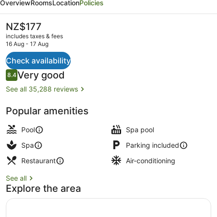
Overview
Rooms
Location
Policies
Las
Vegas
The
NZ$177
current
-
includes taxes & fees
price
16 Aug - 17 Aug
Handwritten
is
NZ$177
Check availability
Collection
Exterior
Reviews
Very good
8.4
8.4 out of 10
See all 35,288 reviews
Popular amenities
Pool
Spa pool
Spa
Parking included
Restaurant
Air-conditioning
See all
Explore the area