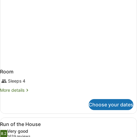
Room
Sleeps 4
More
More details
details
for
Choose your dates
Room
View
A hotel room with a large bed, a de
3
Run of the House
all
Very good
photos
8.2
8.2 out of 10
(1639
1639 reviews