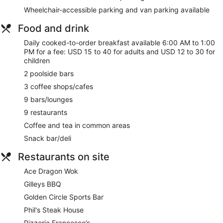
Car service
Wheelchair-accessible parking and van parking available
Tour and ticket information
Food and drink
Concierge
Daily cooked-to-order breakfast available 6:00 AM to 1:00
Wedding services available
PM for a fee: USD 15 to 40 for adults and USD 12 to 30 for
Games room or arcade
children
Corner/local shop
2 poolside bars
Terrace
3 coffee shops/cafes
Gift shop
9 bars/lounges
Beauty salon
9 restaurants
Newspapers in lobby (free)
Coffee and tea in common areas
Television in lobby
Snack bar/deli
ATM
Restaurants on site
On-site shopping
Ace Dragon Wok
Bellhop
Gilleys BBQ
Lift
Golden Circle Sports Bar
Smoking in designated areas
Phil's Steak House
Treasure Island TI Las Vegas - Handwritten Collection offers
Pizzeria Francesco’s