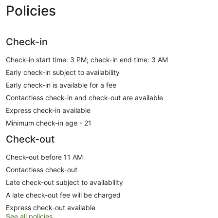
Policies
Check-in
Check-in start time: 3 PM; check-in end time: 3 AM
Early check-in subject to availability
Early check-in is available for a fee
Contactless check-in and check-out are available
Express check-in available
Minimum check-in age - 21
Check-out
Check-out before 11 AM
Contactless check-out
Late check-out subject to availability
A late check-out fee will be charged
Express check-out available
See all policies