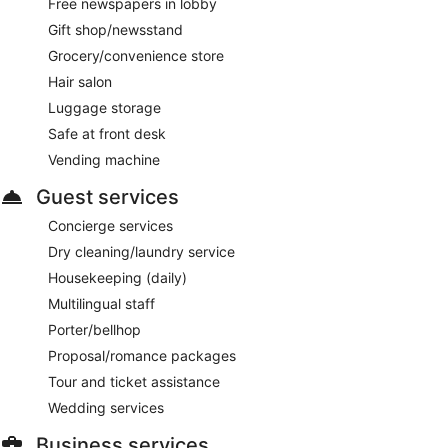
Free newspapers in lobby
Gift shop/newsstand
Grocery/convenience store
Hair salon
Luggage storage
Safe at front desk
Vending machine
Guest services
Concierge services
Dry cleaning/laundry service
Housekeeping (daily)
Multilingual staff
Porter/bellhop
Proposal/romance packages
Tour and ticket assistance
Wedding services
Business services