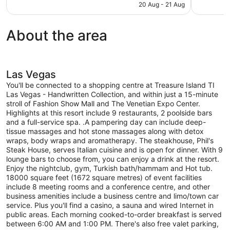
is
20 Aug - 21 Aug
reviews
reviews
NZ$237
About the area
Las Vegas
You'll be connected to a shopping centre at Treasure Island TI
Las Vegas - Handwritten Collection, and within just a 15-minute
stroll of Fashion Show Mall and The Venetian Expo Center.
Highlights at this resort include 9 restaurants, 2 poolside bars
and a full-service spa. .A pampering day can include deep-
tissue massages and hot stone massages along with detox
wraps, body wraps and aromatherapy. The steakhouse, Phil's
Steak House, serves Italian cuisine and is open for dinner. With 9
lounge bars to choose from, you can enjoy a drink at the resort.
Enjoy the nightclub, gym, Turkish bath/hammam and Hot tub.
18000 square feet (1672 square metres) of event facilities
include 8 meeting rooms and a conference centre, and other
business amenities include a business centre and limo/town car
service. Plus you'll find a casino, a sauna and wired Internet in
public areas. Each morning cooked-to-order breakfast is served
between 6:00 AM and 1:00 PM. There's also free valet parking,