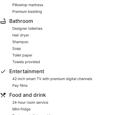
Pillowtop mattress
Premium bedding
Bathroom
Designer toiletries
Hair dryer
Shampoo
Soap
Toilet paper
Towels provided
Entertainment
42-inch smart TV with premium digital channels
Pay films
Food and drink
24-hour room service
Mini-fridge