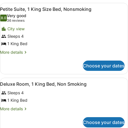
1
Nonsmoking
View
A hotel room with a large bed, a des
3
King
Petite Suite, 1 King Size Bed, Nonsmoking
all
Size
Very good
Bed,
photos
8.0
8.0 out of 10
(36
36 reviews
Nonsmoking
for
reviews)
City view
Petite
Sleeps 4
Suite,
1 King Bed
1
King
More
More details
details
Size
for
Bed,
Choose your dates
Petite
Nonsmoking
Suite,
1
View
A hotel room with a large bed, a de
1
King
Deluxe Room, 1 King Bed, Non Smoking
all
Size
Sleeps 4
Bed,
photos
Nonsmoking
for
1 King Bed
Deluxe
More
More details
Room,
details
for
1
Choose your dates
Deluxe
King