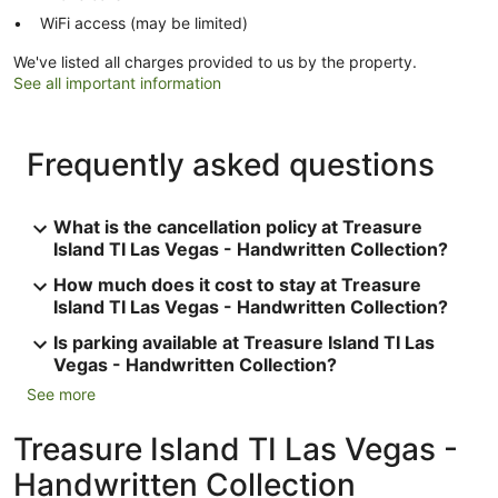
WiFi access (may be limited)
We've listed all charges provided to us by the property.
See all important information
Frequently asked questions
What is the cancellation policy at Treasure
Island TI Las Vegas - Handwritten Collection?
How much does it cost to stay at Treasure
Island TI Las Vegas - Handwritten Collection?
Is parking available at Treasure Island TI Las
Vegas - Handwritten Collection?
See more
Treasure Island TI Las Vegas -
Handwritten Collection