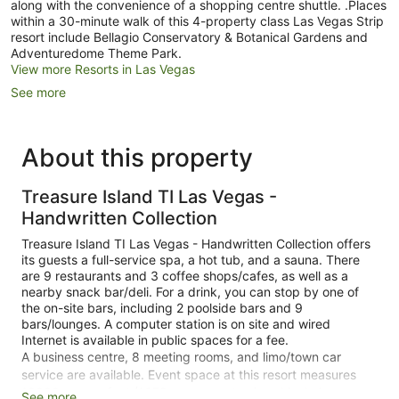
along with the convenience of a shopping centre shuttle. .Places
within a 30-minute walk of this 4-property class Las Vegas Strip
resort include Bellagio Conservatory & Botanical Gardens and
Adventuredome Theme Park.
View more Resorts in Las Vegas
See more
About this property
Treasure Island TI Las Vegas -
Handwritten Collection
Treasure Island TI Las Vegas - Handwritten Collection offers
its guests a full-service spa, a hot tub, and a sauna. There
are 9 restaurants and 3 coffee shops/cafes, as well as a
nearby snack bar/deli. For a drink, you can stop by one of
the on-site bars, including 2 poolside bars and 9
bars/lounges. A computer station is on site and wired
Internet is available in public spaces for a fee.
A business centre, 8 meeting rooms, and limo/town car
service are available. Event space at this resort measures
18000 square feet (1672 square metres) and includes a
See more