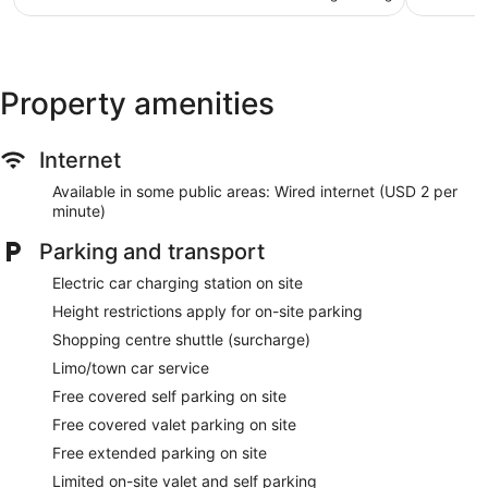
NZ$98
reviews
Nightclub
Karaoke
Deli
Property amenities
Cabanas by the pool (surcharge)
Poolside lounge chairs
Internet
Charging station for electric cars
Conference centre
Available in some public areas: Wired internet (USD 2 per
minute)
Business facilities
Breakfast available (surcharge)
Parking and transport
Coffee in lobby
Electric car charging station on site
Dry cleaning
Height restrictions apply for on-site parking
Front desk (24 hours)
Shopping centre shuttle (surcharge)
Express check-in
Limo/town car service
Express check-out
Free covered self parking on site
Staff members are multilingual
Free covered valet parking on site
Storage area for luggage
Free extended parking on site
Front desk safe
Limited on-site valet and self parking