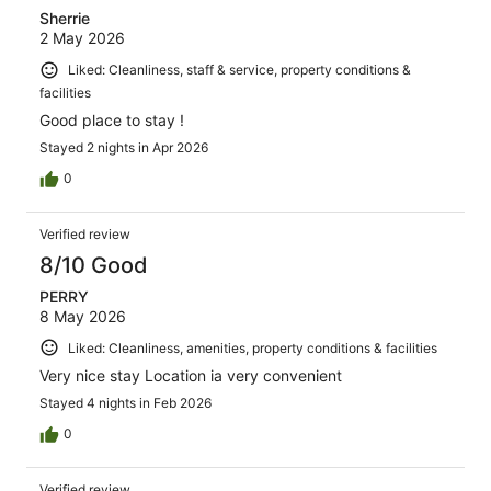
Sherrie
2 May 2026
Liked: Cleanliness, staff & service, property conditions &
facilities
Good place to stay !
Stayed 2 nights in Apr 2026
0
Verified review
8/10 Good
PERRY
8 May 2026
Liked: Cleanliness, amenities, property conditions & facilities
Very nice stay Location ia very convenient
Stayed 4 nights in Feb 2026
0
Verified review