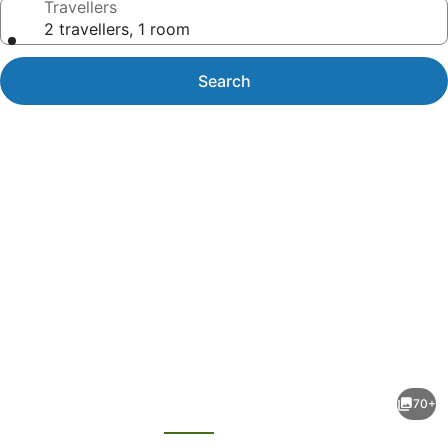
Travellers
2 travellers, 1 room
Search
Photo
gallery
for
Treasure
70+
Island
evious
Next
TI