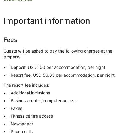
Important information
Fees
Guests will be asked to pay the following charges at the
property:
Deposit: USD 100 per accommodation, per night
Resort fee: USD 56.63 per accommodation, per night
The resort fee includes:
Additional inclusions
Business centre/computer access
Faxes
Fitness centre access
Newspaper
Phone calls