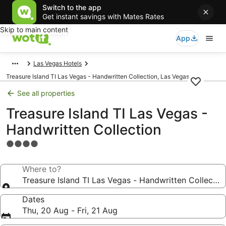
Switch to the app
Get instant savings with Mates Rates
Skip to main content
App
Las Vegas Hotels
Treasure Island TI Las Vegas - Handwritten Collection, Las Vegas
See all properties
Treasure Island TI Las Vegas -
Handwritten Collection
4.0
star
property
Where to?
Treasure Island TI Las Vegas - Handwritten Collectio
Dates
Thu, 20 Aug - Fri, 21 Aug