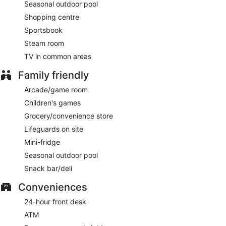
Seasonal outdoor pool
Shopping centre
Sportsbook
Steam room
TV in common areas
Family friendly
Arcade/game room
Children's games
Grocery/convenience store
Lifeguards on site
Mini-fridge
Seasonal outdoor pool
Snack bar/deli
Conveniences
24-hour front desk
ATM