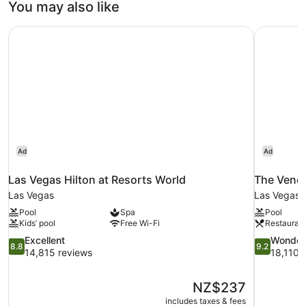
You may also like
Las Vegas Hilton at Resorts World
The Venet
Ad
Ad
Las Vegas Hilton at Resorts World
The Venet
Las Vegas
Las Vegas S
Pool
Spa
Pool
Kids’ pool
Free Wi-Fi
Restauran
8.8
9.2
Excellent
Wonder
8.8
9.2
out
out
14,815 reviews
18,110 
of
of
10,
10,
The
NZ$237
Excellent,
Wonderful,
price
14,815
18,110
includes taxes & fees