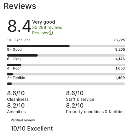
Reviews
Reviews
8.4
Very good
35,288 reviews
Reviews
Rating
10 - Excellent
18,725
10
Rating
8 - Good
9,265
-
8
Excellent.
Rating
6 - Okay
4,146
-
18725
6
Good.
Rating
4 - Poor
1,653
out
-
9265
4
of
Okay.
Rating
2 - Terrible
1,499
out
-
35288
4146
2
of
Poor.
reviews
out
-
35288
1653
8.6/10
8.6/10
of
Terrible.
reviews
out
Cleanliness
Staff & service
35288
1499
of
8.2/10
8.2/10
reviews
out
35288
Amenities
Property conditions & facilities
of
reviews
Reviews
35288
Verified review
reviews
10/10 Excellent