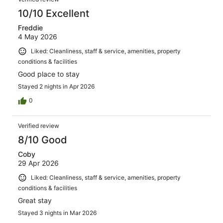
10/10 Excellent
Freddie
4 May 2026
Liked: Cleanliness, staff & service, amenities, property
conditions & facilities
Good place to stay
Stayed 2 nights in Apr 2026
0
Verified review
8/10 Good
Coby
29 Apr 2026
Liked: Cleanliness, staff & service, amenities, property
conditions & facilities
Great stay
Stayed 3 nights in Mar 2026