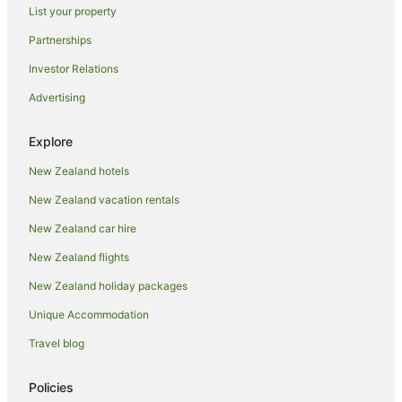
List your property
Auckland Central Business District Hotels
Partnerships
Hotels near Auckland City Hospital
Investor Relations
Cottages in Auckland
Advertising
Guest Houses in Auckland
Holiday Homes in Auckland
Explore
Hostels in Auckland
New Zealand hotels
Accor Hotels in Auckland
New Zealand vacation rentals
Apartment Hotels in Auckland
New Zealand car hire
Beach Hotels in Auckland
New Zealand flights
Family Hotels in Auckland
New Zealand holiday packages
Hotels with Balconies in Auckland
Unique Accommodation
Hotels with Hot Tubs in Auckland
Hotels with Parking in Auckland
Travel blog
Hotels with Pool in Auckland
Policies
Independent Hotels in Auckland