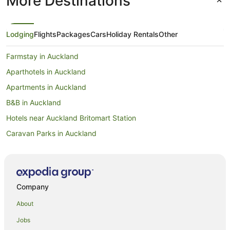
More Destinations
Lodging
Flights
Packages
Cars
Holiday Rentals
Other
Farmstay in Auckland
Aparthotels in Auckland
Apartments in Auckland
B&B in Auckland
Hotels near Auckland Britomart Station
Caravan Parks in Auckland
Apartment Hotels in Auckland Central Business District
Hotels with Air Conditioning in Auckland Central Business District
Hotels with Parking in Auckland Central Business District
Company
Luxury Hotels in Auckland Central Business District
About
Pet Friendly Hotels in Auckland Central Business District
Jobs
Romantic Hotels in Auckland Central Business District