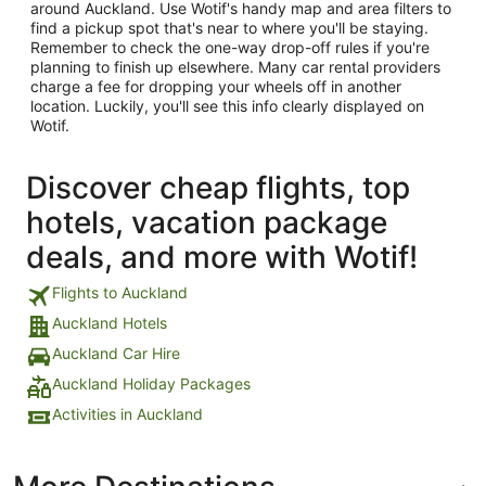
around Auckland. Use Wotif's handy map and area filters to
find a pickup spot that's near to where you'll be staying.
Remember to check the one-way drop-off rules if you're
planning to finish up elsewhere. Many car rental providers
charge a fee for dropping your wheels off in another
location. Luckily, you'll see this info clearly displayed on
Wotif.
Discover cheap flights, top
hotels, vacation package
deals, and more with Wotif!
Flights to Auckland
Auckland Hotels
Auckland Car Hire
Auckland Holiday Packages
Activities in Auckland