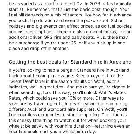
be as varied as a road trip round Oz. In 2026, rates typically
start at . Remember, that's just the basic cost, though. Your
final bill depends on a mix of factors, like how far in advance
you book, trip duration and even the pickup spot. School
holidays and big events can affect prices, as do fuel policies
and insurance options. There are also optional extras, like an
additional driver, GPS hire and baby seats. Plus, there may
be a surcharge if you're under 25, or if you pick up in one
place and drop off in another.
Getting the best deals for Standard hire in Auckland
If you're looking to nab a bargain Standard hire in Auckland,
think about booking in advance. Keep an eye out for the
"Great Deal" label in the search results on Wotif, as this
indicates, well, a great deal. And make sure you're signed in
when searching, too. This way, you'll unlock Wotif's Mates
Rates, which could save you 10% or more. Other ways to
save are by travelling outside peak season and comparing
different Auckland Standard hire suppliers. On Wotif, you'll
find countless companies to start comparing. Then there's
this sneaky little thing to watch out for when booking your
wheels: be savvy with your hire duration—returning even an
hour late could cost you a whole extra day.