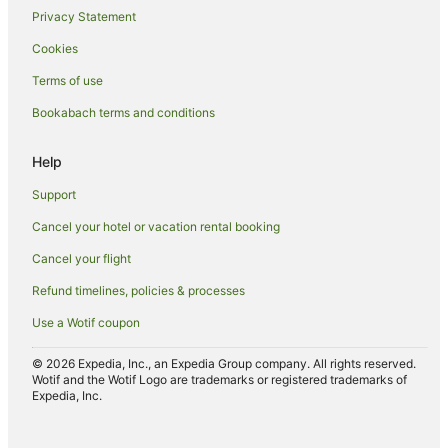
Privacy Statement
Langham Hotels in Auckland
Cookies
Luxury Hotels in Auckland
Terms of use
Millennium Hotels in Auckland
Bookabach terms and conditions
Mitchell Corp Hotels in Auckland
Pet Friendly Hotels in Auckland
Help
Romantic Hotels in Auckland
Support
Ski Hotels in Auckland
Cancel your hotel or vacation rental booking
Spa Hotels in Auckland
Cancel your flight
Winery Hotels in Auckland
Refund timelines, policies & processes
Auckland Hotels
Use a Wotif coupon
Inns in Auckland
Lodges in Auckland
© 2026 Expedia, Inc., an Expedia Group company. All rights reserved.
Wotif and the Wotif Logo are trademarks or registered trademarks of
Motels in Auckland
Expedia, Inc.
Caravan Parks in Auckland Region
Tree Houses in Auckland Region