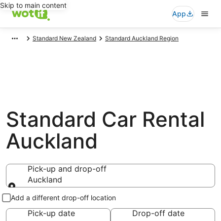
Skip to main content
App
Standard New Zealand
Standard Auckland Region
Standard Car Rental
Auckland
Pick-up and drop-off
Auckland
Pick-up and drop-off
Add a different drop-off location
Pick-up date
Drop-off date