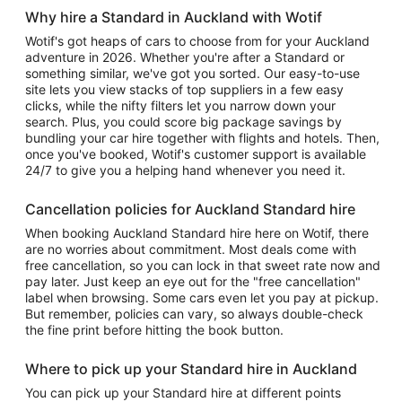
Why hire a Standard in Auckland with Wotif
Wotif's got heaps of cars to choose from for your Auckland
adventure in 2026. Whether you're after a Standard or
something similar, we've got you sorted. Our easy-to-use
site lets you view stacks of top suppliers in a few easy
clicks, while the nifty filters let you narrow down your
search. Plus, you could score big package savings by
bundling your car hire together with flights and hotels. Then,
once you've booked, Wotif's customer support is available
24/7 to give you a helping hand whenever you need it.
Cancellation policies for Auckland Standard hire
When booking Auckland Standard hire here on Wotif, there
are no worries about commitment. Most deals come with
free cancellation, so you can lock in that sweet rate now and
pay later. Just keep an eye out for the "free cancellation"
label when browsing. Some cars even let you pay at pickup.
But remember, policies can vary, so always double-check
the fine print before hitting the book button.
Where to pick up your Standard hire in Auckland
You can pick up your Standard hire at different points