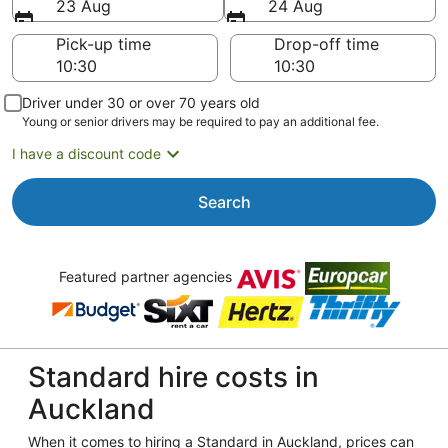
23 Aug
24 Aug
Pick-up time
Drop-off time
Driver under 30 or over 70 years old
Young or senior drivers may be required to pay an additional fee.
I have a discount code
Search
Featured partner agencies
Standard hire costs in
Auckland
When it comes to hiring a Standard in Auckland, prices can