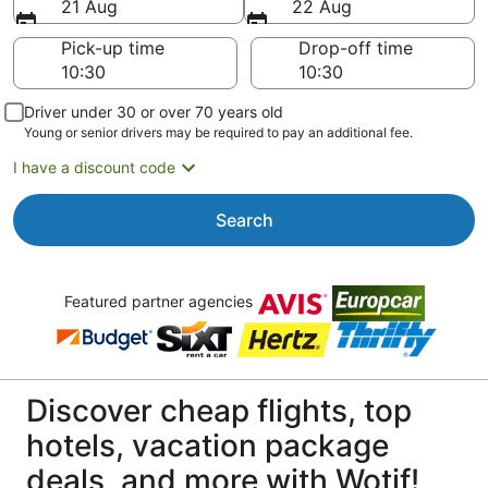
21 Aug
22 Aug
Pick-up time
Drop-off time
Driver under 30 or over 70 years old
Young or senior drivers may be required to pay an additional fee.
I have a discount code
Search
Featured partner agencies
Discover cheap flights, top
hotels, vacation package
deals, and more with Wotif!