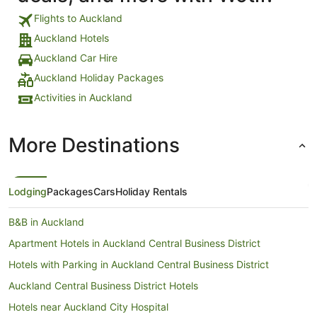
Flights to Auckland
Auckland Hotels
Auckland Car Hire
Auckland Holiday Packages
Activities in Auckland
More Destinations
Lodging
Packages
Cars
Holiday Rentals
B&B in Auckland
Apartment Hotels in Auckland Central Business District
Hotels with Parking in Auckland Central Business District
Auckland Central Business District Hotels
Hotels near Auckland City Hospital