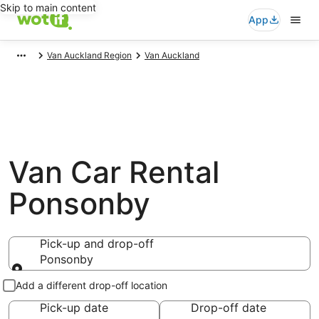
Skip to main content
App
Van Auckland Region
Van Auckland
Van Car Rental
Ponsonby
Pick-up and drop-off
Ponsonby
Pick-up and drop-off
Add a different drop-off location
Pick-up date
Drop-off date