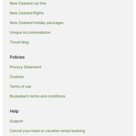
New Zealand car hire
Hotels near Eden Park
New Zealand flights
Freemans Bay Hotels
New Zealand holiday packages
Parnell Hotels
Unique Accommodation
Adventure Sport Hotels in Ponsonby
Apartment Hotels in Ponsonby
Travel blog
Arcade Hotels in Ponsonby
Policies
Beach Hotels in Ponsonby
Privacy Statement
Boutique Hotels in Ponsonby
Cookies
Cheap Hotels in Ponsonby
Terms of use
Golf Hotels in Ponsonby
Bookabach terms and conditions
Green Hotels in Ponsonby
Hotels with Suites in Ponsonby
Help
Hotels with Balconies in Ponsonby
Support
Hotels with Bars in Ponsonby
Cancel your hotel or vacation rental booking
Hotels with Free Breakfast in Ponsonby