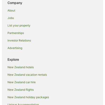
Hotels with a Gym in Hanmer Springs
Company
Hotels with Free Airport Shuttle in Hanmer Springs
About
Hotels with Hot Tubs in Hanmer Springs
Jobs
Hotels with Parking in Hanmer Springs
List your property
Hotels with Pool in Hanmer Springs
Partnerships
Hotels with Room Service in Hanmer Springs
Investor Relations
Hotels with Tennis Courts in Hanmer Springs
Advertising
Hotels with Waterslides in Hanmer Springs
Luxury Hotels in Hanmer Springs
Explore
Oceanfront Hotels in Hanmer Springs
New Zealand hotels
Pet Friendly Hotels in Hanmer Springs
New Zealand vacation rentals
Romantic Hotels in Hanmer Springs
New Zealand car hire
Hotels with Shopping in Hanmer Springs
New Zealand flights
Spa Hotels in Hanmer Springs
New Zealand holiday packages
Hotels with a Wedding Venue in Hanmer Springs
Unique Accommodation