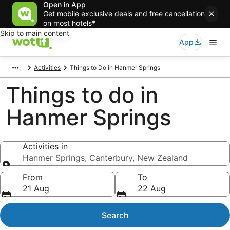
Open in App
Get mobile exclusive deals and free cancellation
on most hotels*
Skip to main content
App
Activities
Things to Do in Hanmer Springs
Things to do in
Hanmer Springs
Activities in
Hanmer Springs, Canterbury, New Zealand
Activities in
From
To
21 Aug
22 Aug
Search