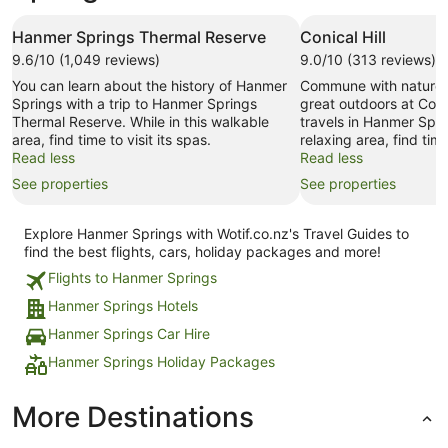
Hanmer Springs Thermal Reserve
Conical Hill
9.6/10 (1,049 reviews)
9.0/10 (313 reviews)
You can learn about the history of Hanmer
Commune with nature 
Springs with a trip to Hanmer Springs
great outdoors at Conic
Thermal Reserve. While in this walkable
travels in Hanmer Sprin
area, find time to visit its spas.
relaxing area, find time
Read less
Read less
See properties
See properties
Explore Hanmer Springs with Wotif.co.nz's Travel Guides to
find the best flights, cars, holiday packages and more!
Flights to Hanmer Springs
Hanmer Springs Hotels
Hanmer Springs Car Hire
Hanmer Springs Holiday Packages
More Destinations