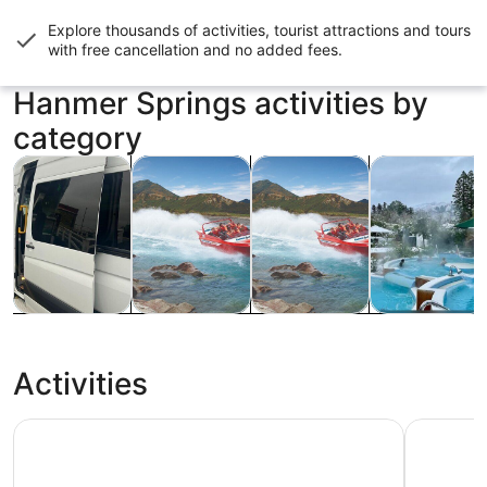
Explore thousands of activities, tourist attractions and tours
with
free cancellation and no added fees
.
Hanmer Springs activities by
category
Opens in new tab
Opens in new tab
Opens i
Tours & day trips
Water activities
Cruises & boat tours
Private & cus
Tours & day
Water
Cruises &
Private &
trips
activities
boat tours
custom tours
Activities
Hanmer Springs Thermal Pools & Spa
Hanmer Sp