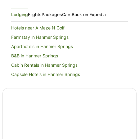
Lodging
Flights
Packages
Cars
Book on Expedia
Hotels near A Maze N Golf
Farmstay in Hanmer Springs
Aparthotels in Hanmer Springs
B&B in Hanmer Springs
Cabin Rentals in Hanmer Springs
Capsule Hotels in Hanmer Springs
Caravan Parks in Hanmer Springs
Chalets in Hanmer Springs
Country Houses in Hanmer Springs
Cruise Ships in Hanmer Springs
Guest Houses in Hanmer Springs
Holiday Homes in Hanmer Springs