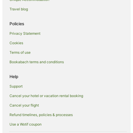
Hanmer Springs Hotels
Travel blog
Inns in Hanmer Springs
Lodges in Hanmer Springs
Policies
Motels in Hanmer Springs
Privacy Statement
Safari Camps in Hanmer Springs
Cookies
Hotels near Hanmer Springs Thermal Reserve
Terms of use
Villas in Hanmer Springs
Bookabach terms and conditions
Help
Support
Cancel your hotel or vacation rental booking
Cancel your flight
Refund timelines, policies & processes
Use a Wotif coupon