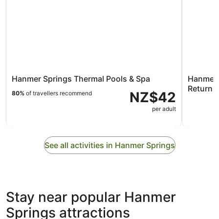
Hanmer Springs Thermal Pools & Spa
Hanmer S
Return E
NZ$42
80%
of travellers recommend
per adult
See all activities in Hanmer Springs
Stay near popular Hanmer
Springs attractions