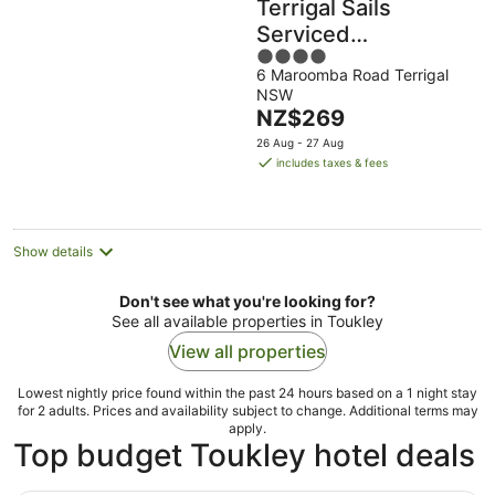
Terrigal Sails
Serviced
4
Apartments
6 Maroomba Road Terrigal
out
NSW
of
The
NZ$269
5
price
26 Aug - 27 Aug
is
includes taxes & fees
NZ$269
per
night
Show details
Don't see what you're looking for?
See all available properties in Toukley
View all properties
Lowest nightly price found within the past 24 hours based on a 1 night stay
for 2 adults. Prices and availability subject to change. Additional terms may
apply.
Top budget Toukley hotel deals