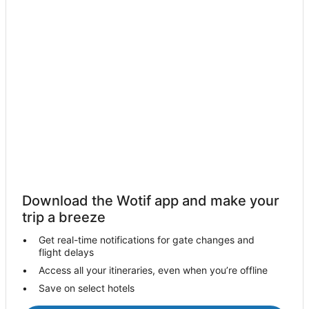
Charmhaven Hotels
Crangan Bay Hotels
Doyalson Hotels
Cottages in Gorokan
Holiday Homes in Gorokan
Hotels with Bars in Gorokan
Gorokan Hotels
Halekulani Hotels
Hamlyn Terrace Hotels
Kanwal Hotels
Download the Wotif app and make your
Hotels near Kooindah Waters Golf Club
trip a breeze
Lake Haven Hotels
Get real-time notifications for gate changes and
flight delays
Lake Munmorah Hotels
Access all your itineraries, even when you’re offline
Hotels near Magenta Shores Beach
Save on select hotels
Hotels near Magenta Shores Golf Course