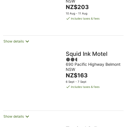
NSW
of
The
NZ$203
5
price
10 Aug - 11 Aug
is
includes taxes & fees
NZ$203
per
night
Show details
Squid Ink Motel
2.5
690 Pacific Highway Belmont
out
NSW
of
The
NZ$163
5
price
6 Sept - 7 Sept
is
includes taxes & fees
NZ$163
per
night
Show details