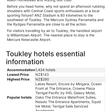
Before you head home, why not spend an afternoon rubbing
shoulders with Central Coast sports enthusiasts at a local
sporting fixture? ANZ Stadium is 80 kilometres to the
southwest of Toukley. The Mercure Sydney Parramatta and
the Rydges Parramatta are close to all the action.
For visitors travelling by air to Toukley, the handiest airport
is Williamtown Airport. The nearest place to stay is the
Mercure Newcastle Airport.
Toukley hotels essential
information
Accommodation
1,434 hotels
Lowest Price
NZ$143
Highest Price
NZ$290
Lakes Resort, Encore by Mingara, Ocean
Front at The Entrance, Crowne Plaza
Terrigal Pacific by IHG, Galaxy Motel,
Popular hotels
Oaks The Entrance Waterfront Suites,
Nesuto The Entrance Apartments, Squid
Ink Motel, Terrigal Sails Serviced
Apartments