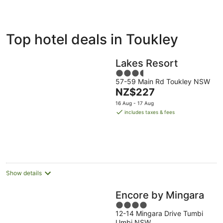
ivate
Bed &
Holiday
Top hotel deals in Toukley
liday
Breakfast
Parks
ntals
Lakes Resort
3.5
57-59 Main Rd Toukley NSW
out
The
NZ$227
of
price
5
16 Aug - 17 Aug
is
includes taxes & fees
NZ$227
per
night
Show details
Encore by Mingara
4
12-14 Mingara Drive Tumbi
out
Umbi NSW