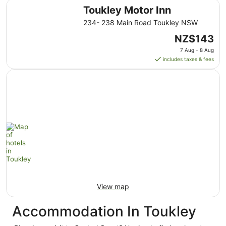
Toukley Motor Inn
Toukley Motor Inn
234- 238 Main Road Toukley NSW
The
NZ$143
price
7 Aug - 8 Aug
is
includes taxes & fees
NZ$143
per
night
from
7
Aug
to
8
Aug
View map
Accommodation In Toukley