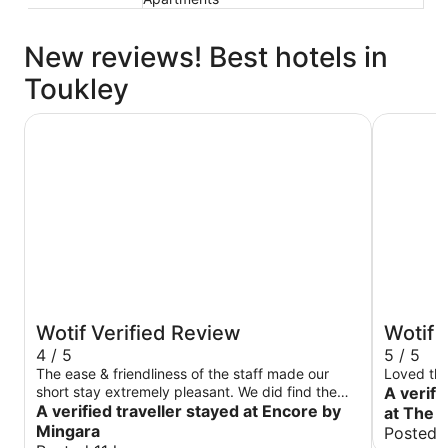
New reviews! Best hotels in
Toukley
Encore by Mingara
Ocean Fro
Wotif Verified Review
Wotif 
4 / 5
5 / 5
The ease & friendliness of the staff made our
Loved the
short stay extremely pleasant. We did find the
A verifi
amenities slightly missed the mark such as no
A verified traveller stayed at Encore by
at The 
coffee pod machine nor toaster, however nothing
Mingara
Posted 
that would not prevent a return visit. Overall a