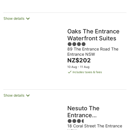
night
Show details
Oaks The Entrance
Waterfront Suites
4
89 The Entrance Road The
out
Entrance NSW
of
The
NZ$202
5
price
10 Aug - 11 Aug
is
includes taxes & fees
NZ$202
per
night
Show details
Nesuto The
Entrance
3.5
Apartments
18 Coral Street The Entrance
out