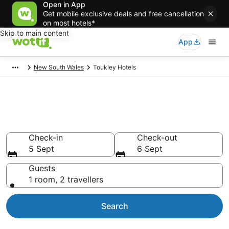
Open in App
Get mobile exclusive deals and free cancellation
on most hotels*
Skip to main content
App
New South Wales
Toukley Hotels
Toukley accommodation from
NZ$143
Check-in
Check-out
5 Sept
6 Sept
Guests
1 room, 2 travellers
Search