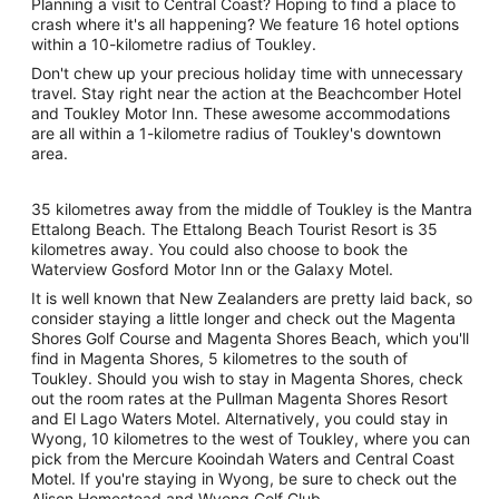
Planning a visit to Central Coast? Hoping to find a place to
crash where it's all happening? We feature 16 hotel options
within a 10-kilometre radius of Toukley.
Don't chew up your precious holiday time with unnecessary
travel. Stay right near the action at the Beachcomber Hotel
and Toukley Motor Inn. These awesome accommodations
are all within a 1-kilometre radius of Toukley's downtown
area.
35 kilometres away from the middle of Toukley is the Mantra
Ettalong Beach. The Ettalong Beach Tourist Resort is 35
kilometres away. You could also choose to book the
Waterview Gosford Motor Inn or the Galaxy Motel.
It is well known that New Zealanders are pretty laid back, so
consider staying a little longer and check out the Magenta
Shores Golf Course and Magenta Shores Beach, which you'll
find in Magenta Shores, 5 kilometres to the south of
Toukley. Should you wish to stay in Magenta Shores, check
out the room rates at the Pullman Magenta Shores Resort
and El Lago Waters Motel. Alternatively, you could stay in
Wyong, 10 kilometres to the west of Toukley, where you can
pick from the Mercure Kooindah Waters and Central Coast
Motel. If you're staying in Wyong, be sure to check out the
Alison Homestead and Wyong Golf Club.