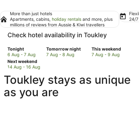
More than just hotels
Flexi
Apartments, cabins,
holiday rentals
and more, plus
24/
millions of reviews from Aussie & Kiwi travellers
Check hotel availability in Toukley
Check
Check
Check
Tonight
Tomorrow night
This weekend
prices
prices
prices
6 Aug - 7 Aug
7 Aug - 8 Aug
7 Aug - 9 Aug
in
Check
in
in
Next weekend
Toukley
prices
Toukley
Toukley
14 Aug - 16 Aug
for
in
for
for
Toukley stays as unique
tonight,
Toukley
tomorrow
this
6
for
night,
weekend,
as you are
Aug
next
7
7
-
weekend,
Aug
Aug
7
14
-
-
Aug
Aug
8
9
-
Aug
Aug
16
Aug