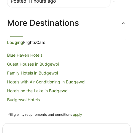
Posted 11 hours ago
great stay.
More Destinations
Lodging
Flights
Cars
Blue Haven Hotels
Guest Houses in Budgewoi
Family Hotels in Budgewoi
Hotels with Air Conditioning in Budgewoi
Hotels on the Lake in Budgewoi
Budgewoi Hotels
Caravan Parks in Canton Beach
^Eligibility requirements and conditions
apply
Canton Beach Hotels
Villas in Canton Beach