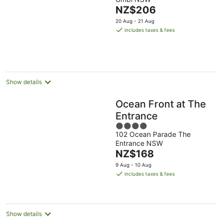
of
The
NZ$206
5
price
20 Aug - 21 Aug
is
includes taxes & fees
NZ$206
per
night
Show details
Ocean Front at The
Entrance
4
102 Ocean Parade The
out
Entrance NSW
of
The
NZ$168
5
price
9 Aug - 10 Aug
is
includes taxes & fees
NZ$168
per
night
Show details