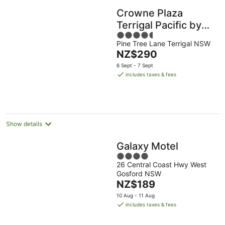
Crowne Plaza
Terrigal Pacific by
4.5
IHG
Pine Tree Lane Terrigal NSW
out
The
NZ$290
of
price
5
6 Sept - 7 Sept
is
includes taxes & fees
NZ$290
per
night
Show details
Galaxy Motel
4
26 Central Coast Hwy West
out
Gosford NSW
of
The
NZ$189
5
price
10 Aug - 11 Aug
is
includes taxes & fees
NZ$189
per