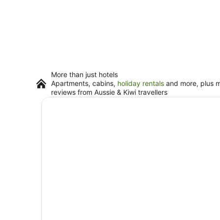
More than just hotels
Apartments, cabins,
holiday rentals
and more, plus mi
reviews from Aussie & Kiwi travellers