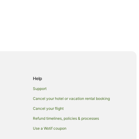
Help
Support
Cancel your hotel or vacation rental booking
Cancel your flight
Refund timelines, policies & processes
Use a Wotif coupon