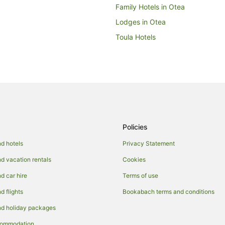
Family Hotels in Otea
Lodges in Otea
Toula Hotels
Policies
d hotels
Privacy Statement
 vacation rentals
Cookies
 car hire
Terms of use
 flights
Bookabach terms and conditions
d holiday packages
commodation