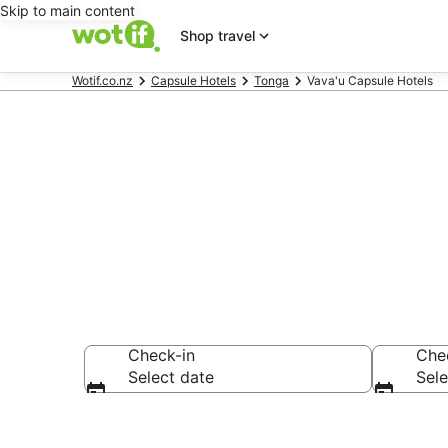
Skip to main content
Shop travel
Wotif.co.nz
Capsule Hotels
Tonga
Vava'u Capsule Hotels
Vava'u Capsu
Check-in
Che
Select date
Sele