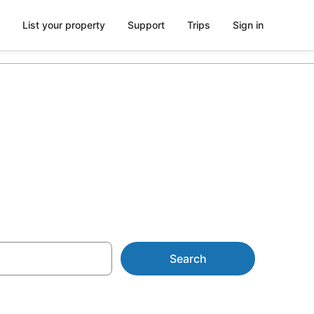
List your property
Support
Trips
Sign in
Search