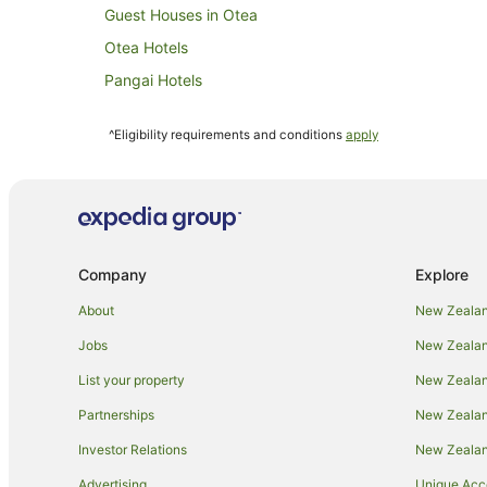
Guest Houses in Otea
Otea Hotels
Pangai Hotels
Utungake Hotels
^Eligibility requirements and conditions
apply
Company
Explore
About
New Zealan
Jobs
New Zealand
List your property
New Zealand
Partnerships
New Zealand
Investor Relations
New Zealan
Advertising
Unique Ac