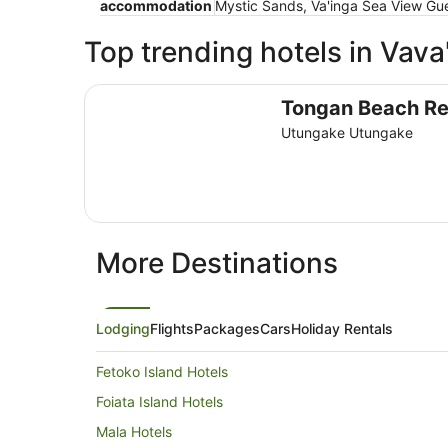
accommodation
Mystic Sands, Va'inga Sea View Gue
Top trending hotels in Vava
Tongan Beach Resort
Tongan Beach Re
Utungake Utungake
More Destinations
Lodging
Flights
Packages
Cars
Holiday Rentals
Fetoko Island Hotels
Foiata Island Hotels
Mala Hotels