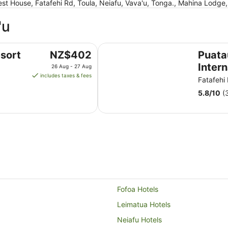
st House, Fatafehi Rd, Toula, Neiafu, Vava'u, Tonga., Mahina Lodge
'u
Puataukanave International Hotel
The
sort
NZ$402
Puat
price
Intern
26 Aug - 27 Aug
is
includes taxes & fees
Fatafehi
NZ$402
5.8
/
10
(
per
night
from
26
Aug
to
27
Aug
Fofoa Hotels
Leimatua Hotels
Neiafu Hotels