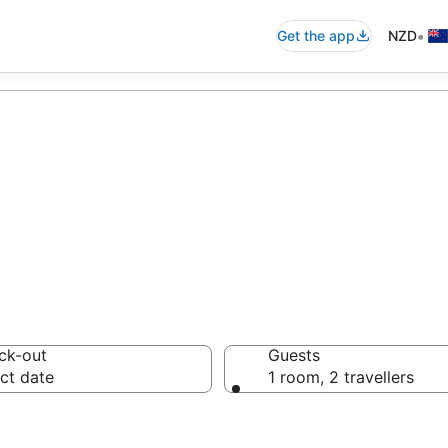
•
Get the app
NZD
le Hotels
ck-out
Guests
ct date
1 room, 2 travellers