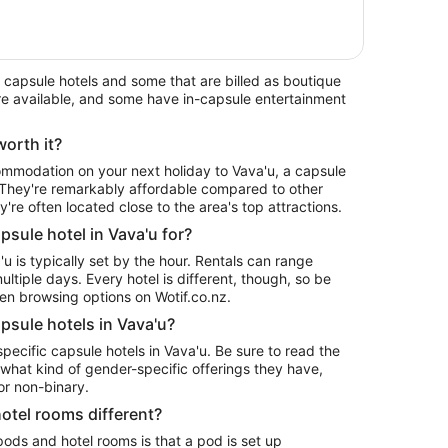
capsule hotels and some that are billed as boutique
 are available, and some have in-capsule entertainment
worth it?
commodation on your next holiday to Vava'u, a capsule
. They're remarkably affordable compared to other
re often located close to the area's top attractions.
sule hotel in Vava'u for?
'u is typically set by the hour. Rentals can range
ltiple days. Every hotel is different, though, so be
en browsing options on Wotif.co.nz.
psule hotels in Vava'u?
specific capsule hotels in Vava'u. Be sure to read the
 what kind of gender-specific offerings they have,
r non-binary.
otel rooms different?
ods and hotel rooms is that a pod is set up