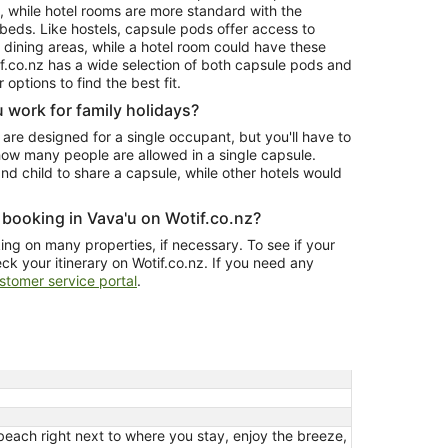
t, while hotel rooms are more standard with the
 beds. Like hostels, capsule pods offer access to
d dining areas, while a hotel room could have these
tif.co.nz has a wide selection of both capsule pods and
 options to find the best fit.
 work for family holidays?
 are designed for a single occupant, but you'll have to
how many people are allowed in a single capsule.
nd child to share a capsule, while other hotels would
.
 booking in Vava'u on Wotif.co.nz?
ng on many properties, if necessary. To see if your
eck your itinerary on Wotif.co.nz. If you need any
stomer service portal
.
beach right next to where you stay, enjoy the breeze,