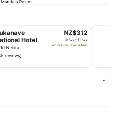
, Mandala Resort
Mala Island Resort
The
aukanave
NZ$312
price
ational Hotel
10 Aug - 11 Aug
is
includes taxes & fees
 Rd Neiafu
NZ$312
35 reviews)
per
night
from
10
Aug
to
11
Aug