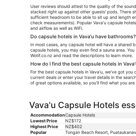
User reviews should attest to the quality of the sound
stacked right up against other guests' pods. There sho
sufficient headroom to be able to sit up and length e
check measurements). Popular Vava'u capsule hotels
and airflow as well as WiFi.
Do capsule hotels in Vava'u have bathrooms?
In most cases, any capsule hotel will have a shared 
capsule hotels, you may even find a sauna area. You 
Wotif.co.nz and read the descriptions to learn more.
How do I find the best capsule hotels in Vava
For the best capsule hotels in Vava'u, we've got you
current deals or enter your travel details in the sear
of great options available, so you’ll find what you are
Vava'u Capsule Hotels ess
Accommodation
Capsule Hotels
Lowest Price
NZ$172
Highest Price
NZ$402
Popular
Tongan Beach Resort, Puataukanave I