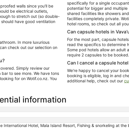
specifically for a single occupan
proofed walls since you'll be
potential for bigger and multiple
uld be electrical outlets,
shared facilities like showers an
nough to stretch out (so double-
facilities completely private. Wo
 should have good ventilation
hotel rooms, so check out all your
Can capsule hotels in Vava'u
For the most part, capsule hotels
bathroom. In more luxurious
read the specifics to determine 
can check out our selection on
Some pod hotels allow an adult a
require 2 capsules to be booked
'u?
Can I cancel a capsule hotel
 covered. Simply review our
We're happy to cancel your booki
ch bar to see more. We have tons
booking is eligible, log in and ch
 looking for on Wotif.co.nz. You
additional help, check out our
cu
ential information
nternational Hotel, Mala Island Resort, Fishing & snorkeling at the 