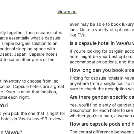
View map
even may be able to book luxury 
inns. Quite a variety of options
tly together, then encapsulated
like TVs.
at's essentially what a capsule
Is a capsule hotel in Vava'u 
 a simple bargain solution to an
unctional sleeping space with
If you're looking for bargain ac
n Osaka, Japan. Capsule hotels
hotel might be your best option
d to some other parts of the
accommodation options, and they'
How long can you book a cap
Pricing for capsule hotels in Vava
t inventory to choose from, so
anywhere from a single hour to mu
.co.nz. Capsule hotels are a great
sure to check the description wh
e. Keep in mind that location,
Are there gender-specific ca
otel each night.
a'u?
Yes, you'll find plenty of gender-
description for each hotel to see
whether you're a man, a woman o
 hotels in Vava'u have93 reviews
How are capsule pods and h
in Vava'u?
The central difference between p