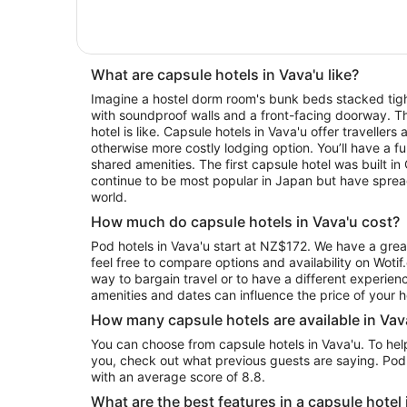
What are capsule hotels in Vava'u like?
Imagine a hostel dorm room's bunk beds stacked tigh
with soundproof walls and a front-facing doorway. Th
hotel is like. Capsule hotels in Vava'u offer travellers
otherwise more costly lodging option. You’ll have a f
shared amenities. The first capsule hotel was built i
continue to be most popular in Japan but have sprea
world.
How much do capsule hotels in Vava'u cost?
Pod hotels in Vava'u start at NZ$172. We have a grea
feel free to compare options and availability on Wotif
way to bargain travel or to have a different experienc
amenities and dates can influence the price of your h
How many capsule hotels are available in Vav
You can choose from capsule hotels in Vava'u. To help you pick the one that is right for
you, check out what previous guests are saying. Pod
with an average score of 8.8.
What are the best features in a capsule hotel 