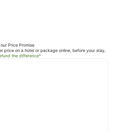
 our Price Promise
er price on a hotel or package online, before your stay,
efund the difference
^