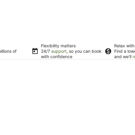
Flexibility matters
Relax with
llions of
24/7
support
, so you can book
Find a low
with confidence
and we'll
r