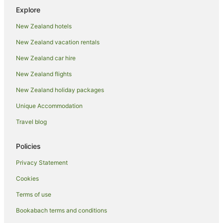
Hotels with Parking in Oneroa
Explore
Hotels with Pool in Oneroa
New Zealand hotels
Luxury Hotels in Oneroa
New Zealand vacation rentals
Oneroa Hotels
New Zealand car hire
Hotels near Oneroa Bay
New Zealand flights
Hotels near Oneroa Beach
New Zealand holiday packages
Apartment Hotels in Onetangi
Unique Accommodation
Beach Hotels in Onetangi
Spa Hotels in Onetangi
Travel blog
Winery Hotels in Onetangi
Policies
Onetangi Hotels
Privacy Statement
Hotels near Onetangi Beach
Cookies
Beach Hotels in Ostend
Terms of use
Hotels with Parking in Ostend
Bookabach terms and conditions
Hotels with Pool in Ostend