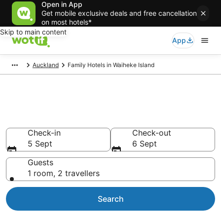
Open in App
Get mobile exclusive deals and free cancellation
on most hotels*
Skip to main content
App
Auckland
Family Hotels in Waiheke Island
Family Accommodation
Waiheke Island
Check-in
Check-out
5 Sept
6 Sept
Guests
1 room, 2 travellers
Search