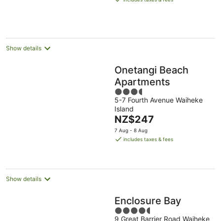
Aug
NZ$216
per
night
Show details
Onetangi Beach
Apartments
3.5
5-7 Fourth Avenue Waiheke
out
Island
of
The
NZ$247
5
price
7 Aug - 8 Aug
is
includes taxes & fees
NZ$247
per
night
Show details
Enclosure Bay
4.5
9 Great Barrier Road Waiheke