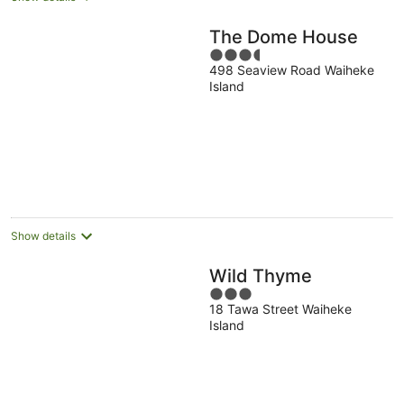
The Dome House
3.5
498 Seaview Road Waiheke
out
Island
of
5
Show details
Wild Thyme
3
18 Tawa Street Waiheke
out
Island
of
5