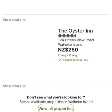
Show details
The Oyster Inn
4.5
124 Ocean View Road
out
Waiheke Island
of
The
NZ$250
5
price
11 Aug - 12 Aug
is
includes taxes & fees
NZ$250
per
night
Show details
Don't see what you're looking for?
See all available properties in Waiheke Island
View all properties