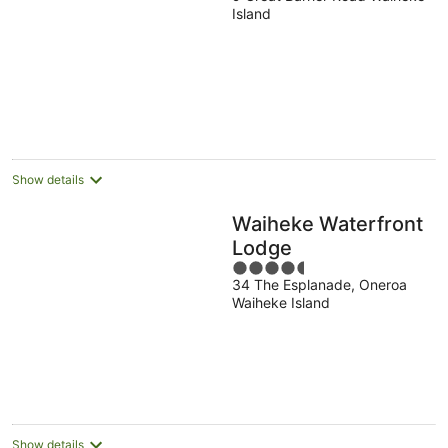
out
Island
of
5
Show details
Waiheke Waterfront
Lodge
4.5
34 The Esplanade, Oneroa
out
Waiheke Island
of
5
Show details