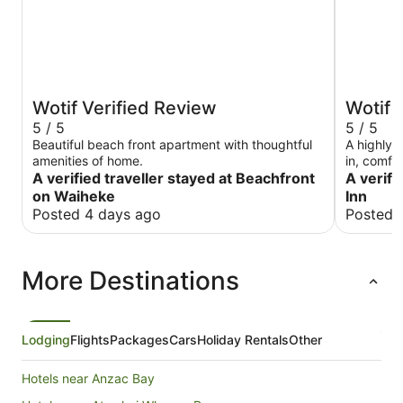
Wotif Verified Review
Wotif 
5 / 5
5 / 5
Beautiful beach front apartment with thoughtful
A highly
amenities of home.
in, comfo
A verified traveller stayed at Beachfront
right in 
A verifi
on your d
on Waiheke
Inn
Posted 4 days ago
Posted 
More Destinations
Lodging
Flights
Packages
Cars
Holiday Rentals
Other
Hotels near Anzac Bay