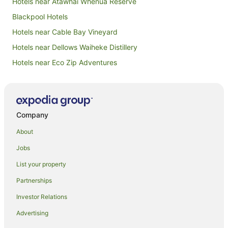
Hotels near Atawhai Whenua Reserve
Blackpool Hotels
Hotels near Cable Bay Vineyard
Hotels near Dellows Waiheke Distillery
Hotels near Eco Zip Adventures
Hotels near Goldie Vineyard
Hotels near Little Oneroa Beach
Hotels near Man O' War Vineyards
Company
Hotels near Mt William Walkway
About
Hotels near Mudbrick Vineyard
Jobs
Hotels near Obsidian Vineyard
List your property
Beach Hotels in Omiha
Partnerships
Luxury Hotels in Omiha
Investor Relations
Omiha Hotels
Advertising
Beach Hotels in Oneroa