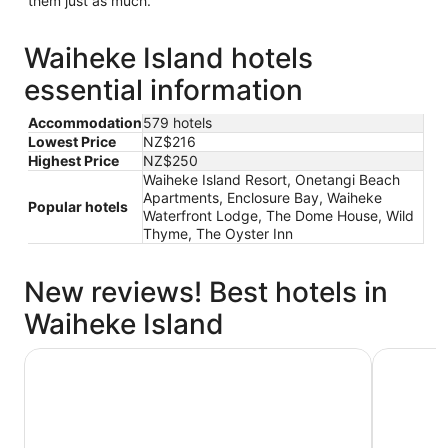
them just as much.
Waiheke Island hotels
essential information
Accommodation
579 hotels
Lowest Price
NZ$216
Highest Price
NZ$250
Waiheke Island Resort, Onetangi Beach
Apartments, Enclosure Bay, Waiheke
Popular hotels
Waterfront Lodge, The Dome House, Wild
Thyme, The Oyster Inn
New reviews! Best hotels in
Waiheke Island
Beachfront on Waiheke
The Oyste