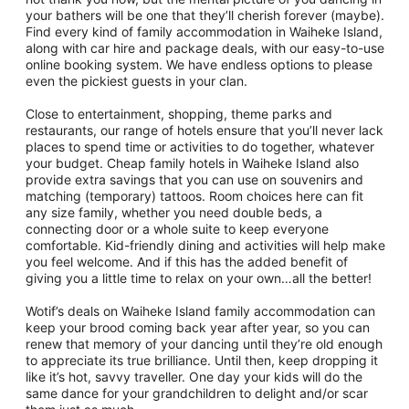
your bathers will be one that they’ll cherish forever (maybe).
Find every kind of family accommodation in Waiheke Island,
along with car hire and package deals, with our easy-to-use
online booking system. We have endless options to please
even the pickiest guests in your clan.
Close to entertainment, shopping, theme parks and
restaurants, our range of hotels ensure that you’ll never lack
places to spend time or activities to do together, whatever
your budget. Cheap family hotels in Waiheke Island also
provide extra savings that you can use on souvenirs and
matching (temporary) tattoos. Room choices here can fit
any size family, whether you need double beds, a
connecting door or a whole suite to keep everyone
comfortable. Kid-friendly dining and activities will help make
you feel welcome. And if this has the added benefit of
giving you a little time to relax on your own…all the better!
Wotif’s deals on Waiheke Island family accommodation can
keep your brood coming back year after year, so you can
renew that memory of your dancing until they’re old enough
to appreciate its true brilliance. Until then, keep dropping it
like it’s hot, savvy traveller. One day your kids will do the
same dance for your grandchildren to delight and/or scar