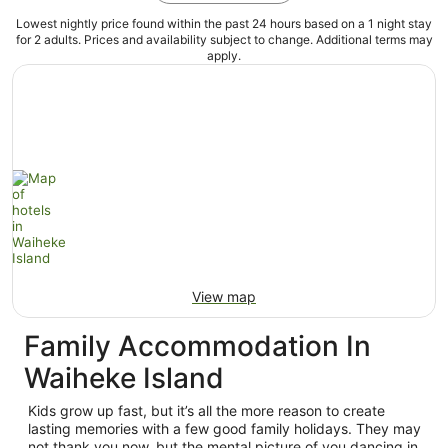
Lowest nightly price found within the past 24 hours based on a 1 night stay
for 2 adults. Prices and availability subject to change. Additional terms may
apply.
View map
Family Accommodation In
Waiheke Island
Kids grow up fast, but it’s all the more reason to create
lasting memories with a few good family holidays. They may
not thank you now, but the mental picture of you dancing in