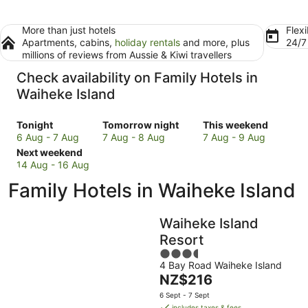
More than just hotels
Flexi
Apartments, cabins,
holiday rentals
and more, plus
24/
millions of reviews from Aussie & Kiwi travellers
Check availability on Family Hotels in
Waiheke Island
Check
Check
Check
Tonight
Tomorrow night
This weekend
prices
prices
prices
6 Aug - 7 Aug
7 Aug - 8 Aug
7 Aug - 9 Aug
in
Check
in
in
Next weekend
Waiheke
prices
Waiheke
Waiheke
14 Aug - 16 Aug
Island
in
Island
Island
Family Hotels in Waiheke Island
for
Waiheke
for
for
tonight,
Island
tomorrow
this
6
for
night,
weekend,
Waiheke Island
Aug
next
7
7
Resort
-
weekend,
Aug
Aug
3.5
7
14
-
-
4 Bay Road Waiheke Island
out
Aug
Aug
8
9
The
NZ$216
of
-
Aug
Aug
price
5
6 Sept - 7 Sept
16
is
includes taxes & fees