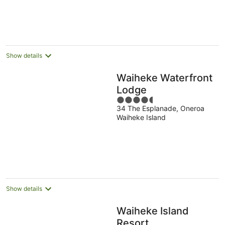
Show details
Waiheke Waterfront
Lodge
4.5
34 The Esplanade, Oneroa
out
Waiheke Island
of
5
Show details
Waiheke Island
Resort