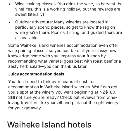
Wine-making classes: You drink the wine, so harvest the
vine! Yes, this is a working holiday, but the rewards are
sweet (literally)
Outdoor adventure: Many wineries are located in
particularly scenic places, so get to know the region
while you’re there. Picnics, fishing, and guided tours are
all available
Some Waiheke Island wineries accommodation even offer
wine pairing classes, so you can take all your classy new
knowledge home with you. Impress your friends by
recommending what varietal goes best with roast beef or a
zesty herb salad—you can thank us later.
Juicy accommodation deals
You don’t need to fork over heaps of cash for
accommodation in Waiheke Island wineries. Wotif can get
you a spot at the winery you want beginning at NZ$180.
Still not sure you’re ready? Check out reviews from wine-
loving travellers like yourself and pick out the right winery
for your getaway.
Waiheke Island hotels