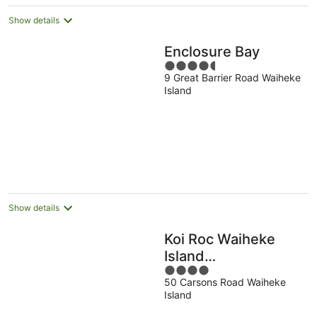
Show details
Enclosure Bay
4.5
9 Great Barrier Road Waiheke
out
Island
of
5
Show details
Koi Roc Waiheke
Island
4
Accommodation
50 Carsons Road Waiheke
out
Island
of
5