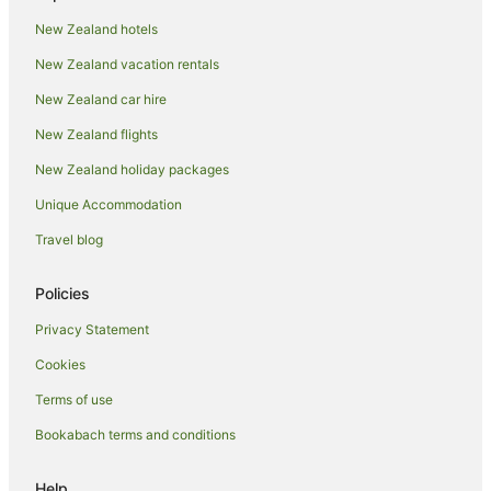
Romantic Hotels in Oneroa
New Zealand hotels
Winery Hotels in Oneroa
New Zealand vacation rentals
Oneroa Hotels
New Zealand car hire
Hotels near Oneroa Bay
New Zealand flights
Hotels near Oneroa Beach
New Zealand holiday packages
Apartment Hotels in Onetangi
Unique Accommodation
Beach Hotels in Onetangi
Spa Hotels in Onetangi
Travel blog
Winery Hotels in Onetangi
Policies
Onetangi Hotels
Privacy Statement
Hotels near Onetangi Beach
Cookies
Beach Hotels in Ostend
Terms of use
Hotels with Parking in Ostend
Bookabach terms and conditions
Hotels with Pool in Ostend
Oceanfront Hotels in Ostend
Help