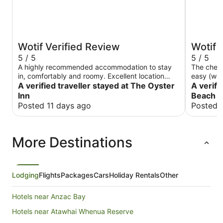
Wotif Verified Review
Wotif 
5 / 5
5 / 5
A highly recommended accommodation to stay
The check
in, comfortably and roomy. Excellent location
easy (we 
right in Oneroa with Oneroa shops and facilities
A verified traveller stayed at The Oyster
apartment
A verifi
on your doorstep.
for longe
Inn
Beach 
with all 
Posted 11 days ago
Posted 
milk for c
is it a 2m
bus stop t
More Destinations
Highly r
Lodging
Flights
Packages
Cars
Holiday Rentals
Other
Hotels near Anzac Bay
Hotels near Atawhai Whenua Reserve