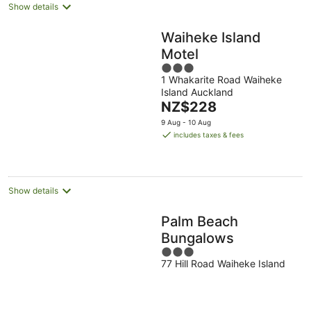
Show details
Waiheke Island
Motel
3
1 Whakarite Road Waiheke
out
Island Auckland
of
The
NZ$228
5
price
9 Aug - 10 Aug
is
includes taxes & fees
NZ$228
per
night
Show details
Palm Beach
Bungalows
3
77 Hill Road Waiheke Island
out
of
5