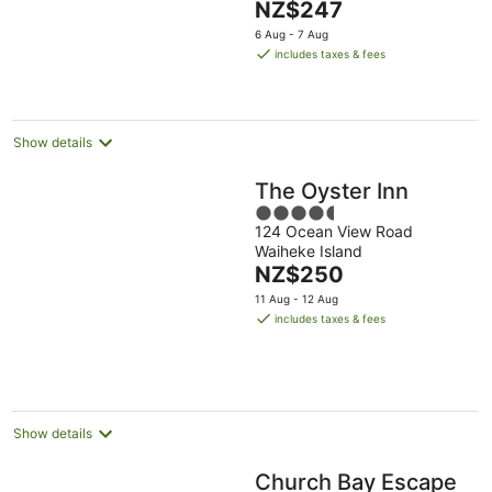
The
NZ$247
Aug
5
price
6 Aug - 7 Aug
is
includes taxes & fees
NZ$247
per
night
Show details
The Oyster Inn
4.5
124 Ocean View Road
out
Waiheke Island
of
The
NZ$250
5
price
11 Aug - 12 Aug
is
includes taxes & fees
NZ$250
per
night
Show details
Church Bay Escape