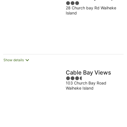
3
28 Church bay Rd Waiheke
out
Island
of
5
Show details
Cable Bay Views
3.5
103 Church Bay Road
out
Waiheke Island
of
5