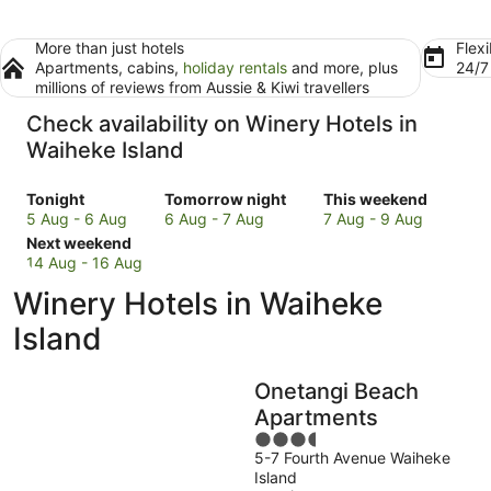
More than just hotels
Flexi
Apartments, cabins,
holiday rentals
and more, plus
24/
millions of reviews from Aussie & Kiwi travellers
Check availability on Winery Hotels in
Waiheke Island
Check
Check
Check
Tonight
Tomorrow night
This weekend
prices
prices
prices
5 Aug - 6 Aug
6 Aug - 7 Aug
7 Aug - 9 Aug
in
Check
in
in
Next weekend
Waiheke
prices
Waiheke
Waiheke
14 Aug - 16 Aug
Island
in
Island
Island
Winery Hotels in Waiheke
for
Waiheke
for
for
tonight,
Island
tomorrow
this
Island
5
for
night,
weekend,
Aug
next
6
7
Onetangi Beach
-
weekend,
Aug
Aug
6
14
-
-
Apartments
Aug
Aug
7
9
3.5
-
Aug
Aug
5-7 Fourth Avenue Waiheke
out
Island
16
of