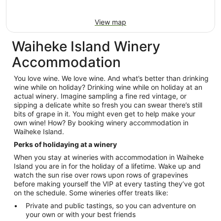
View map
Waiheke Island Winery
Accommodation
You love wine. We love wine. And what’s better than drinking
wine while on holiday? Drinking wine while on holiday at an
actual winery. Imagine sampling a fine red vintage, or
sipping a delicate white so fresh you can swear there’s still
bits of grape in it. You might even get to help make your
own wine! How? By booking winery accommodation in
Waiheke Island.
Perks of holidaying at a winery
When you stay at wineries with accommodation in Waiheke
Island you are in for the holiday of a lifetime. Wake up and
watch the sun rise over rows upon rows of grapevines
before making yourself the VIP at every tasting they’ve got
on the schedule. Some wineries offer treats like:
Private and public tastings, so you can adventure on
your own or with your best friends