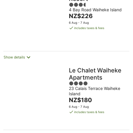
3.5
4 Bay Road Waiheke Island
out
The
NZ$226
of
price
5
6 Aug - 7 Aug
is
includes taxes & fees
NZ$226
per
night
Show details
Le Chalet Waiheke
Apartments
4
23 Calais Terrace Waiheke
out
Island
of
The
NZ$180
5
price
6 Aug - 7 Aug
is
includes taxes & fees
NZ$180
per
night