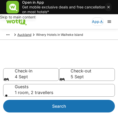
Open in App
Get mobile exclusive deals and free cancellation
on most hotels*
Skip to main content
App
Auckland
Winery Hotels in Waiheke Island
Waiheke Island Winery
Accommodation
Check-in
Check-out
4 Sept
5 Sept
Guests
1 room, 2 travellers
Search