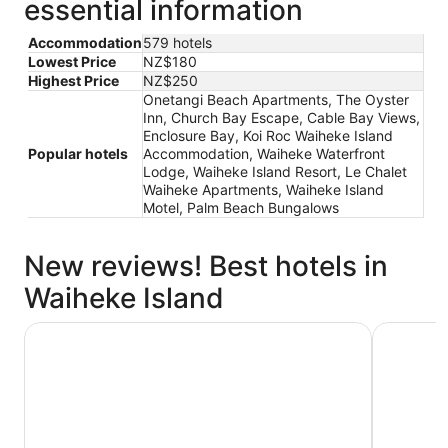
essential information
Accommodation
579 hotels
Lowest Price
NZ$180
Highest Price
NZ$250
Onetangi Beach Apartments, The Oyster
Inn, Church Bay Escape, Cable Bay Views,
Enclosure Bay, Koi Roc Waiheke Island
Popular hotels
Accommodation, Waiheke Waterfront
Lodge, Waiheke Island Resort, Le Chalet
Waiheke Apartments, Waiheke Island
Motel, Palm Beach Bungalows
New reviews! Best hotels in
Waiheke Island
The Oyster Inn
Onetangi 