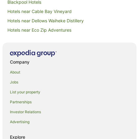
Blackpool Hotels
Hotels near Cable Bay Vineyard
Hotels near Dellows Waiheke Distillery
Hotels near Eco Zip Adventures
Hotels near Goldie Vineyard
Hotels near Little Oneroa Beach
Hotels near Man O' War Vineyards
Company
Hotels near Mt William Walkway
About
Hotels near Mudbrick Vineyard
Jobs
Hotels near Obsidian Vineyard
List your property
Beach Hotels in Omiha
Partnerships
Luxury Hotels in Omiha
Investor Relations
Omiha Hotels
Advertising
Beach Hotels in Oneroa
Hotels with Parking in Oneroa
Explore