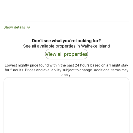
Show details
Don't see what you're looking for?
See all available properties in Waiheke Island
View all properties
Lowest nightly price found within the past 24 hours based on a 1 night stay
for 2 adults. Prices and availability subject to change. Additional terms may
apply.