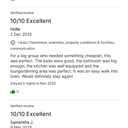
Verified review
10/10 Excellent
Hollie
2 Dec 2025
Liked: Cleanliness, amenities, property conditions & facilities,
communication
For a big group who needed something cheapish, this
was perfect. The beds were good, the bathroom was big
enough, the kitchen was well equipped and the
lounge/dinning area was perfect. It was an easy walk into
town. Would definitely stay again!
Stayed 3 nights in Nov 2025
0
Verified review
10/10 Excellent
Samantha J.
9 Mar 2025