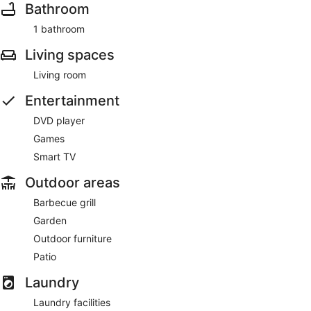
Bathroom
1 bathroom
Living spaces
Living room
Entertainment
DVD player
Games
Smart TV
Outdoor areas
Barbecue grill
Garden
Outdoor furniture
Patio
Laundry
Laundry facilities