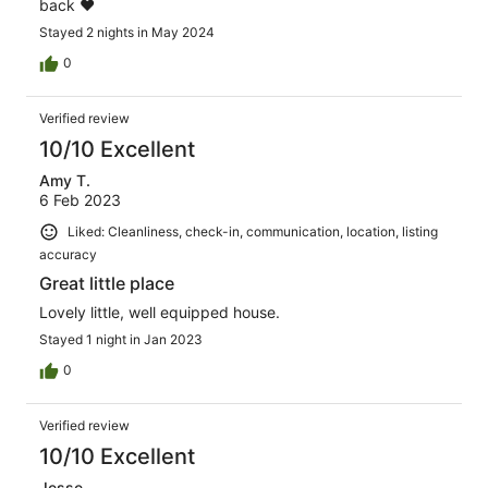
back ❤️
Stayed 2 nights in May 2024
0
Verified review
10/10 Excellent
Amy T.
6 Feb 2023
Liked: Cleanliness, check-in, communication, location, listing
accuracy
Great little place
Lovely little, well equipped house.
Stayed 1 night in Jan 2023
0
Verified review
10/10 Excellent
Jesse