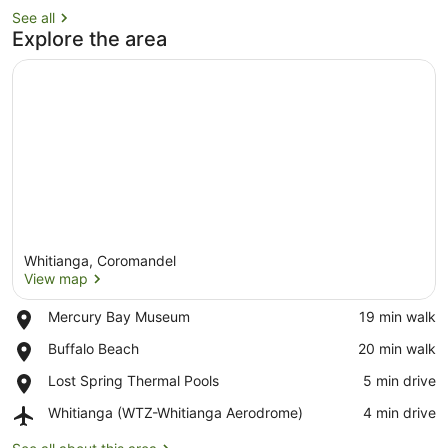
See all
Explore the area
Whitianga, Coromandel
View map
Place,
Mercury Bay Museum
‪19 min walk‬
Mercury
View map
Place,
Buffalo Beach
‪20 min walk‬
Bay
Buffalo
Museum
Place,
Lost Spring Thermal Pools
‪5 min drive‬
Beach
Lost
Airport,
Whitianga (WTZ-Whitianga Aerodrome)
‪4 min drive‬
Spring
Whitianga
Thermal
(WTZ-