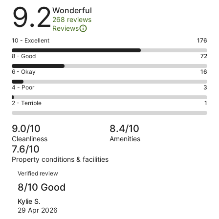
Reviews
9.2
Wonderful
268 reviews
Reviews
Rating
10 - Excellent
176
10
Rating
8 - Good
72
-
8
Excellent.
Rating
6 - Okay
16
-
176
6
Good.
Rating
4 - Poor
3
out
-
72
4
of
Okay.
Rating
2 - Terrible
1
out
-
268
16
2
of
Poor.
reviews
out
-
268
3
9.0/10
8.4/10
of
Terrible.
reviews
out
Cleanliness
Amenities
268
1
of
7.6/10
reviews
out
268
Property conditions & facilities
of
reviews
Reviews
268
Verified review
reviews
8/10 Good
Kylie S.
29 Apr 2026