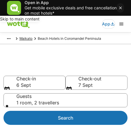
Open in App
Get mobile exclusive deals and free cancellation
on most hotels*
Skip to main content
App
Waikato
Beach Hotels in Coromandel Peninsula
Coromandel Peninsula Beach
Resorts & Accommodations
Check-in
Check-out
6 Sept
7 Sept
Guests
1 room, 2 travellers
Search