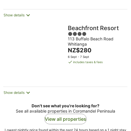
night
Show details
Beachfront Resort
4
113 Buffalo Beach Road
out
Whitianga
of
The
NZ$280
5
price
6 Sept - 7 Sept
is
includes taxes & fees
NZ$280
per
night
Show details
Don't see what you're looking for?
See all available properties in Coromandel Peninsula
View all properties
Lowest nightly price found within the past 24 hours based on a 1 night stay