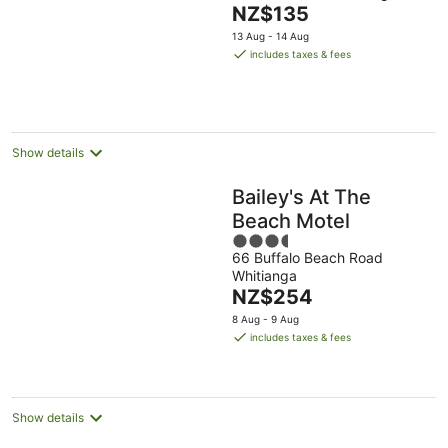
The
NZ$135
of
price
5
13 Aug - 14 Aug
is
includes taxes & fees
NZ$135
per
night
Show details
Bailey's At The
Beach Motel
3.5
66 Buffalo Beach Road
out
Whitianga
of
The
NZ$254
5
price
8 Aug - 9 Aug
is
includes taxes & fees
NZ$254
per
night
Show details