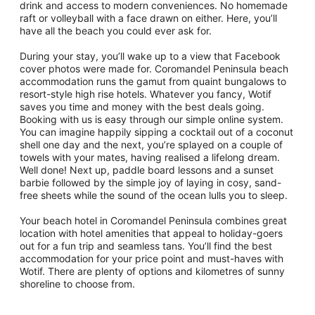
drink and access to modern conveniences. No homemade
raft or volleyball with a face drawn on either. Here, you’ll
have all the beach you could ever ask for.
During your stay, you’ll wake up to a view that Facebook
cover photos were made for. Coromandel Peninsula beach
accommodation runs the gamut from quaint bungalows to
resort-style high rise hotels. Whatever you fancy, Wotif
saves you time and money with the best deals going.
Booking with us is easy through our simple online system.
You can imagine happily sipping a cocktail out of a coconut
shell one day and the next, you’re splayed on a couple of
towels with your mates, having realised a lifelong dream.
Well done! Next up, paddle board lessons and a sunset
barbie followed by the simple joy of laying in cosy, sand-
free sheets while the sound of the ocean lulls you to sleep.
Your beach hotel in Coromandel Peninsula combines great
location with hotel amenities that appeal to holiday-goers
out for a fun trip and seamless tans. You’ll find the best
accommodation for your price point and must-haves with
Wotif. There are plenty of options and kilometres of sunny
shoreline to choose from.