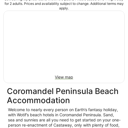
for 2 adults. Prices and availability subject to change. Additional terms may
apply.
View map
Coromandel Peninsula Beach
Accommodation
Welcome to nearly every person on Earth’s fantasy holiday,
with Wotif’s beach hotels in Coromandel Peninsula. Sand,
sea and sunnies are all you need to get started on your one-
person re-enactment of Castaway, only with plenty of food,