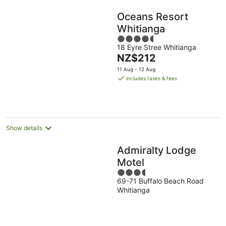
Oceans Resort
Whitianga
4.5
18 Eyre Stree Whitianga
out
The
NZ$212
of
price
5
11 Aug - 12 Aug
is
includes taxes & fees
NZ$212
per
night
Show details
Admiralty Lodge
Motel
3.5
69-71 Buffalo Beach Road
out
Whitianga
of
5