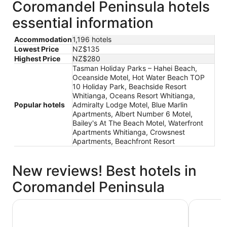
Coromandel Peninsula hotels
essential information
Accommodation
1,196 hotels
Lowest Price
NZ$135
Highest Price
NZ$280
Tasman Holiday Parks – Hahei Beach,
Oceanside Motel, Hot Water Beach TOP
10 Holiday Park, Beachside Resort
Whitianga, Oceans Resort Whitianga,
Popular hotels
Admiralty Lodge Motel, Blue Marlin
Apartments, Albert Number 6 Motel,
Bailey's At The Beach Motel, Waterfront
Apartments Whitianga, Crowsnest
Apartments, Beachfront Resort
New reviews! Best hotels in
Coromandel Peninsula
Albert Number 6 Motel
Tasman Ho