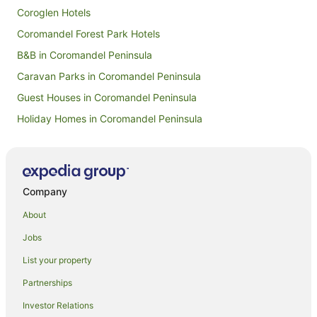
Coroglen Hotels
Coromandel Forest Park Hotels
B&B in Coromandel Peninsula
Caravan Parks in Coromandel Peninsula
Guest Houses in Coromandel Peninsula
Holiday Homes in Coromandel Peninsula
Holiday Parks in Coromandel Peninsula
Hostels in Coromandel Peninsula
Family Hotels in Coromandel Peninsula
Company
Fishing Resorts & in Coromandel Peninsula
About
Golf Hotels in Coromandel Peninsula
Jobs
Hotels with Hot Tubs in Coromandel Peninsula
List your property
Hotels with Parking in Coromandel Peninsula
Partnerships
Hotels with Pool in Coromandel Peninsula
Investor Relations
Independent Hotels in Coromandel Peninsula