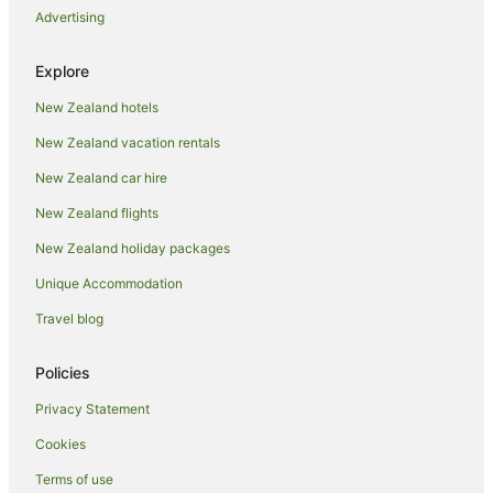
Advertising
Luxury Hotels in Coromandel Peninsula
Oceanfront Hotels in Coromandel Peninsula
Explore
Pet Friendly Hotels in Coromandel Peninsula
New Zealand hotels
Romantic Hotels in Coromandel Peninsula
New Zealand vacation rentals
Spa Hotels in Coromandel Peninsula
New Zealand car hire
Winery Hotels in Coromandel Peninsula
New Zealand flights
Thames-Coromandel District Hotels
New Zealand holiday packages
Hikuai Hotels
Unique Accommodation
B&B in Kaimarama
Cabin Rentals in Kaimarama
Travel blog
Caravan Parks in Kaimarama
Policies
Cottages in Kaimarama
Privacy Statement
Holiday Homes in Kaimarama
Cookies
Kaimarama Hotels
Terms of use
Hotels near Mercury Bay Estate