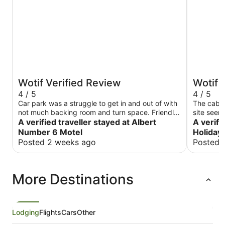
Wotif Verified Review
Wotif 
4 / 5
4 / 5
Car park was a struggle to get in and out of with
The cabin
not much backing room and turn space. Friendly
site seem
staff just wished I hadn’t had to wait a while to
A verified traveller stayed at Albert
fantastic.
A verifi
get a fresh set of towels, seen a family waiting
heater wa
Number 6 Motel
Holiday
for a staff member was there for a long period of
Posted 2 weeks ago
Posted 
time. When arriving not properly greeted or
instructed on how cleaning and everything works
(or even telling us tourist about what’s around
More Destinations
here and what activities are on etc)
Lodging
Flights
Cars
Other