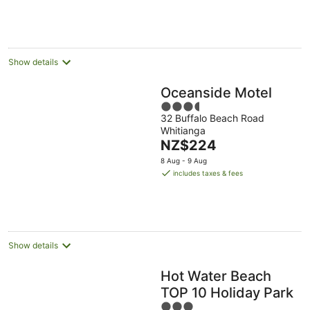
NZ$179
per
night
Show details
Oceanside Motel
3.5
32 Buffalo Beach Road
out
Whitianga
of
The
NZ$224
5
price
8 Aug - 9 Aug
is
includes taxes & fees
NZ$224
per
night
Show details
Hot Water Beach
TOP 10 Holiday Park
3