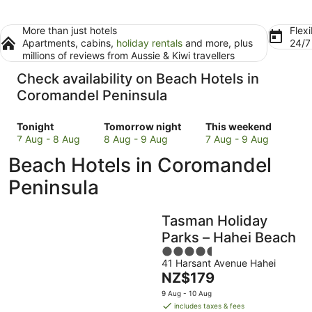
More than just hotels
Flexi
Apartments, cabins,
holiday rentals
and more, plus
24/
millions of reviews from Aussie & Kiwi travellers
Check availability on Beach Hotels in
Coromandel Peninsula
Check
Check
Check
Tonight
Tomorrow night
This weekend
prices
prices
prices
7 Aug - 8 Aug
8 Aug - 9 Aug
7 Aug - 9 Aug
in
in
in
Beach Hotels in Coromandel
Coromandel
Coromandel
Coromandel
Peninsula
Peninsula
Peninsula
Peninsula
for
for
for
tonight,
tomorrow
this
Tasman Holiday
7
night,
weekend,
Aug
8
7
Parks – Hahei Beach
-
Aug
Aug
4.5
8
-
-
41 Harsant Avenue Hahei
out
The
NZ$179
Aug
9
9
of
price
Aug
Aug
5
9 Aug - 10 Aug
is
includes taxes & fees