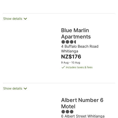
Show details
Blue Marlin
Apartments
3.5
4 Buffalo Beach Road
out
Whitianga
of
The
NZ$176
5
price
9 Aug - 10 Aug
is
includes taxes & fees
NZ$176
per
night
Show details
Albert Number 6
Motel
3
6 Albert Street Whitianga
out