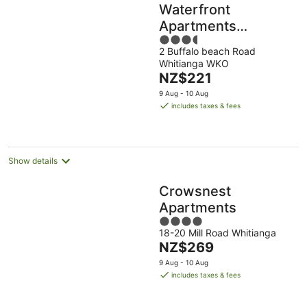
Waterfront
Apartments
3.5
Whitianga
2 Buffalo beach Road
out
Whitianga WKO
of
The
NZ$221
5
price
9 Aug - 10 Aug
is
includes taxes & fees
NZ$221
per
night
Show details
Crowsnest
Apartments
4
18-20 Mill Road Whitianga
out
The
NZ$269
of
price
5
9 Aug - 10 Aug
is
includes taxes & fees
NZ$269
per