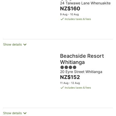
24 Taiwawe Lane Whenuakite
out
The
NZ$160
of
price
5
9 Aug - 10 Aug
is
includes taxes & fees
NZ$160
per
night
Show details
Beachside Resort
Whitianga
4
20 Eyre Street Whitianga
out
The
NZ$152
of
price
5
11 Aug - 12 Aug
is
includes taxes & fees
NZ$152
per
night
Show details