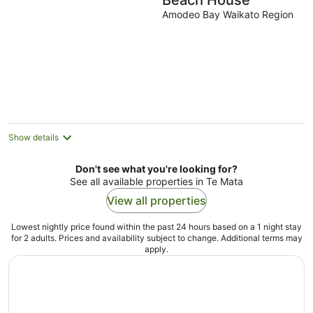
Beach House
Amodeo Bay Waikato Region
Show details
Don't see what you're looking for?
See all available properties in Te Mata
View all properties
Lowest nightly price found within the past 24 hours based on a 1 night stay
for 2 adults. Prices and availability subject to change. Additional terms may
apply.