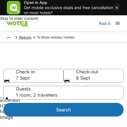
Open in App
Get mobile exclusive deals and free cancellation
on most hotels*
Skip to main content
App
Waikato
Te Mata Holiday Homes
Te Mata Holiday Homes
Check-in
Check-out
7 Sept
8 Sept
Guests
1 room, 2 travellers
Search