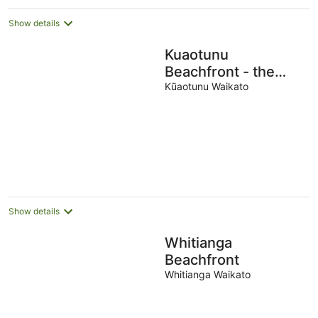
Show details
Kuaotunu
Beachfront - the
beach at your door
Kūaotunu Waikato
Show details
Whitianga
Beachfront
Whitianga Waikato