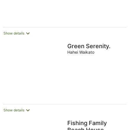
Show details
Green Serenity.
Hahei Waikato
Show details
Fishing Family