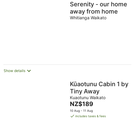
Serenity - our home
away from home
Whitianga Waikato
Show details
Kūaotunu Cabin 1 by
Tiny Away
Kuaotunu Waikato
The
NZ$189
price
10 Aug - 11 Aug
is
includes taxes & fees
NZ$189
per
night