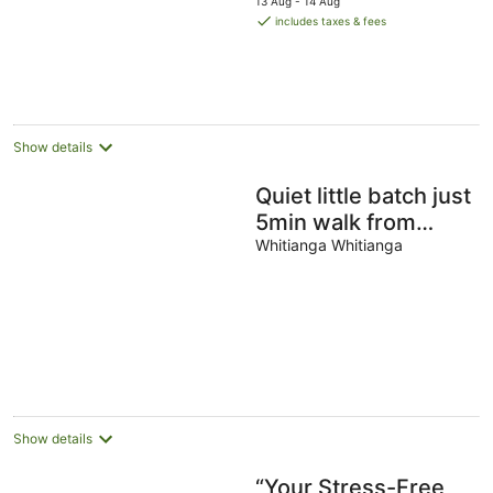
13 Aug - 14 Aug
is
includes taxes & fees
NZ$268
per
night
Show details
Quiet little batch just
5min walk from
shops
Whitianga Whitianga
Show details
“Your Stress-Free