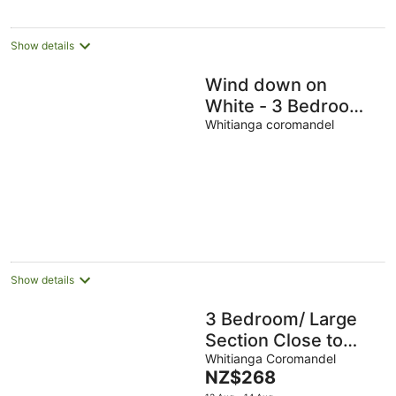
Show details
Wind down on
White - 3 Bedroom -
big Back yard
Whitianga coromandel
Show details
3 Bedroom/ Large
Section Close to
Estuary
Whitianga Coromandel
The
NZ$268
price