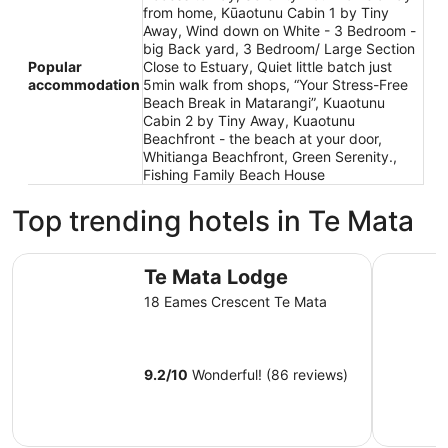
from home, Kūaotunu Cabin 1 by Tiny
Away, Wind down on White - 3 Bedroom -
big Back yard, 3 Bedroom/ Large Section
Popular
Close to Estuary, Quiet little batch just
accommodation
5min walk from shops, “Your Stress-Free
Beach Break in Matarangi”, Kuaotunu
Cabin 2 by Tiny Away, Kuaotunu
Beachfront - the beach at your door,
Whitianga Beachfront, Green Serenity.,
Fishing Family Beach House
Top trending hotels in Te Mata
Te Mata Lodge
Tasman Ho
Te Mata Lodge
18 Eames Crescent Te Mata
9.2
/
10
Wonderful! (86 reviews)