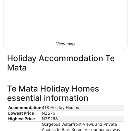
View map
Holiday Accommodation Te
Mata
Te Mata Holiday Homes
essential information
Accommodation
418 Holiday Homes
Lowest Price
NZ$76
Highest Price
NZ$268
Gorgeous Waterfront Views and Private
Access to Bay, Serenity - our home away