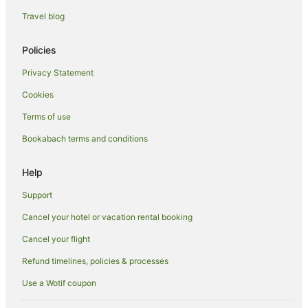
Holiday Homes in Manaia
Travel blog
Holiday Parks in Manaia
Hostels in Manaia
Policies
Manaia Hotels
Privacy Statement
Motels in Manaia
Cookies
Hotels near Mercury Bay Estate
Terms of use
Ngarimu Bay Hotels
Bookabach terms and conditions
Preece Point Hotels
Hotels near Rapaura Water Gardens
Help
Ruamahunga Hotels
Support
B&B in Tapu
Cancel your hotel or vacation rental booking
Cabin Rentals in Tapu
Cancel your flight
Caravan Parks in Tapu
Refund timelines, policies & processes
Holiday Homes in Tapu
Use a Wotif coupon
Holiday Parks in Tapu