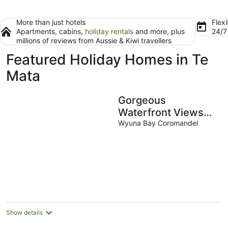
More than just hotels
Flexi
Apartments, cabins,
holiday rentals
and more, plus
24/
millions of reviews from Aussie & Kiwi travellers
Featured Holiday Homes in Te
Mata
Gorgeous
Waterfront Views
and Private Access
Wyuna Bay Coromandel
to Bay
Show details