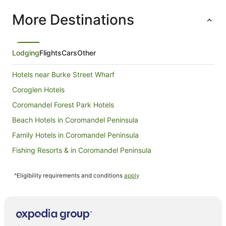
More Destinations
Lodging
Flights
Cars
Other
Hotels near Burke Street Wharf
Coroglen Hotels
Coromandel Forest Park Hotels
Beach Hotels in Coromandel Peninsula
Family Hotels in Coromandel Peninsula
Fishing Resorts & in Coromandel Peninsula
Golf Hotels in Coromandel Peninsula
^Eligibility requirements and conditions
apply
Hotels with Hot Tubs in Coromandel Peninsula
Hotels with Parking in Coromandel Peninsula
Hotels with Pool in Coromandel Peninsula
Independent Hotels in Coromandel Peninsula