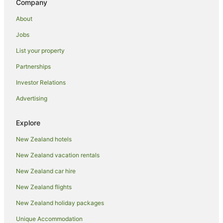
Company
Luxury Hotels in Coromandel Peninsula
About
Oceanfront Hotels in Coromandel Peninsula
Jobs
Pet Friendly Hotels in Coromandel Peninsula
List your property
Romantic Hotels in Coromandel Peninsula
Partnerships
Spa Hotels in Coromandel Peninsula
Investor Relations
Winery Hotels in Coromandel Peninsula
Advertising
Hotels near Goldmine Experience
Kaimarama Hotels
Explore
Kereta Hotels
New Zealand hotels
B&B in Manaia
New Zealand vacation rentals
Cabin Rentals in Manaia
New Zealand car hire
Caravan Parks in Manaia
New Zealand flights
Cottages in Manaia
New Zealand holiday packages
Guest Houses in Manaia
Unique Accommodation