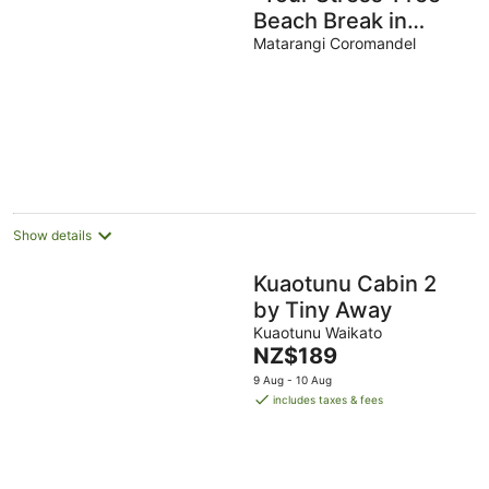
Beach Break in
Matarangi”
Matarangi Coromandel
Show details
Kuaotunu Cabin 2
by Tiny Away
Kuaotunu Waikato
The
NZ$189
price
9 Aug - 10 Aug
is
includes taxes & fees
NZ$189
per
night