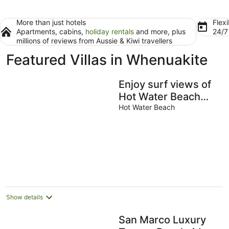
More than just hotels
Flexi
Apartments, cabins,
holiday rentals
and more, plus
24/
millions of reviews from Aussie & Kiwi travellers
Featured Villas in Whenuakite
Enjoy surf views of
Hot Water Beach
from your bed,
Hot Water Beach
modern and
comfortable home
Show details
San Marco Luxury