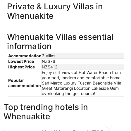
Private & Luxury Villas in
Whenuakite
Whenuakite Villas essential
information
Accommodation
3 Villas
Lowest Price
NZ$76
Highest Price
NZ$412
Enjoy surf views of Hot Water Beach from
your bed, modern and comfortable home,
Popular
San Marco Luxury Tuscan Beachside Villa,
accommodation
Great Matarangi Location Lakeside Gem
overlooking the golf course!
Top trending hotels in
Whenuakite
Hot Water Beach TOP 10 Holiday Park
Tasman Ho