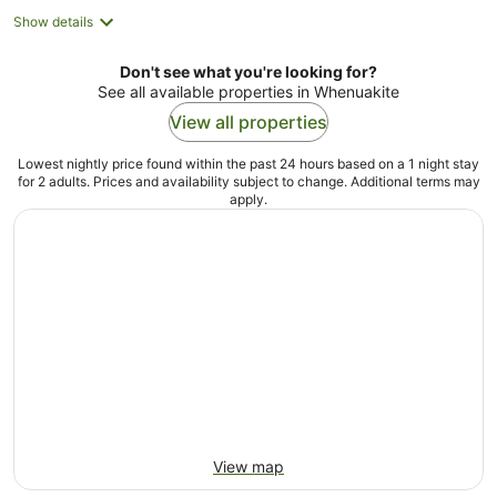
Show details
Don't see what you're looking for?
See all available properties in Whenuakite
View all properties
Lowest nightly price found within the past 24 hours based on a 1 night stay
for 2 adults. Prices and availability subject to change. Additional terms may
apply.
View map