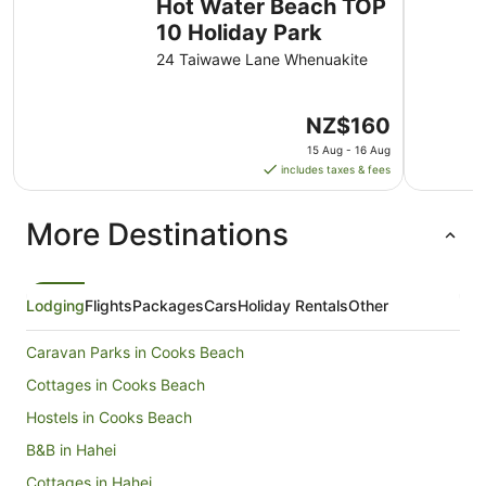
Hot Water Beach TOP
10 Holiday Park
24 Taiwawe Lane Whenuakite
The
NZ$160
price
15 Aug - 16 Aug
is
includes taxes & fees
NZ$160
per
More Destinations
night
from
15
Aug
Lodging
Flights
Packages
Cars
Holiday Rentals
Other
to
16
Caravan Parks in Cooks Beach
Aug
Cottages in Cooks Beach
Hostels in Cooks Beach
B&B in Hahei
Cottages in Hahei