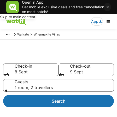
Open in App
Get mobile exclusive deals and free cancellation
on most hotels*
Skip to main content
App
Waikato
Whenuakite Villas
Whenuakite Villas
Check-in
Check-out
8 Sept
9 Sept
Guests
1 room, 2 travellers
Search