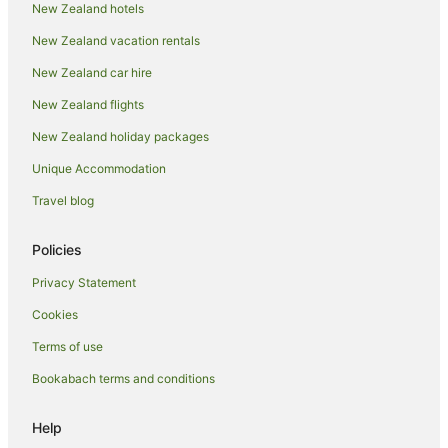
New Zealand hotels
Apartment Hotels in Hot Water Beach
New Zealand vacation rentals
Beach Hotels in Hot Water Beach
New Zealand car hire
Cheap Hotels in Hot Water Beach
New Zealand flights
Hotels with Balconies in Hot Water Beach
New Zealand holiday packages
Hotels with Parking in Hot Water Beach
Unique Accommodation
Pet Friendly Hotels in Hot Water Beach
Travel blog
Romantic Hotels in Hot Water Beach
Spa Hotels in Hot Water Beach
Policies
Winery Hotels in Hot Water Beach
Privacy Statement
Hotels near Hot Water Beach
Cookies
Hot Water Beach Hotels
Terms of use
Lodges in Hot Water Beach
Bookabach terms and conditions
Motels in Hot Water Beach
Villas in Hot Water Beach
Help