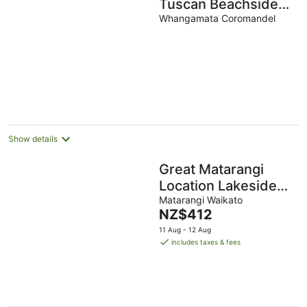
Tuscan Beachside
Villa
Whangamata Coromandel
Show details
Great Matarangi
Location Lakeside
Gem overlooking
Matarangi Waikato
The
NZ$412
the golf course!
price
11 Aug - 12 Aug
is
includes taxes & fees
NZ$412
per
night