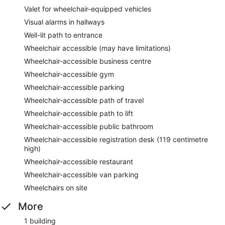
Valet for wheelchair-equipped vehicles
Visual alarms in hallways
Well-lit path to entrance
Wheelchair accessible (may have limitations)
Wheelchair-accessible business centre
Wheelchair-accessible gym
Wheelchair-accessible parking
Wheelchair-accessible path of travel
Wheelchair-accessible path to lift
Wheelchair-accessible public bathroom
Wheelchair-accessible registration desk (119 centimetre
high)
Wheelchair-accessible restaurant
Wheelchair-accessible van parking
Wheelchairs on site
More
1 building