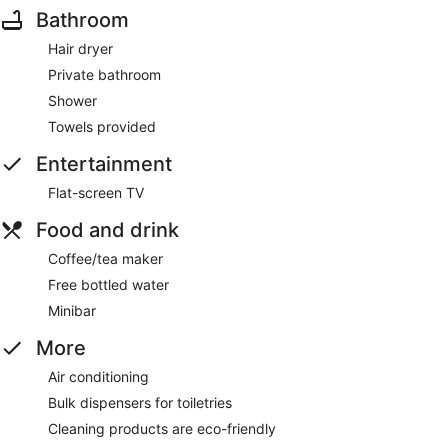
Bathroom
Hair dryer
Private bathroom
Shower
Towels provided
Entertainment
Flat-screen TV
Food and drink
Coffee/tea maker
Free bottled water
Minibar
More
Air conditioning
Bulk dispensers for toiletries
Cleaning products are eco-friendly