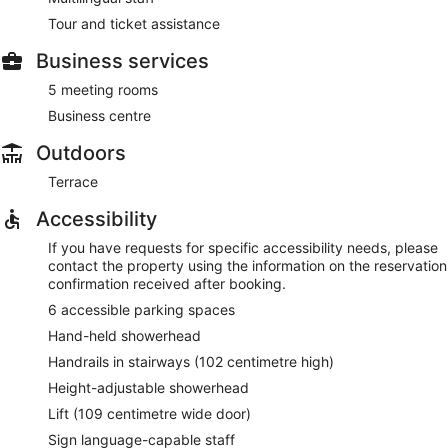
Tour and ticket assistance
Business services
5 meeting rooms
Business centre
Outdoors
Terrace
Accessibility
If you have requests for specific accessibility needs, please
contact the property using the information on the reservation
confirmation received after booking.
6 accessible parking spaces
Hand-held showerhead
Handrails in stairways (102 centimetre high)
Height-adjustable showerhead
Lift (109 centimetre wide door)
Sign language-capable staff