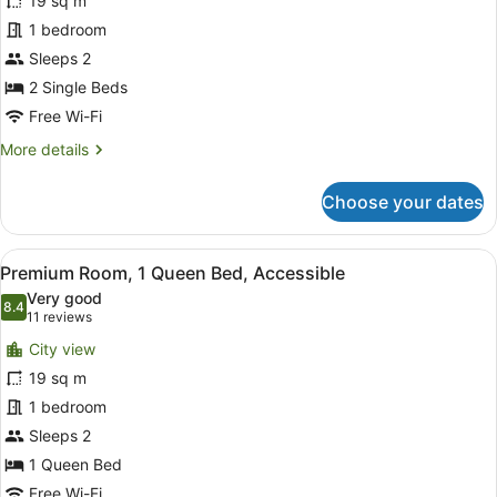
19 sq m
Room,
1 bedroom
2
Single
Sleeps 2
Beds
2 Single Beds
Free Wi-Fi
More
More details
details
for
Choose your dates
Standard
Room,
2
View
A hotel room with a large bed, a d
12
Single
Premium Room, 1 Queen Bed, Accessible
all
Beds
Very good
photos
8.4
8.4 out of 10
(11
11 reviews
for
reviews)
City view
Premium
19 sq m
Room,
1 bedroom
1
Queen
Sleeps 2
Bed,
1 Queen Bed
Accessible
Free Wi-Fi