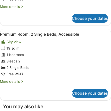
More
More details
details
for
Choose your dates
Premium
Room,
1
View
A hotel room with two beds, a desk 
12
Queen
Premium Room, 2 Single Beds, Accessible
all
Bed,
City view
Accessible
photos
for
19 sq m
Premium
1 bedroom
Room,
Sleeps 2
2
2 Single Beds
Single
Free Wi-Fi
Beds,
More
More details
Accessible
details
for
Choose your dates
Premium
Room,
2
You may also like
Single