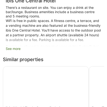
ibis One Central Hotel
There's a restaurant on site. You can enjoy a drink at the
bar/lounge. Business amenities include a business centre
and 5 meeting rooms.
WiFi is free in public spaces. A fitness centre, a terrace, and
a vending machine are also featured at the business-friendly
ibis One Central Hotel. You'll have access to the outdoor pool
at a partner property. An airport shuttle (available 24 hours)
is available for a fee. Parking is available for a fee.
Smoking is allowed in designated areas at this 3-star Dubai
See more
hotel.
Similar properties
1 building
588 guestrooms or units
ibis World Trade Centre Dubai
Rove Trad
15 levels
Built in 2015
Business facilities
Breakfast available (surcharge)
Dry cleaning
Self-service laundry