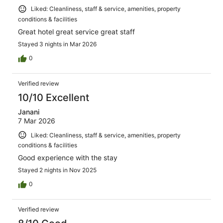
Liked: Cleanliness, staff & service, amenities, property
conditions & facilities
Great hotel great service great staff
Stayed 3 nights in Mar 2026
0
Verified review
10/10 Excellent
Janani
7 Mar 2026
Liked: Cleanliness, staff & service, amenities, property
conditions & facilities
Good experience with the stay
Stayed 2 nights in Nov 2025
0
Verified review