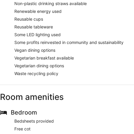
Non-plastic drinking straws available
Renewable energy used
Reusable cups
Reusable tableware
Some LED lighting used
Some profits reinvested in community and sustainability
Vegan dining options
Vegetarian breakfast available
Vegetarian dining options
Waste recycling policy
Room amenities
Bedroom
Bedsheets provided
Free cot