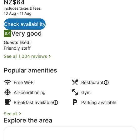
The
NZ$64
current
includes taxes & fees
price
10 Aug - 11 Aug
is
NZ$64
Check availability
Restaurant
Reviews
Very good
8.4
8.4 out of 10
Guests liked:
Friendly staff
See all 1,004 reviews
Popular amenities
Free Wi-Fi
Restaurant
Air-conditioning
Gym
Breakfast available
Parking available
See all
Explore the area