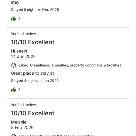
stay!
Stayed 5 nights in Dec 2025
0
Verified review
10/10 Excellent
Hussein
14 Jun 2025
Liked: Cleanliness, amenities, property conditions & facilities
Great place to stay at
Stayed 4 nights in Jun 2025
0
Verified review
10/10 Excellent
Melanie
5 Feb 2026