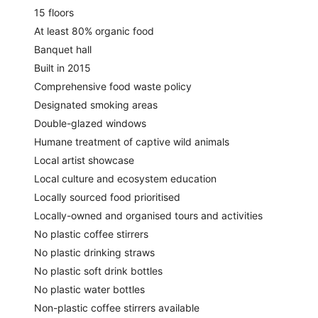
15 floors
At least 80% organic food
Banquet hall
Built in 2015
Comprehensive food waste policy
Designated smoking areas
Double-glazed windows
Humane treatment of captive wild animals
Local artist showcase
Local culture and ecosystem education
Locally sourced food prioritised
Locally-owned and organised tours and activities
No plastic coffee stirrers
No plastic drinking straws
No plastic soft drink bottles
No plastic water bottles
Non-plastic coffee stirrers available