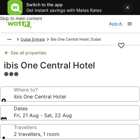
Switch to the app
Get instant savings with Mates Rates
Skip to main content
App
Dubai Emirate
Ibis One Central Hotel, Dubai
See all properties
ibis One Central Hotel
3.0
star
property
Where to?
ibis One Central Hotel
Dates
Fri, 21 Aug - Sat, 22 Aug
Travellers
2 travellers, 1 room