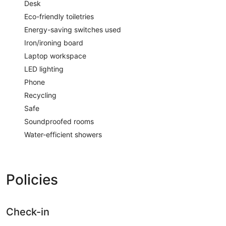
Desk
Eco-friendly toiletries
Energy-saving switches used
Iron/ironing board
Laptop workspace
LED lighting
Phone
Recycling
Safe
Soundproofed rooms
Water-efficient showers
Policies
Check-in