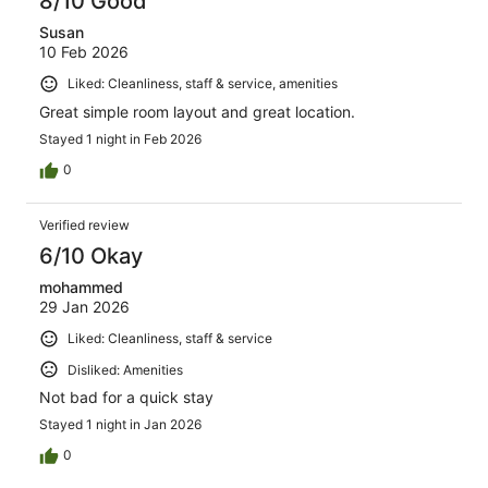
8/10 Good
Susan
10 Feb 2026
Liked: Cleanliness, staff & service, amenities
Great simple room layout and great location.
Stayed 1 night in Feb 2026
0
Verified review
6/10 Okay
mohammed
29 Jan 2026
Liked: Cleanliness, staff & service
Disliked: Amenities
Not bad for a quick stay
Stayed 1 night in Jan 2026
0