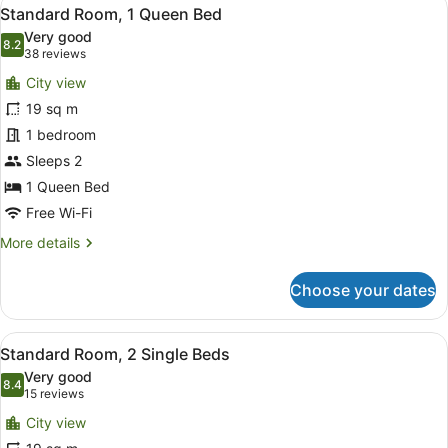
View
9
Standard Room, 1 Queen Bed
all
Very good
photos
8.2
8.2 out of 10
(38
38 reviews
for
reviews)
City view
Standard
19 sq m
Room,
1 bedroom
1
Queen
Sleeps 2
Bed
1 Queen Bed
Free Wi-Fi
More
More details
details
for
Choose your dates
Standard
Room,
1
View
A hotel room with two beds, a desk 
12
Queen
Standard Room, 2 Single Beds
all
Bed
Very good
photos
8.4
8.4 out of 10
(15
15 reviews
for
reviews)
City view
Standard