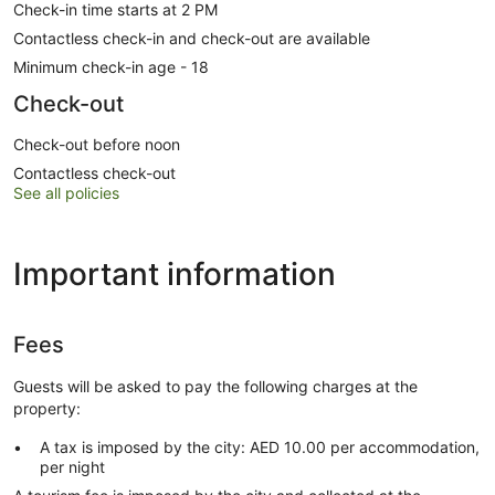
Check-in time starts at 2 PM
Contactless check-in and check-out are available
Minimum check-in age - 18
Check-out
Check-out before noon
Contactless check-out
See all policies
Important information
Fees
Guests will be asked to pay the following charges at the
property:
A tax is imposed by the city: AED 10.00 per accommodation,
per night