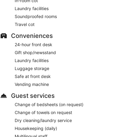
In-room cot
Laundry facilities
Soundproofed rooms
Travel cot
Conveniences
24-hour front desk
Gift shop/newsstand
Laundry facilities
Luggage storage
Safe at front desk
Vending machine
Guest services
Change of bedsheets (on request)
Change of towels on request
Dry cleaning/laundry service
Housekeeping (daily)
Multilingual staff