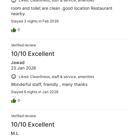
Liked: Cleanliness, staff & service, amenities
room and toilet are clean .good location Restaurant
nearby.
Stayed 3 nights in Feb 2026
0
Verified review
10/10 Excellent
Jawad
23 Jan 2026
Liked: Cleanliness, staff & service, amenities
Wonderful staff, friendly , many thanks
Stayed 6 nights in Jan 2026
0
Verified review
10/10 Excellent
M.L