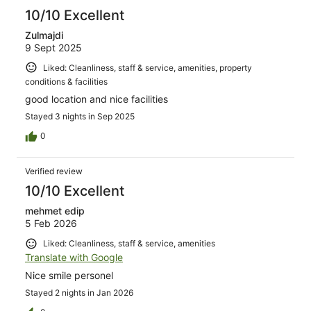
10/10 Excellent
Zulmajdi
9 Sept 2025
Liked: Cleanliness, staff & service, amenities, property
conditions & facilities
good location and nice facilities
Stayed 3 nights in Sep 2025
0
Verified review
10/10 Excellent
mehmet edip
5 Feb 2026
Liked: Cleanliness, staff & service, amenities
Translate with Google
Nice smile personel
Stayed 2 nights in Jan 2026