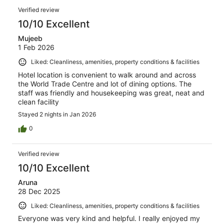
Verified review
10/10 Excellent
Mujeeb
1 Feb 2026
Liked: Cleanliness, amenities, property conditions & facilities
Hotel location is convenient to walk around and across
the World Trade Centre and lot of dining options. The
staff was friendly and housekeeping was great, neat and
clean facility
Stayed 2 nights in Jan 2026
0
Verified review
10/10 Excellent
Aruna
28 Dec 2025
Liked: Cleanliness, amenities, property conditions & facilities
Everyone was very kind and helpful. I really enjoyed my