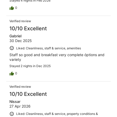
Stayed 4 nights in Feb 2026
0
Verified review
10/10 Excellent
Gabriel
30 Dec 2025
Liked: Cleanliness, staff & service, amenities
Staff so good and breakfast very complete óptions and
variety
Stayed 2 nights in Dec 2025
0
Verified review
10/10 Excellent
Nissar
27 Apr 2026
Liked: Cleanliness, staff & service, property conditions &