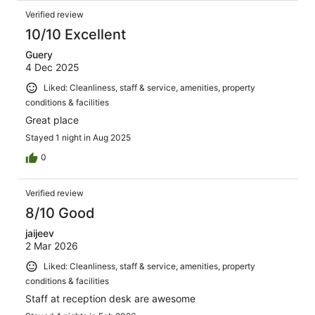
Verified review
10/10 Excellent
Guery
4 Dec 2025
Liked: Cleanliness, staff & service, amenities, property
conditions & facilities
Great place
Stayed 1 night in Aug 2025
0
Verified review
8/10 Good
jaijeev
2 Mar 2026
Liked: Cleanliness, staff & service, amenities, property
conditions & facilities
Staff at reception desk are awesome