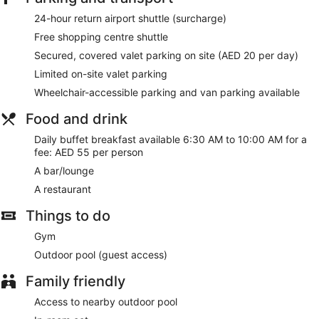
and change of bedsheets can be requested. Housekeeping
24-hour return airport shuttle (surcharge)
is provided on a daily basis.
Free shopping centre shuttle
Secured, covered valet parking on site (AED 20 per day)
Limited on-site valet parking
Wheelchair-accessible parking and van parking available
Food and drink
Daily buffet breakfast available 6:30 AM to 10:00 AM for a
fee: AED 55 per person
A bar/lounge
A restaurant
Things to do
Gym
Outdoor pool (guest access)
Family friendly
Access to nearby outdoor pool