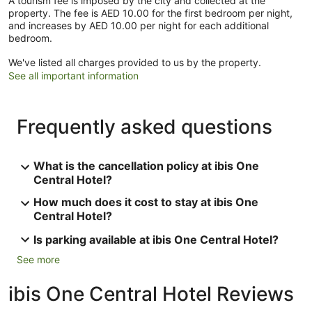
A tourism fee is imposed by the city and collected at the
property. The fee is AED 10.00 for the first bedroom per night,
and increases by AED 10.00 per night for each additional
bedroom.
We've listed all charges provided to us by the property.
See all important information
Frequently asked questions
What is the cancellation policy at ibis One
Central Hotel?
How much does it cost to stay at ibis One
Central Hotel?
Is parking available at ibis One Central Hotel?
See more
ibis One Central Hotel Reviews