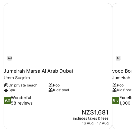
Beds,
Jumeirah Marsa Al Arab Dubai
voco Bonn
Accessible
Ad
Ad
Jumeirah Marsa Al Arab Dubai
voco Bonn
Umm Suqeim
Jumeirah L
On private beach
Pool
Pool
Spa
Kids’ pool
Kids’ pool
9.0
8.8
Wonderful
Excelle
9.0
8.8
out
out
58 reviews
1,000 r
of
of
The
NZ$1,681
10,
10,
price
includes taxes & fees
Wonderful,
Excellent,
is
16 Aug - 17 Aug
58
1,000
NZ$1,681
reviews
reviews