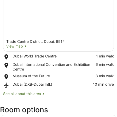
Trade Centre District, Dubai, 9914
View map
Place,
Dubai World Trade Centre
‪1 min walk‬
Dubai
View map
Place,
Dubai International Convention and Exhibition
‪6 min walk‬
World
Dubai
Centre
Trade
International
Centre
Place,
Museum of the Future
‪8 min walk‬
Convention
Museum
and
Airport,
Dubai (DXB-Dubai Intl.)
‪10 min drive‬
of
Exhibition
Dubai
the
Centre
(DXB-
See all about this area
Future
Dubai
Intl.)
Room options
A hotel room with a bed, desk, chai