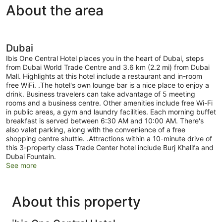
About the area
Dubai
Ibis One Central Hotel places you in the heart of Dubai, steps
from Dubai World Trade Centre and 3.6 km (2.2 mi) from Dubai
Mall. Highlights at this hotel include a restaurant and in-room
free WiFi. .The hotel's own lounge bar is a nice place to enjoy a
drink. Business travelers can take advantage of 5 meeting
rooms and a business centre. Other amenities include free Wi-Fi
in public areas, a gym and laundry facilities. Each morning buffet
breakfast is served between 6:30 AM and 10:00 AM. There's
also valet parking, along with the convenience of a free
shopping centre shuttle. .Attractions within a 10-minute drive of
this 3-property class Trade Center hotel include Burj Khalifa and
Dubai Fountain.
See more
About this property