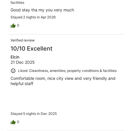
facilities
Good stay tha my you very much
Stayed 2 nights in Apr 2026
0
Verified review
10/10 Excellent
Elcin
21 Dec 2025
Liked: Cleanliness, amenities, property conditions & facilities
Comfortable room, nice city view and very friendly and
helpful staff
Stayed 5 nights in Dec 2025
0