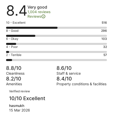
Reviews
8.4
Very good
1,004 reviews
Reviews
Rating
10 - Excellent
516
10
Rating
8 - Good
296
-
8
Excellent.
Rating
6 - Okay
103
-
516
6
Good.
Rating
4 - Poor
32
out
-
296
4
of
Okay.
Rating
2 - Terrible
57
out
-
1004
103
2
of
Poor.
reviews
out
-
1004
32
8.8/10
8.6/10
of
Terrible.
reviews
out
Cleanliness
Staff & service
1004
57
of
8.2/10
8.4/10
reviews
out
1004
Amenities
Property conditions & facilities
of
reviews
Reviews
1004
Verified review
reviews
10/10 Excellent
hasmukh
15 Mar 2026