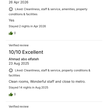
26 Apr 2026
Liked: Cleanliness, staff & service, amenities, property
conditions & facilities
Yes
Stayed 2 nights in Apr 2026
0
Verified review
10/10 Excellent
Ahmad abo elfateh
23 Aug 2025
Liked: Cleanliness, staff & service, property conditions &
facilities
Clean rooms, Wonderful staff and close to metro.
Stayed 14 nights in Aug 2025
0
Verified review