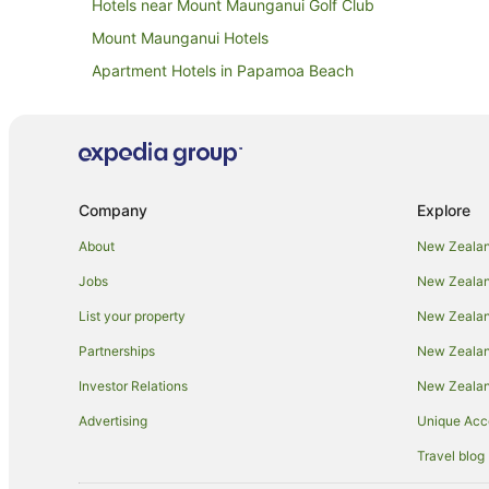
Hotels near Mount Maunganui Golf Club
Mount Maunganui Hotels
Apartment Hotels in Papamoa Beach
Family Hotels in Papamoa Beach
Hotels with Hot Tubs in Papamoa Beach
Hotels with Pool in Papamoa Beach
Oceanfront Hotels in Papamoa Beach
Company
Explore
Spa Hotels in Papamoa Beach
About
New Zealan
Adventure Sport Hotels in Papamoa
Jobs
New Zealand
Arcade Hotels in Papamoa
List your property
New Zealand
Boutique Hotels in Papamoa
Partnerships
New Zealand
Family Hotels in Papamoa
Investor Relations
New Zealan
Golf Hotels in Papamoa
Advertising
Unique Ac
Hotels with Air Conditioning in Papamoa
Travel blog
Hotels with Balconies in Papamoa