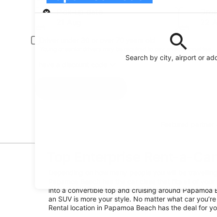
Pick-up
Pick-up date
Drop
21 Aug
22 
Driver under 30 or over 70 years old
Young or senior drivers may be required to pay an additional fee.
Search by city, airport or ad
I have a discount code
Search
Featured partner
Top Enterprise Rent-a-Car
Depending on how many people you will be travelling w
Papamoa Beach has the car class that fits all of your 
into a convertible top and cruising around Papamoa 
an SUV is more your style. No matter what car you’re 
Rental location in Papamoa Beach has the deal for yo