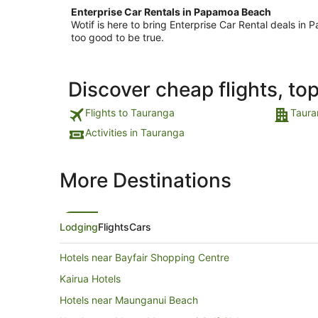
Enterprise Car Rentals in Papamoa Beach
Wotif is here to bring Enterprise Car Rental deals 
too good to be true.
Discover cheap flights, to
Flights to Tauranga
Taura
Activities in Tauranga
More Destinations
Lodging
Flights
Cars
Hotels near Bayfair Shopping Centre
Kairua Hotels
Hotels near Maunganui Beach