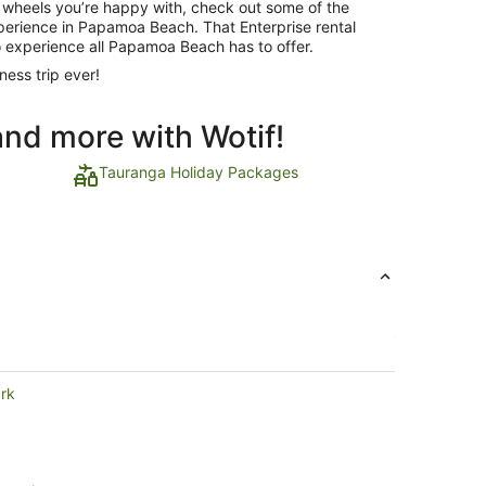
 wheels you’re happy with, check out some of the
experience in Papamoa Beach. That Enterprise rental
o experience all Papamoa Beach has to offer.
ness trip ever!
and more with Wotif!
Tauranga Holiday Packages
ark