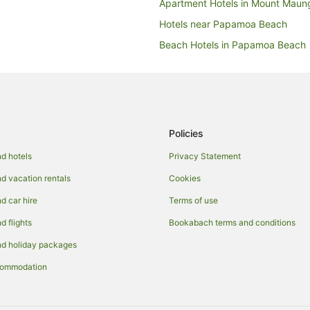
Apartment Hotels in Mount Maun
Hotels near Papamoa Beach
Beach Hotels in Papamoa Beach
Golf Hotels in Papamoa Beach
Hotels with Parking in Papamoa 
Luxury Hotels in Papamoa Beach
Quest Serviced Apartments Hote
Policies
Papamoa Beach Hotels
d hotels
Privacy Statement
Apartment Hotels in Papamoa
 vacation rentals
Cookies
Beach Hotels in Papamoa
 car hire
Terms of use
Cheap Hotels in Papamoa
 flights
Bookabach terms and conditions
Fishing Resorts & in Papamoa
d holiday packages
Hotels with Suites in Papamoa
commodation
Hotels with Airport Transfers in
Hotels with Bars in Papamoa