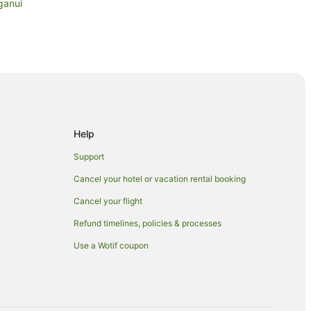
ganui
Beach
ls in Papamoa Beach
Help
Support
Cancel your hotel or vacation rental booking
Cancel your flight
Refund timelines, policies & processes
Use a Wotif coupon
 Papamoa