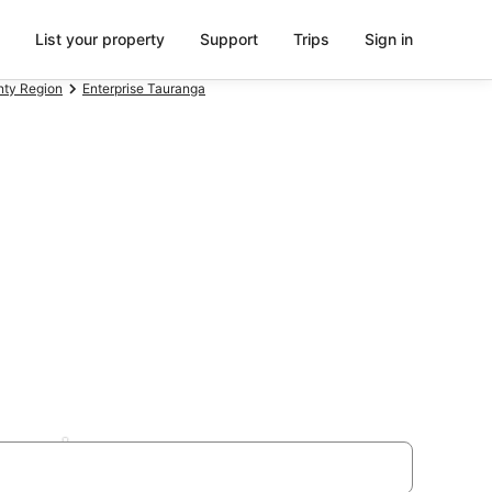
List your property
Support
Trips
Sign in
enty Region
Enterprise Tauranga
Beach