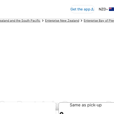
•
Get the app
NZD
ealand and the South Pacific
Enterprise New Zealand
Enterprise Bay of Pl
& Car Rentals in Papamoa 
Same as pick-up