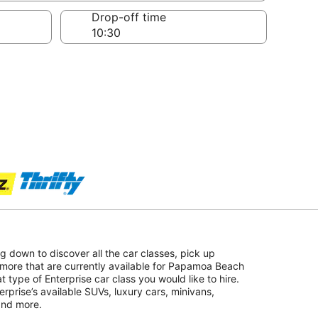
Drop-off time
ing down to discover all the car classes, pick up
 more that are currently available for Papamoa Beach
at type of Enterprise car class you would like to hire.
erprise’s available SUVs, luxury cars, minivans,
 and more.