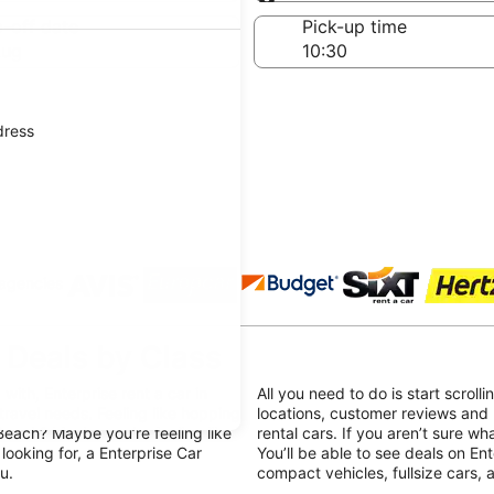
Same as pick-up
-off date
Pick-up time
Aug
dress
 agencies
 Deals by Class
ith, Enterprise rent a car in
All you need to do is start scroll
travel needs. Feeling like hopping
locations, customer reviews and
Beach? Maybe you’re feeling like
rental cars. If you aren’t sure wh
looking for, a Enterprise Car
You’ll be able to see deals on Ent
u.
compact vehicles, fullsize cars,