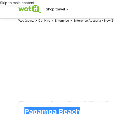
Skip to main content
Shop travel
Wotif.co.nz
Car Hire
Enterprise
Enterprise Australia - New Z
Enterprise Car Hire 
Pick-up
Pick-up
Papamoa Beach