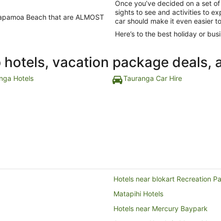
Once you’ve decided on a set of
sights to see and activities to 
in Papamoa Beach that are ALMOST
car should make it even easier t
Here’s to the best holiday or busi
p hotels, vacation package deals, 
nga Hotels
Tauranga Car Hire
Hotels near blokart Recreation P
Matapihi Hotels
Hotels near Mercury Baypark