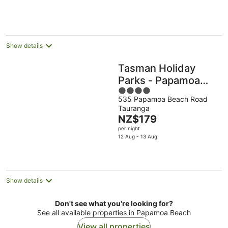
NZ$316
per
night
Show details
Tasman Holiday
Parks - Papamoa
4
Beach
535 Papamoa Beach Road
out
Tauranga
of
The
NZ$179
5
price
per night
is
12 Aug - 13 Aug
NZ$179
per
night
Show details
Don't see what you're looking for?
See all available properties in Papamoa Beach
View all properties