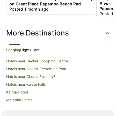
dairy, su
A verifi
on Grant Place Papamoa Beach Pad
loved it.
Papamo
Posted 1 month ago
perfect fo
Posted 
Bach. Had all th
communica
child in t
More Destinations
I will def
will defin
lovely pla
which als
Lodging
Flights
Cars
Hotels near Bayfair Shopping Centre
Hotels near blokart Recreation Park
Hotels near Classic Flyers NZ
Hotels near Kaiate Falls
Kairua Hotels
Matapihi Hotels
Hotels near Maunganui Beach
Hotels near Mercury Baypark