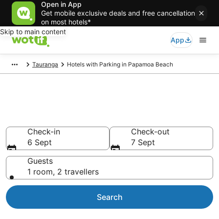
Open in App
Get mobile exclusive deals and free cancellation
on most hotels*
Skip to main content
App
Tauranga
Hotels with Parking in Papamoa Beach
Papamoa Beach hotels with
parking
Check-in
Check-out
6 Sept
7 Sept
Guests
1 room, 2 travellers
Search