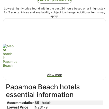
Lowest nightly price found within the past 24 hours based on a 1 night stay
for 2 adults. Prices and availability subject to change. Additional terms may
apply.
View map
Papamoa Beach hotels
essential information
Accommodation
851 hotels
Lowest Price
NZ$179