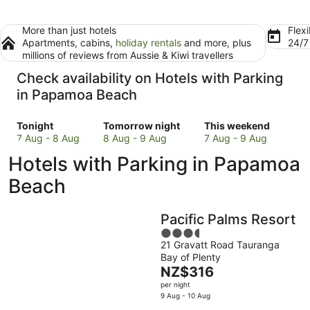
More than just hotels
Flexi
Apartments, cabins,
holiday rentals
and more, plus
24/
millions of reviews from Aussie & Kiwi travellers
Check availability on Hotels with Parking
in Papamoa Beach
Check
Check
Check
Tonight
Tomorrow night
This weekend
prices
prices
prices
7 Aug - 8 Aug
8 Aug - 9 Aug
7 Aug - 9 Aug
in
in
in
Hotels with Parking in Papamoa
Papamoa
Papamoa
Papamoa
Beach
Beach
Beach
Beach
for
for
for
tonight,
tomorrow
this
Pacific Palms Resort
7
night,
weekend,
Aug
8
3.5
7
21 Gravatt Road Tauranga
-
Aug
out
Aug
Bay of Plenty
8
-
of
-
The
NZ$316
Aug
9
5
9
price
per night
Aug
Aug
is
9 Aug - 10 Aug