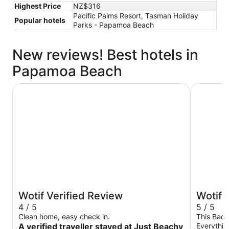
Highest Price
NZ$316
Pacific Palms Resort, Tasman Holiday
Popular hotels
Parks - Papamoa Beach
New reviews! Best hotels in
Papamoa Beach
Just Beachy on Grant Place Papamoa Beach Pad
Cozy uni
Wotif Verified Review
Wotif 
4 / 5
5 / 5
Clean home, easy check in.
This Bach
A verified traveller stayed at Just Beachy
Everythin