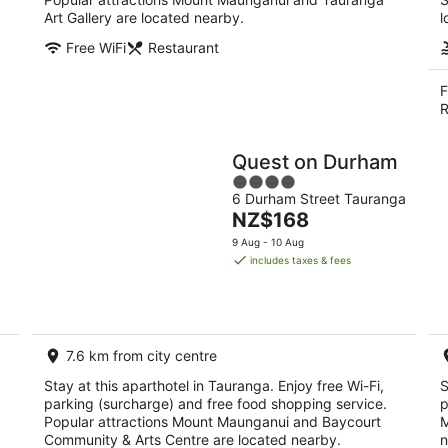
Art Gallery are located nearby.
l
Free WiFi
Restaurant
F
R
Quest on Durham
4
6 Durham Street Tauranga
out
The
NZ$168
of
price
5
9 Aug - 10 Aug
is
includes taxes & fees
NZ$168
per
night
7.6 km from city centre
Stay at this aparthotel in Tauranga. Enjoy free Wi-Fi,
S
parking (surcharge) and free food shopping service.
p
Popular attractions Mount Maunganui and Baycourt
M
Community & Arts Centre are located nearby.
n