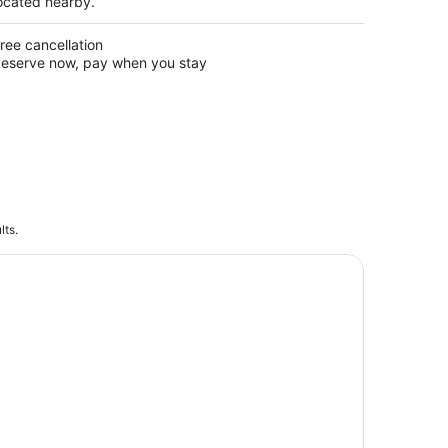
ocated nearby.
ree cancellation
eserve now, pay when you stay
lts.