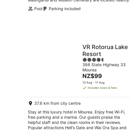
Pool
Parking included
VR Rotorua Lake
Resort
4.5
366 State Highway 33
out
Mourea
of
The
NZ$99
5
price
10 Aug - 11 Aug
is
includes taxes & fees
NZ$99
per
37.6 km from city centre
night
Stay at this luxury hotel in Mourea. Enjoy free Wi-Fi,
free parking and a marina. Our guests praise the
helpful staff and the clean rooms in their reviews.
Popular attractions Hell's Gate and Wai Ora Spa and