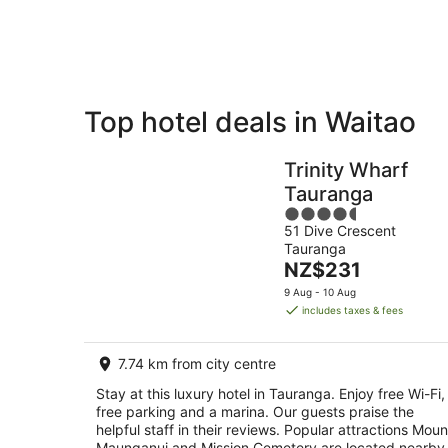
Aug
Top hotel deals in Waitao
Private
Bed &
Holiday
Breakfast
Trinity Wharf
Rentals
Tauranga
4.5
51 Dive Crescent
out
Tauranga
of
The
NZ$231
5
price
9 Aug - 10 Aug
is
includes taxes & fees
NZ$231
per
7.74 km from city centre
night
Stay at this luxury hotel in Tauranga. Enjoy free Wi-Fi,
free parking and a marina. Our guests praise the
helpful staff in their reviews. Popular attractions Moun
Maunganui and Mission Cemetery are located nearby