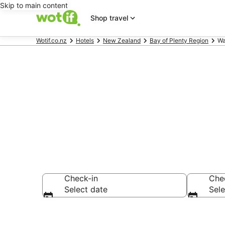
Skip to main content
Shop travel
Wotif.co.nz
Hotels
New Zealand
Bay of Plenty Region
Wa
Waitao acco
Check-in
Che
Select date
Sele