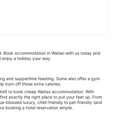
d enjoy a holiday your way.
lp burn off those extra calories.
otif to book cheap Waitao accommodation. With
l find exactly the right place to put your feet up. From
lue-blooded luxury, child-friendly to pet-friendly (and
ake booking a hotel reservation simple.