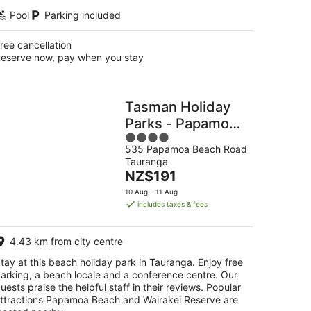
Pool
Parking included
ree cancellation
eserve now, pay when you stay
Tasman Holiday
Parks - Papamoa
4
Beach
535 Papamoa Beach Road
out
Tauranga
of
The
NZ$191
5
price
10 Aug - 11 Aug
is
includes taxes & fees
NZ$191
per
4.43 km from city centre
night
tay at this beach holiday park in Tauranga. Enjoy free
arking, a beach locale and a conference centre. Our
uests praise the helpful staff in their reviews. Popular
ttractions Papamoa Beach and Wairakei Reserve are