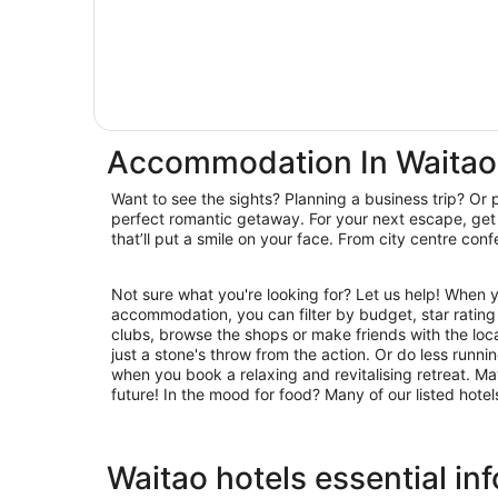
Accommodation In Waitao
Want to see the sights? Planning a business trip? Or 
hideaways, we have you covered. Book accommodatio
perfect romantic getaway. For your next escape, get 
that’ll put a smile on your face. From city centre con
Not sure what you're looking for? Let us help! When 
restaurants for laid-back brunching and suppertime feasting. 
accommodation, you can filter by budget, star rating or
clubs, browse the shops or make friends with the loc
just a stone's throw from the action. Or do less runn
when you book a relaxing and revitalising retreat. Ma
future! In the mood for food? Many of our listed hote
Waitao hotels essential in