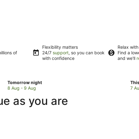
Flexibility matters
Relax with
llions of
24/7
support
, so you can book
Find a low
with confidence
and we'll
r
Check
Che
Tomorrow night
Thi
prices
pri
8 Aug - 9 Aug
7 Au
in
in
ue as you are
Waitao
Wai
for
for
tomorrow
this
night,
wee
8
7
Aug
Au
-
-