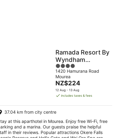
g
Hostels
Cabins
Ramada Resort By
Wyndham
4
Rotorua Marama
1420 Hamurana Road
out
Mourea
of
The
NZ$224
5
price
12 Aug - 13 Aug
is
includes taxes & fees
NZ$224
per
37.04 km from city centre
night
tay at this aparthotel in Mourea. Enjoy free Wi-Fi, free
arking and a marina. Our guests praise the helpful
taff in their reviews. Popular attractions Okere Falls
cenic Reserve and Hell's Gate and Wai Ora Spa are