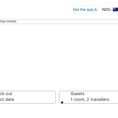
•
Get the app
NZD
itao Hotels
mmodation from
ck-out
Guests
ct date
1 room, 2 travellers