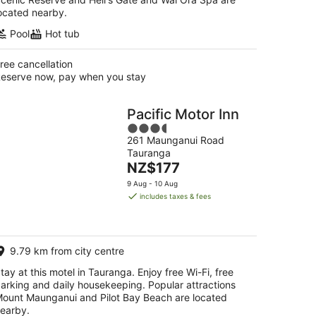
ocated nearby.
Pool
Hot tub
ree cancellation
eserve now, pay when you stay
Pacific Motor Inn
3.5
261 Maunganui Road
out
Tauranga
of
The
NZ$177
5
price
9 Aug - 10 Aug
is
includes taxes & fees
NZ$177
per
night
9.79 km from city centre
tay at this motel in Tauranga. Enjoy free Wi-Fi, free
arking and daily housekeeping. Popular attractions
ount Maunganui and Pilot Bay Beach are located
earby.