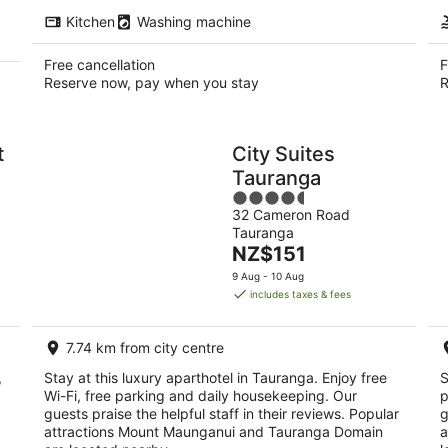
Kitchen
Washing machine
Free cancellation
F
Reserve now, pay when you stay
R
t
City Suites
Tauranga
4.5
32 Cameron Road
out
Tauranga
of
The
NZ$151
5
price
9 Aug - 10 Aug
is
includes taxes & fees
NZ$151
per
7.74 km from city centre
night
,
Stay at this luxury aparthotel in Tauranga. Enjoy free
S
Wi-Fi, free parking and daily housekeeping. Our
p
guests praise the helpful staff in their reviews. Popular
g
attractions Mount Maunganui and Tauranga Domain
a