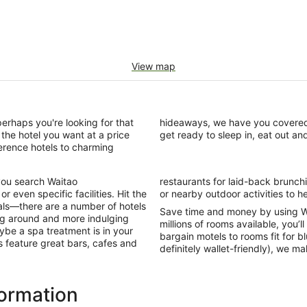
View map
perhaps you're looking for that
n in Waitao with us today and
the hotel you want at a price
get ready to sleep in, eat out an
ference hotels to charming
you search Waitao
Some also offer a gym
 even specific facilities. Hit the
or nearby outdoor activities to he
als—there are a number of hotels
Save time and money by using W
ing around and more indulging
millions of rooms available, you’l
ybe a spa treatment is in your
bargain motels to rooms fit for b
ls feature great bars, cafes and
definitely wallet-friendly), we m
formation