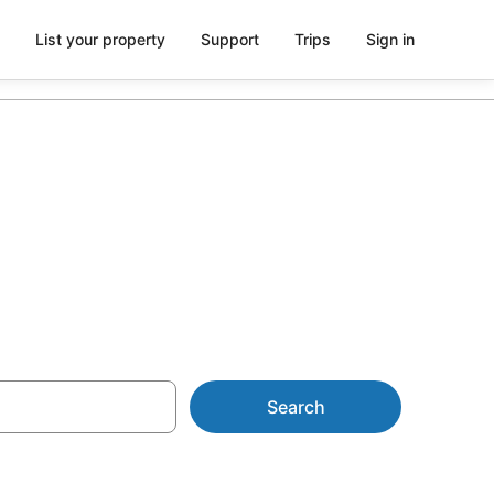
List your property
Support
Trips
Sign in
 NZ$62
Search