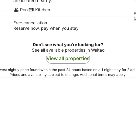
are located nearby.
l
Pool
Kitchen
F
R
Free cancellation
Reserve now, pay when you stay
Don't see what you're looking for?
See all available properties in Waitao
View all properties
est nightly price found within the past 24 hours based on a 1 night stay for 2 adu
Prices and availability subject to change. Additional terms may apply.