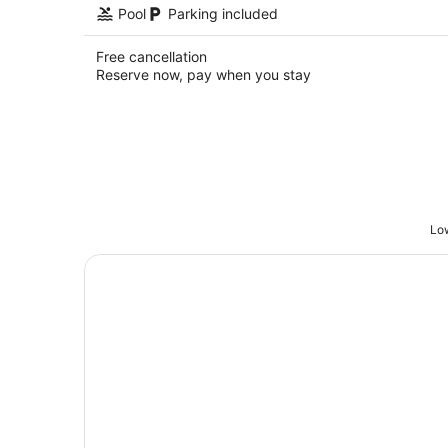
Pool
Parking included
Free cancellation
Reserve now, pay when you stay
Low