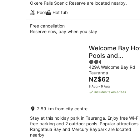
Okere Falls Scenic Reserve are located nearby.
Pool
Hot tub
Free cancellation
Reserve now, pay when you stay
Welcome Bay Ho
Pools and
2.5
Accommodation
429A Welcome Bay Rd
out
Tauranga
of
The
NZ$62
5
price
8 Aug - 9 Aug
is
includes taxes & fees
NZ$62
per
2.89 km from city centre
night
Stay at this holiday park in Tauranga. Enjoy free Wi-Fi
free parking and 2 outdoor pools. Popular attractions
Rangataua Bay and Mercury Baypark are located
nearby.