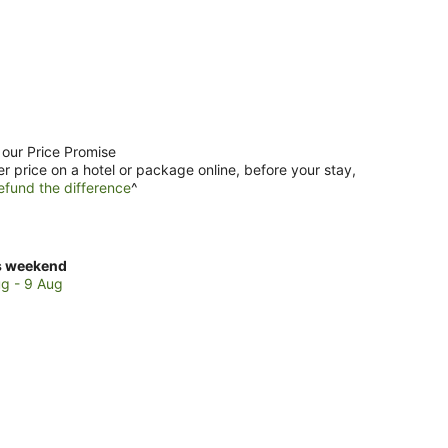
 our Price Promise
er price on a hotel or package online, before your stay,
efund the difference
^
ck
s weekend
ces
g - 9 Aug
tao
kend,
g