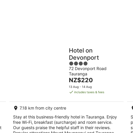
9
9
Aug
Au
Holiday
Apartments
Parks
Hotel on
Devonport
4
72 Devonport Road
out
Tauranga
of
The
NZ$220
5
price
13 Aug - 14 Aug
is
includes taxes & fees
NZ$220
per
7.18 km from city centre
night
Stay at this business-friendly hotel in Tauranga. Enjoy
S
free Wi-Fi, breakfast (surcharge) and room service.
p
t
Our guests praise the helpful staff in their reviews.
s
.
Popular attractions Mount Maunganui and Tauranga
S