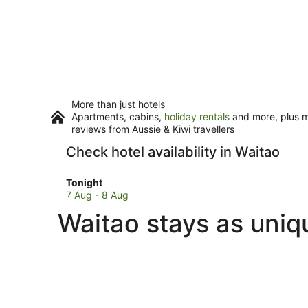
More than just hotels
Apartments, cabins,
holiday rentals
and more, plus mi
reviews from Aussie & Kiwi travellers
Check hotel availability in Waitao
Check
Tonight
prices
7 Aug - 8 Aug
in
Waitao stays as uniq
Waitao
for
tonight,
7
Aug
-
8