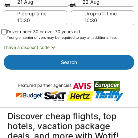
21 Aug
22 Aug
Pick-up time
Drop-off time
Driver under 30 or over 70 years old
Young or senior drivers may be required to pay an additional fee.
I have a discount code
Search
Featured partner agencies
Discover cheap flights, top
hotels, vacation package
deals, and more with Wotif!