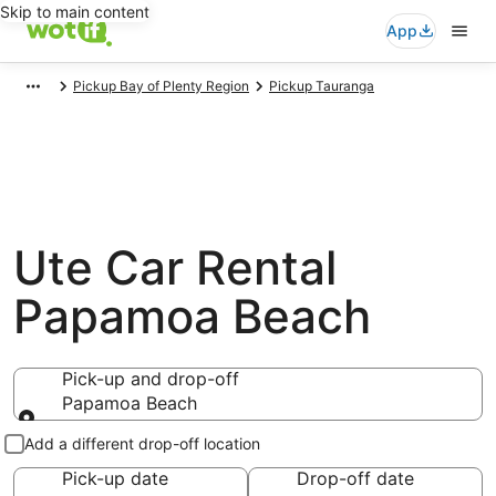
Skip to main content
App
Pickup Bay of Plenty Region
Pickup Tauranga
Ute Car Rental
Papamoa Beach
Pick-up and drop-off
Papamoa Beach
Pick-up and drop-off
Add a different drop-off location
Pick-up date
Drop-off date