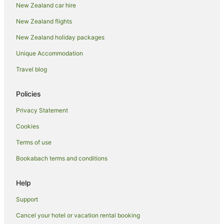
New Zealand car hire
Papamoa Beach Hotels
New Zealand flights
Adventure Sport Hotels in Papamoa
New Zealand holiday packages
Apartment Hotels in Papamoa
Unique Accommodation
Arcade Hotels in Papamoa
Beach Hotels in Papamoa
Travel blog
Boutique Hotels in Papamoa
Policies
Cheap Hotels in Papamoa
Privacy Statement
Family Hotels in Papamoa
Cookies
Fishing Resorts & in Papamoa
Terms of use
Golf Hotels in Papamoa
Bookabach terms and conditions
Hotels with Suites in Papamoa
Hotels with Air Conditioning in Papamoa
Help
Hotels with Airport Transfers in Papamoa
Support
Hotels with Balconies in Papamoa
Cancel your hotel or vacation rental booking
Hotels with Bars in Papamoa