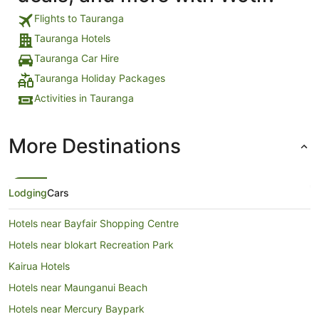
Flights to Tauranga
Tauranga Hotels
Tauranga Car Hire
Tauranga Holiday Packages
Activities in Tauranga
More Destinations
Lodging
Cars
Hotels near Bayfair Shopping Centre
Hotels near blokart Recreation Park
Kairua Hotels
Hotels near Maunganui Beach
Hotels near Mercury Baypark