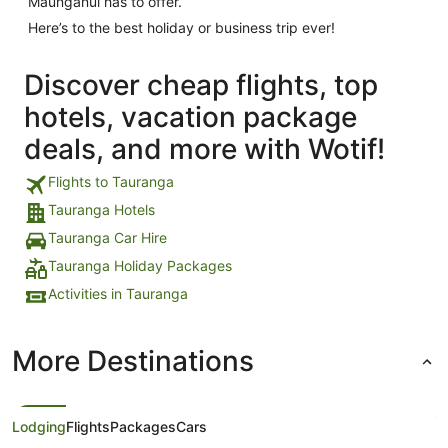
Maunganui has to offer.
Here’s to the best holiday or business trip ever!
Discover cheap flights, top
hotels, vacation package
deals, and more with Wotif!
Flights to Tauranga
Tauranga Hotels
Tauranga Car Hire
Tauranga Holiday Packages
Activities in Tauranga
More Destinations
Lodging
Flights
Packages
Cars