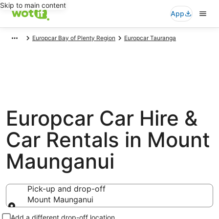
Skip to main content
App
Europcar Bay of Plenty Region
Europcar Tauranga
Europcar Car Hire &
Car Rentals in Mount
Maunganui
Pick-up and drop-off
Mount Maunganui
Pick-up and drop-off
Add a different drop-off location