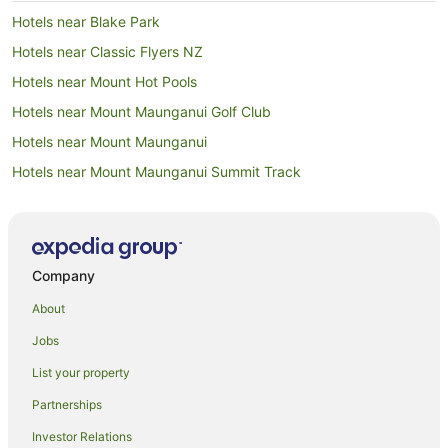
Hotels near Blake Park
Hotels near Classic Flyers NZ
Hotels near Mount Hot Pools
Hotels near Mount Maunganui Golf Club
Hotels near Mount Maunganui
Hotels near Mount Maunganui Summit Track
Adventure Sport Hotels in Mount Maunganui
Apartment Hotels in Mount Maunganui
Arcade Hotels in Mount Maunganui
Company
Beach Hotels in Mount Maunganui
About
Boutique Hotels in Mount Maunganui
Jobs
Business Hotels in Mount Maunganui
List your property
Cheap Hotels in Mount Maunganui
Partnerships
Family Hotels in Mount Maunganui
Investor Relations
Fishing Resorts & in Mount Maunganui