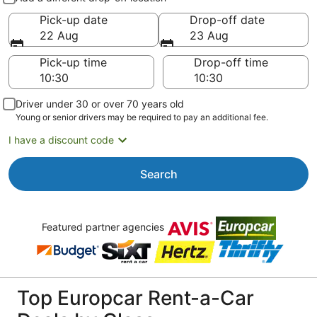
Pick-up date
Drop-off date
22 Aug
23 Aug
Pick-up time
Drop-off time
Driver under 30 or over 70 years old
Young or senior drivers may be required to pay an additional fee.
I have a discount code
Search
Featured partner agencies
Top Europcar Rent-a-Car