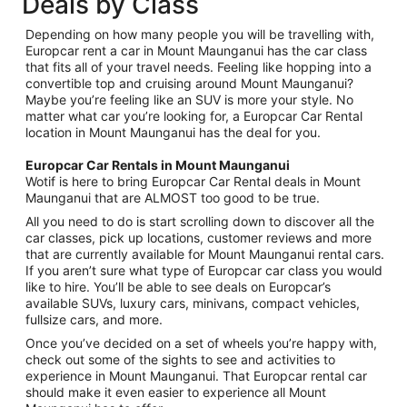
Deals by Class
Depending on how many people you will be travelling with,
Europcar rent a car in Mount Maunganui has the car class
that fits all of your travel needs. Feeling like hopping into a
convertible top and cruising around Mount Maunganui?
Maybe you’re feeling like an SUV is more your style. No
matter what car you’re looking for, a Europcar Car Rental
location in Mount Maunganui has the deal for you.
Europcar Car Rentals in Mount Maunganui
Wotif is here to bring Europcar Car Rental deals in Mount
Maunganui that are ALMOST too good to be true.
All you need to do is start scrolling down to discover all the
car classes, pick up locations, customer reviews and more
that are currently available for Mount Maunganui rental cars.
If you aren’t sure what type of Europcar car class you would
like to hire. You’ll be able to see deals on Europcar’s
available SUVs, luxury cars, minivans, compact vehicles,
fullsize cars, and more.
Once you’ve decided on a set of wheels you’re happy with,
check out some of the sights to see and activities to
experience in Mount Maunganui. That Europcar rental car
should make it even easier to experience all Mount