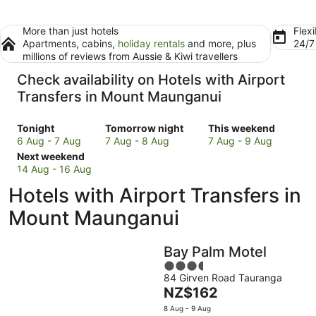
More than just hotels
Flexi
Apartments, cabins,
holiday rentals
and more, plus
24/
millions of reviews from Aussie & Kiwi travellers
Check availability on Hotels with Airport
Transfers in Mount Maunganui
Check
Check
Check
Tonight
Tomorrow night
This weekend
prices
prices
prices
6 Aug - 7 Aug
7 Aug - 8 Aug
7 Aug - 9 Aug
in
Check
in
in
Next weekend
Mount
prices
Mount
Mount
14 Aug - 16 Aug
Maunganui
in
Maunganui
Maunganui
Hotels with Airport Transfers in
for
Mount
for
for
tonight,
Maunganui
tomorrow
this
Mount Maunganui
6
for
night,
weekend,
Aug
next
7
7
Bay Palm Motel
-
weekend,
Aug
Aug
7
14
-
3.5
-
84 Girven Road Tauranga
Aug
Aug
8
out
9
The
NZ$162
-
Aug
of
Aug
price
16
5
8 Aug - 9 Aug