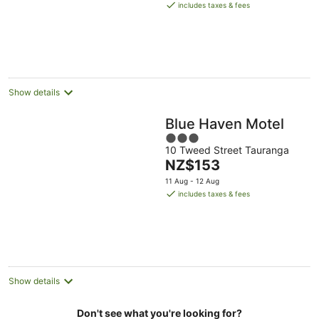
is
Aug
includes taxes & fees
NZ$162
per
night
Show details
Blue Haven Motel
3
10 Tweed Street Tauranga
out
The
NZ$153
of
price
5
11 Aug - 12 Aug
is
includes taxes & fees
NZ$153
per
night
Show details
Don't see what you're looking for?