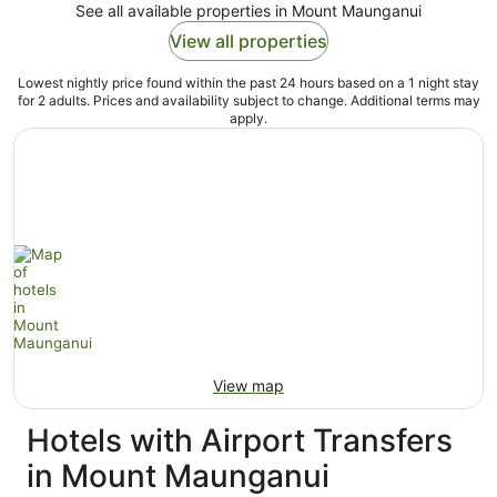
See all available properties in Mount Maunganui
View all properties
Lowest nightly price found within the past 24 hours based on a 1 night stay
for 2 adults. Prices and availability subject to change. Additional terms may
apply.
View map
Hotels with Airport Transfers
in Mount Maunganui