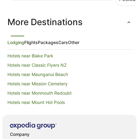
pump hea
checked i
was winte
More Destinations
laundry, 
order. Mt
(but the t
and there
and resta
Lodging
Flights
Packages
Cars
Other
happily s
Hotels near Blake Park
Hotels near Classic Flyers NZ
Hotels near Maunganui Beach
Hotels near Mission Cemetery
Hotels near Monmouth Redoubt
Hotels near Mount Hot Pools
Hotels near Mount Maunganui Golf Club
Hotels near Mount Maunganui
Hotels near Mount Maunganui Summit Track
Company