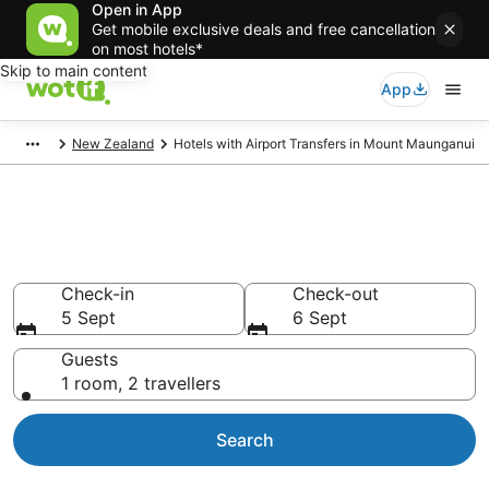
Open in App
Get mobile exclusive deals and free cancellation
on most hotels*
Skip to main content
App
New Zealand
Hotels with Airport Transfers in Mount Maunganui
Hotels with Airport Transfers in
Mount Maunganui
Check-in
Check-out
5 Sept
6 Sept
Guests
1 room, 2 travellers
Search