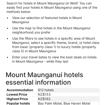
Search for hotels in Mount Maunganui on Wotif. You can
easily find your hotels in Mount Maunganui using one of the
methods below:
View our selection of featured hotels in Mount
Maunganui
Use the map to find hotels in the Mount Maunganui
neighborhood you prefer
Use the filters to see hotels in a specific area of Mount
Maunganui, select a specific theme, brand, or hotel class
from basic (property class 1) to luxury hotels (property
class 5) in Mount Maunganui
Enter your travel dates to view the best deals on hotels
in Mount Maunganui - while they last
Mount Maunganui hotels
essential information
Accommodation
912 hotels
Lowest Price
NZ$153
Highest Price
NZ$162
Popular hotels
Bay Palm Motel, Blue Haven Motel