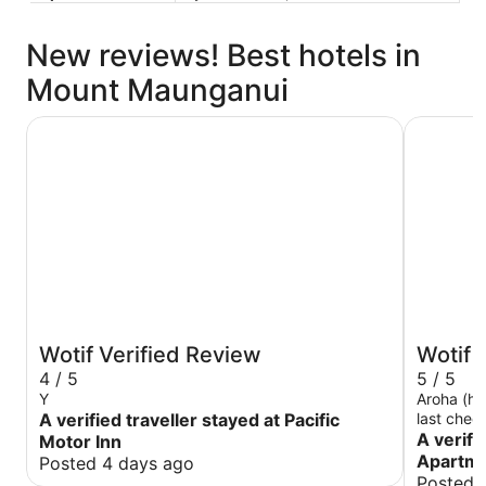
New reviews! Best hotels in
Mount Maunganui
Pacific Motor Inn
The Atriu
Wotif Verified Review
Wotif 
4 / 5
5 / 5
Y
Aroha (ho
A verified traveller stayed at Pacific
last chec
us at the
A verifi
Motor Inn
The room 
Apartm
Posted 4 days ago
amazing v
Posted 